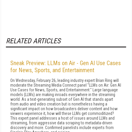
RELATED ARTICLES
Sneak Preview: LLMs on Air - Gen AI Use Cases
for News, Sports, and Entertainment
On Wednesday, February 26, leading industry expert Brian Ring will
moderate the Streaming Media Connect panel "LLMs on Air: Gen AI
Use Cases for News, Sports, and Entertainment." Large language
models (LLMs) are making inroads everywhere in the streaming
world. As a text-generating subset of Gen AI that stands apart
from audio and video creation but is nonetheless having a
significant impact on how broadcasters deliver content and how
viewers experience it, how will these LLMs get commoditized?
This expert panel addresses a host of issues around LLMs and
streaming, from aggressive data scraping to metadata-driven
discovery and more. Confirmed panelists include experts from