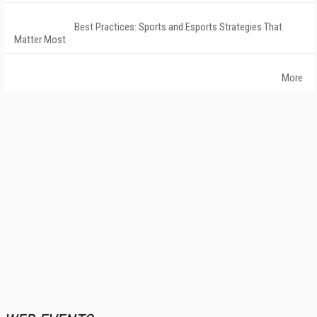
Best Practices: Sports and Esports Strategies That
Matter Most
More