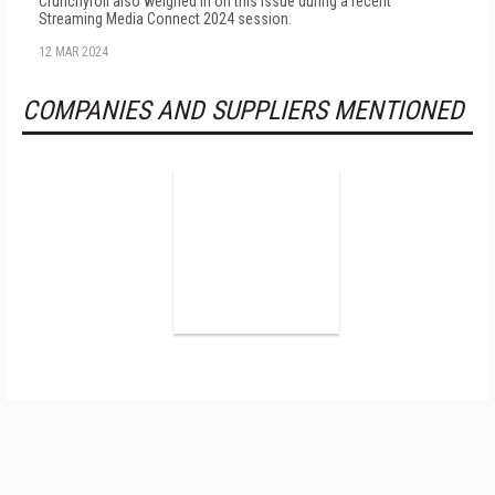
Crunchyroll also weighed in on this issue during a recent
Streaming Media Connect 2024 session.
12 MAR 2024
COMPANIES AND SUPPLIERS MENTIONED