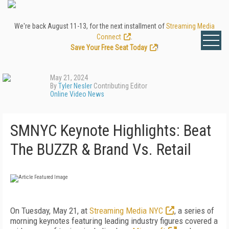
We're back August 11-13, for the next installment of
Streaming Media
Connect
.
Save Your Free Seat Today
!
May 21, 2024
By
Tyler Nesler
Contributing Editor
Online Video News
SMNYC Keynote Highlights: Beat
The BUZZR & Brand Vs. Retail
On Tuesday, May 21, at
Streaming Media NYC
, a series of
morning keynotes featuring leading industry figures covered a