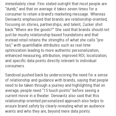
immediately clear: Fino stated outright that most people are
“dumb,” and that on average it takes seven times for a
consumer to retain a brand’s marketing message. Whereas
Denowitz emphasized that brands are relationship-oriented,
focusing on stories, partnerships, and talent, Zucker shot
back “Where are the goods?” She said that brands should not
just be mushy relationship-based foundations and that
instead retail retains the strengths of what she calls “pre-
tail,” with quantifiable attributes such as real-time
optimization leading to more authentic personalization,
enhanced measuring, attribution, improved ROI, localization,
and specific data points directly relevant to individual
consumers.
Sandoval pushed back by underscoring the need for a sense
of relationship and guidance with brands, saying that people
need to be taken through a journey and highlighting that on
average, people need “15 touch points” before seeing a
current movie in a theater. Denowitz also said that this
relationship-oriented personalized approach also helps to
ensure brand safety by clearly revealing what an audience
wants and who they are, beyond mere data points.