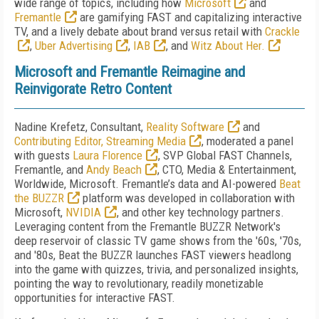
wide range of topics, including how
Microsoft
and
Fremantle
are gamifying FAST and capitalizing interactive
TV, and a lively debate about brand versus retail with
Crackle
,
Uber Advertising
,
IAB
, and
Witz About Her.
Microsoft and Fremantle Reimagine and
Reinvigorate Retro Content
Nadine Krefetz, Consultant,
Reality Software
and
Contributing Editor, Streaming Media
, moderated a panel
with guests
Laura Florence
, SVP Global FAST Channels,
Fremantle, and
Andy Beach
, CTO, Media & Entertainment,
Worldwide, Microsoft. Fremantle’s data and AI-powered
Beat
the BUZZR
platform was developed in collaboration with
Microsoft,
NVIDIA
, and other key technology partners.
Leveraging content from the Fremantle BUZZR Network's
deep reservoir of classic TV game shows from the '60s, '70s,
and '80s, Beat the BUZZR launches FAST viewers headlong
into the game with quizzes, trivia, and personalized insights,
pointing the way to revolutionary, readily monetizable
opportunities for interactive FAST.