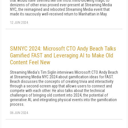
that would have seemed like the most mind-blowing magic to
denizens of other eras proved ever-present at Streaming Media
NYC, the reimagined and rebooted Streaming Media event that
made its raucously well-received return to Manhattan in May.
12 JUN 2024
SMNYC 2024: Microsoft CTO Andy Beach Talks
Gamified FAST and Leveraging AI to Make Old
Content Feel New
Streaming Media's Tim Siglin interviews Microsoft CTO Andy Beach
at Streaming Media NYC 2024 about gamification ideas for FAST.
Beach discusses the concepts of creating trivia and interactivity
through a second-screen app that allows users to connect and
compete with each other. He also talks about the technical
challenges of bringing old content into 2024, the potential of
generative AI, and integrating physical events into the gamification
process.
06 JUN 2024