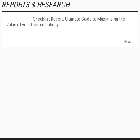
REPORTS & RESEARCH
Checklist Report: Ultimate Guide to Maximizing the
Value of your Content Library
More