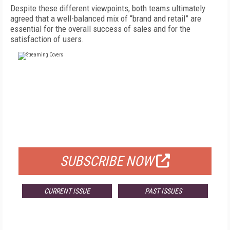
Despite these different viewpoints, both teams ultimately
agreed that a well-balanced mix of “brand and retail” are
essential for the overall success of sales and for the
satisfaction of users.
FREE
FOR QUALIFIED SUBSCRIBERS
SUBSCRIBE NOW
CURRENT ISSUE
PAST ISSUES