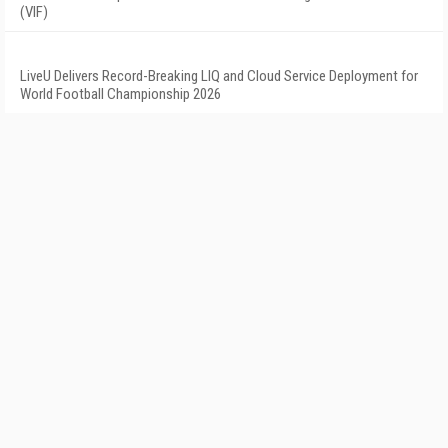
(VIF)
LiveU Delivers Record-Breaking LIQ and Cloud Service Deployment for
World Football Championship 2026