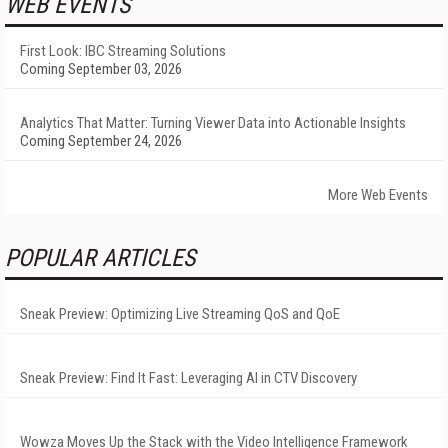
WEB EVENTS
First Look: IBC Streaming Solutions
Coming September 03, 2026
Analytics That Matter: Turning Viewer Data into Actionable Insights
Coming September 24, 2026
More Web Events
POPULAR ARTICLES
Sneak Preview: Optimizing Live Streaming QoS and QoE
Sneak Preview: Find It Fast: Leveraging AI in CTV Discovery
Wowza Moves Up the Stack with the Video Intelligence Framework