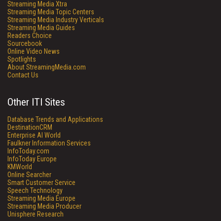
Streaming Media Xtra
Streaming Media Topic Centers
Streaming Media Industry Verticals
Streaming Media Guides
Readers Choice
Sourcebook
Online Video News
Spotlights
About StreamingMedia.com
Contact Us
Other ITI Sites
Database Trends and Applications
DestinationCRM
Enterprise AI World
Faulkner Information Services
InfoToday.com
InfoToday Europe
KMWorld
Online Searcher
Smart Customer Service
Speech Technology
Streaming Media Europe
Streaming Media Producer
Unisphere Research