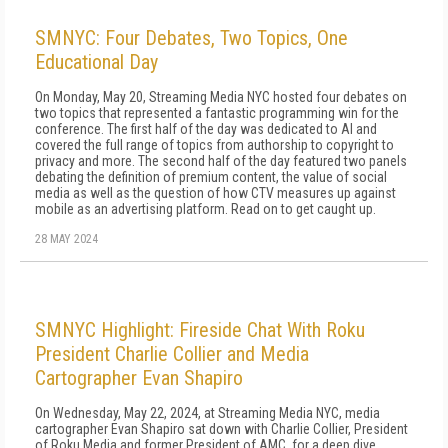
SMNYC: Four Debates, Two Topics, One
Educational Day
On Monday, May 20, Streaming Media NYC hosted four debates on
two topics that represented a fantastic programming win for the
conference. The first half of the day was dedicated to AI and
covered the full range of topics from authorship to copyright to
privacy and more. The second half of the day featured two panels
debating the definition of premium content, the value of social
media as well as the question of how CTV measures up against
mobile as an advertising platform. Read on to get caught up.
28 MAY 2024
SMNYC Highlight: Fireside Chat With Roku
President Charlie Collier and Media
Cartographer Evan Shapiro
On Wednesday, May 22, 2024, at Streaming Media NYC, media
cartographer Evan Shapiro sat down with Charlie Collier, President
of Roku Media and former President of AMC, for a deep dive