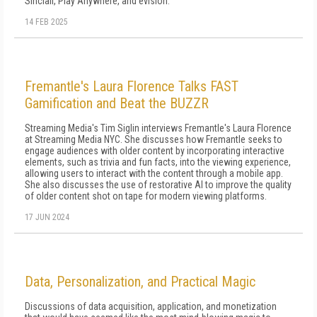
Sinclair, Play Anywhere, and evision.
14 FEB 2025
Fremantle's Laura Florence Talks FAST
Gamification and Beat the BUZZR
Streaming Media's Tim Siglin interviews Fremantle's Laura Florence
at Streaming Media NYC. She discusses how Fremantle seeks to
engage audiences with older content by incorporating interactive
elements, such as trivia and fun facts, into the viewing experience,
allowing users to interact with the content through a mobile app.
She also discusses the use of restorative AI to improve the quality
of older content shot on tape for modern viewing platforms.
17 JUN 2024
Data, Personalization, and Practical Magic
Discussions of data acquisition, application, and monetization