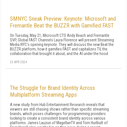
SMNYC Sneak Preview: Keynote: Microsoft and
Fremantle Beat the BUZZR with Gamified FAST
On Tuesday, May 21, Microsoft CTO Andy Beach and Fremantle
SVP, Global FAST Channels Laura Florence will present Streaming
Media NYC's opening keynote. They will discuss the new Beat the
BUZZR platform, how it gamifies FAST and capitalizes TV, the
collaboration that brought it about, and the AI under the hood.
23 APR 2024
The Struggle for Brand Identity Across
Multiplatform Streaming Apps
A new study from Hub Entertainment Research reveals that
viewers are still chasing shows rather than specific streaming
brands, which poses challenges for programming providers
looking to create a consistent brand identity across various
platforms. James Lauzun of MagellanTV and Tom Hurlbutt of