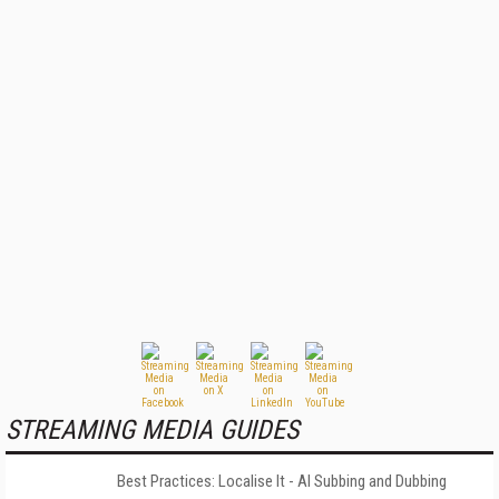
STREAMING MEDIA GUIDES
Best Practices: Localise It - AI Subbing and Dubbing