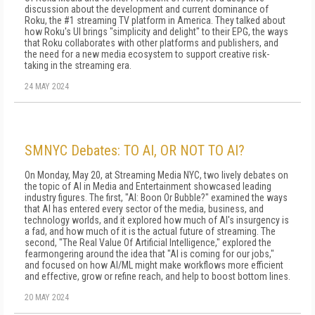
discussion about the development and current dominance of
Roku, the #1 streaming TV platform in America. They talked about
how Roku's UI brings "simplicity and delight" to their EPG, the ways
that Roku collaborates with other platforms and publishers, and
the need for a new media ecosystem to support creative risk-
taking in the streaming era.
24 MAY 2024
SMNYC Debates: TO AI, OR NOT TO AI?
On Monday, May 20, at Streaming Media NYC, two lively debates on
the topic of AI in Media and Entertainment showcased leading
industry figures. The first, "AI: Boon Or Bubble?" examined the ways
that AI has entered every sector of the media, business, and
technology worlds, and it explored how much of AI's insurgency is
a fad, and how much of it is the actual future of streaming. The
second, "The Real Value Of Artificial Intelligence," explored the
fearmongering around the idea that "AI is coming for our jobs,"
and focused on how AI/ML might make workflows more efficient
and effective, grow or refine reach, and help to boost bottom lines.
20 MAY 2024