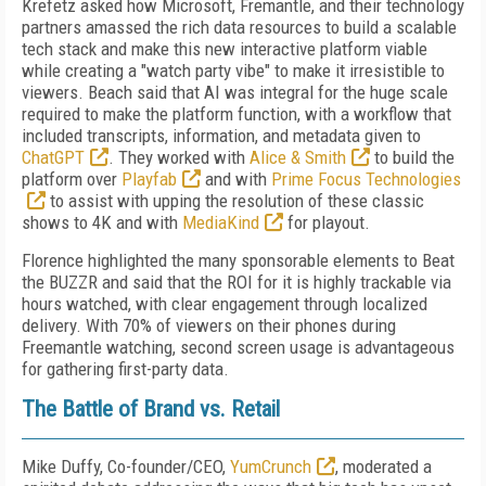
Krefetz asked how Microsoft, Fremantle, and their technology
partners amassed the rich data resources to build a scalable
tech stack and make this new interactive platform viable
while creating a "watch party vibe" to make it irresistible to
viewers. Beach said that AI was integral for the huge scale
required to make the platform function, with a workflow that
included transcripts, information, and metadata given to
ChatGPT
. They worked with
Alice & Smith
to build the
platform over
Playfab
and with
Prime Focus Technologies
to assist with upping the resolution of these classic
shows to 4K and with
MediaKind
for playout.
Florence highlighted the many sponsorable elements to Beat
the BUZZR and said that the ROI for it is highly trackable via
hours watched, with clear engagement through localized
delivery. With 70% of viewers on their phones during
Freemantle watching, second screen usage is advantageous
for gathering first-party data.
The Battle of Brand vs. Retail
Mike Duffy, Co-founder/CEO,
YumCrunch
, moderated a