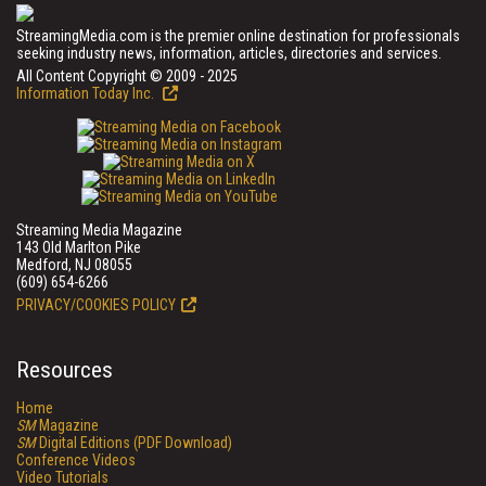
StreamingMedia.com is the premier online destination for professionals
seeking industry news, information, articles, directories and services.
All Content Copyright © 2009 - 2025
Information Today Inc.
Streaming Media Magazine
143 Old Marlton Pike
Medford, NJ 08055
(609) 654-6266
PRIVACY/COOKIES POLICY
Resources
Home
SM
Magazine
SM
Digital Editions (PDF Download)
Conference Videos
Video Tutorials