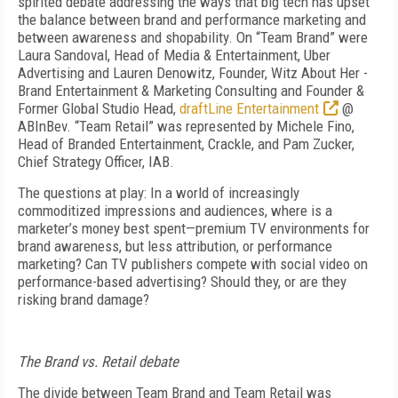
spirited debate addressing the ways that big tech has upset
the balance between brand and performance marketing and
between awareness and shopability. On “Team Brand” were
Laura Sandoval, Head of Media & Entertainment, Uber
Advertising and Lauren Denowitz, Founder, Witz About Her -
Brand Entertainment & Marketing Consulting and Founder &
Former Global Studio Head,
draftLine Entertainment
@
ABInBev. “Team Retail” was represented by Michele Fino,
Head of Branded Entertainment, Crackle, and Pam Zucker,
Chief Strategy Officer, IAB.
The questions at play: In a world of increasingly
commoditized impressions and audiences, where is a
marketer’s money best spent—premium TV environments for
brand awareness, but less attribution, or performance
marketing? Can TV publishers compete with social video on
performance-based advertising? Should they, or are they
risking brand damage?
The Brand vs. Retail debate
The divide between Team Brand and Team Retail was