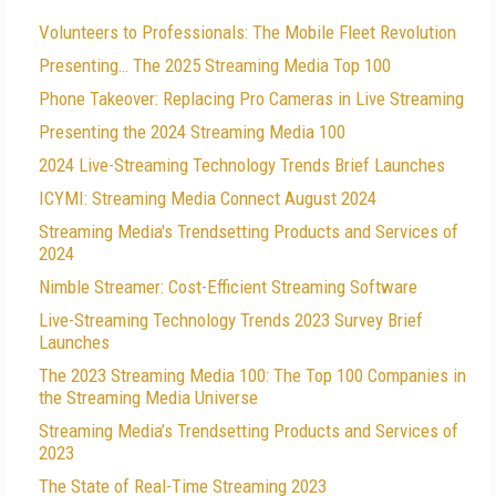
Volunteers to Professionals: The Mobile Fleet Revolution
Presenting… The 2025 Streaming Media Top 100
Phone Takeover: Replacing Pro Cameras in Live Streaming
Presenting the 2024 Streaming Media 100
2024 Live-Streaming Technology Trends Brief Launches
ICYMI: Streaming Media Connect August 2024
Streaming Media's Trendsetting Products and Services of
2024
Nimble Streamer: Cost-Efficient Streaming Software
Live-Streaming Technology Trends 2023 Survey Brief
Launches
The 2023 Streaming Media 100: The Top 100 Companies in
the Streaming Media Universe
Streaming Media’s Trendsetting Products and Services of
2023
The State of Real-Time Streaming 2023