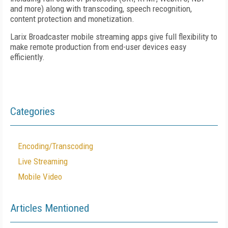
and more) along with transcoding, speech recognition,
content protection and monetization.
Larix Broadcaster mobile streaming apps give full flexibility to
make remote production from end-user devices easy
efficiently.
Categories
Encoding/Transcoding
Live Streaming
Mobile Video
Articles Mentioned