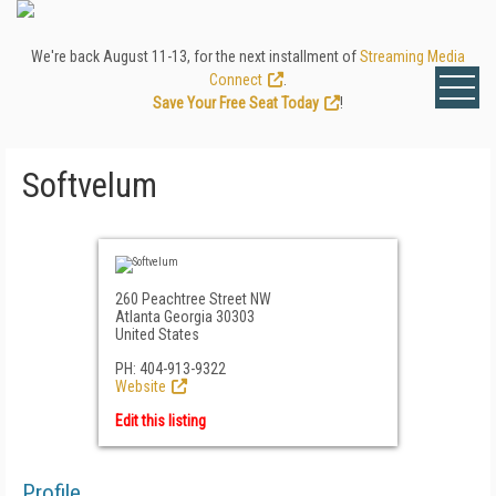
We're back August 11-13, for the next installment of
Streaming Media
Connect
.
Save Your Free Seat Today
!
Softvelum
260 Peachtree Street NW
Atlanta Georgia 30303
United States
PH: 404-913-9322
Website
Edit this listing
Profile