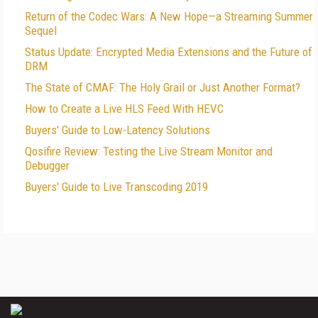
Return of the Codec Wars: A New Hope—a Streaming Summer
Sequel
Status Update: Encrypted Media Extensions and the Future of
DRM
The State of CMAF: The Holy Grail or Just Another Format?
How to Create a Live HLS Feed With HEVC
Buyers' Guide to Low-Latency Solutions
Qosifire Review: Testing the Live Stream Monitor and
Debugger
Buyers' Guide to Live Transcoding 2019