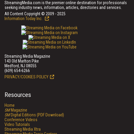
StreamingMedia.com is the premier online destination for professionals
seeking industry news, information, articles, directories and services.
All Content Copyright © 2009 - 2025
Information Today Inc.
Streaming Media Magazine
143 Old Marlton Pike
Medford, NJ 08055
(609) 654-6266
PRIVACY/COOKIES POLICY
Resources
Home
SM
Magazine
SM
Digital Editions (PDF Download)
Conference Videos
Video Tutorials
Streaming Media Xtra