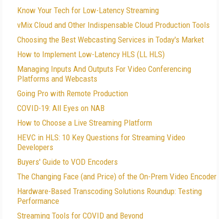
Know Your Tech for Low-Latency Streaming
vMix Cloud and Other Indispensable Cloud Production Tools
Choosing the Best Webcasting Services in Today's Market
How to Implement Low-Latency HLS (LL HLS)
Managing Inputs And Outputs For Video Conferencing
Platforms and Webcasts
Going Pro with Remote Production
COVID-19: All Eyes on NAB
How to Choose a Live Streaming Platform
HEVC in HLS: 10 Key Questions for Streaming Video
Developers
Buyers' Guide to VOD Encoders
The Changing Face (and Price) of the On-Prem Video Encoder
Hardware-Based Transcoding Solutions Roundup: Testing
Performance
Streaming Tools for COVID and Beyond