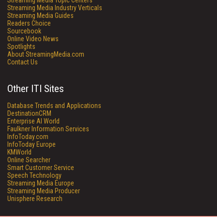
Streaming Media Topic Centers
Streaming Media Industry Verticals
Streaming Media Guides
Readers Choice
Sourcebook
Online Video News
Spotlights
About StreamingMedia.com
Contact Us
Other ITI Sites
Database Trends and Applications
DestinationCRM
Enterprise AI World
Faulkner Information Services
InfoToday.com
InfoToday Europe
KMWorld
Online Searcher
Smart Customer Service
Speech Technology
Streaming Media Europe
Streaming Media Producer
Unisphere Research