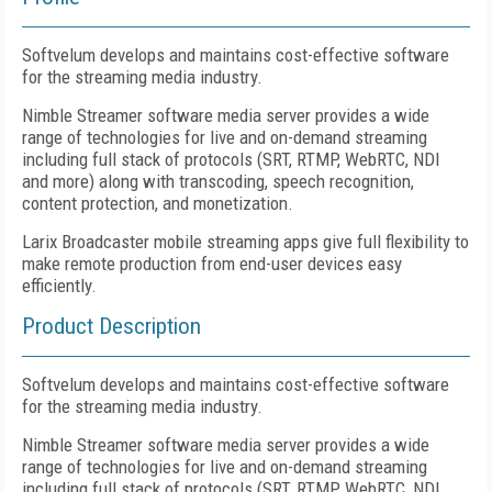
Softvelum develops and maintains cost-effective software
for the streaming media industry.
Nimble Streamer software media server provides a wide
range of technologies for live and on-demand streaming
including full stack of protocols (SRT, RTMP, WebRTC, NDI
and more) along with transcoding, speech recognition,
content protection, and monetization.
Larix Broadcaster mobile streaming apps give full flexibility to
make remote production from end-user devices easy
efficiently.
Product Description
Softvelum develops and maintains cost-effective software
for the streaming media industry.
Nimble Streamer software media server provides a wide
range of technologies for live and on-demand streaming
including full stack of protocols (SRT, RTMP, WebRTC, NDI