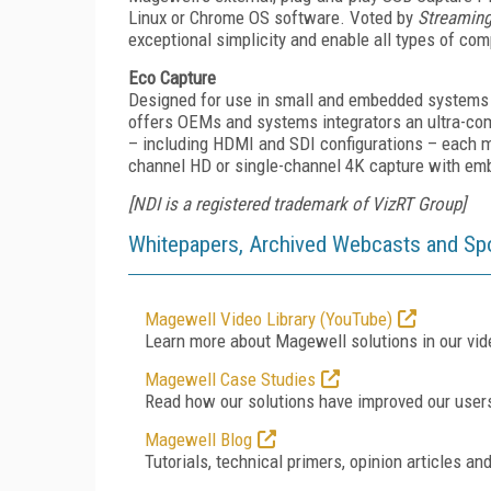
Linux or Chrome OS software. Voted by
Streamin
exceptional simplicity and enable all types of co
Eco Capture
Designed for use in small and embedded systems w
offers OEMs and systems integrators an ultra-com
– including HDMI and SDI configurations – each m
channel HD or single-channel 4K capture with em
[NDI is a registered trademark of VizRT Group]
Whitepapers, Archived Webcasts and Sp
Magewell Video Library (YouTube)
Learn more about Magewell solutions in our vide
Magewell Case Studies
Read how our solutions have improved our user
Magewell Blog
Tutorials, technical primers, opinion articles an