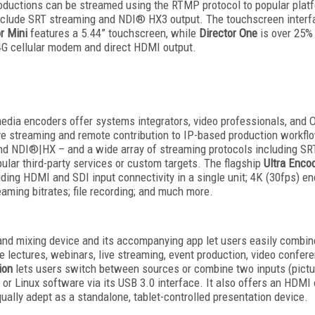
roductions can be streamed using the RTMP protocol to popular pla
include SRT streaming and NDI® HX3 output. The touchscreen interfa
r Mini
features a 5.44” touchscreen, while
Director One
is over 25%
d 4G cellular modem and direct HDMI output.
media encoders offer systems integrators, video professionals, and 
ive streaming and remote contribution to IP-based production workf
nd NDI®|HX – and a wide array of streaming protocols including SR
ular third-party services or custom targets. The flagship
Ultra Enco
ing HDMI and SDI input connectivity in a single unit; 4K (30fps) e
aming bitrates; file recording; and much more.
 and mixing device and its accompanying app let users easily combin
ne lectures, webinars, live streaming, event production, video confer
ion
lets users switch between sources or combine two inputs (picture
or Linux software via its USB 3.0 interface. It also offers an HDMI o
ally adept as a standalone, tablet-controlled presentation device.