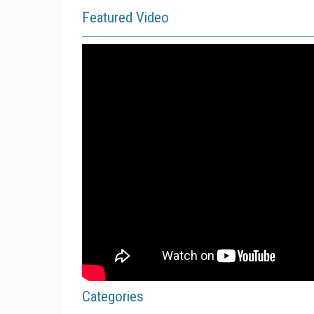
Featured Video
Categories