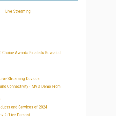
Live Streaming
' Choice Awards Finalists Revealed
 Live-Streaming Devices
, and Connectivity - MVD Demo From
0
oducts and Services of 2024
ny 2 (Live Demos)