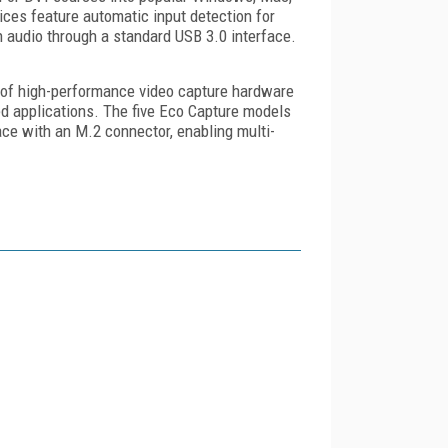
ices feature automatic input detection for
h audio through a standard USB 3.0 interface.
y of high-performance video capture hardware
d applications. The five Eco Capture models
ce with an M.2 connector, enabling multi-