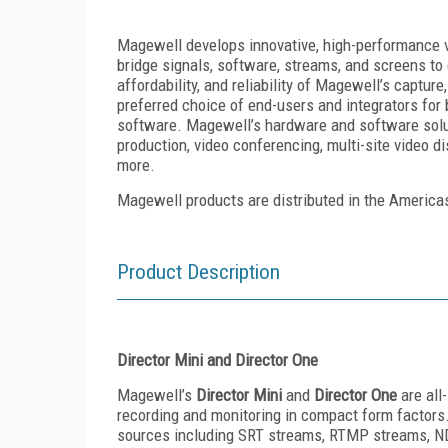
Magewell develops innovative, high-performance v
bridge signals, software, streams, and screens to 
affordability, and reliability of Magewell’s captu
preferred choice of end-users and integrators for 
software. Magewell’s hardware and software soluti
production, video conferencing, multi-site video di
more.
Magewell products are distributed in the America
Product Description
Director Mini and Director One
Magewell’s
Director Mini
and
Director One
are all
recording and monitoring in compact form factors
sources including SRT streams, RTMP streams, N