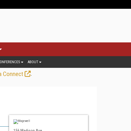
ONFERENCES
ABOUT
.
a Connect
156 Madison Ave.