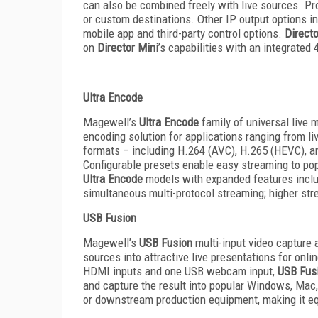
can also be combined freely with live sources. P
or custom destinations. Other IP output options 
mobile app and third-party control options.
Directo
on
Director Mini
’s capabilities with an integrate
Ultra Encode
Magewell’s
Ultra Encode
family of universal live 
encoding solution for applications ranging from l
formats – including H.264 (AVC), H.265 (HEVC), a
Configurable presets enable easy streaming to pop
Ultra Encode
models with expanded features includ
simultaneous multi-protocol streaming; higher stre
USB Fusion
Magewell’s
USB Fusion
multi-input video capture
sources into attractive live presentations for onli
HDMI inputs and one USB webcam input,
USB Fus
and capture the result into popular Windows, Mac, 
or downstream production equipment, making it equ