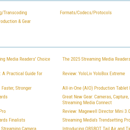
g/Transcoding
Formats/Codecs/Protocols
roduction & Gear
ing Media Readers' Choice
The 2025 Streaming Media Readers
 A Practical Guide for
Review: YoloLiv YoloBox Extreme
 Faster, Stronger
All-in-One (AIO) Production Tablet
ards
Great New Gear: Cameras, Capture
Streaming Media Connect
Pro
Review: Magewell Director Mini 3.
rds Finalists
Streaming Media's Trendsetting Pr
Z Streaming Camera
Introducing OBSBOT Tail Air and Ti