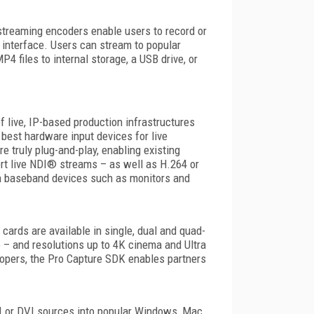
streaming encoders enable users to record or
 interface. Users can stream to popular
 files to internal storage, a USB drive, or
f live, IP-based production infrastructures
best hardware input devices for live
 truly plug-and-play, enabling existing
rt live NDI® streams – as well as H.264 or
on baseband devices such as monitors and
 cards are available in single, dual and quad-
o – and resolutions up to 4K cinema and Ultra
lopers, the Pro Capture SDK enables partners
MI or DVI sources into popular Windows, Mac,