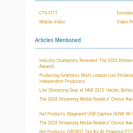
CTV/OTT
Encodin
Mobile Video
Video P
Articles Mentioned
Industry Champions Revealed: The 2025 Stream
Awards
Producing Seamless Multi-Lingual Live Streams:
Independent Producers
Live Streaming Gear at NAB 2025: Harder, Better,
The 2024 Streaming Media Readers' Choice Aw
Hot Products: Magewell USB Capture HDMI 4K 
The 2024 Streaming Media Readers' Choice Awa
Hot Products: OBSBOT Tail Air AI-Powered PT