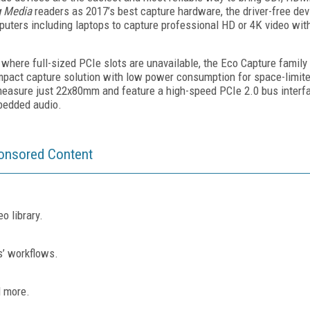
g Media
readers as 2017’s best capture hardware, the driver-free dev
mputers including laptops to capture professional HD or 4K video wit
here full-sized PCIe slots are unavailable, the Eco Capture famil
pact capture solution with low power consumption for space-limite
easure just 22x80mm and feature a high-speed PCIe 2.0 bus interfa
bedded audio.
onsored Content
o library.
s’ workflows.
d more.