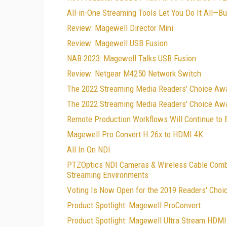
All-in-One Streaming Tools Let You Do It All—B
Review: Magewell Director Mini
Review: Magewell USB Fusion
NAB 2023: Magewell Talks USB Fusion
Review: Netgear M4250 Network Switch
The 2022 Streaming Media Readers' Choice Aw
The 2022 Streaming Media Readers' Choice Awa
Remote Production Workflows Will Continue to 
Magewell Pro Convert H.26x to HDMI 4K
All In On NDI
PTZOptics NDI Cameras & Wireless Cable Combo
Streaming Environments
Voting Is Now Open for the 2019 Readers' Choi
Product Spotlight: Magewell ProConvert
Product Spotlight: Magewell Ultra Stream HDMI