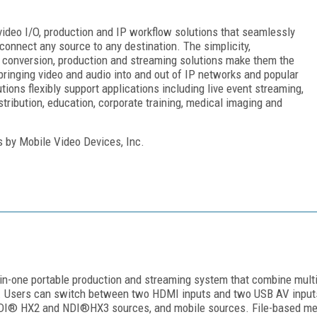
ideo I/O, production and IP workflow solutions that seamlessly
connect any source to any destination. The simplicity,
re, conversion, production and streaming solutions make them the
bringing video and audio into and out of IP networks and popular
ons flexibly support applications including live event streaming,
stribution, education, corporate training, medical imaging and
s by Mobile Video Devices, Inc.
-in-one portable production and streaming system that combine multi
. Users can switch between two HDMI inputs and two USB AV inputs 
DI® HX2 and NDI®HX3 sources, and mobile sources. File-based medi