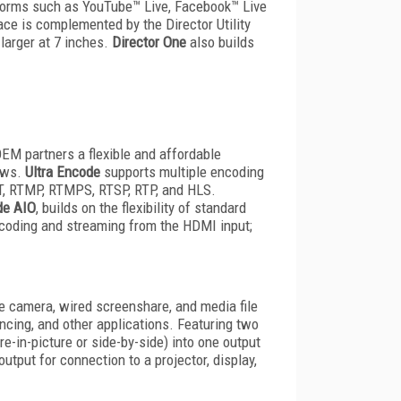
tforms such as YouTube™ Live, Facebook™ Live
ce is complemented by the Director Utility
 larger at 7 inches.
Director One
also builds
OEM partners a flexible and affordable
lows.
Ultra Encode
supports multiple encoding
T, RTMP, RTMPS, RTSP, RTP, and HLS.
de AIO
, builds on the flexibility of standard
ncoding and streaming from the HDMI input;
e camera, wired screenshare, and media file
encing, and other applications. Featuring two
-in-picture or side-by-side) into one output
utput for connection to a projector, display,