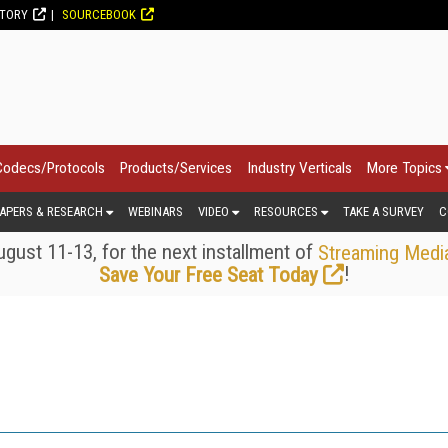
CTORY
SOURCEBOOK
Codecs/Protocols
Products/Services
Industry Verticals
More Topics
APERS & RESEARCH
WEBINARS
VIDEO
RESOURCES
TAKE A SURVEY
C
gust 11-13, for the next installment of
Streaming Medi
!
Save Your Free Seat Today