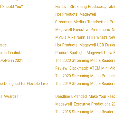
ut Should You?
For Live Streaming Producers, Table
Hot Products: Magewell
Streaming Media’s Trendsetting Pr
Magewell Executive Predictions: N
MVD's Mike Nann Talks What's Ne
ards
Hot Products: Magewell USB Fusio
rds Finalists
Product Spotlight: Magewell Ultra
Evolve in 2021
The 2020 Streaming Media Readers
Review: Blackmagic ATEM Mini Vi
The 2020 Streaming Media Produce
 Designed for Flexible Live
The 2019 Streaming Media Readers'
ce Awards!
Deadline Extended: Make Your Rea
Magewell: Executive Predictions 2
The 2018 Streaming Media Readers