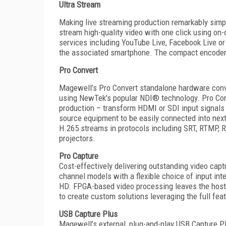
Ultra Stream
Making live streaming production remarkably simp
stream high-quality video with one click using on
services including YouTube Live, Facebook Live or 
the associated smartphone. The compact encoders 
P
ro Convert
Magewell’s Pro Convert standalone hardware convert
using NewTek’s popular NDI® technology. Pro Co
production – transform HDMI or SDI input signals 
source equipment to be easily connected into ne
H.265 streams in protocols including SRT, RTMP, 
projectors.
Pro Capture
Cost-effectively delivering outstanding video capt
channel models with a flexible choice of input in
HD. FPGA-based video processing leaves the host s
to create custom solutions leveraging the full fe
USB Capture Plus
Magewell’s external, plug-and-play USB Capture P