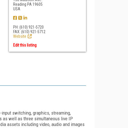
Reading PA 19605
USA
PH: (610) 921-5720
FAX: (610) 921-5712
Website
Edit this listing
-input switching, graphics, streaming,
as well as three simultaneous live IP
a assets including video, audio and images