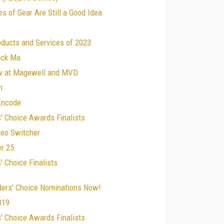
s of Gear Are Still a Good Idea
oducts and Services of 2023
ick Ma
w at Magewell and MVD
n
 Encode
' Choice Awards Finalists
deo Switcher
r 25
 Choice Finalists
ders' Choice Nominations Now!
019
' Choice Awards Finalists