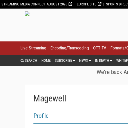
STREAMING MEDIA CONNECT AUGUST 2026
EUROPE SITE
SPORTS DIRE
Live Streaming
Encoding/Transcoding
OTT TV
Formats/
SEARCH
HOME
SUBSCRIBE
NEWS
IN DEPTH
WHITEP
We're back Au
Magewell
Profile