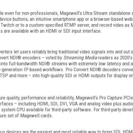
le even for non-professionals, Magewell’s Ultra Stream standalone 
-device buttons, an intuitive smartphone app or a browser-based web
Twitch or to a custom-specified RTMP server, and record video as MP4
are available with an HDMI or SDI input interface.
ers let users reliably bring traditional video signals into and out o
nvert NDI® encoders – voted by
Streaming Media
readers as 2020’s 
into full-bandwidth NDI® streams with extremely low latency and are
xt-generation IP-based workflows. Pro Convert NDI® decoders conve
RTSP and more – into high-quality SDI or HDMI outputs for display 
ure quality, performance and reliability, Magewell’s Pro Capture PCIe
terfaces – including HDMI, SDI, DVI, VGA and analog video plus audi
ystem CPU available for third-party software. For third-party deve
ature set of Magewell cards.
lus devices are the easiest and most reliable way to bring SDI, HD