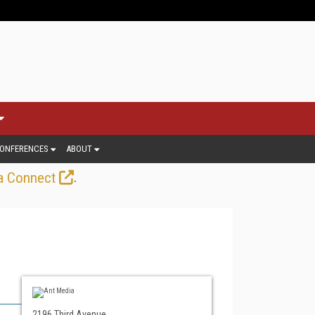
ONFERENCES
ABOUT
.
a Connect
2196 Third Avenue