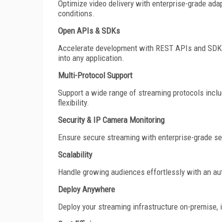
Optimize video delivery with enterprise-grade adap
conditions.
Open APIs & SDKs
Accelerate development with REST APIs and SDKs for
into any application.
Multi-Protocol Support
Support a wide range of streaming protocols inc
flexibility.
Security & IP Camera Monitoring
Ensure secure streaming with enterprise-grade sec
Scalability
Handle growing audiences effortlessly with an au
Deploy Anywhere
Deploy your streaming infrastructure on-premise, i