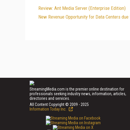
Review: Ant Media Server (Enterprise Edition)
New Revenue Opportunity for Data Centers due
StreamingMedia.com is the premier online destination for
professionals seeking industry news, information, articles,
directories and services.
All Content Copyright © 2009 - 2025
Information Today Inc.