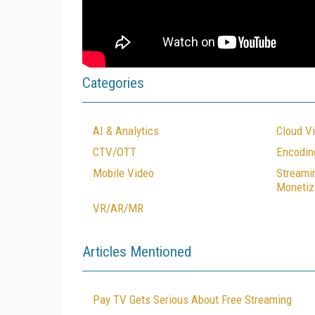
Categories
AI & Analytics
Cloud V
CTV/OTT
Encodin
Mobile Video
Streami
Monetiz
VR/AR/MR
Articles Mentioned
Pay TV Gets Serious About Free Streaming