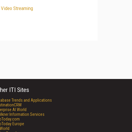
e Video Streaming
her ITI Sites
tabase Trends and Applications
stinationCRM
erprise AI World
lkner Information Services
foToday.com
foToday Europe
World