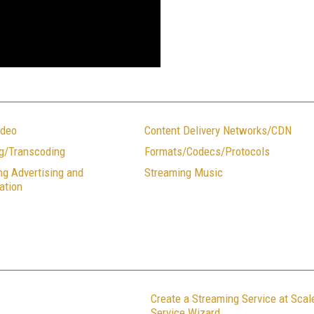
ideo
Content Delivery Networks/CDN
g/Transcoding
Formats/Codecs/Protocols
ng Advertising and
Streaming Music
ation
Create a Streaming Service at Sca
Service Wizard