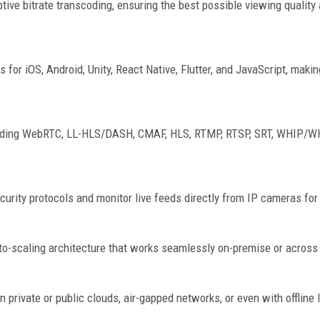
tive bitrate transcoding, ensuring the best possible viewing qualit
 iOS, Android, Unity, React Native, Flutter, and JavaScript, making
luding WebRTC, LL-HLS/DASH, CMAF, HLS, RTMP, RTSP, SRT, WHIP/WH
urity protocols and monitor live feeds directly from IP cameras for 
to-scaling architecture that works seamlessly on-premise or across 
n private or public clouds, air-gapped networks, or even with offline