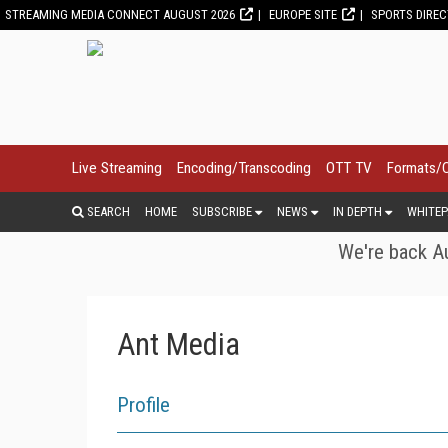
STREAMING MEDIA CONNECT AUGUST 2026
EUROPE SITE
SPORTS DIRE
Live Streaming
Encoding/Transcoding
OTT TV
Formats/
SEARCH
HOME
SUBSCRIBE
NEWS
IN DEPTH
WHITEP
We're back Au
Ant Media
Profile