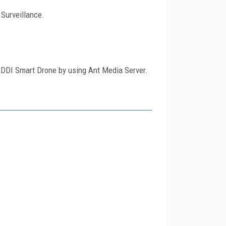
Surveillance.
KDDI Smart Drone by using Ant Media Server.