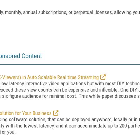
ly, monthly, annual subscriptions, or perpetual licenses, allowing yo
onsored Content
-Viewers) in Auto Scalable Real time Streaming
-low latency interactive video applications but with most DIY techno
xceed these view counts can be expensive and inflexible. One DIY al
six-figure audience for minimal cost. This white paper discusses s
olution for Your Business
ing software solution, that can be deployed anywhere, locally or in 
lity with the lowest latency, and it can accommodate up to 200 parti
 for you.