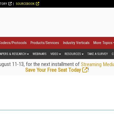
CTORY
SOURCEBOOK
Codecs/Protocols
Products/Services
Industry Verticals
More Topics
APERS & RESEARCH
WEBINARS
VIDEO
RESOURCES
TAKE A SURVEY
C
gust 11-13, for the next installment of
Streaming Medi
!
Save Your Free Seat Today