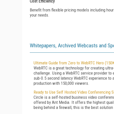
Cost Efficiency
Benefit from flexible pricing models including hour
your needs.
Whitepapers, Archived Webcasts and Sp
Ultimate Guide from Zero to WebRTC Hero (150K
WebRTC is a great technology for creating ultra
challenge. Using a WebRTC service provider to e
sub-0.5 second latency WebRTC experience to a 
production with 150,000 viewers.
Ready to Use Self Hosted Video Conferencing S
Circle is a self-hosted business video conferenc
offered by Ant Media. It offers the highest qua
being behind a firewall, this is the best solution