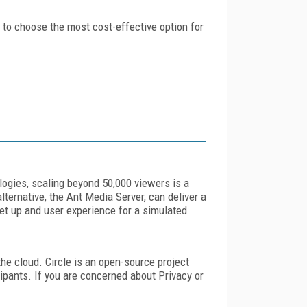
u to choose the most cost-effective option for
logies, scaling beyond 50,000 viewers is a
ternative, the Ant Media Server, can deliver a
et up and user experience for a simulated
the cloud. Circle is an open-source project
cipants. If you are concerned about Privacy or