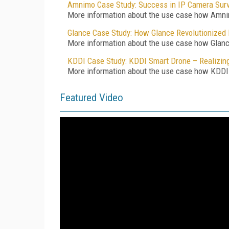
Amnimo Case Study: Success in IP Camera Surve
More information about the use case how Amnim
Glance Case Study: How Glance Revolutionized 
More information about the use case how Glance 
KDDI Case Study: KDDI Smart Drone – Realizing
More information about the use case how KDDI r
Featured Video