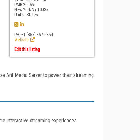
PMB 20065
New York NY 10035
United States
PH: +1 (857) 867-0854
Website
Edit this listing
se Ant Media Server to power their streaming
ime interactive streaming experiences.