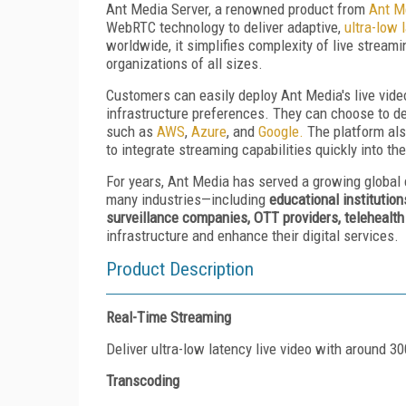
Ant Media Server, a renowned product from
Ant M
WebRTC technology to deliver adaptive,
ultra-low 
worldwide, it simplifies complexity of live strea
organizations of all sizes.
Customers can easily deploy Ant Media's live vid
infrastructure preferences. They can choose to de
such as
AWS
,
Azure
, and
Google.
The platform als
to integrate streaming capabilities quickly into th
For years, Ant Media has served a growing global
many industries—including
educational institution
surveillance companies, OTT providers, telehealt
infrastructure and enhance their digital services.
Product Description
Real-Time Streaming
Deliver ultra-low latency live video with around 
Transcoding