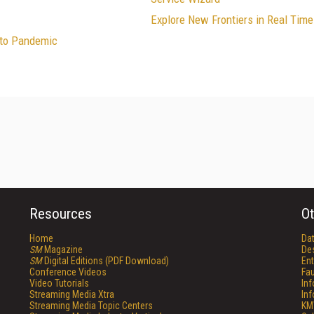
Explore New Frontiers in Real Tim
 to Pandemic
Resources
Ot
Home
Da
SM
Magazine
De
SM
Digital Editions (PDF Download)
Ent
Conference Videos
Fau
Video Tutorials
In
Streaming Media Xtra
In
Streaming Media Topic Centers
KM