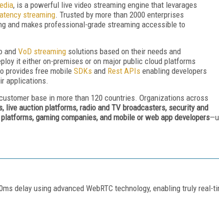
edia
, is a powerful live video streaming engine that levarages
latency streaming
. Trusted by more than 2000 enterprises
ming and makes professional-grade streaming accessible to
eo and
VoD streaming
solutions based on their needs and
ploy it either on-premises or on major public cloud platforms
o provides free mobile
SDKs
and
Rest APIs
enabling developers
eir applications.
 customer base in more than 120 countries. Organizations across
s, live auction platforms, radio and TV broadcasters, security and
h platforms, gaming companies, and mobile or web app developers
—u
300ms delay using advanced WebRTC technology, enabling truly real-t