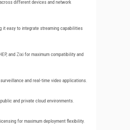
y across different devices and network
 it easy to integrate streaming capabilities
EP, and Zixi for maximum compatibility and
surveillance and real-time video applications.
public and private cloud environments.
 licensing for maximum deployment flexibility.