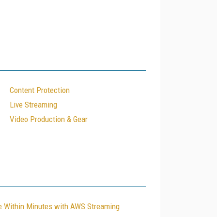
Content Protection
Live Streaming
Video Production & Gear
le Within Minutes with AWS Streaming