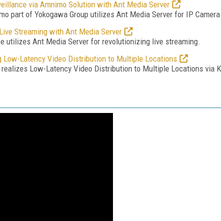
illance via Amnimo Solution with Ant Media Server
o part of Yokogawa Group utilizes Ant Media Server for IP Camera 
Live Streaming with Ant Media Server
utilizes Ant Media Server for revolutionizing live streaming.
 Low-Latency Video Distribution to Multiple Locations
ealizes Low-Latency Video Distribution to Multiple Locations via 