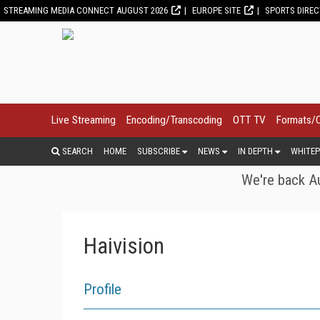
STREAMING MEDIA CONNECT AUGUST 2026
EUROPE SITE
SPORTS DIRE
Live Streaming
Encoding/Transcoding
OTT TV
Formats/
SEARCH
HOME
SUBSCRIBE
NEWS
IN DEPTH
WHITEP
We're back Au
Haivision
Profile