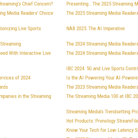
Streaming’s Chief Concern?
Presenting… The 2025 Streaming M
ing Media Readers' Choice
The 2025 Streaming Media Readers
ionizing Live Sports
NAB 2025: The AI Imperative
 Streaming
The 2024 Streaming Media Reader
ed With Interactive Live
The 2024 Streaming Media Readers
IBC 2024: 5G and Live Sports Contr
ervices of 2024
Is the AI Powering Your AI-Powere
ards
The 2023 Streaming Media Readers
mpanies in the Streaming
The Streaming Media 100 at IBC 2
Streaming Media’s Trendsetting Pr
Hot Products: Pronology StreamFil
Know Your Tech for Low-Latency S