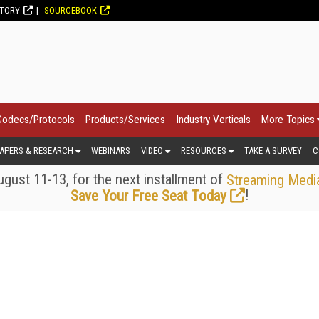
CTORY
SOURCEBOOK
Codecs/Protocols
Products/Services
Industry Verticals
More Topics
APERS & RESEARCH
WEBINARS
VIDEO
RESOURCES
TAKE A SURVEY
C
gust 11-13, for the next installment of
Streaming Medi
!
Save Your Free Seat Today