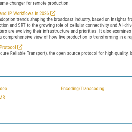
 game-changer for remote production.
 and IP Workflows in 2026
y adoption trends shaping the broadcast industry, based on insights 
ion and SRT to the growing role of cellular connectivity and AI-dri
rs are evolving their infrastructure and priorities. It also examin
 a comprehensive view of how live production is transforming in a r
Protocol
cure Reliable Transport), the open source protocol for high-quality,
ideo
Encoding/Transcoding
MR