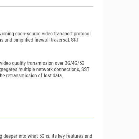
inning open-source video transport protocol
and simplified firewall traversal, SRT
video quality transmission over 3G/4G/5G
 aggregates multiple network connections, SST
he retransmission of lost data.
ig deeper into what 5G is, its key features and