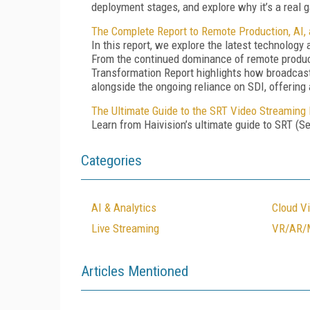
deployment stages, and explore why it’s a real
The Complete Report to Remote Production, AI,
In this report, we explore the latest technolog
From the continued dominance of remote product
Transformation Report highlights how broadcaste
alongside the ongoing reliance on SDI, offering
The Ultimate Guide to the SRT Video Streaming 
Learn from Haivision’s ultimate guide to SRT (Se
Categories
AI & Analytics
Cloud V
Live Streaming
VR/AR/
Articles Mentioned