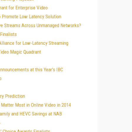
ant for Enterprise Video
to Promote Low Latency Solution
ove Streams Across Unmanaged Networks?
Finalists
lliance for Low-Latency Streaming
Video Magic Quadrant
nnouncements at this Year's IBC
p
ry Prediction
 Matter Most in Online Video in 2014
Family and HEVC Savings at NAB
4
' Choice Awards Finalists