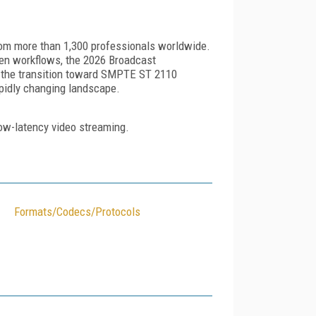
from more than 1,300 professionals worldwide.
ven workflows, the 2026 Broadcast
es the transition toward SMPTE ST 2110
apidly changing landscape.
 low-latency video streaming.
Formats/Codecs/Protocols