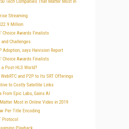
 50 Tech Companies That Matter Most in
rise Streaming
22.9 Million
' Choice Awards Finalists
s and Challenges
 Adoption, says Haivision Report
' Choice Awards Finalists
in a Post-HLS World?
ds WebRTC and P2P to Its SRT Offerings
ive to Costly Satellite Links
a From Epic Labs, Gains AI
Matter Most in Online Video in 2019
ow Per-Title Encoding
T Protocol
treaming Playback