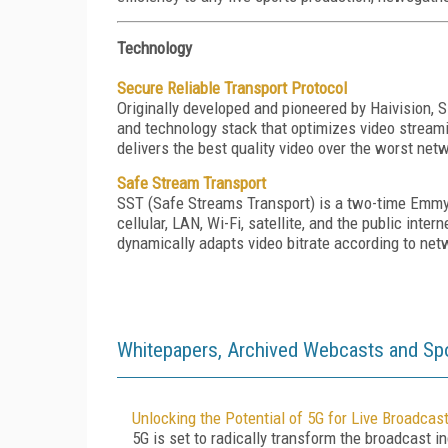
Technology
Secure Reliable Transport Protocol
Originally developed and pioneered by Haivision,
and technology stack that optimizes video stream
delivers the best quality video over the worst net
Safe Stream Transport
SST (Safe Streams Transport) is a two-time Emmy®
cellular, LAN, Wi-Fi, satellite, and the public in
dynamically adapts video bitrate according to net
Whitepapers, Archived Webcasts and Sp
Unlocking the Potential of 5G for Live Broadcas
5G is set to radically transform the broadcast in