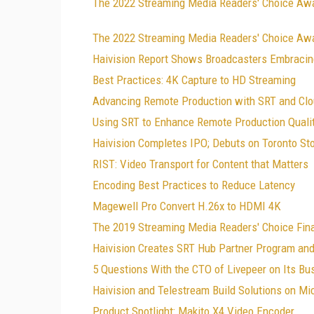
The 2022 Streaming Media Readers' Choice Aw
The 2022 Streaming Media Readers' Choice Awa
Haivision Report Shows Broadcasters Embraci
Best Practices: 4K Capture to HD Streaming
Advancing Remote Production with SRT and Clo
Using SRT to Enhance Remote Production Quali
Haivision Completes IPO; Debuts on Toronto S
RIST: Video Transport for Content that Matters
Encoding Best Practices to Reduce Latency
Magewell Pro Convert H.26x to HDMI 4K
The 2019 Streaming Media Readers' Choice Fina
Haivision Creates SRT Hub Partner Program a
5 Questions With the CTO of Livepeer on Its Bu
Haivision and Telestream Build Solutions on Mi
Product Spotlight: Makito X4 Video Encoder