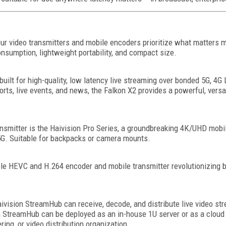
 Our video transmitters and mobile encoders prioritize what matters m
onsumption, lightweight portability, and compact size.
 built for high-quality, low latency live streaming over bonded 5G, 4G
ts, live events, and news, the Falkon X2 provides a powerful, versa
smitter is the Haivision Pro Series, a groundbreaking 4K/UHD mobil
 5G. Suitable for backpacks or camera mounts.
ble HEVC and H.264 encoder and mobile transmitter revolutionizing 
aivision StreamHub can receive, decode, and distribute live video s
 StreamHub can be deployed as an in-house 1U server or as a cloud ser
ring, or video distribution organization.