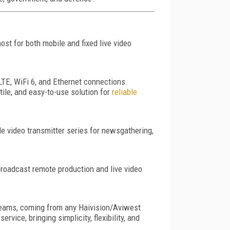
ost for both mobile and fixed live video
 LTE, WiFi 6, and Ethernet connections.
tile, and easy-to-use solution for
reliable
e video transmitter series for newsgathering,
broadcast remote production and live video
treams, coming from any Haivision/Aviwest
vice, bringing simplicity, flexibility, and