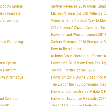
ncoding Engine
Gartner Releases 2018 Magic Quadr
rds Finalists
Microsoft Joins the SRT Alliance 
ve Streaming
Video: What is the Best Way to M
2017 Readers' Choice Awards: The 
Haivision and Wowza Launch SRT A
Video Streaming
Gartner Releases 2016 Enterprise 
How to Be a Leader
Alibaba Group Dominated Partner A
ast Option
Haivision's 2015 View From The To
eo Platform
Cocktail Parties at NAB 2015
ite Alternative
Haivision: 2015 Online Video Indust
The List of the 100 Companies that
Haivision Demonstrates Makito X 
ud Services
Haivision: Executive Palmistry 201
d HEVC
The 2013 Streaming Media Readers