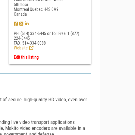
5th floor
Montreal Quebec H4S 0A9
Canada
PH: (514) 334-5445 or Toll Free: 1 (877)
224-5445
FAX: 514-334-0088
Website
Edit this listing
of secure, high-quality HD video, even over
nding live video transport applications
, Makito video encoders are available in a
se, government, and defense.