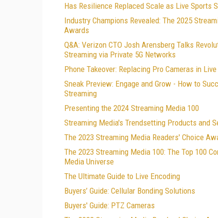
Has Resilience Replaced Scale as Live Sports 
Industry Champions Revealed: The 2025 Stream
Awards
Q&A: Verizon CTO Josh Arensberg Talks Revolut
Streaming via Private 5G Networks
Phone Takeover: Replacing Pro Cameras in Live
Sneak Preview: Engage and Grow - How to Succe
Streaming
Presenting the 2024 Streaming Media 100
Streaming Media's Trendsetting Products and S
The 2023 Streaming Media Readers' Choice Aw
The 2023 Streaming Media 100: The Top 100 Co
Media Universe
The Ultimate Guide to Live Encoding
Buyers’ Guide: Cellular Bonding Solutions
Buyers' Guide: PTZ Cameras