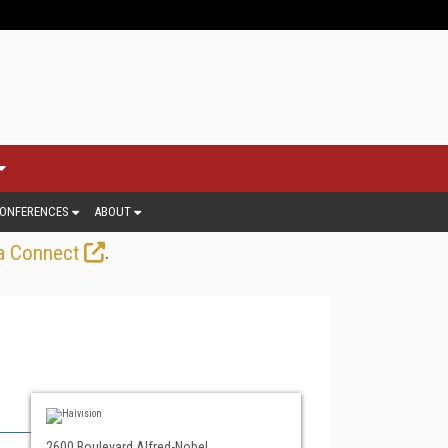
ONFERENCES
ABOUT
.
a Connect
2600 Boulevard Alfred-Nobel