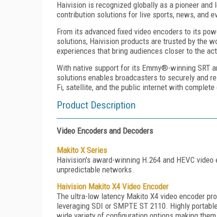
Haivision is recognized globally as a pioneer and l
contribution solutions for live sports, news, and 
From its advanced fixed video encoders to its pow
solutions, Haivision products are trusted by the w
experiences that bring audiences closer to the act
With native support for its Emmy®-winning SRT an
solutions enables broadcasters to securely and rel
Fi, satellite, and the public internet with complete
Product Description
Video Encoders and Decoders
Makito X Series
Haivision's award-winning H.264 and HEVC video e
unpredictable networks.
Haivision Makito X4 Video Encoder
The ultra-low latency Makito X4 video encoder provi
leveraging SDI or SMPTE ST 2110. Highly portable,
wide variety of configuration options making them