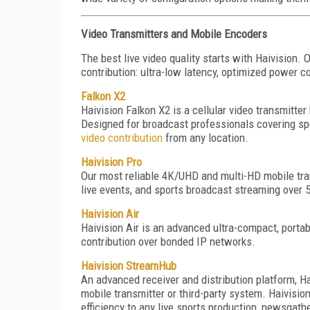
Video Transmitters and Mobile Encoders
The best live video quality starts with Haivision.
contribution: ultra-low latency, optimized power c
Falkon X2
Haivision Falkon X2 is a cellular video transmitter
Designed for broadcast professionals covering spor
video contribution
from any location.
Haivision Pro
Our most reliable 4K/UHD and multi-HD mobile tran
live events, and sports broadcast streaming over
Haivision Air
Haivision Air is an advanced ultra-compact, porta
contribution over bonded IP networks.
Haivision StreamHub
An advanced receiver and distribution platform, H
mobile transmitter or third-party system. Haivision
efficiency to any live sports production, newsgathe