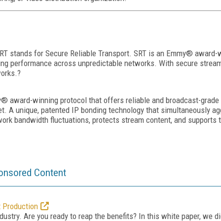
 SRT stands for Secure Reliable Transport. SRT is an Emmy® award-w
ing performance across unpredictable networks. With secure streams 
works.?
 award-winning protocol that offers reliable and broadcast-grade 
ternet. A unique, patented IP bonding technology that simultaneously
work bandwidth fluctuations, protects stream content, and supports t
onsored Content
t Production
dustry. Are you ready to reap the benefits? In this white paper, we d