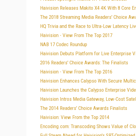
Haivision Releases Makito X4 4K With 8 Core E
The 2018 Streaming Media Readers' Choice Awa
HQ Trivia and the Race to Ultra-Low Latency Li
Haivision - View From The Top 2017
NAB 17 Codec Roundup
Haivision Debuts Platform for Live Enterprise 
2016 Readers' Choice Awards: The Finalists
Haivision - View From The Top 2016
Haivision Enhances Calypso With Secure Multic
Haivision Launches the Calypso Enterprise Vid
Haivision Intros Media Gateway, Low-Cost Satell
The 2014 Readers' Choice Awards Finalists
Haivision: View From the Top 2014
Encoding.com: Transcoding Shows Value of Clo
Full Steam Ahead for Haivision's SRT-Optimize