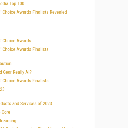
edia Top 100
' Choice Awards Finalists Revealed
s' Choice Awards
' Choice Awards Finalists
ibution
d Gear Really AI?
' Choice Awards Finalists
023
oducts and Services of 2023
e Core
treaming