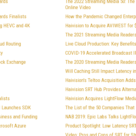
ards
The 2022 Streaming Media 50: The
Online Video
rds Finalists
How the Pandemic Changed Enterp
ng HEVC and 4K
Haivision to Acquire AVIWEST for $
The 2021 Streaming Media Readers
ud Routing
Live Cloud Production: Key Benefit
ty
COVID-19 Accelerated Broadcast IP
tock Exchange
The 2020 Streaming Media Readers
Will Caching Still Impact Latency 
Haivision's Teltoo Acquisition Ad
Haivision SRT Hub Provides Alternat
lists
Haivision Acquires LightFlow Medi
nd Launches SDK
The List of the 50 Companies That 
siness and Funding
NAB 2019: Epic Labs Talks LightFl
crosoft Azure
Product Spotlight: Low Latency SR
Video: Pros and Cons of SRT for S