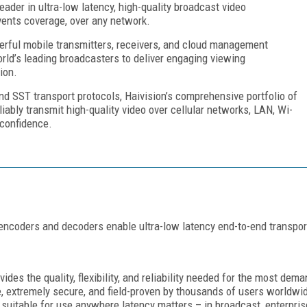
eader in ultra-low latency, high-quality broadcast video
events coverage, over any network.
erful mobile transmitters, receivers, and cloud management
orld’s leading broadcasters to deliver engaging viewing
ion.
d SST transport protocols, Haivision’s comprehensive portfolio of
iably transmit high-quality video over cellular networks, LAN, Wi-
 confidence.
ncoders and decoders enable ultra-low latency end-to-end transport 
des the quality, flexibility, and reliability needed for the most dema
 extremely secure, and field-proven by thousands of users worldwide
 suitable for use anywhere latency matters – in broadcast, enterpri