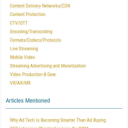
Content Delivery Networks/CDN
Content Protection
CTV/OTT
Encoding/Transcoding
Formats/Codecs/Protocols
Live Streaming
Mobile Video
Streaming Advertising and Monetization
Video Production & Gear
VR/AR/MR
Articles Mentioned
Why Ad Tech Is Becoming Smarter Than Ad Buying