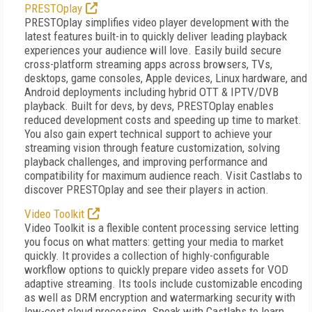
PRESTOplay
PRESTOplay simplifies video player development with the
latest features built-in to quickly deliver leading playback
experiences your audience will love. Easily build secure
cross-platform streaming apps across browsers, TVs,
desktops, game consoles, Apple devices, Linux hardware, and
Android deployments including hybrid OTT & IPTV/DVB
playback. Built for devs, by devs, PRESTOplay enables
reduced development costs and speeding up time to market.
You also gain expert technical support to achieve your
streaming vision through feature customization, solving
playback challenges, and improving performance and
compatibility for maximum audience reach. Visit Castlabs to
discover PRESTOplay and see their players in action.
Video Toolkit
Video Toolkit is a flexible content processing service letting
you focus on what matters: getting your media to market
quickly. It provides a collection of highly-configurable
workflow options to quickly prepare video assets for VOD
adaptive streaming. Its tools include customizable encoding
as well as DRM encryption and watermarking security with
low-cost cloud processing. Speak with Castlabs to learn