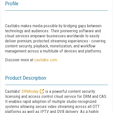
Profile
Castlabs makes media possible by bridging gaps between
technology and audiences. Their pioneering software and
cloud services empower businesses worldwide to easily
deliver premium, protected streaming experiences - covering
content security, playback, monetization, and workflow
management across a multitude of devices and platforms.
Discover more at
castlabs.com
.
Product Description
Castlabs’
DRMtoday
is a powerful content security
licensing and access control cloud service for DRM and CAS.
It enables rapid adoption of multiple studio-recognized
systems allowing secure video streaming across all OTT
platforms as well as IPTV and DVB delivery. As a highly