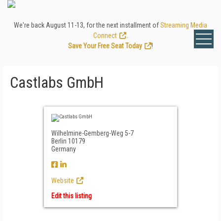
We're back August 11-13, for the next installment of
Streaming Media
Connect
.
Save Your Free Seat Today
!
Castlabs GmbH
Wilhelmine-Gemberg-Weg 5-7
Berlin 10179
Germany
Website
Edit this listing