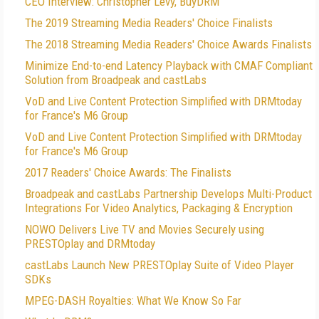
CEO Interview: Christopher Levy, BuyDRM
The 2019 Streaming Media Readers' Choice Finalists
The 2018 Streaming Media Readers' Choice Awards Finalists
Minimize End-to-end Latency Playback with CMAF Compliant
Solution from Broadpeak and castLabs
VoD and Live Content Protection Simplified with DRMtoday
for France's M6 Group
VoD and Live Content Protection Simplified with DRMtoday
for France's M6 Group
2017 Readers' Choice Awards: The Finalists
Broadpeak and castLabs Partnership Develops Multi-Product
Integrations For Video Analytics, Packaging & Encryption
NOWO Delivers Live TV and Movies Securely using
PRESTOplay and DRMtoday
castLabs Launch New PRESTOplay Suite of Video Player
SDKs
MPEG-DASH Royalties: What We Know So Far