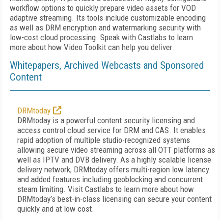
workflow options to quickly prepare video assets for VOD
adaptive streaming. Its tools include customizable encoding
as well as DRM encryption and watermarking security with
low-cost cloud processing. Speak with Castlabs to learn
more about how Video Toolkit can help you deliver.
Whitepapers, Archived Webcasts and Sponsored
Content
DRMtoday
DRMtoday is a powerful content security licensing and
access control cloud service for DRM and CAS. It enables
rapid adoption of multiple studio-recognized systems
allowing secure video streaming across all OTT platforms as
well as IPTV and DVB delivery. As a highly scalable license
delivery network, DRMtoday offers multi-region low latency
and added features including geoblocking and concurrent
steam limiting. Visit Castlabs to learn more about how
DRMtoday’s best-in-class licensing can secure your content
quickly and at low cost.