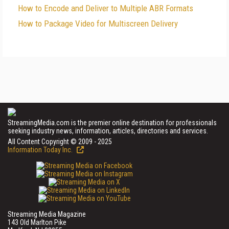
How to Encode and Deliver to Multiple ABR Formats
How to Package Video for Multiscreen Delivery
StreamingMedia.com is the premier online destination for professionals
seeking industry news, information, articles, directories and services.
All Content Copyright © 2009 - 2025
Information Today Inc.
Streaming Media Magazine
143 Old Marlton Pike