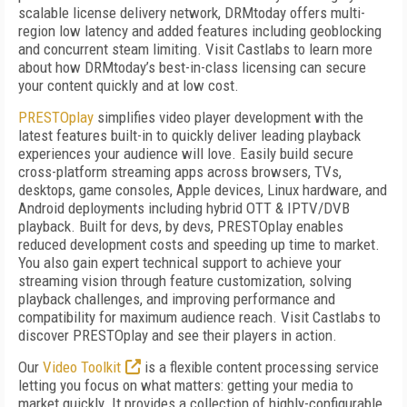
scalable license delivery network, DRMtoday offers multi-
region low latency and added features including geoblocking
and concurrent steam limiting. Visit Castlabs to learn more
about how DRMtoday’s best-in-class licensing can secure
your content quickly and at low cost.
PRESTOplay
simplifies video player development with the
latest features built-in to quickly deliver leading playback
experiences your audience will love. Easily build secure
cross-platform streaming apps across browsers, TVs,
desktops, game consoles, Apple devices, Linux hardware, and
Android deployments including hybrid OTT & IPTV/DVB
playback. Built for devs, by devs, PRESTOplay enables
reduced development costs and speeding up time to market.
You also gain expert technical support to achieve your
streaming vision through feature customization, solving
playback challenges, and improving performance and
compatibility for maximum audience reach. Visit Castlabs to
discover PRESTOplay and see their players in action.
Our
Video Toolkit
is a flexible content processing service
letting you focus on what matters: getting your media to
market quickly. It provides a collection of highly-configurable