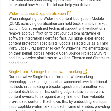
more about how Video Toolkit can help you deliver.
Widevine device & app certification
When integrating the Widevine Content Decryption Module
(CDM), achieving certification can hold back a timely market
launch. Our streamlined technical support and verifications
remove approval friction to get your custom hardware or
software integrations certified fast. As highly experienced
content protection specialists, Google selected us as a Third
Party Labs (3PL) partner to certify Widevine implementations
on their behalf across Android Open Source Project (AOSP)
and Linux device platforms as well as Electron and Chromium
based apps.
Single-frame & image forensic watermarking
Our innovative Single Frame Forensic Watermarking
technology marks a significant advancement over traditional
methods in combating a broader spectrum of unauthorized
content distribution. This cutting-edge solution empowers
content owners to safeguard every frame of their valuable
pre-release content. It achieves this by embedding a unique,
imperceptible watermark into each frame of a video, providing