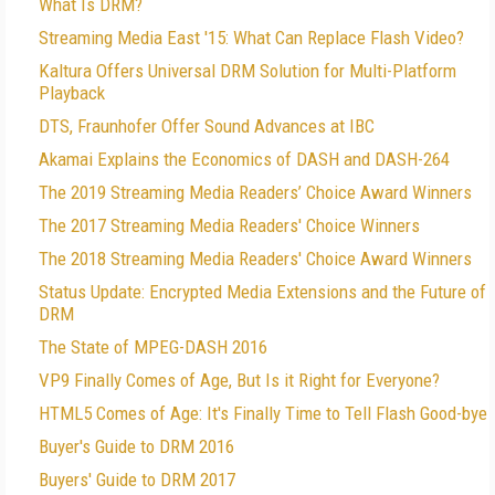
What Is DRM?
Streaming Media East '15: What Can Replace Flash Video?
Kaltura Offers Universal DRM Solution for Multi-Platform
Playback
DTS, Fraunhofer Offer Sound Advances at IBC
Akamai Explains the Economics of DASH and DASH-264
The 2019 Streaming Media Readers’ Choice Award Winners
The 2017 Streaming Media Readers' Choice Winners
The 2018 Streaming Media Readers' Choice Award Winners
Status Update: Encrypted Media Extensions and the Future of
DRM
The State of MPEG-DASH 2016
VP9 Finally Comes of Age, But Is it Right for Everyone?
HTML5 Comes of Age: It's Finally Time to Tell Flash Good-bye
Buyer's Guide to DRM 2016
Buyers' Guide to DRM 2017