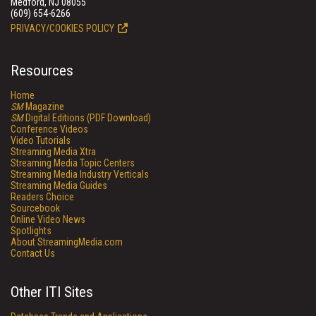
Medford, NJ 08055
(609) 654-6266
PRIVACY/COOKIES POLICY
Resources
Home
SM
Magazine
SM
Digital Editions (PDF Download)
Conference Videos
Video Tutorials
Streaming Media Xtra
Streaming Media Topic Centers
Streaming Media Industry Verticals
Streaming Media Guides
Readers Choice
Sourcebook
Online Video News
Spotlights
About StreamingMedia.com
Contact Us
Other ITI Sites