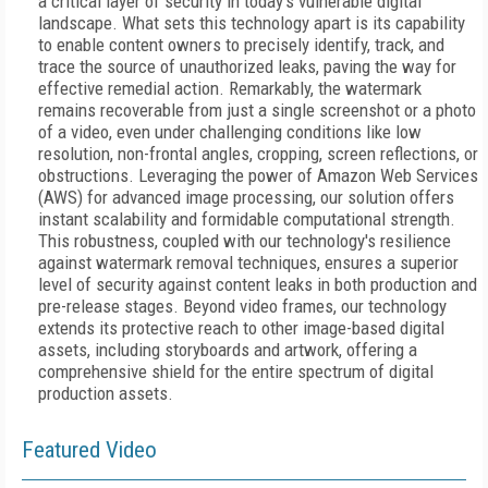
a critical layer of security in today's vulnerable digital
landscape. What sets this technology apart is its capability
to enable content owners to precisely identify, track, and
trace the source of unauthorized leaks, paving the way for
effective remedial action. Remarkably, the watermark
remains recoverable from just a single screenshot or a photo
of a video, even under challenging conditions like low
resolution, non-frontal angles, cropping, screen reflections, or
obstructions. Leveraging the power of Amazon Web Services
(AWS) for advanced image processing, our solution offers
instant scalability and formidable computational strength.
This robustness, coupled with our technology's resilience
against watermark removal techniques, ensures a superior
level of security against content leaks in both production and
pre-release stages. Beyond video frames, our technology
extends its protective reach to other image-based digital
assets, including storyboards and artwork, offering a
comprehensive shield for the entire spectrum of digital
production assets.
Featured Video