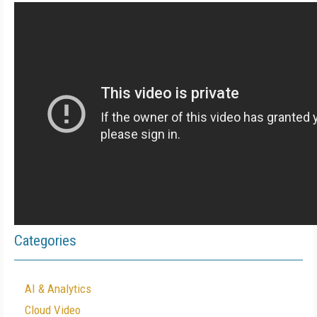
Categories
AI & Analytics
Cloud Video