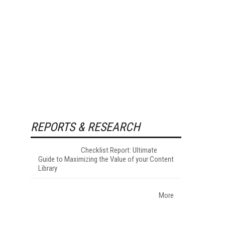
REPORTS & RESEARCH
Checklist Report: Ultimate
Guide to Maximizing the Value of your Content
Library
More