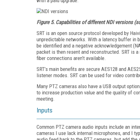
with a paid upgrade.
Figure 5.
Capabilities of different NDI versions (
SRT is an open source protocol developed by Haiv
unpredictable networks. With a latency buffer in 
be identified and a negative acknowledgement (NA
packet is then resent and reconstructed. SRT is a
fiber connections aren’t available.
SRT’s main benefits are secure AES128 and AES256 
listener modes. SRT can be used for video contribu
Many PTZ cameras also have a USB output option 
to increase production value and the quality of co
meeting.
Inputs
Common PTZ camera audio inputs include an inter
cameras I use lack internal microphones, and I typ
audio feed back to the PTZ cameras. but add the a