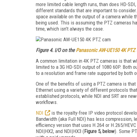
more limited cable length runs, than does HD-SDI,
different standards that are important to conside
space available on the output of a camera while 
being used. This is assuming the PTZ cameras has
time, which isn’t always the case.
Figure 4. I/O on the
Panasonic AW-UE150 4K PTZ
A common limitation in 4K PTZ cameras is that wh
limited to a 3G HD-SDI output of 1080 60P. Both ou
to a resolution and frame rate supported by both o
One of the benefits of using a PTZ camera is tha
Ethernet using a variety of different protocols t
established protocols, while NDI and SRT are new
workflows.
NDI
is the royalty-free IP video protocol deve
Bandwidth (aka Full NDI) has less compression, le
efficiency version that uses H.264 or H.265/HEV
NDI|HX2, and NDI|HX3 (
Figure 5, below
). Some PT