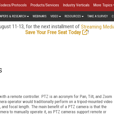
Codecs/Protocols
Products/Services
Industry Verticals
More Topics
APERS & RESEARCH
WEBINARS
VIDEO
RESOURCES
TAKE A SURVEY
C
gust 11-13, for the next installment of
Streaming Medi
!
Save Your Free Seat Today
s
ith a remote controller. PTZ is an acronym for Pan, Tilt, and Zoom
era operator would traditionally perform on a tripod-mounted video
ld, and focal length. The main benefit of a PTZ camera is that the
amera to manually operate it, as PTZ cameras support remote or