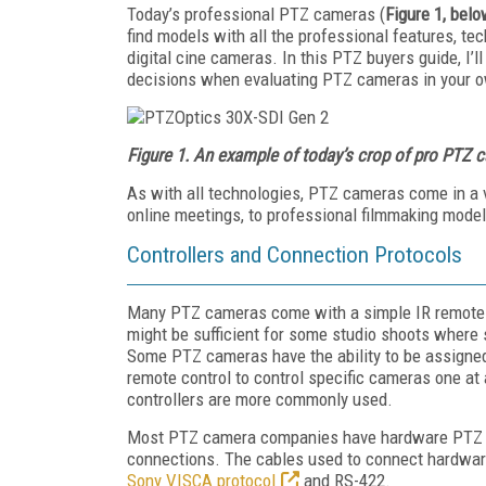
Today’s professional PTZ cameras (
Figure 1, bel
find models with all the professional features, t
digital cine cameras. In this PTZ buyers guide, I’
decisions when evaluating PTZ cameras in your o
Figure 1. An example of today’s crop of pro PTZ 
As with all technologies, PTZ cameras come in a 
online meetings, to professional filmmaking models
Controllers and Connection Protocols
Many PTZ cameras come with a simple IR remote con
might be sufficient for some studio shoots where
Some PTZ cameras have the ability to be assigned
remote control to control specific cameras one a
controllers are more commonly used.
Most PTZ camera companies have hardware PTZ co
connections. The cables used to connect hardware 
Sony VISCA protocol
and RS-422.