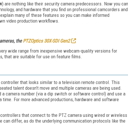
ow
) are nothing like their security camera predecessors. Now you ca
echnology, and hardware that you find on professional camcorders and
ll explain many of these features so you can make informed
wn video production workflows.
cameras, the
PTZOptics 30X-SDI Gen2
very wide range from inexpensive webcam-quality versions for
, that are suitable for use on feature films.
troller that looks similar to a television remote control. This
 seated talent doesn’t move and multiple cameras are being used.
 a camera number (via a dip switch or software control) and use a
t a time. For more advanced productions, hardware and software
ntrollers that connect to the PTZ camera using wired or wireless
can differ, as do the underlying communication protocols like the