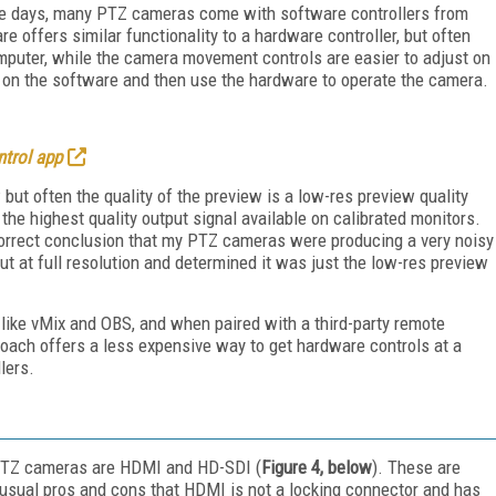
hese days, many PTZ cameras come with software controllers from
re offers similar functionality to a hardware controller, but often
mputer, while the camera movement controls are easier to adjust on
up on the software and then use the hardware to operate the camera.
trol app
ut often the quality of the preview is a low-res preview quality
he highest quality output signal available on calibrated monitors.
incorrect conclusion that my PTZ cameras were producing a very noisy
t at full resolution and determined it was just the low-res preview
like vMix and OBS, and when paired with a third-party remote
pproach offers a less expensive way to get hardware controls at a
lers.
PTZ cameras are HDMI and HD-SDI (
Figure 4, below
). These are
 usual pros and cons that HDMI is not a locking connector and has