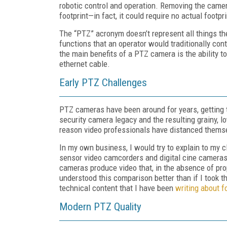
robotic control and operation. Removing the came
footprint—in fact, it could require no actual footp
The “PTZ” acronym doesn’t represent all things th
functions that an operator would traditionally co
the main benefits of a PTZ camera is the ability 
ethernet cable.
Early PTZ Challenges
PTZ cameras have been around for years, getting t
security camera legacy and the resulting grainy, 
reason video professionals have distanced themse
In my own business, I would try to explain to my cl
sensor video camcorders and digital cine cameras
cameras produce video that, in the absence of prop
understood this comparison better than if I took t
technical content that I have been
writing about f
Modern PTZ Quality