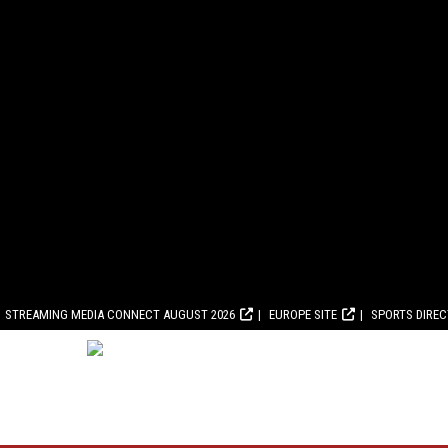
STREAMING MEDIA CONNECT AUGUST 2026
EUROPE SITE
SPORTS DIRE