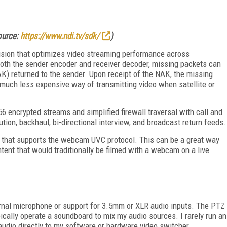
source:
https://www.ndi.tv/sdk/
)
ision that optimizes video streaming performance across
both the sender encoder and receiver decoder, missing packets can
K) returned to the sender. Upon receipt of the NAK, the missing
 much less expensive way of transmitting video when satellite or
encrypted streams and simplified firewall traversal with call and
tion, backhaul, bi-directional interview, and broadcast return feeds.
that supports the webcam UVC protocol. This can be a great way
ntent that would traditionally be filmed with a webcam on a live
nal microphone or support for 3.5mm or XLR audio inputs. The PTZ
ically operate a soundboard to mix my audio sources. I rarely run an
udio directly to my software or hardware video switcher.