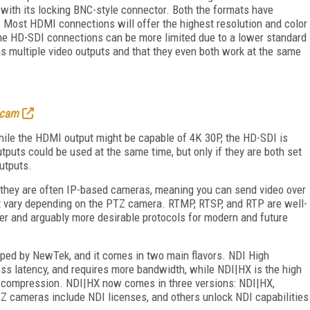
 with its locking BNC-style connector. Both the formats have
r. Most HDMI connections will offer the highest resolution and color
the HD-SDI connections can be more limited due to a lower standard
 multiple video outputs and that they even both work at the same
 cam
ile the HDMI output might be capable of 4K 30P, the HD-SDI is
tputs could be used at the same time, but only if they are both set
utputs.
t they are often IP-based cameras, meaning you can send video over
hat vary depending on the PTZ camera. RTMP, RTSP, and RTP are well-
er and arguably more desirable protocols for modern and future
loped by NewTek, and it comes in two main flavors. NDI High
ss latency, and requires more bandwidth, while NDI|HX is the high
C compression. NDI|HX now comes in three versions: NDI|HX,
Z cameras include NDI licenses, and others unlock NDI capabilities