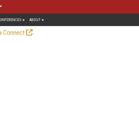
ONFERENCES
ABOUT
.
a Connect