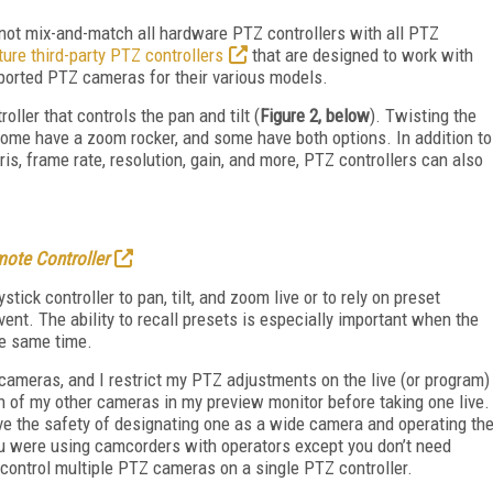
nnot mix-and-match all hardware PTZ controllers with all PTZ
ure third-party PTZ controllers
that are designed to work with
upported PTZ cameras for their various models.
oller that controls the pan and tilt (
Figure 2, below
). Twisting the
ome have a zoom rocker, and some have both options. In addition to
is, frame rate, resolution, gain, and more, PTZ controllers can also
ote Controller
ick controller to pan, tilt, and zoom live or to rely on preset
vent. The ability to recall presets is especially important when the
he same time.
 cameras, and I restrict my PTZ adjustments on the live (or program)
h of my other cameras in my preview monitor before taking one live.
ve the safety of designating one as a wide camera and operating th
ou were using camcorders with operators except you don’t need
control multiple PTZ cameras on a single PTZ controller.