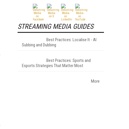
STREAMING MEDIA GUIDES
Best Practices: Localise It - AI
Subbing and Dubbing
Best Practices: Sports and
Esports Strategies That Matter Most
More