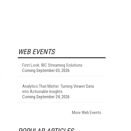
n
WEB EVENTS
First Look: IBC Streaming Solutions
Coming September 03, 2026
Analytics That Matter: Turning Viewer Data
into Actionable Insights
Coming September 24, 2026
More Web Events
POPULAR ARTICLES