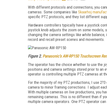
With different protocols and connections, you ca
cameras. Some companies like
Skaarhoj manufact
specific PTZ protocols, and they list different s
Hardware controllers typically have a joystick contr
joystick knob adjusts the zoom on some models, s
changing the camera settings like white balance, ir
record and recall preset scenes and movements.
Figure 2.
Panasonic’s AW-RP150 Touchscreen Rem
The operator has the choice whether to use the joyst
positions and camera settings stored prior to an e
operator is controlling multiple PTZ cameras at t
For the majority of my PTZ productions, I use 2?3
camera to minor framing corrections. I adjust eac
With multiple cameras on live productions, you ha
remaining cameras. This is no different than if y
multiple camera operators. One PTZ operator can 