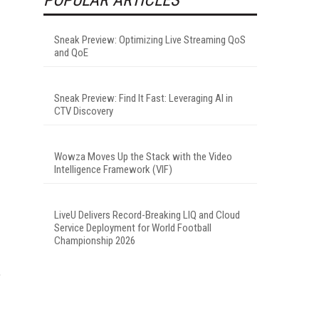
Sneak Preview: Optimizing Live Streaming QoS
and QoE
Sneak Preview: Find It Fast: Leveraging AI in
CTV Discovery
Wowza Moves Up the Stack with the Video
Intelligence Framework (VIF)
LiveU Delivers Record-Breaking LIQ and Cloud
Service Deployment for World Football
Championship 2026
e