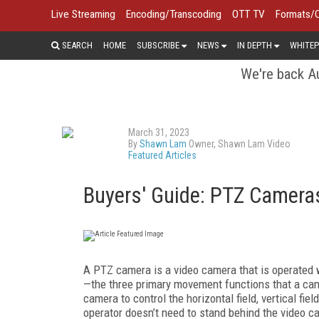
Live Streaming
Encoding/Transcoding
OTT TV
Formats/
SEARCH
HOME
SUBSCRIBE
NEWS
IN DEPTH
WHITEP
We're back Au
March 31, 2023
By
Shawn Lam
Owner, Shawn Lam Video
Featured Articles
Buyers' Guide: PTZ Camera
A PTZ camera is a video camera that is operated w
—the three primary movement functions that a cam
camera to control the horizontal field, vertical fie
operator doesn’t need to stand behind the video c