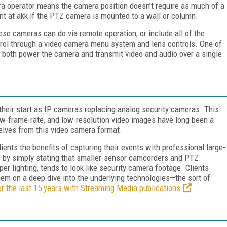
ra operator means the camera position doesn’t require as much of a
rint at akk if the PTZ camera is mounted to a wall or column.
ese cameras can do via remote operation, or include all of the
ntrol through a video camera menu system and lens controls. One of
to both power the camera and transmit video and audio over a single
heir start as IP cameras replacing analog security cameras. This
low-frame-rate, and low-resolution video images have long been a
lves from this video camera format.
ients the benefits of capturing their events with professional large-
 by simply stating that smaller-sensor camcorders and PTZ
er lighting, tends to look like security camera footage. Clients
hem on a deep dive into the underlying technologies—the sort of
or the last 15 years with Streaming Media publications
.