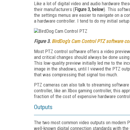
Like a lot of digital video and audio hardware t
their manufacturers (
Figure 3, below
). This softwa
the settings menus are easier to navigate on a co
a hardware controller. I tend to do my initial set
Figure 3.
BirdDog’s Cam Control PTZ software con
Most PTZ control software offers a video preview b
and critical changes should always be done using t
This low-quality preview initially led me to the 
image in the shadows, until I viewed the PTZ outpu
that was compressing that signal too much.
PTZ cameras can also talk to streaming software 
controller, like an Xbox gaming controller, this a
fraction of the cost of expensive hardware control
Outputs
The two most common video outputs on modern 
well-known digital connection standards with the