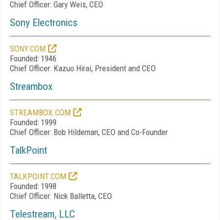
Chief Officer: Gary Weis, CEO
Sony Electronics
SONY.COM
Founded: 1946
Chief Officer: Kazuo Hirai, President and CEO
Streambox
STREAMBOX.COM
Founded: 1999
Chief Officer: Bob Hildeman, CEO and Co-Founder
TalkPoint
TALKPOINT.COM
Founded: 1998
Chief Officer: Nick Balletta, CEO
Telestream, LLC