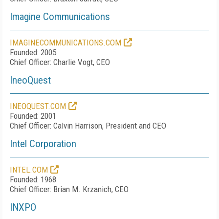
Imagine Communications
IMAGINECOMMUNICATIONS.COM
Founded: 2005
Chief Officer: Charlie Vogt, CEO
IneoQuest
INEOQUEST.COM
Founded: 2001
Chief Officer: Calvin Harrison, President and CEO
Intel Corporation
INTEL.COM
Founded: 1968
Chief Officer: Brian M. Krzanich, CEO
INXPO