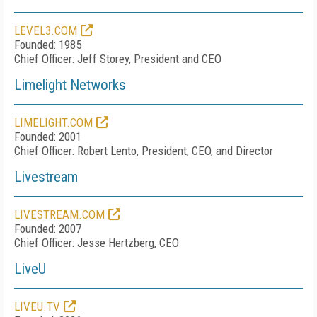
LEVEL3.COM
Founded: 1985
Chief Officer: Jeff Storey, President and CEO
Limelight Networks
LIMELIGHT.COM
Founded: 2001
Chief Officer: Robert Lento, President, CEO, and Director
Livestream
LIVESTREAM.COM
Founded: 2007
Chief Officer: Jesse Hertzberg, CEO
LiveU
LIVEU.TV