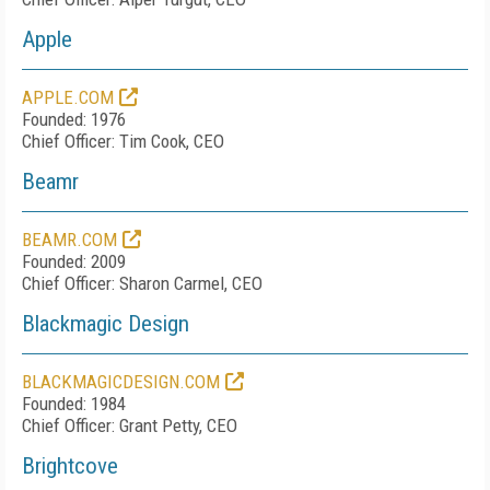
Apple
APPLE.COM
Founded: 1976
Chief Officer: Tim Cook, CEO
Beamr
BEAMR.COM
Founded: 2009
Chief Officer: Sharon Carmel, CEO
Blackmagic Design
BLACKMAGICDESIGN.COM
Founded: 1984
Chief Officer: Grant Petty, CEO
Brightcove