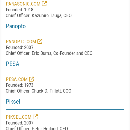
PANASONIC.COM
Founded: 1918
Chief Officer: Kazuhiro Tsuga, CEO
Panopto
PANOPTO.COM
Founded: 2007
Chief Officer: Eric Burns, Co-Founder and CEO
PESA
PESA.COM
Founded: 1973
Chief Officer: Chuck D. Tillett, COO
Piksel
PIKSEL.COM
Founded: 2007
Chief Officer: Peter Heiland, CEO