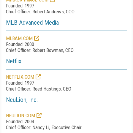
Founded: 1997
Chief Officer: Robert Andrews, COO
MLB Advanced Media
MLBAM.COM
Founded: 2000
Chief Officer: Robert Bowman, CEO
Netflix
NETFLIX.COM
Founded: 1997
Chief Officer: Reed Hastings, CEO
NeuLion, Inc.
NEULION.COM
Founded: 2004
Chief Officer: Nancy Li, Executive Chair