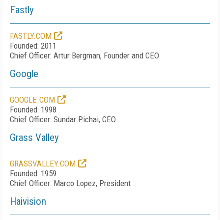
Fastly
FASTLY.COM
Founded: 2011
Chief Officer: Artur Bergman, Founder and CEO
Google
GOOGLE.COM
Founded: 1998
Chief Officer: Sundar Pichai, CEO
Grass Valley
GRASSVALLEY.COM
Founded: 1959
Chief Officer: Marco Lopez, President
Haivision