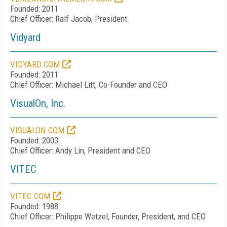
Founded: 2011
Chief Officer: Ralf Jacob, President
Vidyard
VIDYARD.COM
Founded: 2011
Chief Officer: Michael Litt, Co-Founder and CEO
VisualOn, Inc.
VISUALON.COM
Founded: 2003
Chief Officer: Andy Lin, President and CEO
VITEC
VITEC.COM
Founded: 1988
Chief Officer: Philippe Wetzel, Founder, President, and CEO