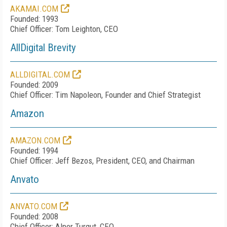
AKAMAI.COM
Founded: 1993
Chief Officer: Tom Leighton, CEO
AllDigital Brevity
ALLDIGITAL.COM
Founded: 2009
Chief Officer: Tim Napoleon, Founder and Chief Strategist
Amazon
AMAZON.COM
Founded: 1994
Chief Officer: Jeff Bezos, President, CEO, and Chairman
Anvato
ANVATO.COM
Founded: 2008
Chief Officer: Alper Turgut, CEO