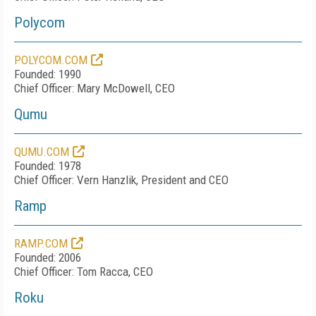
Polycom
POLYCOM.COM
Founded: 1990
Chief Officer: Mary McDowell, CEO
Qumu
QUMU.COM
Founded: 1978
Chief Officer: Vern Hanzlik, President and CEO
Ramp
RAMP.COM
Founded: 2006
Chief Officer: Tom Racca, CEO
Roku