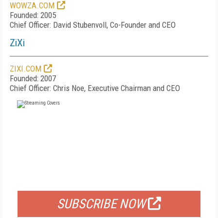
WOWZA.COM
Founded: 2005
Chief Officer: David Stubenvoll, Co-Founder and CEO
ZiXi
ZIXI.COM
Founded: 2007
Chief Officer: Chris Noe, Executive Chairman and CEO
FREE
FOR QUALIFIED SUBSCRIBERS
SUBSCRIBE NOW