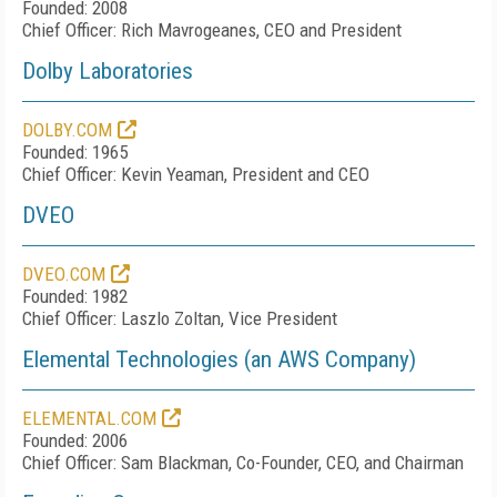
Founded: 2008
Chief Officer: Rich Mavrogeanes, CEO and President
Dolby Laboratories
DOLBY.COM
Founded: 1965
Chief Officer: Kevin Yeaman, President and CEO
DVEO
DVEO.COM
Founded: 1982
Chief Officer: Laszlo Zoltan, Vice President
Elemental Technologies (an AWS Company)
ELEMENTAL.COM
Founded: 2006
Chief Officer: Sam Blackman, Co-Founder, CEO, and Chairman