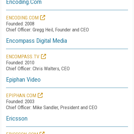
Encoding.Com
ENCODING.COM
Founded: 2008
Chief Officer: Gregg Heil, Founder and CEO
Encompass Digital Media
ENCOMPASS.TV
Founded: 2010
Chief Officer: Chris Walters, CEO
Epiphan Video
EPIPHAN.COM
Founded: 2003
Chief Officer: Mike Sandler, President and CEO
Ericsson