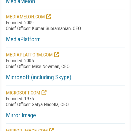
MediaMelon
MEDIAMELON.COM
Founded: 2009
Chief Officer: Kumar Subramanian, CEO
MediaPlatform
MEDIAPLATFORM.COM
Founded: 2005
Chief Officer: Mike Newman, CEO
Microsoft (including Skype)
MICROSOFT.COM
Founded: 1975
Chief Officer: Satya Nadella, CEO
Mirror Image
MIRROR-IMAGE.COM