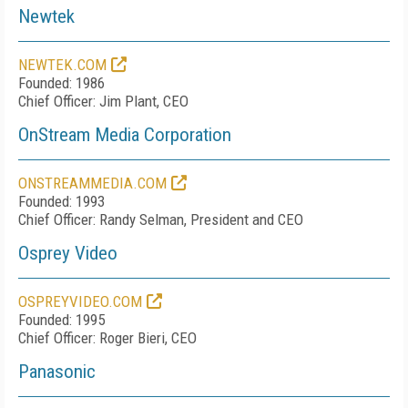
Newtek
NEWTEK.COM
Founded: 1986
Chief Officer: Jim Plant, CEO
OnStream Media Corporation
ONSTREAMMEDIA.COM
Founded: 1993
Chief Officer: Randy Selman, President and CEO
Osprey Video
OSPREYVIDEO.COM
Founded: 1995
Chief Officer: Roger Bieri, CEO
Panasonic