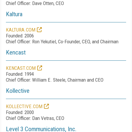
Chief Officer: Dave Otten, CEO
Kaltura
KALTURA.COM
Founded: 2006
Chief Officer: Ron Yekutiel, Co-Founder, CEO, and Chairman
Kencast
KENCAST.COM
Founded: 1994
Chief Officer: William E. Steele, Chairman and CEO
Kollective
KOLLECTIVE.COM
Founded: 2000
Chief Officer: Dan Vetras, CEO
Level 3 Communications, Inc.