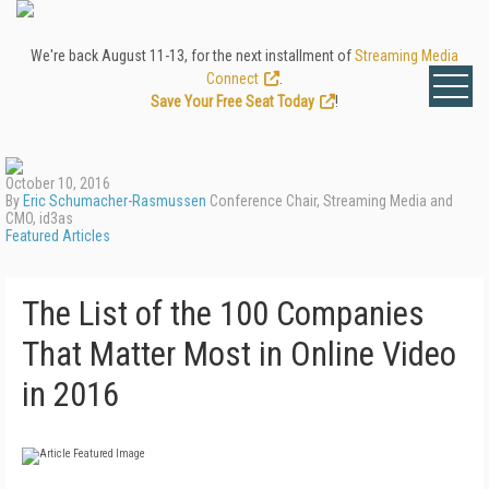
We're back August 11-13, for the next installment of
Streaming Media
Connect
.
Save Your Free Seat Today
!
October 10, 2016
By
Eric Schumacher-Rasmussen
Conference Chair, Streaming Media and
CMO, id3as
Featured Articles
The List of the 100 Companies
That Matter Most in Online Video
in 2016