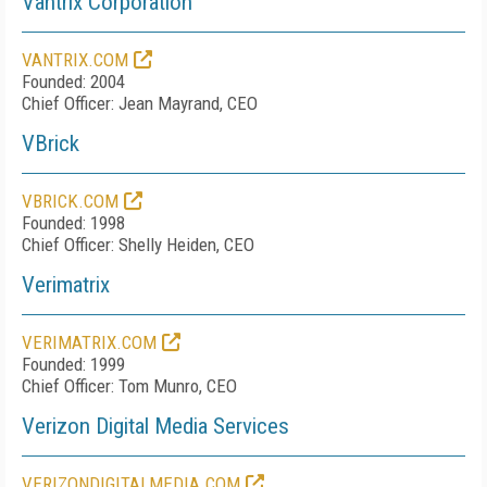
Vantrix Corporation
VANTRIX.COM
Founded: 2004
Chief Officer: Jean Mayrand, CEO
VBrick
VBRICK.COM
Founded: 1998
Chief Officer: Shelly Heiden, CEO
Verimatrix
VERIMATRIX.COM
Founded: 1999
Chief Officer: Tom Munro, CEO
Verizon Digital Media Services
VERIZONDIGITALMEDIA.COM