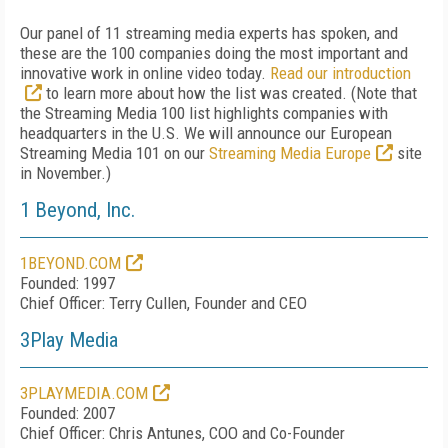
Our panel of 11 streaming media experts has spoken, and
these are the 100 companies doing the most important and
innovative work in online video today.
Read our introduction
to learn more about how the list was created. (Note that
the Streaming Media 100 list highlights companies with
headquarters in the U.S. We will announce our European
Streaming Media 101 on our
Streaming Media Europe
site
in November.)
1 Beyond, Inc.
1BEYOND.COM
Founded: 1997
Chief Officer: Terry Cullen, Founder and CEO
3Play Media
3PLAYMEDIA.COM
Founded: 2007
Chief Officer: Chris Antunes, COO and Co-Founder