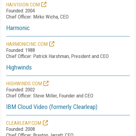
HAIVISION.COM
Founded: 2004
Chief Officer: Mirko Wicha, CEO
Harmonic
HARMONICINC.COM
Founded: 1988
Chief Officer: Patrick Harshman, President and CEO
Highwinds
HIGHWINDS.COM
Founded: 2002
Chief Officer: Steve Miller, Founder and CEO
IBM Cloud Video (formerly Clearleap)
CLEARLEAP.COM
Founded: 2008
Chief Officer: Braxton Jarratt, CEO