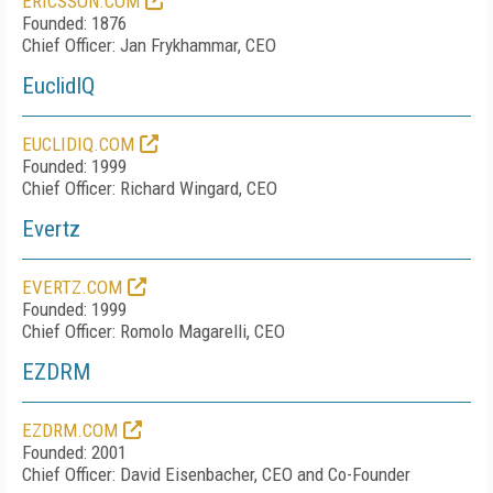
ERICSSON.COM
Founded: 1876
Chief Officer: Jan Frykhammar, CEO
EuclidIQ
EUCLIDIQ.COM
Founded: 1999
Chief Officer: Richard Wingard, CEO
Evertz
EVERTZ.COM
Founded: 1999
Chief Officer: Romolo Magarelli, CEO
EZDRM
EZDRM.COM
Founded: 2001
Chief Officer: David Eisenbacher, CEO and Co-Founder