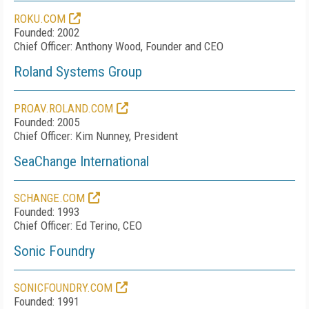
ROKU.COM
Founded: 2002
Chief Officer: Anthony Wood, Founder and CEO
Roland Systems Group
PROAV.ROLAND.COM
Founded: 2005
Chief Officer: Kim Nunney, President
SeaChange International
SCHANGE.COM
Founded: 1993
Chief Officer: Ed Terino, CEO
Sonic Foundry
SONICFOUNDRY.COM
Founded: 1991