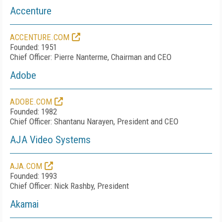
Accenture
ACCENTURE.COM
Founded: 1951
Chief Officer: Pierre Nanterme, Chairman and CEO
Adobe
ADOBE.COM
Founded: 1982
Chief Officer: Shantanu Narayen, President and CEO
AJA Video Systems
AJA.COM
Founded: 1993
Chief Officer: Nick Rashby, President
Akamai