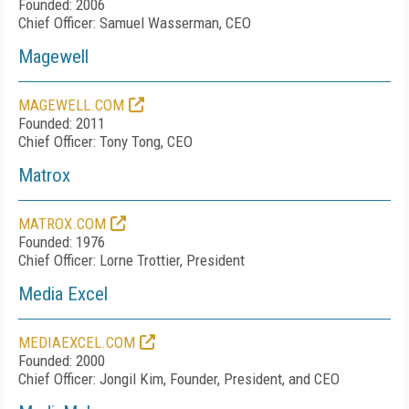
Founded: 2006
Chief Officer: Samuel Wasserman, CEO
Magewell
MAGEWELL.COM
Founded: 2011
Chief Officer: Tony Tong, CEO
Matrox
MATROX.COM
Founded: 1976
Chief Officer: Lorne Trottier, President
Media Excel
MEDIAEXCEL.COM
Founded: 2000
Chief Officer: Jongil Kim, Founder, President, and CEO