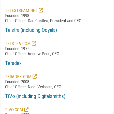
TELESTREAM.NET
Founded: 1998
Chief Officer: Dan Castles, President and CEO
Telstra (including Ooyala)
TELSTRA.COM
Founded: 1975
Chief Officer: Andrew Penn, CEO
Teradek
TERADEK.COM
Founded: 2008
Chief Officer: Nicol Verheem, CEO
TiVo (including Digitalsmiths)
TIVO.COM