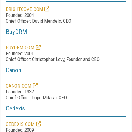
BRIGHTCOVE.COM
Founded: 2004
Chief Officer: David Mendels, CEO
BuyDRM
BUYDRM.COM
Founded: 2001
Chief Officer: Christopher Levy, Founder and CEO
Canon
CANON.COM
Founded: 1937
Chief Officer: Fujio Mitarai, CEO
Cedexis
CEDEXIS.COM
Founded: 2009