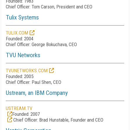
Founded: 1983
Chief Officer: Tom Carson, President and CEO
Tulix Systems
TULIX.COM
Founded: 2004
Chief Officer: George Bokuchava, CEO
TVU Networks
TVUNETWORKS.COM
Founded: 2005
Chief Officer: Paul Shen, CEO
Ustream, an IBM Company
USTREAM.TV
Founded: 2007
Chief Officer: Brad Hunstable, Founder and CEO