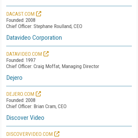
DACAST.COM
Founded: 2008
Chief Officer: Stephane Roulland, CEO
Datavideo Corporation
DATAVIDEO.COM
Founded: 1997
Chief Officer: Craig Moffat, Managing Director
Dejero
DEJERO.COM
Founded: 2008
Chief Officer: Brian Cram, CEO
Discover Video
DISCOVERVIDEO.COM