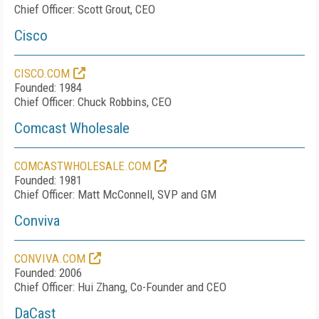
Chief Officer: Scott Grout, CEO
Cisco
CISCO.COM
Founded: 1984
Chief Officer: Chuck Robbins, CEO
Comcast Wholesale
COMCASTWHOLESALE.COM
Founded: 1981
Chief Officer: Matt McConnell, SVP and GM
Conviva
CONVIVA.COM
Founded: 2006
Chief Officer: Hui Zhang, Co-Founder and CEO
DaCast