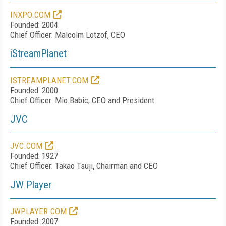
INXPO.COM
Founded: 2004
Chief Officer: Malcolm Lotzof, CEO
iStreamPlanet
ISTREAMPLANET.COM
Founded: 2000
Chief Officer: Mio Babic, CEO and President
JVC
JVC.COM
Founded: 1927
Chief Officer: Takao Tsuji, Chairman and CEO
JW Player
JWPLAYER.COM
Founded: 2007