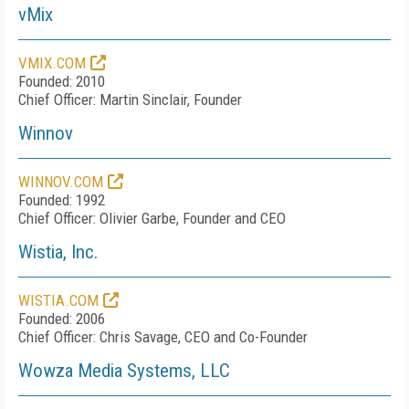
vMix
VMIX.COM
Founded: 2010
Chief Officer: Martin Sinclair, Founder
Winnov
WINNOV.COM
Founded: 1992
Chief Officer: Olivier Garbe, Founder and CEO
Wistia, Inc.
WISTIA.COM
Founded: 2006
Chief Officer: Chris Savage, CEO and Co-Founder
Wowza Media Systems, LLC