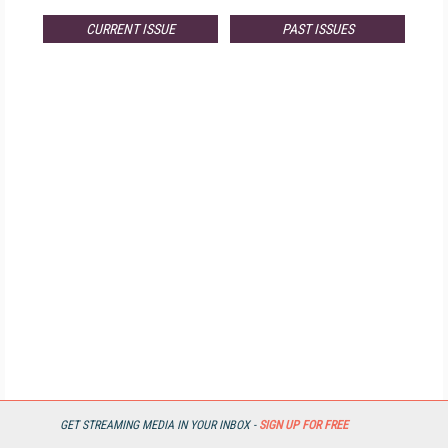
CURRENT ISSUE
PAST ISSUES
GET STREAMING MEDIA IN YOUR INBOX -
SIGN UP FOR FREE