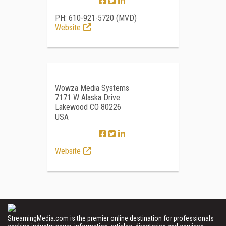
PH: 610-921-5720 (MVD)
Website
Wowza Media Systems
7171 W Alaska Drive
Lakewood CO 80226
USA
Website
StreamingMedia.com is the premier online destination for professionals