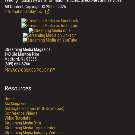
seeking industry news, information, articles, directories and services.
All Content Copyright © 2009 - 2025
Information Today Inc.
Streaming Media Magazine
143 Old Marlton Pike
Medford, NJ 08055
(609) 654-6266
PRIVACY/COOKIES POLICY
Resources
Home
SM
Magazine
SM
Digital Editions (PDF Download)
Conference Videos
Video Tutorials
Streaming Media Xtra
Streaming Media Topic Centers
Streaming Media Industry Verticals