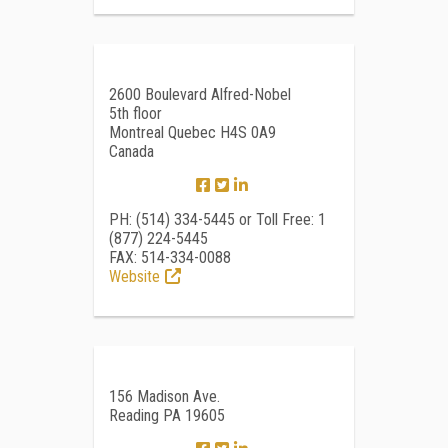
2600 Boulevard Alfred-Nobel
5th floor
Montreal Quebec H4S 0A9
Canada
PH: (514) 334-5445 or Toll Free: 1
(877) 224-5445
FAX: 514-334-0088
Website
156 Madison Ave.
Reading PA 19605