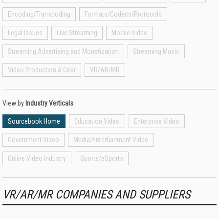
Encoding/Transcoding
Formats/Codecs/Protocols
Legal Issues
Live Streaming
Mobile Video
Streaming Advertising and Monetization
Streaming Music
Video Production & Gear
VR/AR/MR
View by
Industry Verticals
:
Sourcebook Home
Education Video
Enterprise Video
Government Video
Media/Entertainment Video
Online Video Industry
Sports/eSports
VR/AR/MR COMPANIES AND SUPPLIERS