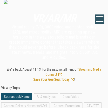
VR/AR/MR
Virtual reality (VR), 360° video, augmented reality
(AR), and mixed reality (MR) are opening up new
horizons in the way storytellers and brands can
create immersive content that takes viewers where
they could never go before. Check back here for the
latest news, trends, and insights into VR, 360°, AR,
and MR video.
We're back August 11-13, for the next installment of
Streaming Media
Connect
.
Save Your Free Seat Today
!
View by
Topic
:
Sourcebook Home
AI & Analytics
Cloud Video
Content Delivery Networks/CDN
Content Protection
CTV/OTT