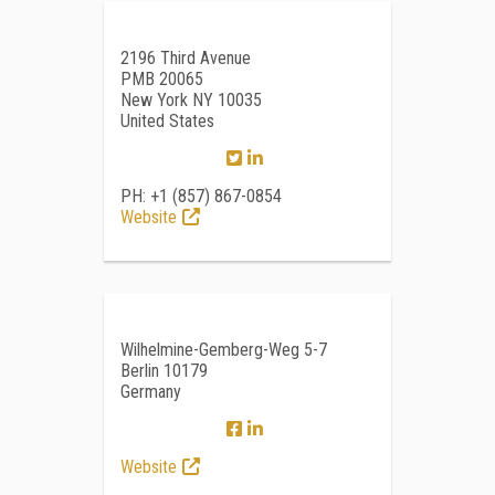
2196 Third Avenue
PMB 20065
New York NY 10035
United States
PH: +1 (857) 867-0854
Website
Wilhelmine-Gemberg-Weg 5-7
Berlin 10179
Germany
Website