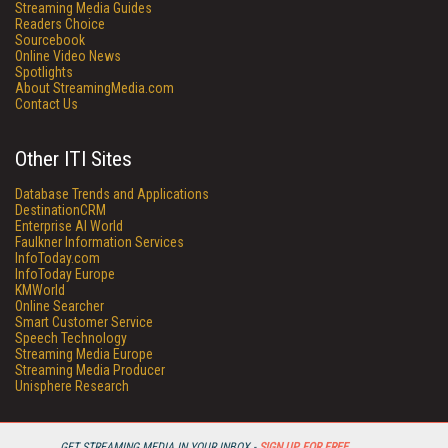
Streaming Media Guides
Readers Choice
Sourcebook
Online Video News
Spotlights
About StreamingMedia.com
Contact Us
Other ITI Sites
Database Trends and Applications
DestinationCRM
Enterprise AI World
Faulkner Information Services
InfoToday.com
InfoToday Europe
KMWorld
Online Searcher
Smart Customer Service
Speech Technology
Streaming Media Europe
Streaming Media Producer
Unisphere Research
GET STREAMING MEDIA IN YOUR INBOX -
SIGN UP FOR FREE