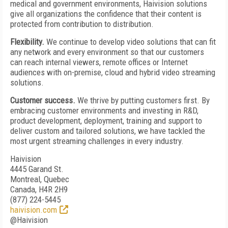
medical and government environments, Haivision solutions
give all organizations the confidence that their content is
protected from contribution to distribution.
Flexibility.
We continue to develop video solutions that can fit
any network and every environment so that our customers
can reach internal viewers, remote offices or Internet
audiences with on-premise, cloud and hybrid video streaming
solutions.
Customer success.
We thrive by putting customers first. By
embracing customer environments and investing in R&D,
product development, deployment, training and support to
deliver custom and tailored solutions, we have tackled the
most urgent streaming challenges in every industry.
Haivision
4445 Garand St.
Montreal, Quebec
Canada, H4R 2H9
(877) 224-5445
haivision.com
@Haivision