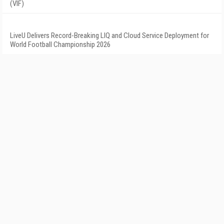
(VIF)
LiveU Delivers Record-Breaking LIQ and Cloud Service Deployment for
World Football Championship 2026