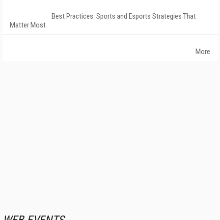
Best Practices: Sports and Esports Strategies That
Matter Most
More