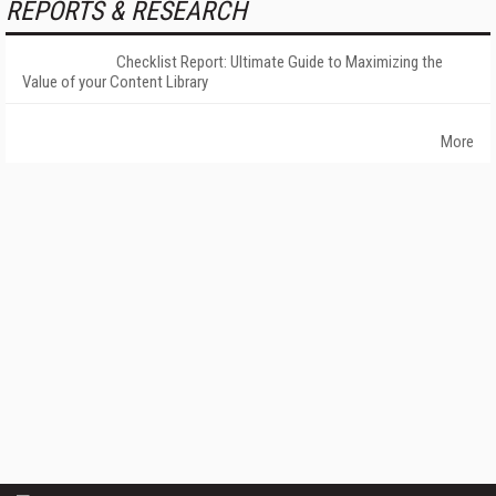
REPORTS & RESEARCH
Checklist Report: Ultimate Guide to Maximizing the
Value of your Content Library
More