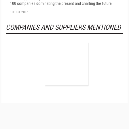
100 companies dominating the present and charting the future.
10 OCT 2016
COMPANIES AND SUPPLIERS MENTIONED