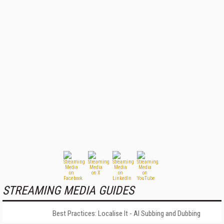
STREAMING MEDIA GUIDES
Best Practices: Localise It - AI Subbing and Dubbing