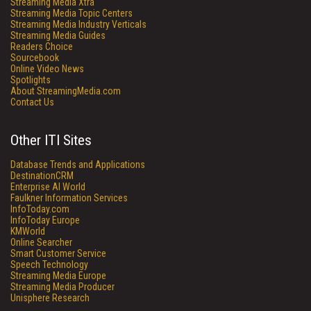
Streaming Media Xtra
Streaming Media Topic Centers
Streaming Media Industry Verticals
Streaming Media Guides
Readers Choice
Sourcebook
Online Video News
Spotlights
About StreamingMedia.com
Contact Us
Other ITI Sites
Database Trends and Applications
DestinationCRM
Enterprise AI World
Faulkner Information Services
InfoToday.com
InfoToday Europe
KMWorld
Online Searcher
Smart Customer Service
Speech Technology
Streaming Media Europe
Streaming Media Producer
Unisphere Research