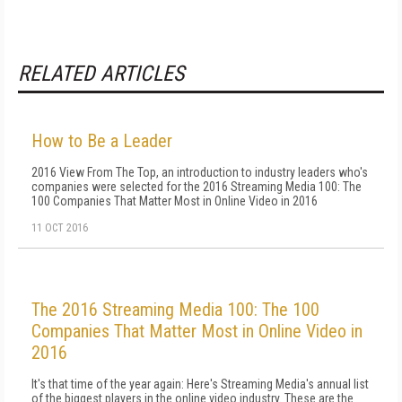
RELATED ARTICLES
How to Be a Leader
2016 View From The Top, an introduction to industry leaders who's
companies were selected for the 2016 Streaming Media 100: The
100 Companies That Matter Most in Online Video in 2016
11 OCT 2016
The 2016 Streaming Media 100: The 100
Companies That Matter Most in Online Video in
2016
It's that time of the year again: Here's Streaming Media's annual list
of the biggest players in the online video industry. These are the