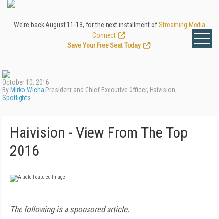
We're back August 11-13, for the next installment of
Streaming Media
Connect
.
Save Your Free Seat Today
!
October 10, 2016
By
Mirko Wicha
President and Chief Executive Officer, Haivision
Spotlights
Haivision - View From The Top
2016
The following is a sponsored article.