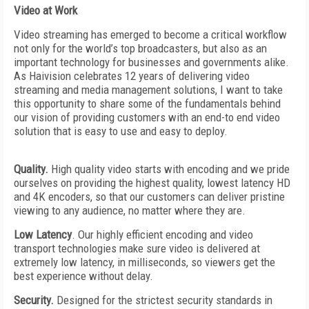
Video at Work
Video streaming has emerged to become a critical workflow
not only for the world’s top broadcasters, but also as an
important technology for business­es and governments alike.
As Haivision celebrates 12 years of delivering video
streaming and media management solutions, I want to take
this opportunity to share some of the fundamentals behind
our vision of providing customers with an end-to end video
solution that is easy to use and easy to deploy.
Quality.
High quality video starts with encoding and we pride
ourselves on providing the highest quality, lowest latency HD
and 4K encoders, so that our customers can deliver pristine
viewing to any audience, no matter where they are.
Low Latency
. Our highly efficient encoding and video
transport technologies make sure video is delivered at
extremely low latency, in milliseconds, so viewers get the
best experience without delay.
Security.
Designed for the strictest security standards in