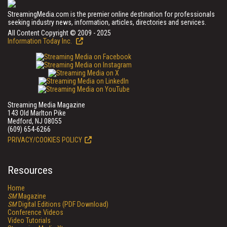
StreamingMedia.com is the premier online destination for professionals
seeking industry news, information, articles, directories and services.
All Content Copyright © 2009 - 2025
Information Today Inc.
Streaming Media Magazine
143 Old Marlton Pike
Medford, NJ 08055
(609) 654-6266
PRIVACY/COOKIES POLICY
Resources
Home
SM
Magazine
SM
Digital Editions (PDF Download)
Conference Videos
Video Tutorials