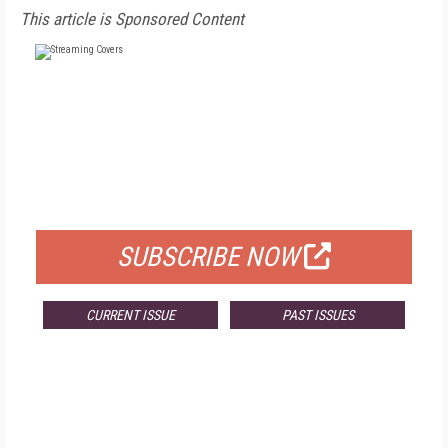
This article is Sponsored Content
FREE
FOR QUALIFIED SUBSCRIBERS
SUBSCRIBE NOW
CURRENT ISSUE
PAST ISSUES