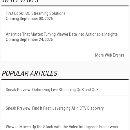
WEB EVENTS
First Look: IBC Streaming Solutions
Coming September 03, 2026
Analytics That Matter: Turning Viewer Data into Actionable Insights
Coming September 24, 2026
More Web Events
POPULAR ARTICLES
Sneak Preview: Optimizing Live Streaming QoS and QoE
Sneak Preview: Find It Fast: Leveraging AI in CTV Discovery
Wowza Moves Up the Stack with the Video Intelligence Framework