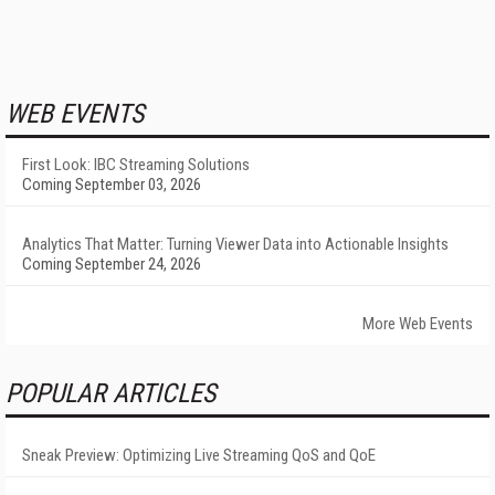
WEB EVENTS
First Look: IBC Streaming Solutions
Coming September 03, 2026
Analytics That Matter: Turning Viewer Data into Actionable Insights
Coming September 24, 2026
More Web Events
POPULAR ARTICLES
Sneak Preview: Optimizing Live Streaming QoS and QoE