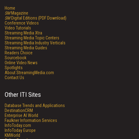
Home
SM
Magazine
SM
Digital Editions (PDF Download)
Conference Videos
Video Tutorials
Streaming Media Xtra
Streaming Media Topic Centers
Streaming Media Industry Verticals
Streaming Media Guides
Readers Choice
Sourcebook
Online Video News
Spotlights
About StreamingMedia.com
Contact Us
Other ITI Sites
Database Trends and Applications
DestinationCRM
Enterprise AI World
Faulkner Information Services
InfoToday.com
InfoToday Europe
KMWorld