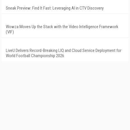
Sneak Preview: Find It Fast: Leveraging AI in CTV Discovery
Wowza Moves Up the Stack with the Video Intelligence Framework
(VIF)
LiveU Delivers Record-Breaking LIQ and Cloud Service Deployment for
World Football Championship 2026