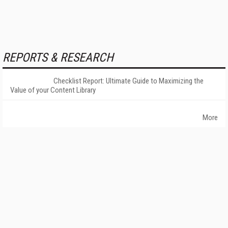
REPORTS & RESEARCH
Checklist Report: Ultimate Guide to Maximizing the
Value of your Content Library
More