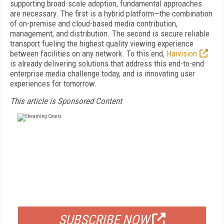
supporting broad-scale adoption, fundamental approaches
are necessary. The first is a hybrid platform—the combination
of on-premise and cloud-based media contribution,
management, and distribution. The second is secure reliable
transport fueling the highest quality viewing experience
between facilities on any network. To this end,
Haivision
is already delivering solutions that address this end-to-end
enterprise media challenge today, and is innovating user
experiences for tomorrow.
This article is Sponsored Content
FREE
FOR QUALIFIED SUBSCRIBERS
SUBSCRIBE NOW