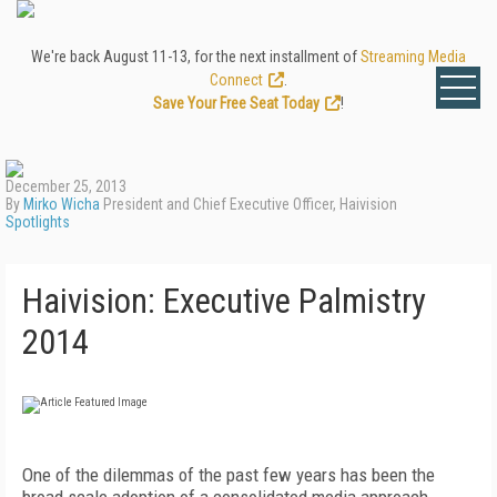
We're back August 11-13, for the next installment of
Streaming Media
Connect
.
Save Your Free Seat Today
!
December 25, 2013
By
Mirko Wicha
President and Chief Executive Officer, Haivision
Spotlights
Haivision: Executive Palmistry
2014
One of the dilemmas of the past few years has been the