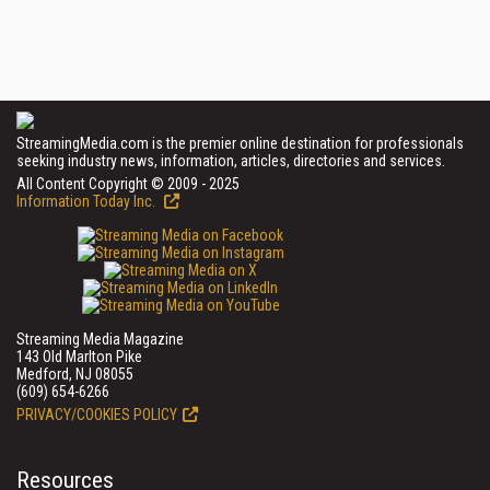
StreamingMedia.com is the premier online destination for professionals
seeking industry news, information, articles, directories and services.
All Content Copyright © 2009 - 2025
Information Today Inc.
Streaming Media Magazine
143 Old Marlton Pike
Medford, NJ 08055
(609) 654-6266
PRIVACY/COOKIES POLICY
Resources