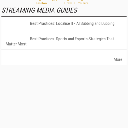
STREAMING MEDIA GUIDES
Best Practices: Localise It - AI Subbing and Dubbing
Best Practices: Sports and Esports Strategies That
Matter Most
More