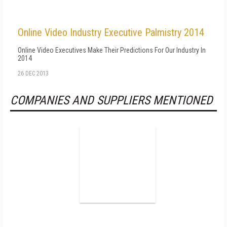
Online Video Industry Executive Palmistry 2014
Online Video Executives Make Their Predictions For Our Industry In
2014
26 DEC 2013
COMPANIES AND SUPPLIERS MENTIONED