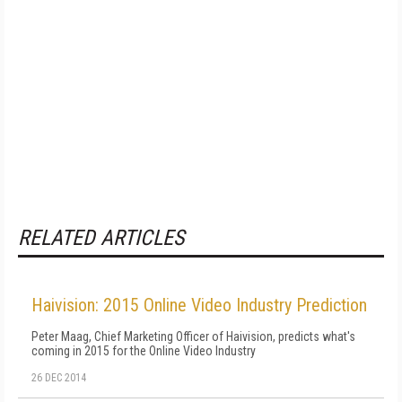
RELATED ARTICLES
Haivision: 2015 Online Video Industry Prediction
Peter Maag, Chief Marketing Officer of Haivision, predicts what's
coming in 2015 for the Online Video Industry
26 DEC 2014