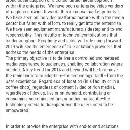
broad scale adoption of a consolidated media approach
within the enterprise. We have seen enterprise video vendors
struggle in growing towards this immense market potential.
We have seen online video platforms mature within the media
sector but falter with efforts to really get into the enterprise.
We have seen equipment manufacturers sidestep end-to-end
responsibility. This results in technical complications that
hinder adoption. Simplicity and scale will rule going forward.
2014 will see the emergence of true solutions providers that
address the needs of the enterprise.
The primary objective is to deliver a controlled and metered
media experience to audiences, enabling collaboration where
needed. A key trend for 2014 and beyond will be to remove
the main barriers to adoption—the technology itself—from the
user experience. Regardless of location (in a facility or in a
coffee shop), regardless of content (video or rich media),
regardless of device, live or on-demand, contributing or
consuming, searching, editing or adding metadata—the
technology needs to disappear and the users need to be
empowered.
In order to provide the enterprise with end-to-end solutions