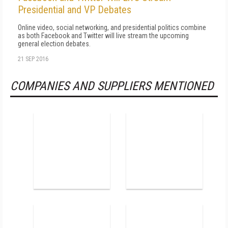
Presidential and VP Debates
Online video, social networking, and presidential politics combine
as both Facebook and Twitter will live stream the upcoming
general election debates.
21 SEP 2016
COMPANIES AND SUPPLIERS MENTIONED