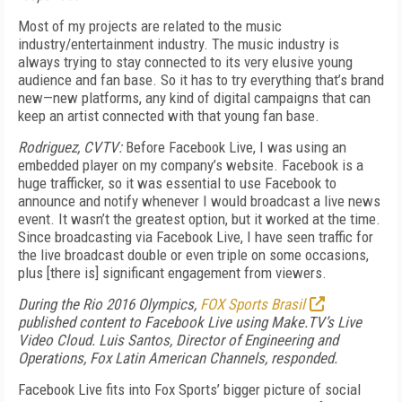
Most of my projects are related to the music
industry/entertainment industry. The music industry is
always trying to stay connected to its very elusive young
audience and fan base. So it has to try everything that’s brand
new—new platforms, any kind of digital campaigns that can
keep an artist connected with that young fan base.
Rodriguez, CVTV:
Before Facebook Live, I was using an
embedded player on my company’s website. Facebook is a
huge trafficker, so it was essential to use Facebook to
announce and notify whenever I would broadcast a live news
event. It wasn’t the greatest option, but it worked at the time.
Since broadcasting via Facebook Live, I have seen traffic for
the live broadcast double or even triple on some occasions,
plus [there is] significant engagement from viewers.
During the Rio 2016 Olympics,
FOX Sports Brasil
published content to Facebook Live using Make.TV’s Live
Video Cloud. Luis Santos, Director of Engineering and
Operations, Fox Latin American Channels, responded.
Facebook Live fits into Fox Sports’ bigger picture of social