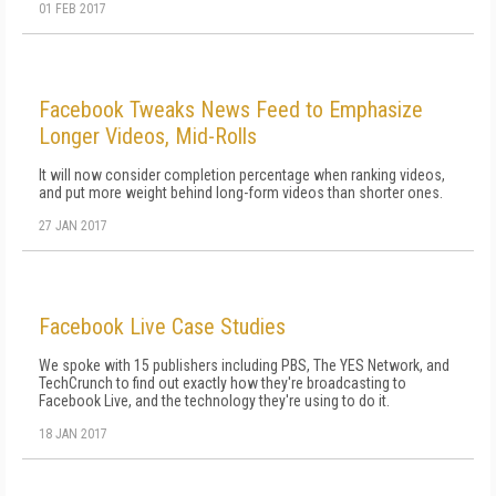
01 FEB 2017
Facebook Tweaks News Feed to Emphasize
Longer Videos, Mid-Rolls
It will now consider completion percentage when ranking videos,
and put more weight behind long-form videos than shorter ones.
27 JAN 2017
Facebook Live Case Studies
We spoke with 15 publishers including PBS, The YES Network, and
TechCrunch to find out exactly how they're broadcasting to
Facebook Live, and the technology they're using to do it.
18 JAN 2017