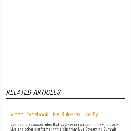
RELATED ARTICLES
Video: Facebook Live Rules to Live By
Jan Ozer discusses rules that apply when streaming to Facebook
Live and other platforms in this clip from Live Streaming Summit