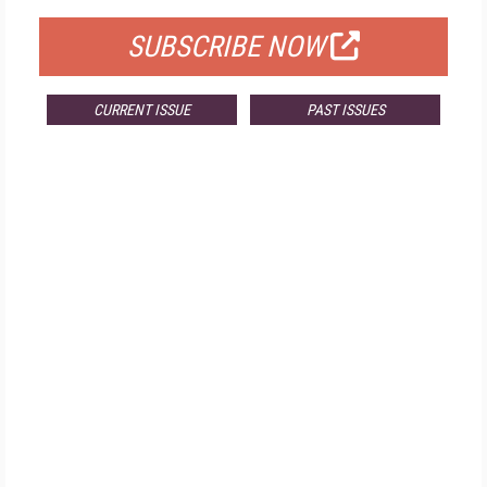
SUBSCRIBE NOW
CURRENT ISSUE
PAST ISSUES