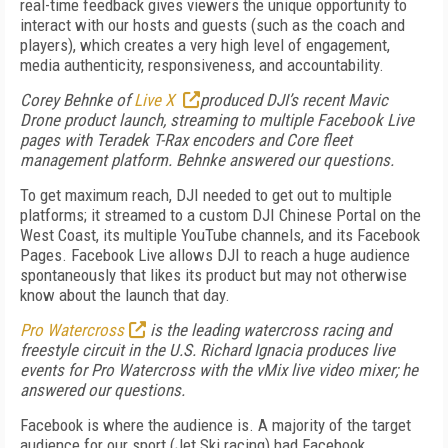
real-time feedback gives viewers the unique opportunity to
interact with our hosts and guests (such as the coach and
players), which creates a very high level of engagement,
media authenticity, responsiveness, and accountability.
Corey Behnke of
Live X
produced DJI’s recent Mavic
Drone product launch, streaming to multiple Facebook Live
pages with Teradek T-Rax encoders and Core fleet
management platform. Behnke answered our questions.
To get maximum reach, DJI needed to get out to multiple
platforms; it streamed to a custom DJI Chinese Portal on the
West Coast, its multiple YouTube channels, and its Facebook
Pages. Facebook Live allows DJI to reach a huge audience
spontaneously that likes its product but may not otherwise
know about the launch that day.
Pro Watercross
is the leading watercross racing and
freestyle circuit in the U.S. Richard Ignacia produces live
events for Pro Watercross with the vMix live video mixer; he
answered our questions.
Facebook is where the audience is. A majority of the target
audience for our sport (Jet Ski racing) had Facebook