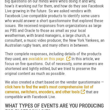
big questions on our minds were who’s doing it and why,
how’s it working out for them, and how do they see Facebook
Live growing in the future. So we asked vendors with
Facebook Live-compatible products to identify some users
who would answer a short questionnaire that explored these
issues. We received responses from organizations as large
as PBS and Oracle to those as small as your local
weatherman, with brand managers, a large church, a
consultant, a music video producer, the New York Yankees, an
Australian rugby team, and many others in between.
Their complete responses, including details of the products
they used, are
available on this page.
In this article, we
focus on five questions. Out of necessity, some answers are
shortened and lightly edited, but we tried to preserve the
original content as much as possible.
We also created a chart based on the vendor questionnaire —
click here to find the web’s most comprehensive list of
cameras, switchers, encoders, and other tools
that are
compatible with Facebook Live.
WHAT TYPES OF EVENTS ARE YOU PRODUCING