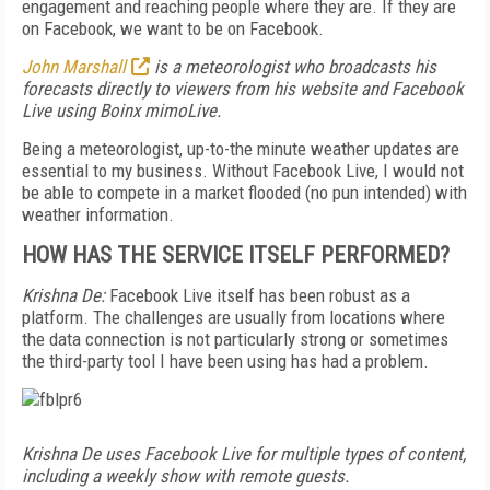
engagement and reaching people where they are. If they are
on Facebook, we want to be on Facebook.
John Marshall
is a meteorologist who broadcasts his
forecasts directly to viewers from his website and Facebook
Live using Boinx mimoLive.
Being a meteorologist, up-to-the minute weather updates are
essential to my business. Without Facebook Live, I would not
be able to compete in a market flooded (no pun intended) with
weather information.
HOW HAS THE SERVICE ITSELF PERFORMED?
Krishna De:
Facebook Live itself has been robust as a
platform. The challenges are usually from locations where
the data connection is not particularly strong or sometimes
the third-party tool I have been using has had a problem.
Krishna De uses Facebook Live for multiple types of content,
including a weekly show with remote guests.