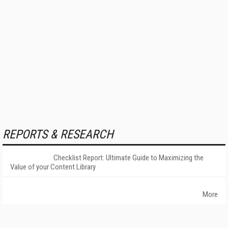
REPORTS & RESEARCH
Checklist Report: Ultimate Guide to Maximizing the
Value of your Content Library
More