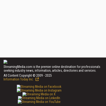
StreamingMedia.com is the premier online destination for professionals
seeking industry news, information, articles, directories and services.
All Content Copyright © 2009 - 2025
Information Today Inc.