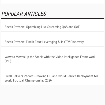
POPULAR ARTICLES
Sneak Preview: Optimizing Live Streaming QoS and QoE
Sneak Preview: Find It Fast: Leveraging AI in CTV Discovery
Wowza Moves Up the Stack with the Video Intelligence Framework
(VIF)
LiveU Delivers Record-Breaking LIQ and Cloud Service Deployment for
World Football Championship 2026