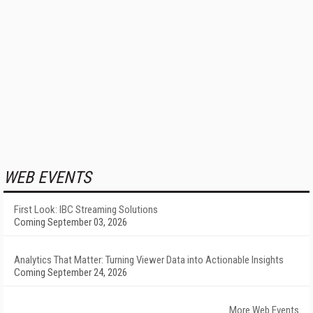
WEB EVENTS
First Look: IBC Streaming Solutions
Coming September 03, 2026
Analytics That Matter: Turning Viewer Data into Actionable Insights
Coming September 24, 2026
More Web Events