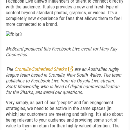
Facebook Live allows influencers or talent to connect directly
with the audience. It also provides a new and fresh type of
content beyond standard photos, graphics, or videos. It’s a
completely new experience for fans that allows them to feel
more connected to a brand.
McBeard produced this Facebook Live event for Mary Kay
Cosmetics.
The
Cronulla-Sutherland Sharks
are an Australian rugby
league team based in Cronulla, New South Wales. The team
publishes to Facebook Live from its Ooyala Live stream.
Scott Maxworthy, who is head of digital commercialization
for the Sharks, answered our questions.
Very simply, as part of our “people” and fan engagement
strategies, we need to be active in the same spaces [in
which] our customers are meeting and talking. It’s also about
being relevant to your audience and providing some sort of
value to them in return for their highly valued attention. The