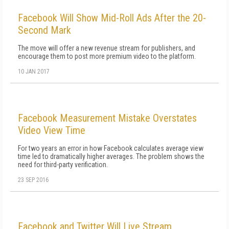
Facebook Will Show Mid-Roll Ads After the 20-
Second Mark
The move will offer a new revenue stream for publishers, and
encourage them to post more premium video to the platform.
10 JAN 2017
Facebook Measurement Mistake Overstates
Video View Time
For two years an error in how Facebook calculates average view
time led to dramatically higher averages. The problem shows the
need for third-party verification.
23 SEP 2016
Facebook and Twitter Will Live Stream