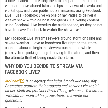
article, a video, or directing them to a separate resource or
webinar. I have shared tutorials, tips, previews of events and
workshops, and even published a miniseries using Facebook
Live. I use Facebook Live on one of my Pages to deliver a
weekly show with a co-host and guests. Delivering content
using Facebook Live benefits the audience too, as they do not
have to leave Facebook to watch the show live.\
My Facebook Live streams revolve around storm chasing and
severe weather. I love to broadcast live right as the storm
chase is about to begin, so viewers can see the whole
journey, from picking a target, driving to the storm, and then
the ultimate thrill of being inside the storm.
WHY DID YOU DECIDE TO STREAM VIA
FACEBOOK LIVE?
McBeard
is an agency that helps brands like Mary Kay
Cosmetics promote their products and services via social
media. McBeard producer David Chang, who uses Telestream
Wirecast for many of his productions, answered our
questions.