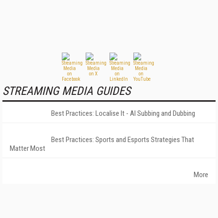
STREAMING MEDIA GUIDES
Best Practices: Localise It - AI Subbing and Dubbing
Best Practices: Sports and Esports Strategies That
Matter Most
More