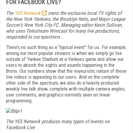
FOR FACEBOOK LIVE?
The
YES Network
owns the exclusive local TV rights of
the New York Yankees, the Brooklyn Nets, and Major League
Soccer’s New York City FC. Managing editor Kevin Sullivan,
who uses Telestream Wirecast for many live productions,
responded to our
questions.
There’s no such thing as a “typical event” for us. For example,
among our most popular streams is when we simply go live
outside of Yankee Stadium at a Yankees game and allow our
users to absorb the sights and sounds happening in the
Bronx. Our numbers show that the voyeuristic nature of these
live videos is appealing to our users. And on the complete
other side of the spectrum, we also do a heavily produced
weekly live talk show, complete with multiple camera angles,
user comments, and graphics normally seen on linear
programming.
The YES Network produces many types of events on
Facebook Live