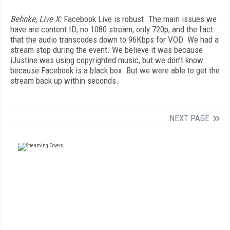
Behnke, Live X:
Facebook Live is robust. The main issues we
have are content ID; no 1080 stream, only 720p; and the fact
that the audio transcodes down to 96Kbps for VOD. We had a
stream stop during the event. We believe it was because
iJustine was using copyrighted music, but we don’t know
because Facebook is a black box. But we were able to get the
stream back up within seconds.
NEXT PAGE
FREE
FOR QUALIFIED SUBSCRIBERS