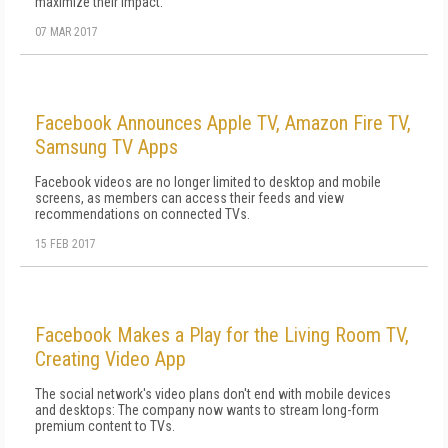
maximize their impact.
07 MAR 2017
Facebook Announces Apple TV, Amazon Fire TV,
Samsung TV Apps
Facebook videos are no longer limited to desktop and mobile
screens, as members can access their feeds and view
recommendations on connected TVs.
15 FEB 2017
Facebook Makes a Play for the Living Room TV,
Creating Video App
The social network's video plans don't end with mobile devices
and desktops: The company now wants to stream long-form
premium content to TVs.