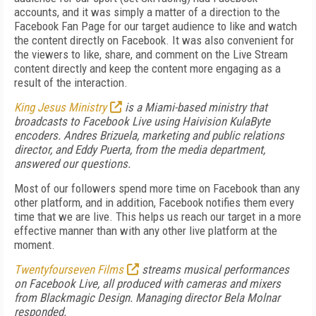
accounts, and it was simply a matter of a direction to the
Facebook Fan Page for our target audience to like and watch
the content directly on Facebook. It was also convenient for
the viewers to like, share, and comment on the Live Stream
content directly and keep the content more engaging as a
result of the interaction.
King Jesus Ministry
is a Miami-based ministry that
broadcasts to Facebook Live using Haivision KulaByte
encoders. Andres Brizuela, marketing and public relations
director, and Eddy Puerta, from the media department,
answered our questions.
Most of our followers spend more time on Facebook than any
other platform, and in addition, Facebook notifies them every
time that we are live. This helps us reach our target in a more
effective manner than with any other live platform at the
moment.
Twentyfourseven Films
streams musical performances
on Facebook Live, all produced with cameras and mixers
from Blackmagic Design. Managing director Bela Molnar
responded.