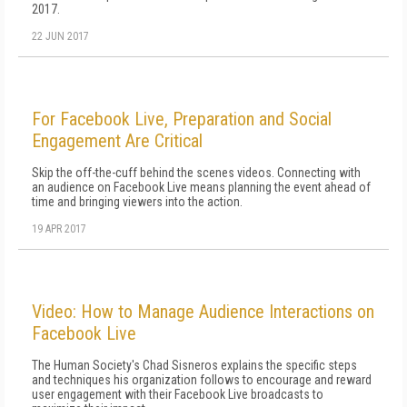
2017.
22 JUN 2017
For Facebook Live, Preparation and Social
Engagement Are Critical
Skip the off-the-cuff behind the scenes videos. Connecting with
an audience on Facebook Live means planning the event ahead of
time and bringing viewers into the action.
19 APR 2017
Video: How to Manage Audience Interactions on
Facebook Live
The Human Society's Chad Sisneros explains the specific steps
and techniques his organization follows to encourage and reward
user engagement with their Facebook Live broadcasts to