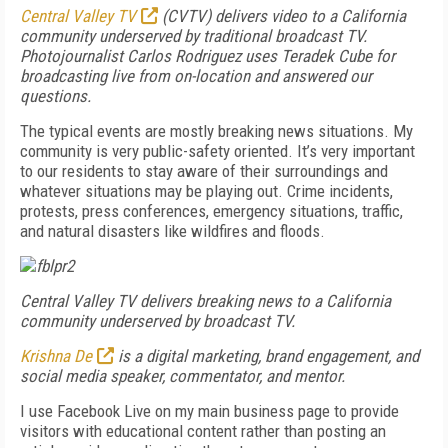
Central Valley TV
(CVTV) delivers video to a California
community underserved by traditional broadcast TV.
Photojournalist Carlos Rodriguez uses Teradek Cube for
broadcasting live from on-location and answered our
questions.
The typical events are mostly breaking news situations. My
community is very public-safety oriented. It’s very important
to our residents to stay aware of their surroundings and
whatever situations may be playing out. Crime incidents,
protests, press conferences, emergency situations, traffic,
and natural disasters like wildfires and floods.
Central Valley TV delivers breaking news to a California
community underserved by broadcast TV.
Krishna De
is a digital marketing, brand engagement, and
social media speaker, commentator, and mentor.
I use Facebook Live on my main business page to provide
visitors with educational content rather than posting an