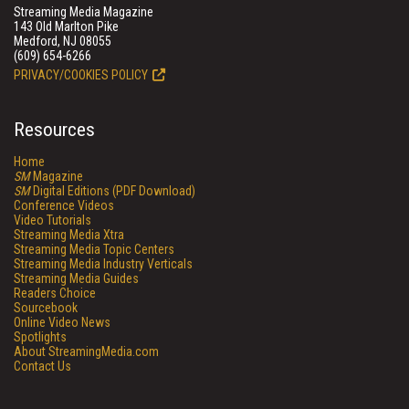
Streaming Media Magazine
143 Old Marlton Pike
Medford, NJ 08055
(609) 654-6266
PRIVACY/COOKIES POLICY
Resources
Home
SM
Magazine
SM
Digital Editions (PDF Download)
Conference Videos
Video Tutorials
Streaming Media Xtra
Streaming Media Topic Centers
Streaming Media Industry Verticals
Streaming Media Guides
Readers Choice
Sourcebook
Online Video News
Spotlights
About StreamingMedia.com
Contact Us