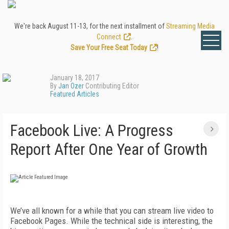
We're back August 11-13, for the next installment of
Streaming Media
Connect
.
Save Your Free Seat Today
!
January 18, 2017
By
Jan Ozer
Contributing Editor
Featured Articles
Facebook Live: A Progress
Report After One Year of Growth
We’ve all known for a while that you can stream live video to
Facebook Pages. While the technical side is interesting, the