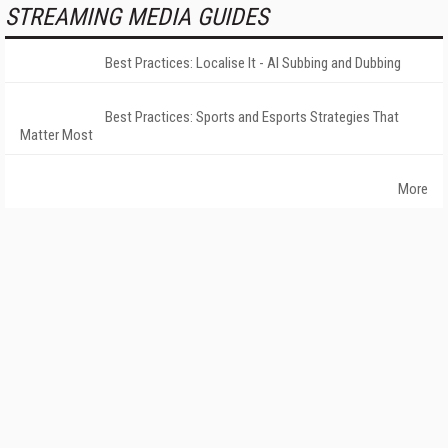
STREAMING MEDIA GUIDES
Best Practices: Localise It - AI Subbing and Dubbing
Best Practices: Sports and Esports Strategies That
Matter Most
More