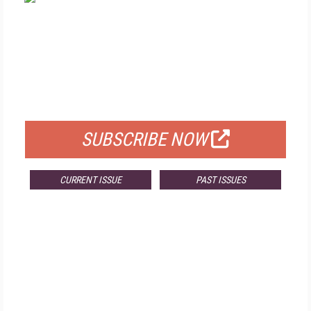
FREE
FOR QUALIFIED SUBSCRIBERS
SUBSCRIBE NOW
CURRENT ISSUE
PAST ISSUES