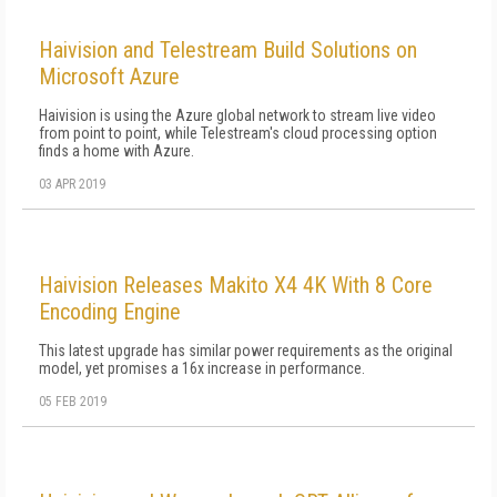
Haivision and Telestream Build Solutions on
Microsoft Azure
Haivision is using the Azure global network to stream live video
from point to point, while Telestream's cloud processing option
finds a home with Azure.
03 APR 2019
Haivision Releases Makito X4 4K With 8 Core
Encoding Engine
This latest upgrade has similar power requirements as the original
model, yet promises a 16x increase in performance.
05 FEB 2019