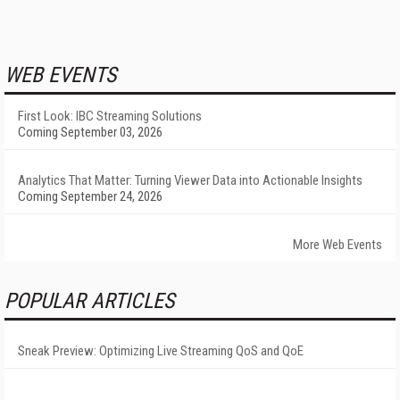
WEB EVENTS
First Look: IBC Streaming Solutions
Coming September 03, 2026
Analytics That Matter: Turning Viewer Data into Actionable Insights
Coming September 24, 2026
More Web Events
POPULAR ARTICLES
Sneak Preview: Optimizing Live Streaming QoS and QoE