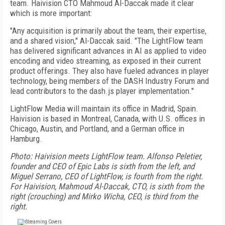
team. Haivision CTO Mahmoud Al-Daccak made it clear
which is more important:
"Any acquisition is primarily about the team, their expertise,
and a shared vision," Al-Daccak said. "The LightFlow team
has delivered significant advances in AI as applied to video
encoding and video streaming, as exposed in their current
product offerings. They also have fueled advances in player
technology, being members of the DASH Industry Forum and
lead contributors to the dash.js player implementation."
LightFlow Media will maintain its office in Madrid, Spain.
Haivision is based in Montreal, Canada, with U.S. offices in
Chicago, Austin, and Portland, and a German office in
Hamburg.
Photo: Haivision meets LightFlow team. Alfonso Peletier,
founder and CEO of Epic Labs is sixth from the left, and
Miguel Serrano, CEO of LightFlow, is fourth from the right.
For Haivision, Mahmoud Al-Daccak, CTO, is sixth from the
right (crouching) and Mirko Wicha, CEO, is third from the
right.