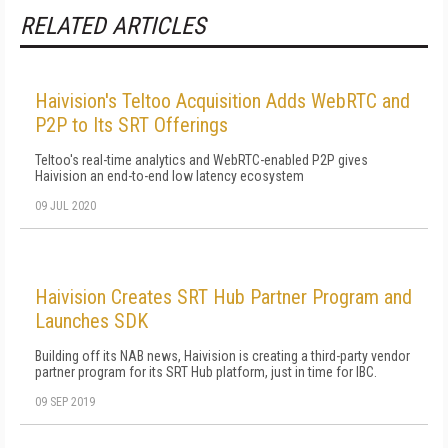
RELATED ARTICLES
Haivision's Teltoo Acquisition Adds WebRTC and
P2P to Its SRT Offerings
Teltoo's real-time analytics and WebRTC-enabled P2P gives
Haivision an end-to-end low latency ecosystem
09 JUL 2020
Haivision Creates SRT Hub Partner Program and
Launches SDK
Building off its NAB news, Haivision is creating a third-party vendor
partner program for its SRT Hub platform, just in time for IBC.
09 SEP 2019