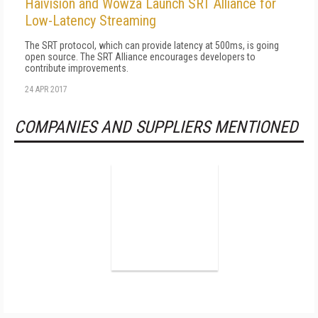
Haivision and Wowza Launch SRT Alliance for
Low-Latency Streaming
The SRT protocol, which can provide latency at 500ms, is going
open source. The SRT Alliance encourages developers to
contribute improvements.
24 APR 2017
COMPANIES AND SUPPLIERS MENTIONED