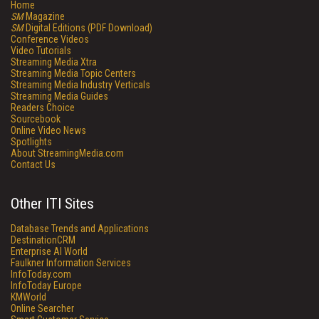
Home
SM
Magazine
SM
Digital Editions (PDF Download)
Conference Videos
Video Tutorials
Streaming Media Xtra
Streaming Media Topic Centers
Streaming Media Industry Verticals
Streaming Media Guides
Readers Choice
Sourcebook
Online Video News
Spotlights
About StreamingMedia.com
Contact Us
Other ITI Sites
Database Trends and Applications
DestinationCRM
Enterprise AI World
Faulkner Information Services
InfoToday.com
InfoToday Europe
KMWorld
Online Searcher