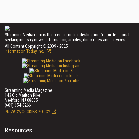
StreamingMedia.com is the premier online destination for professionals
seeking industry news, information, articles, directories and services.
All Content Copyright © 2009 - 2025
Information Today Inc.
Streaming Media Magazine
143 Old Marlton Pike
Medford, NJ 08055
(609) 654-6266
PRIVACY/COOKIES POLICY
Resources