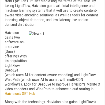
from Epic Labs. It isn't disclosing the terms of the sale. By
taking LightFlow, Haivision gains artificial intelligence and
machine learning systems that it will use to create content-
aware video encoding solutions, as well as tools for content
indexing, object detection, and low-latency live and on-
demand distribution.
Haivision
gains two
software-as-
a-service
(Saas)
offerings with
its acquisition:
LightFlow
DeepEye
(which uses AI for content-aware encoding) and LightFlow
WisePath (which uses AI to assist with multi-CDN
workflows). Look for DeepEye to improve Haivision's Makito X
video encoders and WisePath to enhance cloud routing in
Haivision's SRT Hub
.
Along with the technology, Haivision also gains LightFlow's