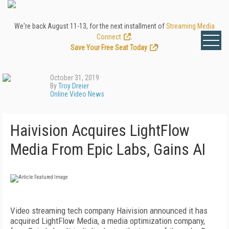
We're back August 11-13, for the next installment of
Streaming Media
Connect
.
Save Your Free Seat Today
!
October 31, 2019
By
Troy Dreier
Online Video News
Haivision Acquires LightFlow
Media From Epic Labs, Gains AI
Video streaming tech company Haivision announced it has
acquired LightFlow Media, a media optimization company,