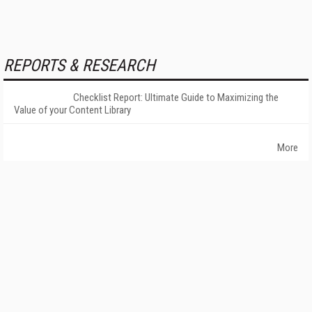
REPORTS & RESEARCH
Checklist Report: Ultimate Guide to Maximizing the
Value of your Content Library
More