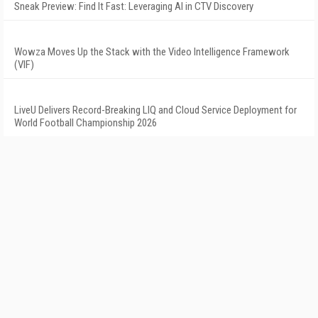
Sneak Preview: Find It Fast: Leveraging AI in CTV Discovery
Wowza Moves Up the Stack with the Video Intelligence Framework
(VIF)
LiveU Delivers Record-Breaking LIQ and Cloud Service Deployment for
World Football Championship 2026