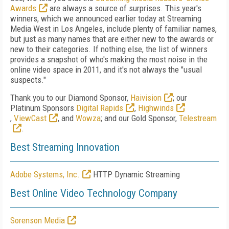
Awards
are always a source of surprises. This year's
winners, which we announced earlier today at Streaming
Media West in Los Angeles, include plenty of familiar names,
but just as many names that are either new to the awards or
new to their categories. If nothing else, the list of winners
provides a snapshot of who's making the most noise in the
online video space in 2011, and it's not always the "usual
suspects."
Thank you to our Diamond Sponsor,
Haivision
; our
Platinum Sponsors
Digital Rapids
,
Highwinds
,
ViewCast
, and
Wowza
; and our Gold Sponsor,
Telestream
.
Best Streaming Innovation
Adobe Systems, Inc.
HTTP Dynamic Streaming
Best Online Video Technology Company
Sorenson Media