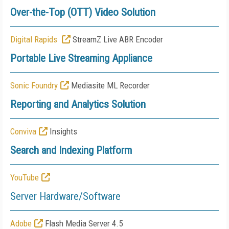
Over-the-Top (OTT) Video Solution
Digital Rapids
StreamZ Live ABR Encoder
Portable Live Streaming Appliance
Sonic Foundry
Mediasite ML Recorder
Reporting and Analytics Solution
Conviva
Insights
Search and Indexing Platform
YouTube
Server Hardware/Software
Adobe
Flash Media Server 4.5