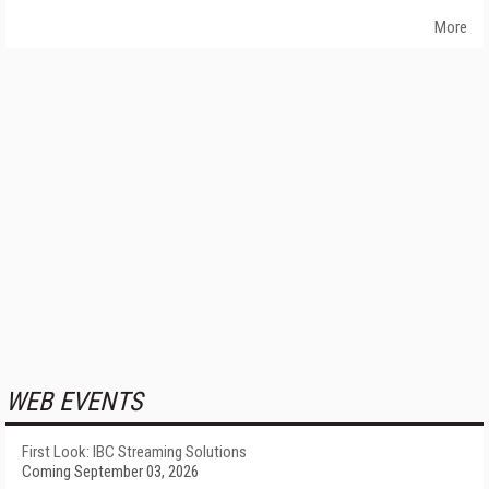
More
WEB EVENTS
First Look: IBC Streaming Solutions
Coming September 03, 2026