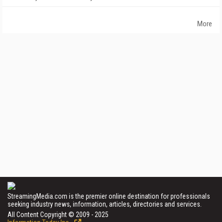
More
StreamingMedia.com is the premier online destination for professionals
seeking industry news, information, articles, directories and services.
All Content Copyright © 2009 - 2025