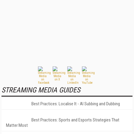
STREAMING MEDIA GUIDES
Best Practices: Localise It - AI Subbing and Dubbing
Best Practices: Sports and Esports Strategies That
Matter Most