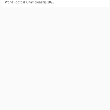
World Football Championship 2026