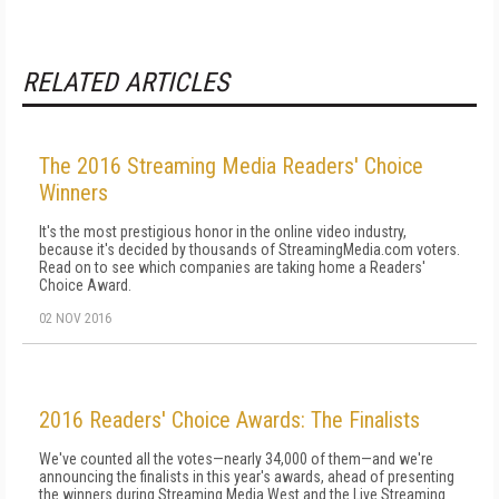
RELATED ARTICLES
The 2016 Streaming Media Readers' Choice
Winners
It's the most prestigious honor in the online video industry,
because it's decided by thousands of StreamingMedia.com voters.
Read on to see which companies are taking home a Readers'
Choice Award.
02 NOV 2016
2016 Readers' Choice Awards: The Finalists
We've counted all the votes—nearly 34,000 of them—and we're
announcing the finalists in this year's awards, ahead of presenting
the winners during Streaming Media West and the Live Streaming