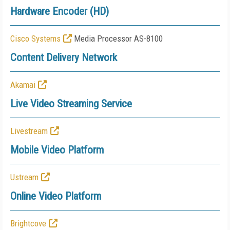
Hardware Encoder (HD)
Cisco Systems
Media Processor AS-8100
Content Delivery Network
Akamai
Live Video Streaming Service
Livestream
Mobile Video Platform
Ustream
Online Video Platform
Brightcove