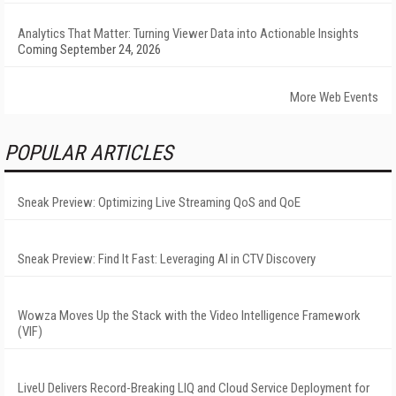
Analytics That Matter: Turning Viewer Data into Actionable Insights
Coming September 24, 2026
More Web Events
POPULAR ARTICLES
Sneak Preview: Optimizing Live Streaming QoS and QoE
Sneak Preview: Find It Fast: Leveraging AI in CTV Discovery
Wowza Moves Up the Stack with the Video Intelligence Framework
(VIF)
LiveU Delivers Record-Breaking LIQ and Cloud Service Deployment for