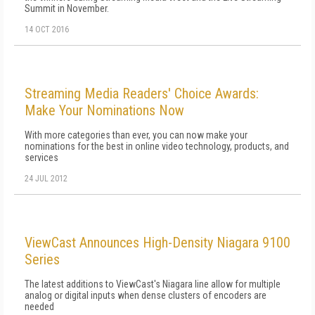
Summit in November.
14 OCT 2016
Streaming Media Readers' Choice Awards:
Make Your Nominations Now
With more categories than ever, you can now make your
nominations for the best in online video technology, products, and
services
24 JUL 2012
ViewCast Announces High-Density Niagara 9100
Series
The latest additions to ViewCast's Niagara line allow for multiple
analog or digital inputs when dense clusters of encoders are
needed