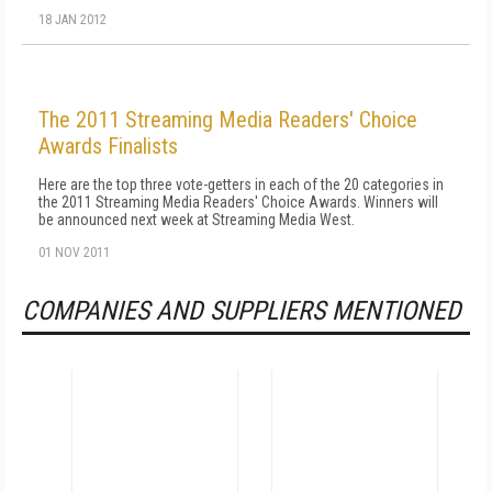
18 JAN 2012
The 2011 Streaming Media Readers' Choice
Awards Finalists
Here are the top three vote-getters in each of the 20 categories in
the 2011 Streaming Media Readers' Choice Awards. Winners will
be announced next week at Streaming Media West.
01 NOV 2011
COMPANIES AND SUPPLIERS MENTIONED