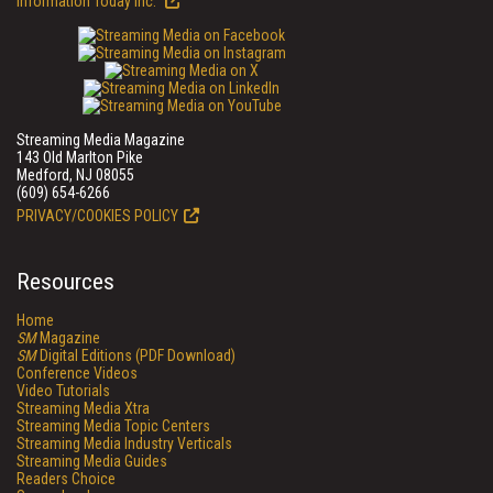
Information Today Inc.
Streaming Media Magazine
143 Old Marlton Pike
Medford, NJ 08055
(609) 654-6266
PRIVACY/COOKIES POLICY
Resources
Home
SM
Magazine
SM
Digital Editions (PDF Download)
Conference Videos
Video Tutorials
Streaming Media Xtra
Streaming Media Topic Centers
Streaming Media Industry Verticals
Streaming Media Guides
Readers Choice