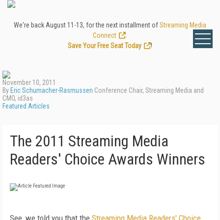
We're back August 11-13, for the next installment of
Streaming Media
Connect
.
Save Your Free Seat Today
!
November 10, 2011
By
Eric Schumacher-Rasmussen
Conference Chair, Streaming Media and
CMO, id3as
Featured Articles
The 2011 Streaming Media
Readers' Choice Awards Winners
See, we told you that the
Streaming Media Readers' Choice