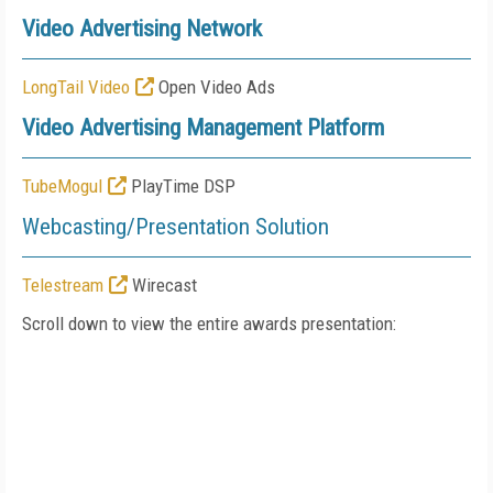
Video Advertising Network
LongTail Video
Open Video Ads
Video Advertising Management Platform
TubeMogul
PlayTime DSP
Webcasting/Presentation Solution
Telestream
Wirecast
Scroll down to view the entire awards presentation: