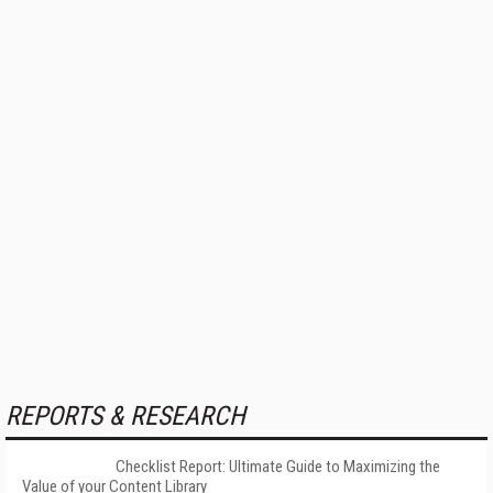
REPORTS & RESEARCH
Checklist Report: Ultimate Guide to Maximizing the
Value of your Content Library