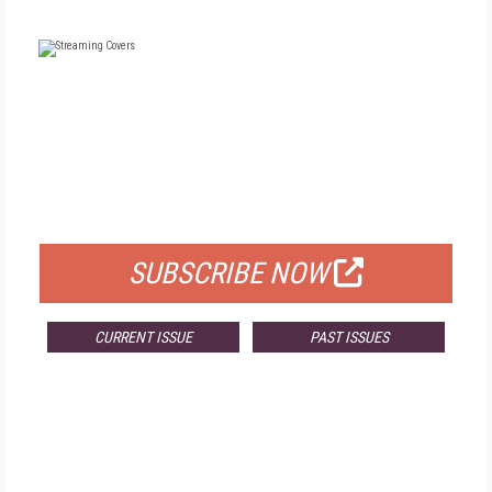
FREE
FOR QUALIFIED SUBSCRIBERS
SUBSCRIBE NOW
CURRENT ISSUE
PAST ISSUES