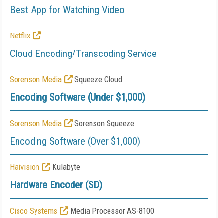
Best App for Watching Video
Netflix
Cloud Encoding/Transcoding Service
Sorenson Media
Squeeze Cloud
Encoding Software (Under $1,000)
Sorenson Media
Sorenson Squeeze
Encoding Software (Over $1,000)
Haivision
Kulabyte
Hardware Encoder (SD)
Cisco Systems
Media Processor AS-8100