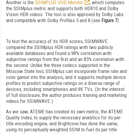
Another is the
SSIMPLUS VOD Monitor
, which computes
the SSIMplus metric and
supports both HDR10 and Dolby
Vision HDR videos. The tool is also approved by Dolby Labs
and compatible with Dolby Profiles 5 and 8 (see
Figure 7
).
To test the accuracy of its HDR scores, SSIM­WAVE
compared the SSIMplus HDR ratings with two publicly
available databases and found a 98% correlation with
subjective ratings from the first and an 85% correlation with
the second. Unlike the three codecs supported in the
Moscow State tool, SSIMplus can incorporate frame
rate and
color gamut into the an­alysis, and it supports multi­ple
device
profiles to predict sub­ject­ive ratings on a diverse range of
devices, including smartphones and 4K TVs. (In the interest
of full disclosure, the author produces training and marketing
videos for SSIMWAVE.)
As we saw, ATEME has created its own metric, the ATEME
Quality Index, to supply the necessary analytics for its per-
title encoding engine, and Brightcove has done the same,
using its perceptually weighted SSIM to fuel its
per-title