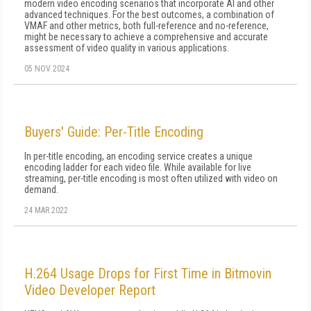
modern video encoding scenarios that incorporate AI and other
advanced techniques. For the best outcomes, a combination of
VMAF and other metrics, both full-reference and no-reference,
might be necessary to achieve a comprehensive and accurate
assessment of video quality in various applications.
05 NOV 2024
Buyers' Guide: Per-Title Encoding
In per-title encoding, an encoding service creates a unique
encoding ladder for each video file. While available for live
streaming, per-title encoding is most often utilized with video on
demand.
24 MAR 2022
H.264 Usage Drops for First Time in Bitmovin
Video Developer Report