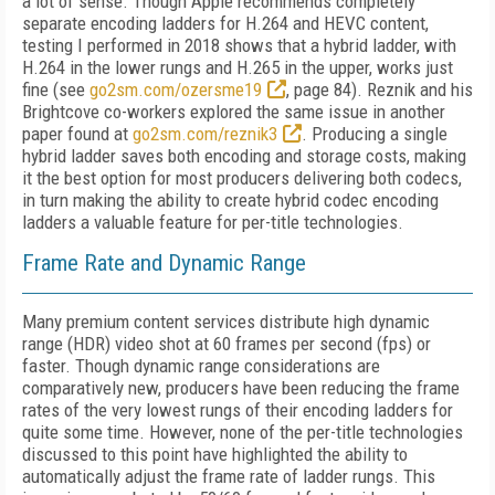
a lot of sense. Though Apple recommends completely
separate encoding ladders for H.264 and HEVC content,
testing I performed in 2018 shows that a hybrid ladder, with
H.264 in the lower rungs and H.265 in the upper, works just
fine (see
go2sm.com/ozersme19
, page 84). Reznik and his
Brightcove co-workers explored the same issue in another
paper found at
go2sm.com/reznik3
. Producing a single
hybrid ladder saves both encoding and storage costs, making
it the best option for most producers delivering both codecs,
in turn making the ability to create hybrid codec encoding
ladders a valuable feature for per-title technologies.
Frame Rate and Dynamic Range
Many premium content services distribute high dynamic
range (HDR) video shot at 60 frames per second (fps) or
faster. Though dynamic range considerations are
comparatively new, producers have been reducing the frame
rates of the very lowest rungs of their encoding ladders for
quite some time. However, none of the per-title technologies
discussed to this point have highlighted the ability to
automatically adjust the frame rate of ladder rungs. This