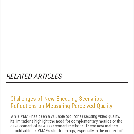
RELATED ARTICLES
Challenges of New Encoding Scenarios:
Reflections on Measuring Perceived Quality
While VMAF has been a valuable tool for assessing video quality,
its limitations highlight the need for complementary metrics or the
development of new assessment methods. These new metrics
should address VMAF's shortcomings, especially in the context of