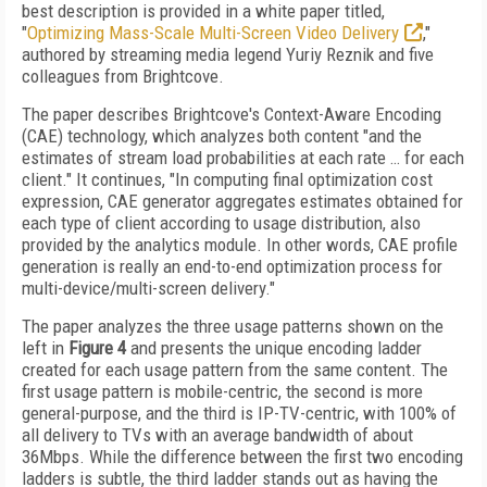
best description is provided in a white paper titled,
"
Optimizing Mass-Scale Multi-Screen Video Delivery
,"
authored by streaming media legend Yuriy Reznik and five
colleagues from Brightcove.
The paper describes Brightcove's Context-Aware Encoding
(CAE) technology, which analyzes both content "and the
estimates of stream load probabilities at each rate … for each
client." It continues, "In computing final optimization cost
expression, CAE generator aggregates estimates obtained for
each type of client according to usage distribution, also
provided by the analytics module. In other words, CAE profile
generation is really an end-to-end optimization process for
multi-device/multi-screen delivery."
The paper analyzes the three usage patterns shown on the
left in
Figure 4
and presents the unique encoding ladder
created for each usage pattern from the same content. The
first usage pattern is mobile-centric, the
second is more
general-purpose, and the third
is IP-TV-centric, with 100% of
all delivery to TVs with an average bandwidth of about
36Mbps. While the difference between the first two encoding
ladders is subtle, the third ladder stands out as having the