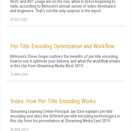
HEVC and AV1 usage are on the rise, while H.264 is beginning to
fade, according to Bitmovin's annual survey of video developers
and engineers. That's not the only surprise in the report.
03 DEC 2021
Per-Title Encoding Optimization and Workflow
Bitmovin's Steve Geiger outlines the benefits of per-title encoding,
how to use it optimize your delivery, and what the workflow entails
in this clip from Streaming Media West 2019.
15 APR 2020
Video: How Per-Title Encoding Works
Streaming Learning Center Principal Jan Ozer explains per-title
encoding and rates the different per-title encoding technologies in
this clip from his presentation at Streaming Media East 2019.
02 AUG 2019