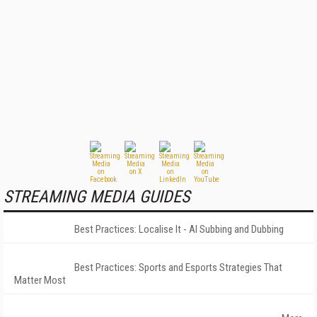
STREAMING MEDIA GUIDES
Best Practices: Localise It - AI Subbing and Dubbing
Best Practices: Sports and Esports Strategies That
Matter Most