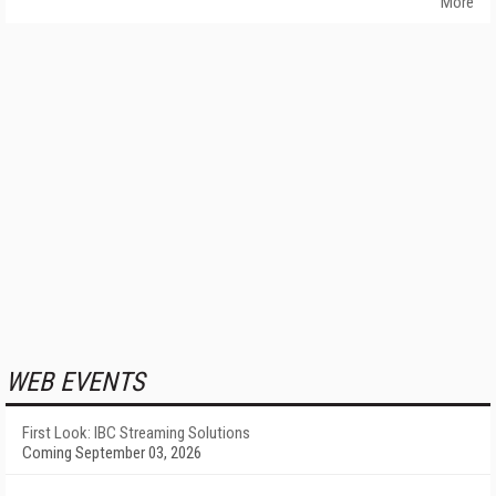
More
WEB EVENTS
First Look: IBC Streaming Solutions
Coming September 03, 2026