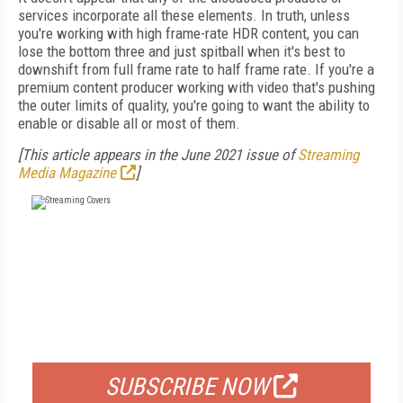
services incorporate all these elements. In truth, unless
you're working with high frame-rate HDR content, you can
lose the bottom three and just spitball when it's best to
downshift from full frame rate to half frame rate. If you're a
premium content producer working with video that's pushing
the outer limits of quality, you're going to want the ability to
enable or disable all or most of them.
[This article appears in the June 2021 issue of
Streaming
Media Magazine
]
FREE
FOR QUALIFIED SUBSCRIBERS
SUBSCRIBE NOW