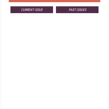
CURRENT ISSUE
PAST ISSUES