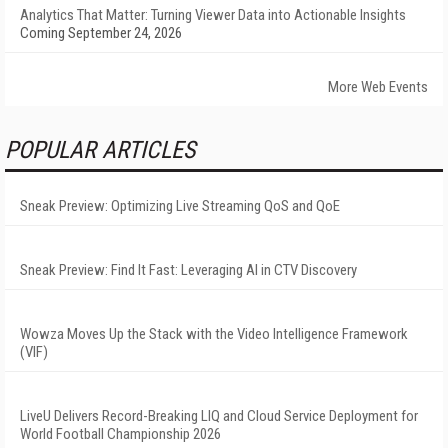
Analytics That Matter: Turning Viewer Data into Actionable Insights
Coming September 24, 2026
More Web Events
POPULAR ARTICLES
Sneak Preview: Optimizing Live Streaming QoS and QoE
Sneak Preview: Find It Fast: Leveraging AI in CTV Discovery
Wowza Moves Up the Stack with the Video Intelligence Framework
(VIF)
LiveU Delivers Record-Breaking LIQ and Cloud Service Deployment for
World Football Championship 2026