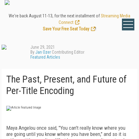
We're back August 11-13, for the next installment of
Streaming Media
Connect
.
Save Your Free Seat Today
!
June 29, 2021
By
Jan Ozer
Contributing Editor
Featured Articles
The Past, Present, and Future of
Per-Title Encoding
Maya Angelou once said, "You can't really know where you
are going until you know where you have been," and so it is