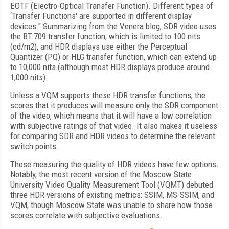
EOTF (Electro-Optical Transfer Function). Different types of
‘Transfer Functions' are supported in different display
devices." Summarizing from the Venera blog, SDR video uses
the BT.709 transfer function, which is limited to 100 nits
(cd/m2),
and HDR displays use either the Perceptual
Quantizer (PQ) or HLG transfer function, which can extend up
to 10,000 nits (although most HDR displays produce around
1,000 nits).
Unless a VQM supports these HDR transfer functions, the
scores that it produces will measure only the SDR component
of the video, which means that it will have a low correlation
with subjective ratings of that video. It also makes it useless
for comparing SDR and HDR videos to determine the relevant
switch points.
Those measuring the quality of HDR videos have few options.
Notably, the most recent version of the Moscow State
University Video Quality Measurement Tool (VQMT) debuted
three HDR versions of existing metrics: SSIM, MS-SSIM, and
VQM, though Moscow State was unable to share how those
scores correlate with subjective evaluations.