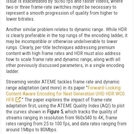
issue is exacerbated by 50/60 fps and faster videos, where
two or three frame-rate switches might be necessary to
represent a smooth progression of quality from higher to
lower bitrates.
Another similar problem relates to dynamic range. While HDR
is clearly preferable in the top rungs of the encoding ladder, it
may be incompatible or otherwise undeliverable to lower
rungs. Clearly, per-title techniques addressing premium
content with high frame rates and HDR must also address
how to scale frame rate and dynamic range, along with all
other previously discussed parameters, in a single encoding
ladder.
Streaming vendor ATEME tackles frame rate and dynamic
range adaptation (and more) in its paper "
Forward-Looking
Content-Aware Encoding for Next Generation UHD HDR WCG
HFR
." The paper explores the impact of frame-rate
adaptation first, using the ATEME Quality Index (AQI) to plot
the curves shown in
Figure 5
, which tracks the quality of
streams ranging in resolution from 960x540 to 4K, frame
rates ranging from 25 to 100 fps, and data rates ranging from
around 1Mbps to 80Mbps.