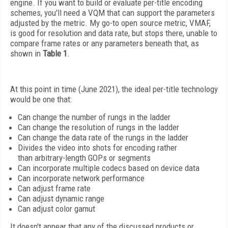
engine. If you want to build or evaluate per-title encoding
schemes, you'll need a VQM that can support the parameters
adjusted by the metric. My go-to open source metric, VMAF,
is good for resolution and data rate, but stops there, unable to
compare frame rates or any parameters beneath that, as
shown in
Table 1
.
At this point in time (June 2021), the ideal per-title technology
would be one that:
Can change the number
of rungs in the ladder
Can change the resolution
of rungs in the ladder
Can change the data rate
of the rungs in the ladder
Divides the video into shots
for encoding rather
than
arbitrary-length GOPs or segments
Can incorporate multiple codecs
based on device data
Can incorporate network performance
Can adjust frame rate
Can adjust dynamic range
Can adjust color gamut
It doesn't appear that any of the discussed products or