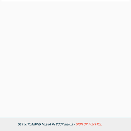
GET STREAMING MEDIA IN YOUR INBOX -
SIGN UP FOR FREE