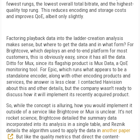
fewest rungs, the lowest overall total bitrate, and the highest-
quality top rung. This reduces encoding and storage costs
and improves QoE, albeit only slightly.
Factoring playback data into the ladder-creation analysis
makes sense, but where to get the data and in what form? For
Brightcove, which deploys an end-to-end platform for most
customers, this is obviously easy, since it has all the data.
Ditto for Mux, since its flagship product is Mux Data, a QoE
monitoring tool. For Epic, which runs what appears to be a
standalone encoder, along with other encoding products and
services, the answer is less clear. I contacted Haivision
about this and other details, but the company wasn't ready to
discuss how it will implement its recently acquired product.
So, while the concept is alluring, how you would implement it
outside of a service like Brightcove or Mux is unclear. It's not
rocket science; Brightcove detailed the summary data
incorporated into its analysis in a single table, and Reznik
details the algorithm used to apply the data in
another paper
. But like the quality metrics that direct the content-