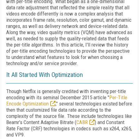
with per-title encoding. What began as a one-dimensional
data rate adjustment that reflected the simple reality that all
videos encode differently is now a complex analysis that
incorporates frame rate, resolution, color gamut, and dynamic
ranges, as well as delivery network and device-related data.
Along the way, video quality metrics (VQM) have advanced as
well, as needed to supply the quality-related data that feeds
the per-title algorithms. In this article, I'll review the history
of per-title encoding technologies to provide the perspective
to understand what features to look for when choosing a
technology and/or service provider.
It All Started With Optimization
Though Netflix is generally credited with inventing per-title
encoding with its seminal December 2015 article "
Per-Title
Encode Optimization
," several technologies existed before
then that customized file data rate according to the
complexity of the source file. These include technologies like
Beamr's Content Adaptive Bitrate (
CABR
) and Constant
Rate Factor (CRF) technologies in codecs such as x264, x265,
and VP9.