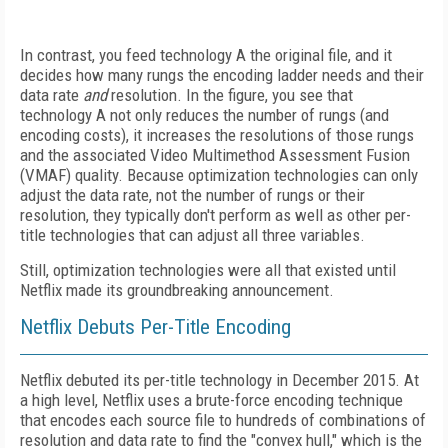
In contrast, you feed technology A the original file, and it
decides how many rungs the encoding ladder needs and their
data rate
and
resolution. In the figure, you see that
technology A not only reduces the number of rungs (and
encoding costs), it increases the resolutions of those rungs
and the associ­ated Video Multimethod Assessment Fusion
(VMAF) quality. Because optimization technologies can only
adjust the data rate, not the number of rungs or their
resolution, they typically don't perform as well as other per-
title technologies that can adjust all three variables.
Still, optimization technologies were all that existed until
Netflix made its groundbreaking announcement.
Netflix Debuts Per-Title Encoding
Netflix debuted its per-title technology in December 2015. At
a high level, Netflix uses a brute-force encoding technique
that encodes each source file to hundreds of combinations of
resolution and data rate to find the "convex hull," which is the