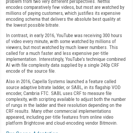
problem from two very different perspectives. Netflix
encodes comparatively few videos, but most are watched by
millions of paying customers, which justifies its expensive
encoding schema that delivers the absolute best quality at
the lowest possible bitrate.
In contrast, in early 2016, YouTube was receiving 300 hours
of video every minute, with some watched by millions of
viewers, but most watched by much lower numbers. This
called for a much faster and less expensive per-title
implementation. Interestingly, YouTube's technique combined
AI with file complexity data supplied by a single 240p CRF
encode of the source file.
Also in 2016, Capella Systems launched a feature called
source ­adaptive bit­rate ladder, or SABL, in its flagship VOD
encoder, Cambria FTC. SABL uses CRF to measure file
complexity, with scripting available to adjust both the number
of rungs in the ladder and their resolution depending on the
CRF results. Many other commercial implementations
appeared, including per-title features from online video
platform Brightcove and cloud-encoding vendor Bitmovin.