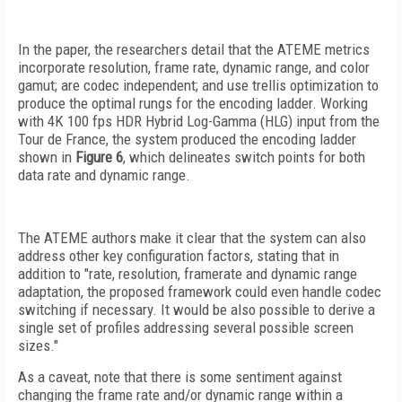
In the paper, the researchers detail that the ATEME metrics
incorporate resolution, frame rate, dynamic range, and color
gamut; are codec independent; and use trellis optimization to
produce the optimal rungs for the encoding ladder. Working
with 4K 100 fps HDR Hybrid Log-Gamma (HLG)
input from the
Tour de France, the system produced the encoding ladder
shown in
Figure 6
, which delineates switch points for both
data rate and dynamic range.
The ATEME authors make
it clear that the system can also
address other key configuration factors, stating that in
addition to "rate, resolution, framerate and dynamic range
adaptation, the proposed framework could even handle codec
switching if necessary. It would be also possible to derive a
single set of profiles addressing several possible screen
sizes."
As a caveat, note that there is some sentiment against
changing the frame rate and/or dynamic range within a