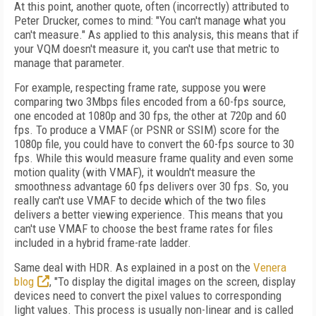
At this point, another quote, often (incorrectly) attributed to
Peter Drucker, comes to mind: "You can't manage what you
can't measure." As applied to this analysis, this means that if
your VQM doesn't measure it, you can't use that metric to
manage that parameter.
For example, respecting frame rate, suppose you were
comparing two 3Mbps files encoded from a 60-fps source,
one encoded at 1080p and 30 fps, the other at 720p and 60
fps. To produce a VMAF (or PSNR or SSIM) score for the
1080p file, you could have to convert the 60-fps source to 30
fps. While this would measure frame quality and even some
motion quality (with VMAF), it wouldn't measure the
smoothness advantage 60 fps delivers over 30 fps. So, you
really can't use VMAF to decide which of the two files
delivers a better viewing experience. This means that you
can't use VMAF to choose the best frame rates for files
included in a hybrid frame-rate ladder.
Same deal with HDR. As explained in a post on the
Venera
blog
, "To display the digital images on the screen, display
devices need to convert the pixel values to corresponding
light values. This process is usually non-linear and is called