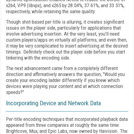
x264, VP9 (libvpx), and x265 by 28.04%, 37.61%, and 33.51%,
respectively, while retaining the same quality.
Though shot-based per-title is alluring, it creates significant
issues on the player side, particularly for applications that
involve advertising insertion. At the very least, you'll need
custom players/apps on virtually all platforms, and even then,
it may be very complicated to insert advertising at the desired
timings. Definitely check out the player side before you start
tinkering with the encoding side.
The next advancement came from a completely different
direction and affirmatively answers the question, "Would you
create your
encoding ladder differently if you knew which
devices were playing your content and at which connection
speeds?"
Incorporating Device and Network Data
Per-title encoding techniques that incorporated playback data
appeared from three companies at roughly the same time:
Brightcove, Mux, and Epic Labs, now owned by Haivision. The