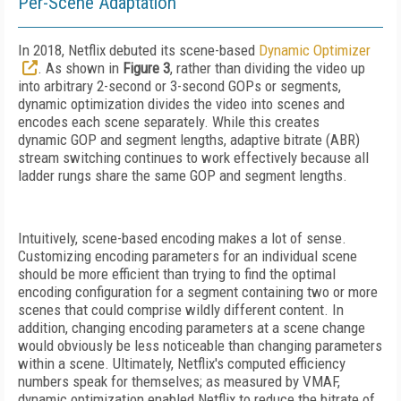
Per-Scene Adaptation
In 2018, Netflix debuted its scene-based
Dynamic Optimizer
.
As shown in
Figure 3
, rather than dividing the video up
into arbitrary 2-second or 3-second GOPs or segments,
dynamic optimization divides the video into scenes and
encodes each scene separately. While this creates
dynamic
GOP and segment lengths, adaptive bitrate (ABR)
stream switching continues to work effectively because all
ladder rungs share the same GOP and segment lengths.
Intuitively, scene-based encoding makes
a lot of sense.
Customizing encoding parameters for an individual scene
should be more efficient than trying to find the optimal
encoding configuration for a segment containing two or more
scenes that could comprise wildly different content. In
addition, changing encoding parameters at a scene change
would obviously be less noticeable than changing parameters
within a scene. Ultimately, Netflix's computed efficiency
numbers speak for themselves; as measured by VMAF,
dynamic optimization enabled Netflix to reduce the bitrate of