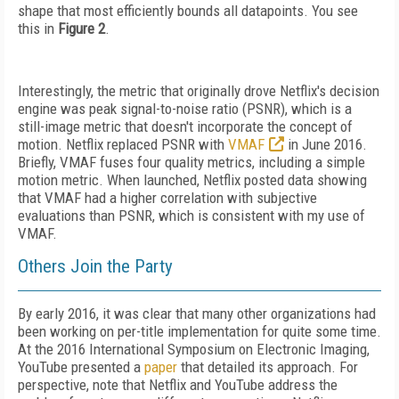
shape that most efficiently bounds all datapoints. You see
this in
Figure 2
.
Interestingly, the metric that originally drove Netflix's decision
engine was peak signal-to-noise ratio (PSNR), which is a
still-image metric that doesn't incorporate the concept of
motion. Netflix replaced PSNR with
VMAF
in June 2016.
Briefly, VMAF fuses four quality metrics, including a simple
motion metric. When launched, Netflix posted data showing
that VMAF had a higher correlation with subjective
evaluations than PSNR, which is consistent with my use of
VMAF.
Others Join the Party
By early 2016, it was clear that many other organizations had
been working on per-title implementation for quite some time.
At the 2016 International Symposium on Electronic Imaging,
YouTube presented a
paper
that detailed its approach. For
perspective, note that Netflix and YouTube address the