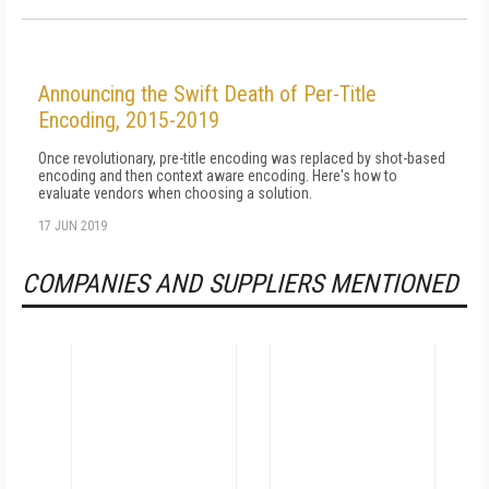
Announcing the Swift Death of Per-Title
Encoding, 2015-2019
Once revolutionary, pre-title encoding was replaced by shot-based
encoding and then context aware encoding. Here's how to
evaluate vendors when choosing a solution.
17 JUN 2019
COMPANIES AND SUPPLIERS MENTIONED