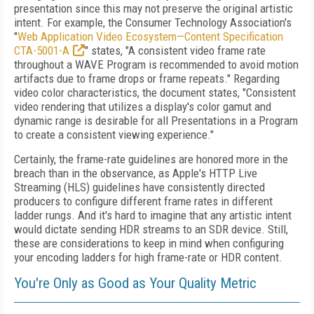
presentation since this may not preserve the original artistic
intent. For example, the Consumer Technology Association's
"
Web Application Video Ecosystem—Content Specification
CTA-5001-A
" states, "A consistent video frame rate
throughout a WAVE Program is recommended to avoid motion
artifacts due to frame drops or frame repeats." Regarding
video color characteristics, the document states, "Consistent
video rendering that utilizes a display's color gamut and
dynamic range is desirable for all Presentations in a Program
to create a consistent viewing experience."
Certainly, the frame-rate guidelines are honored more in the
breach than in the observance, as Apple's HTTP Live
Streaming (HLS) guidelines have consistently directed
producers to configure different frame rates in different
ladder rungs. And it's hard to imagine that any artistic intent
would dictate sending HDR streams to an SDR device. Still,
these are considerations to keep in mind when configuring
your encoding ladders for high frame-rate or HDR content.
You're Only as Good as Your Quality Metric