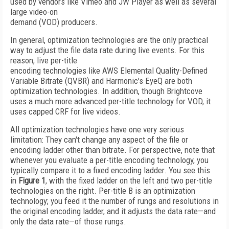
used by vendors like Vimeo and JW Player as well as several
large video-on
demand (VOD) producers.
In general, optimization technologies are the only practical
way to adjust the file data rate during live events. For this
reason, live per-title
encoding technologies like AWS Elemental Quality-Defined
Variable Bitrate (QVBR) and Harmonic's EyeQ are both
optimization technologies. In addition, though Brightcove
uses a much more advanced per-title technology for VOD, it
uses capped CRF for live videos.
All optimization technologies have one very serious
limitation: They can't change any aspect of the file or
encoding ladder other than bitrate. For perspective, note that
whenever you evaluate a per-title encoding technology, you
typically compare it to a fixed encoding ladder. You see this
in
Figure 1
, with the fixed ladder on the left and two per-title
technologies on the right. Per-title B is an optimization
technology; you feed it the number of rungs and resolutions in
the original encoding ladder, and it adjusts the data rate—and
only the data rate—of those rungs.