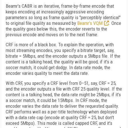
Beamr's CABR is an iterative, frame-by-frame encode that
keeps encoding at increasingly aggressive encoding
parameters so long as frame quality is "perceptibly identical"
to original file quality as measured by
Beamr's VQM
. Once
the quality
goes below this, the encoder reverts to the
previous encode and moves on to the next frame.
CRF is more of a black box. To explain the operation, with
most streaming encodes, you specify a bitrate target, say,
bitrate = 5Mbps, and the encoder outputs a 5Mbps file. If the
content is a talking head, the quality will be good; if it's a
soccer match, it could get dodgy. In data rate mode, the
encoder varies quality to meet the data rate.
With CRF, you specify a CRF level from 0–51, say, CRF = 25,
and the encoder outputs a file with CRF 25 quality level. If the
content is a talking head, the data rate might be 2Mbps; if it's
a soccer match, it could be 15Mbps. In CRF mode, the
encoder varies the data rate to deliver the requested quality.
CRF performs well
as a per-title technology when deployed
with a data rate cap (encode at quality CRF = 25, but
don't
exceed 5Mbps). This mode is called capped CRF, and it's