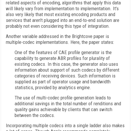
related aspects of encoding, algorithms that apply this data
will likely vary from implementation to implementation. It's
also very likely that most existing encoding products and
services that aren't plugged into an end-to-end solution are
probably not even considering this type of integration.
Another variable addressed in the Brightcove paper is
multiple-codec implementations. Here, the paper states:
One of the features of CAE profile generator is the
capability to generate ABR profiles for plurality of
existing codecs.
In this case, the generator also uses
information about support of such codecs
by different
categories of receiving devices. Such information is
supplied as part of operator usage and bandwidth
statistics, provided by analytics engine.
The use of multi-codec profile generation leads to
additional savings in the total number of renditions and
quality gains achievable by clients that can switch
between the codecs.
Incorporating multiple codecs into a single ladder also makes