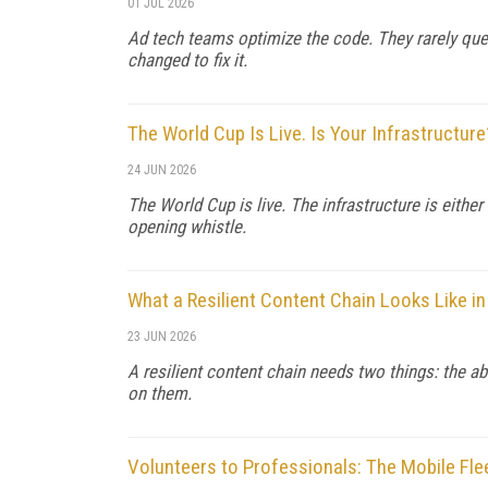
01 JUL 2026
Ad tech teams optimize the code. They rarely que
changed to fix it.
The World Cup Is Live. Is Your Infrastructure
24 JUN 2026
The World Cup is live. The infrastructure is either
opening whistle.
What a Resilient Content Chain Looks Like in
23 JUN 2026
A resilient content chain needs two things: the ab
on them.
Volunteers to Professionals: The Mobile Fle