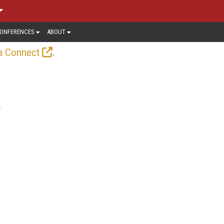
ONFERENCES
ABOUT
.
a Connect