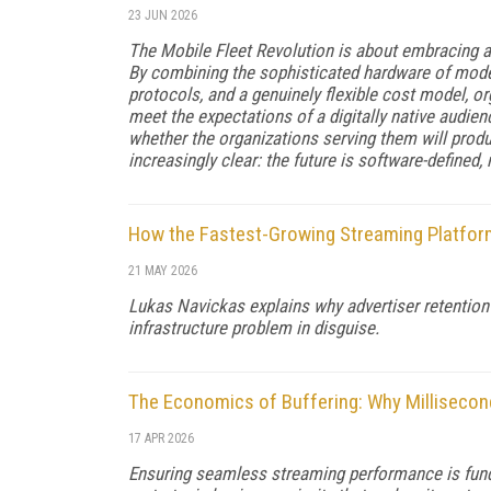
23 JUN 2026
The Mobile Fleet Revolution is about embracing a 
By combining the sophisticated hardware of moder
protocols, and a genuinely flexible cost model, o
meet the expectations of a digitally native audie
whether the organizations serving them will produ
increasingly clear: the future is software-defined,
How the Fastest-Growing Streaming Platform
21 MAY 2026
Lukas Navickas explains why advertiser retention 
infrastructure problem in disguise.
The Economics of Buffering: Why Milliseco
17 APR 2026
Ensuring seamless streaming performance is fund