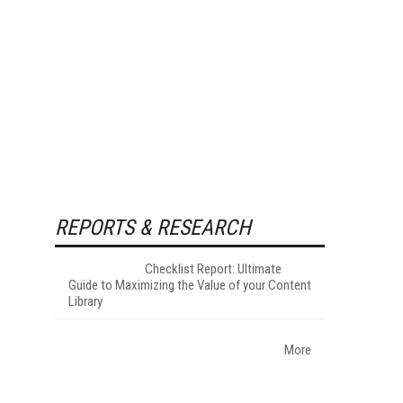
REPORTS & RESEARCH
Checklist Report: Ultimate
Guide to Maximizing the Value of your Content
Library
More