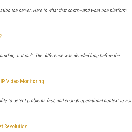
stion the server. Here is what that costs—and what one platform
?
 holding or it isn't. The difference was decided long before the
 IP Video Monitoring
ility to detect problems fast, and enough operational context to act
et Revolution