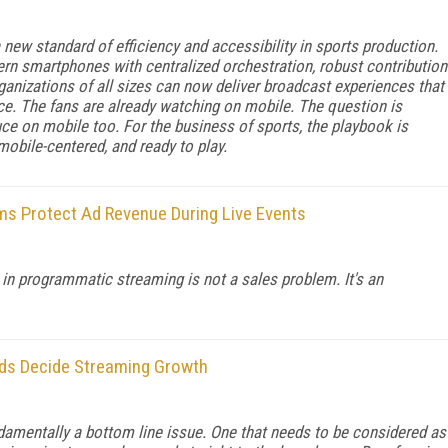
new standard of efficiency and accessibility in sports production.
n smartphones with centralized orchestration, robust contribution
rganizations of all sizes can now deliver broadcast experiences that
nce. The fans are already watching on mobile. The question is
ce on mobile too. For the business of sports, the playbook is
 mobile-centered, and ready to play.
s Protect Ad Revenue During Live Events
in programmatic streaming is not a sales problem. It's an
nds Decide Streaming Growth
amentally a bottom line issue. One that needs to be considered as