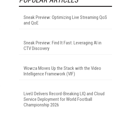
Sneak Preview: Optimizing Live Streaming QoS
and QoE
Sneak Preview: Find It Fast: Leveraging AI in
CTV Discovery
Wowza Moves Up the Stack with the Video
Intelligence Framework (VIF)
LiveU Delivers Record-Breaking LIQ and Cloud
Service Deployment for World Football
Championship 2026