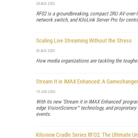
28 AUG 2025
RF02 is a groundbreaking, compact 2RU AV-over-IP
network switch, and KiloLink Server Pro for cent
Scaling Live Streaming Without the Stress
05 AUG 2025
How media organizations are tackling the toughest
Stream It in IMAX Enhanced: A Gamechanger 
19 JUN 2025
With its new ‘Stream it in IMAX Enhanced' program
edge VisionScience™ technology, and proprietary
events.
Kiloview Cradle Series RFO2: The Ultimate Un