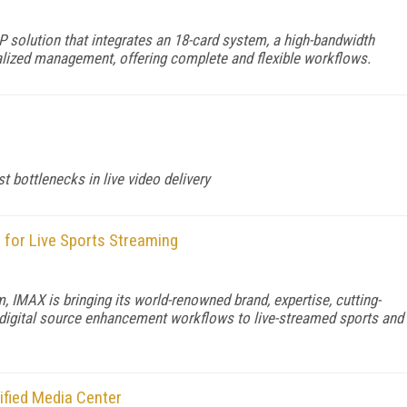
 solution that integrates an 18-card system, a high-bandwidth
ralized management, offering complete and flexible workflows.
 bottlenecks in live video delivery
for Live Sports Streaming
, IMAX is bringing its world-renowned brand, expertise, cutting-
 digital source enhancement workflows to live-streamed sports and
ified Media Center