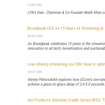
15 DEC 2025
LTN's Exec. Chairman & Co-Founder Malik Khan on t
Broadpeak CEO on 15 Years of Streaming at 
06 NOV 2025
As Broadpeak celebrates 15 years in the streami
innovation in ad tech, monetization and sustainabi
Low-latency streaming via CDN: How to opt
29 OCT 2025
Alexey Petrovskikh explores how GCore's low-lat
achieve a glass-to-glass delay of 2.0-3.0 seconds.
Hot Products: Kiloview Cradle Series RF02: T