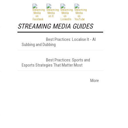
STREAMING MEDIA GUIDES
Best Practices: Localise It - AI
Subbing and Dubbing
Best Practices: Sports and
Esports Strategies That Matter Most
More