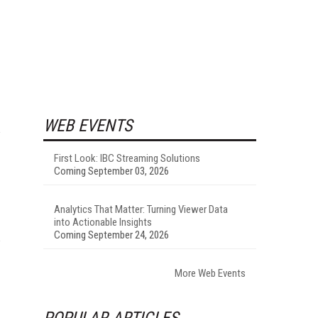
WEB EVENTS
First Look: IBC Streaming Solutions
Coming September 03, 2026
Analytics That Matter: Turning Viewer Data
into Actionable Insights
Coming September 24, 2026
More Web Events
POPULAR ARTICLES