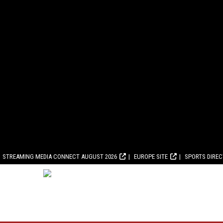
STREAMING MEDIA CONNECT AUGUST 2026
EUROPE SITE
SPORTS DIRE