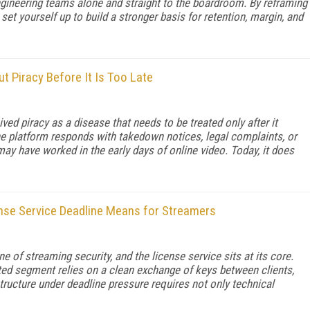
engineering teams alone and straight to the boardroom. By reframing
et yourself up to build a stronger basis for retention, margin, and
 Piracy Before It Is Too Late
d piracy as a disease that needs to be treated only after it
the platform responds with takedown notices, legal complaints, or
y have worked in the early days of online video. Today, it does
nse Service Deadline Means for Streamers
e of streaming security, and the license service sits at its core.
ted segment relies on a clean exchange of keys between clients,
structure under deadline pressure requires not only technical