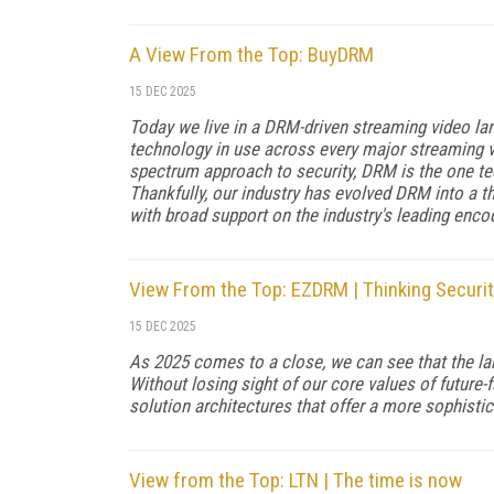
A View From the Top: BuyDRM
15 DEC 2025
Today we live in a DRM-driven streaming video l
technology in use across every major streaming vi
spectrum approach to security, DRM is the one t
Thankfully, our industry has evolved DRM into a t
with broad support on the industry's leading enco
View From the Top: EZDRM | Thinking Securit
15 DEC 2025
As 2025 comes to a close, we can see that the la
Without losing sight of our core values of future
solution architectures that offer a more sophistic
View from the Top: LTN | The time is now