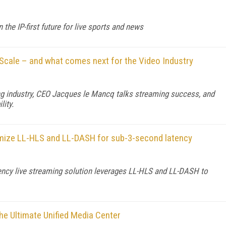
he IP-first future for live sports and news
Scale – and what comes next for the Video Industry
ng industry, CEO Jacques le Mancq talks streaming success, and
lity.
imize LL-HLS and LL-DASH for sub-3-second latency
ency live streaming solution leverages LL-HLS and LL-DASH to
he Ultimate Unified Media Center