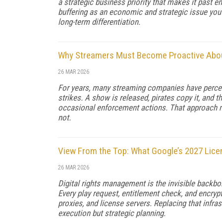
a strategic business priority that makes it past 
buffering as an economic and strategic issue you s
long-term differentiation.
Why Streamers Must Become Proactive About
26 MAR 2026
For years, many streaming companies have perceive
strikes. A show is released, pirates copy it, and 
occasional enforcement actions. That approach ma
not.
View From the Top: What Google’s 2027 Lice
26 MAR 2026
Digital rights management is the invisible backbon
Every play request, entitlement check, and encryp
proxies, and license servers. Replacing that infra
execution but strategic planning.