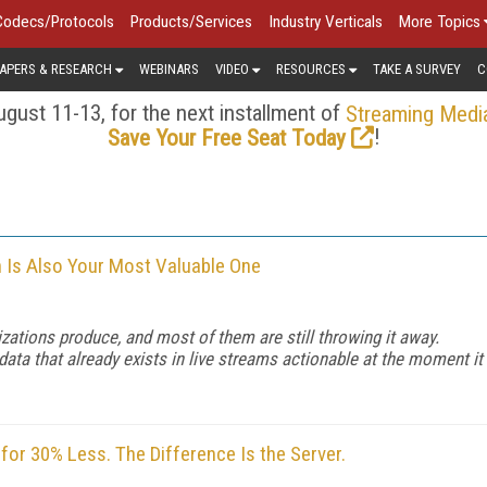
Codecs/Protocols
Products/Services
Industry Verticals
More Topics
APERS & RESEARCH
WEBINARS
VIDEO
RESOURCES
TAKE A SURVEY
C
gust 11-13, for the next installment of
Streaming Medi
!
Save Your Free Seat Today
n Is Also Your Most Valuable One
zations produce, and most of them are still throwing it away.
a that already exists in live streams actionable at the moment it
or 30% Less. The Difference Is the Server.