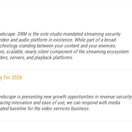
andscape. DRM is the sole studio-mandated streaming security
deo and audio platform in existence. While part of a broad-
echnology standing between your content and your enemies.
hin, scalable, nearly silent component of the streaming ecosystem
ders, servers, and playback platforms.
y for 2026
ndscape is presenting new growth opportunities in revenue security
-facing innovation and ease of use, we can respond with media
ated baseline for the video services business.