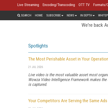
Live Streaming
Encoding/Transcoding
OTT TV
Formats/
SEARCH
HOME
SUBSCRIBE
NEWS
IN DEPTH
WHITEP
We're back Au
Spotlights
The Most Perishable Asset in Your Operatio
21 JUL 2026
Live video is the most valuable asset most organi
Wowza Video Intelligence Framework makes the dat
is captured.
Your Competitors Are Serving the Same Ads f