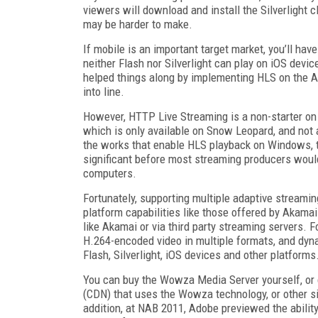
viewers will download and install the Silverlight 
may be harder to make.
If mobile is an important target market, you’ll ha
neither Flash nor Silverlight can play on iOS dev
helped things along by implementing HLS on the And
into line.
However, HTTP Live Streaming is a non-starter on 
which is only available on Snow Leopard, and not 
the works that enable HLS playback on Windows, t
significant before most streaming producers would
computers.
Fortunately, supporting multiple adaptive streamin
platform capabilities like those offered by Akam
like Akamai or via third party streaming servers. 
H.264-encoded video in multiple formats, and dyna
Flash, Silverlight, iOS devices and other platforms
You can buy the Wowza Media Server yourself, or 
(CDN) that uses the Wowza technology, or other simi
addition, at NAB 2011, Adobe previewed the ability