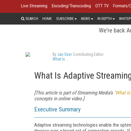
Live Streaming
Encoding/Transcoding
OTT TV
Formats/
SEARCH
HOME
SUBSCRIBE
NEWS
IN DEPTH
WHITEP
We're back Au
By
Jan Ozer
Contributing Editor
What Is ...
What Is Adaptive Streamin
[This article is part of Streaming Media's
"What Is
concepts in online video.]
Executive Summary
Adaptive streaming technologies enable the opt
devices over a broad set of connection speeds. If s