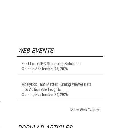
WEB EVENTS
First Look: IBC Streaming Solutions
Coming September 03, 2026
Analytics That Matter: Turning Viewer Data
into Actionable Insights
Coming September 24, 2026
More Web Events
POPULAR ARTICLES