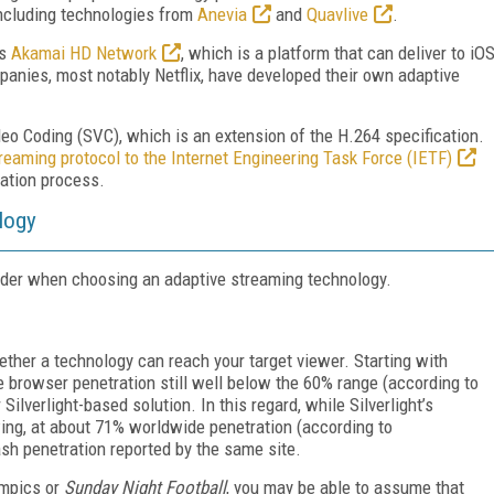
including technologies from
Anevia
and
Quavlive
.
ts
Akamai HD Network
, which is a platform that can deliver to iO
mpanies, most notably Netflix, have developed their own adaptive
o Coding (SVC), which is an extension of the H.264 specification.
eaming protocol to the Internet Engineering Task Force (IETF)
zation process.
logy
sider when choosing an adaptive streaming technology.
hether a technology can reach your target viewer. Starting with
rowser penetration still well below the 60% range (according to
ilverlight-based solution. In this regard, while Silverlight’s
ing, at about 71% worldwide penetration (according to
ash penetration reported by the same site.
ympics or
Sunday Night Football
, you may be able to assume that