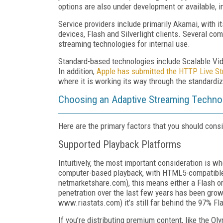
options are also under development or available, 
Service providers include primarily Akamai, with i
devices, Flash and Silverlight clients. Several co
streaming technologies for internal use.
Standard-based technologies include Scalable Vide
In addition,
Apple has submitted the HTTP Live Str
where it is working its way through the standardi
Choosing an Adaptive Streaming Techno
Here are the primary factors that you should con
Supported Playback Platforms
Intuitively, the most important consideration is w
computer-based playback, with HTML5-compatible b
netmarketshare.com), this means either a Flash or S
penetration over the last few years has been grow
www.riastats.com) it’s still far behind the 97% Fl
If you’re distributing premium content, like the Ol