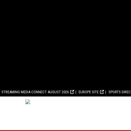
STREAMING MEDIA CONNECT AUGUST 2026
EUROPE SITE
SPORTS DIRE