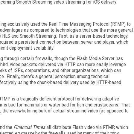
ncoming Smooth Streaming video streaming for iOS delivery.
ming exclusively used the Real Time Messaging Protocol (RTMP) to
isadvantages as compared to technologies that use the more general
e HLS and Smooth Streaming. First, as a server-based technology,
equired a persistent connection between server and player, which
imit deployment scalability.
g through certain firewalls, though the Flash Media Server has
hird, video packets delivered via HTTP can more easily leverage
ks of ISPs, corporations, and other organizations, which can
ice. Finally, there’s a general perception among technical
fectively using the chunk-based delivery used by HTTP-based
MP is a tragically deficient protocol for delivering adaptive
 air is bad for mammals or water bad for fish and crustaceans. That
ure, the overwhelming bulk of actual streaming video (as opposed to
nd the
Financial Times
all distribute Flash video via RTMP, which
rejected
en masse
by the firewalls used by many of their tony