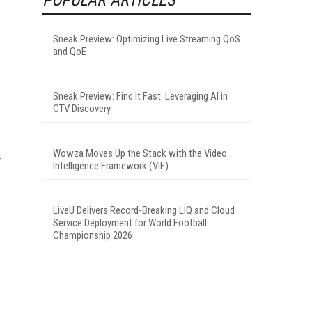
S
Sneak Preview: Optimizing Live Streaming QoS
and QoE
Sneak Preview: Find It Fast: Leveraging AI in
CTV Discovery
Wowza Moves Up the Stack with the Video
Intelligence Framework (VIF)
LiveU Delivers Record-Breaking LIQ and Cloud
Service Deployment for World Football
Championship 2026