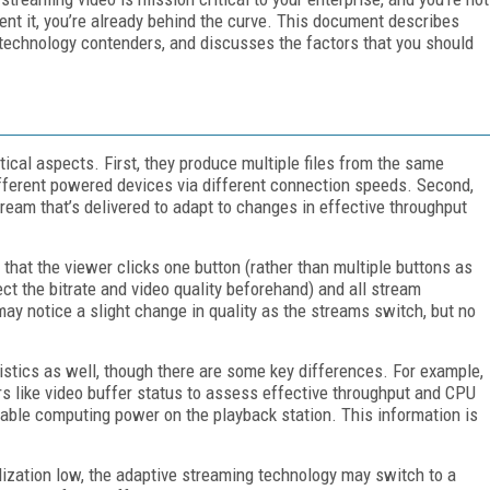
ent it, you’re already behind the curve. This document describes
y technology contenders, and discusses the factors that you should
ical aspects. First, they produce multiple files from the same
different powered devices via different connection speeds. Second,
stream that’s delivered to adapt to changes in effective throughput
o that the viewer clicks one button (rather than multiple buttons as
ct the bitrate and video quality beforehand) and all stream
y notice a slight change in quality as the streams switch, but no
istics as well, though there are some key differences. For example,
rs like video buffer status to assess effective throughput and CPU
lable computing power on the playback station. This information is
tilization low, the adaptive streaming technology may switch to a