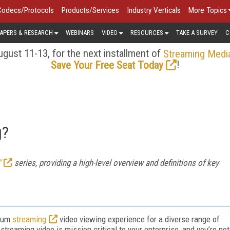
Codecs/Protocols
Products/Services
Industry Verticals
More Topics
APERS & RESEARCH
WEBINARS
VIDEO
RESOURCES
TAKE A SURVEY
C
gust 11-13, for the next installment of
Streaming Medi
!
Save Your Free Seat Today
g?
"
series, providing a high-level overview and definitions of key
imum
streaming
video viewing experience for a diverse range of
treaming video is mission critical to your enterprise, and you’re not