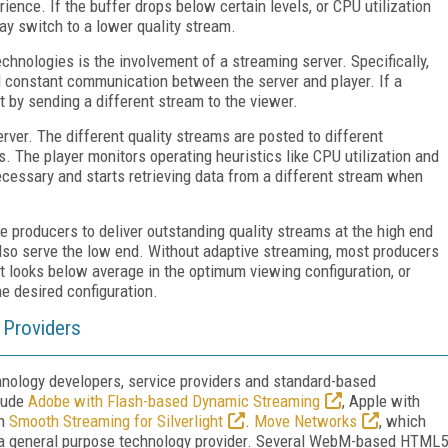
ience. If the buffer drops below certain levels, or CPU utilization
ay switch to a lower quality stream.
hnologies is the involvement of a streaming server. Specifically,
d constant communication between the server and player. If a
t by sending a different stream to the viewer.
ver. The different quality streams are posted to different
. The player monitors operating heuristics like CPU utilization and
cessary and starts retrieving data from a different stream when
e producers to deliver outstanding quality streams at the high end
so serve the low end. Without adaptive streaming, most producers
hat looks below average in the optimum viewing configuration, or
he desired configuration.
 Providers
chnology developers, service providers and standard-based
clude
Adobe with Flash-based Dynamic Streaming
, Apple with
th
Smooth Streaming for Silverlight
.
Move Networks
, which
s a general purpose technology provider. Several WebM-based HTML5