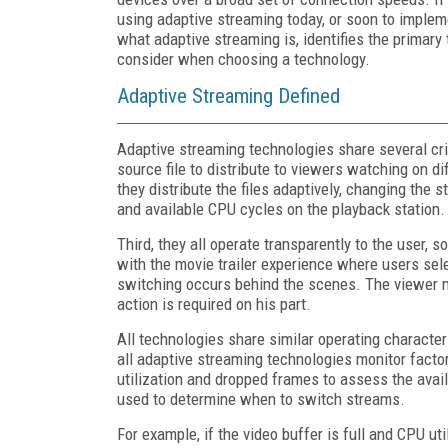
using adaptive streaming today, or soon to implem
what adaptive streaming is, identifies the primar
consider when choosing a technology.
Adaptive Streaming Defined
Adaptive streaming technologies share several crit
source file to distribute to viewers watching on 
they distribute the files adaptively, changing the 
and available CPU cycles on the playback station.
Third, they all operate transparently to the user, s
with the movie trailer experience where users sele
switching occurs behind the scenes. The viewer ma
action is required on his part.
All technologies share similar operating character
all adaptive streaming technologies monitor facto
utilization and dropped frames to assess the avai
used to determine when to switch streams.
For example, if the video buffer is full and CPU u