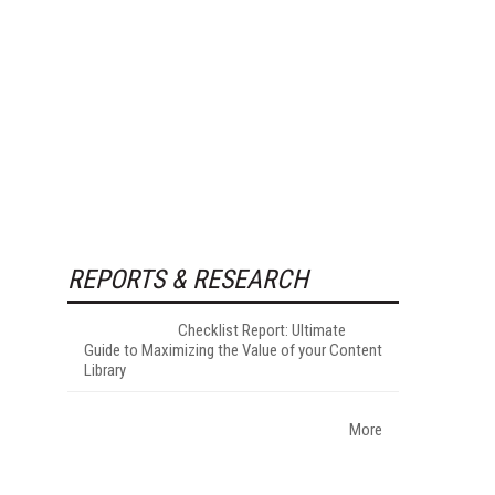
REPORTS & RESEARCH
Checklist Report: Ultimate
Guide to Maximizing the Value of your Content
Library
More