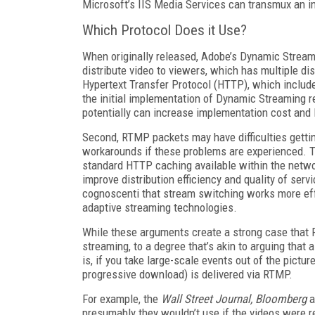
Microsoft’s IIS Media Services can transmux an i
Which Protocol Does it Use?
When originally released, Adobe’s Dynamic Strea
distribute video to viewers, which has multiple d
Hypertext Transfer Protocol (HTTP), which includ
the initial implementation of Dynamic Streaming r
potentially can increase implementation cost and l
Second, RTMP packets may have difficulties gettin
workarounds if these problems are experienced. T
standard HTTP caching available within the networ
improve distribution efficiency and quality of serv
cognoscenti that stream switching works more ef
adaptive streaming technologies.
While these arguments create a strong case that RT
streaming, to a degree that’s akin to arguing that
is, if you take large-scale events out of the pict
progressive download) is delivered via RTMP.
For example, the
Wall Street Journal, Bloomberg
a
presumably they wouldn’t use if the videos were 