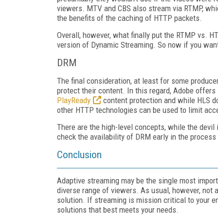
viewers. MTV and CBS also stream via RTMP, which
the benefits of the caching of HTTP packets.
Overall, however, what finally put the RTMP vs.
version of Dynamic Streaming. So now if you want 
DRM
The final consideration, at least for some producer
protect their content. In this regard, Adobe offers
PlayReady
content protection and while HLS do
other HTTP technologies can be used to limit acce
There are the high-level concepts, while the devil
check the availability of DRM early in the process i
Conclusion
Adaptive streaming may be the single most importan
diverse range of viewers. As usual, however, not al
solution. If streaming is mission critical to your 
solutions that best meets your needs.