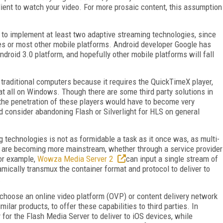
client to watch your video. For more prosaic content, this assumption
ve to implement at least two adaptive streaming technologies, since
ices or most other mobile platforms. Android developer Google has
roid 3.0 platform, and hopefully other mobile platforms will fall
traditional computers because it requires the QuickTimeX player,
at all on Windows. Though there are some third party solutions in
he penetration of these players would have to become very
 consider abandoning Flash or Silverlight for HLS on general
g technologies is not as formidable a task as it once was, as multi-
ai are becoming more mainstream, whether through a service provider
For example,
Wowza Media Server 2
can input a single stream of
mically transmux the container format and protocol to deliver to
.
choose an online video platform (OVP) or content delivery network
lar products, to offer these capabilities to third parties. In
 for the Flash Media Server to deliver to iOS devices, while