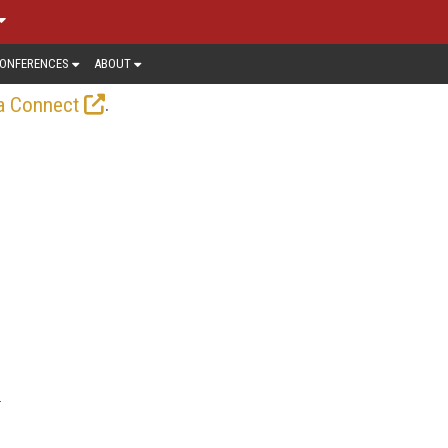
ONFERENCES
ABOUT
.
a Connect