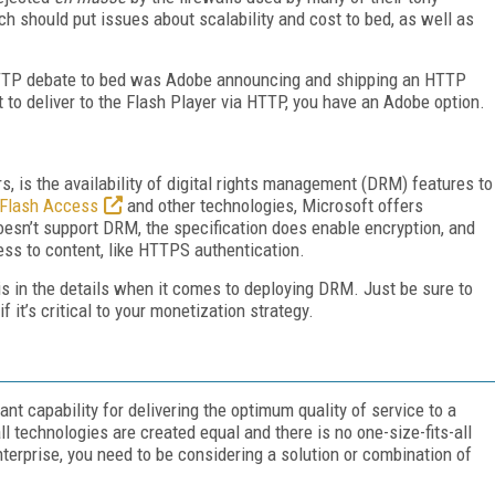
 should put issues about scalability and cost to bed, as well as
 HTTP debate to bed was Adobe announcing and shipping an HTTP
to deliver to the Flash Player via HTTP, you have an Adobe option.
s, is the availability of digital rights management (DRM) features to
Flash Access
and other technologies, Microsoft offers
esn’t support DRM, the specification does enable encryption, and
ss to content, like HTTPS authentication.
 is in the details when it comes to deploying DRM. Just be sure to
f it’s critical to your monetization strategy.
t capability for delivering the optimum quality of service to a
l technologies are created equal and there is no one-size-fits-all
enterprise, you need to be considering a solution or combination of