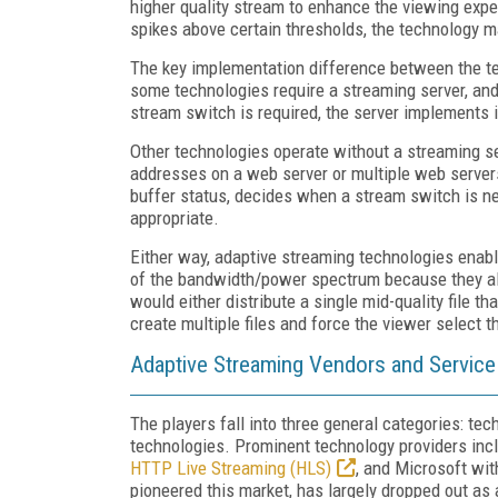
higher quality stream to enhance the viewing exper
spikes above certain thresholds, the technology m
The key implementation difference between the tec
some technologies require a streaming server, an
stream switch is required, the server implements i
Other technologies operate without a streaming ser
addresses on a web server or multiple web servers
buffer status, decides when a stream switch is ne
appropriate.
Either way, adaptive streaming technologies enabl
of the bandwidth/power spectrum because they al
would either distribute a single mid-quality file t
create multiple files and force the viewer select t
Adaptive Streaming Vendors and Service
The players fall into three general categories: te
technologies. Prominent technology providers in
HTTP Live Streaming (HLS)
, and Microsoft wi
pioneered this market, has largely dropped out a