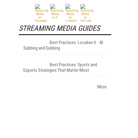
STREAMING MEDIA GUIDES
Best Practices: Localise It - AI
Subbing and Dubbing
Best Practices: Sports and
Esports Strategies That Matter Most
More