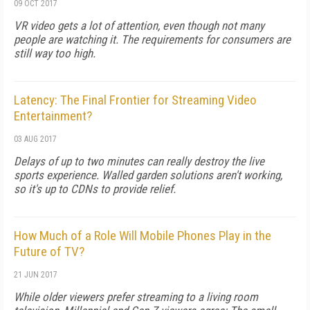
09 OCT 2017
VR video gets a lot of attention, even though not many
people are watching it. The requirements for consumers are
still way too high.
Latency: The Final Frontier for Streaming Video
Entertainment?
03 AUG 2017
Delays of up to two minutes can really destroy the live
sports experience. Walled garden solutions aren't working,
so it's up to CDNs to provide relief.
How Much of a Role Will Mobile Phones Play in the
Future of TV?
21 JUN 2017
While older viewers prefer streaming to a living room