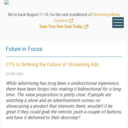
We're back August 11-13, for the next installment of
Streaming Media
Connect
.
Save Your Free Seat Today
!
Future in Focus
CTV Is Defining the Future of Streaming Ads
26 FEB 2026
While advertising has long been a unidirectional experience,
there have been forays into making it bidirectional for a long
time. The value proposition is pretty clear. If people are
watching a show and an advertisement comes on
showcasing a product that interests them, wouldn't it be
great if they could grab the remote, push a couple of buttons,
and have it delivered to their doorstep?