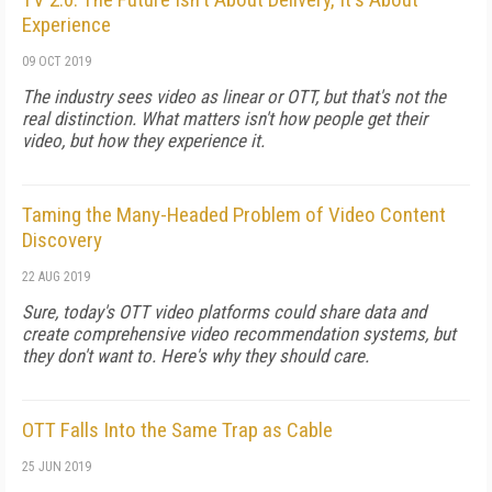
Experience
09 OCT 2019
The industry sees video as linear or OTT, but that's not the
real distinction. What matters isn't how people get their
video, but how they experience it.
Taming the Many-Headed Problem of Video Content
Discovery
22 AUG 2019
Sure, today's OTT video platforms could share data and
create comprehensive video recommendation systems, but
they don't want to. Here's why they should care.
OTT Falls Into the Same Trap as Cable
25 JUN 2019