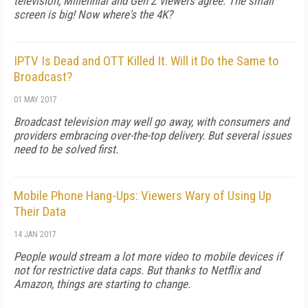
television, Millennial and Gen Z viewers agree: The small
screen is big! Now where's the 4K?
IPTV Is Dead and OTT Killed It. Will it Do the Same to
Broadcast?
01 MAY 2017
Broadcast television may well go away, with consumers and
providers embracing over-the-top delivery. But several issues
need to be solved first.
Mobile Phone Hang-Ups: Viewers Wary of Using Up
Their Data
14 JAN 2017
People would stream a lot more video to mobile devices if
not for restrictive data caps. But thanks to Netflix and
Amazon, things are starting to change.