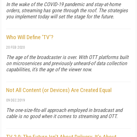
In the wake of the COVID-19 pandemic and stay-at-home
orders, streaming has gone through the roof. The strategies
you implement today will set the stage for the future.
Who Will Define 'TV'?
20 FEB 2020
The age of the broadcaster is over. With OTT platforms built
on microservices and previously unheard-of data collection
capabilities, it's the age of the viewer now.
Not All Content (or Devices) Are Created Equal
09 DEC 2019
The one-size-fits-all approach employed in broadcast and
cable is no good when it comes to streaming and OTT.
TV 2.0: The Future Isn't About Delivery, It's About