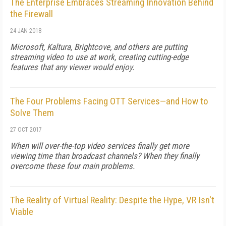
The Enterprise Embraces Streaming Innovation Behind
the Firewall
24 JAN 2018
Microsoft, Kaltura, Brightcove, and others are putting
streaming video to use at work, creating cutting-edge
features that any viewer would enjoy.
The Four Problems Facing OTT Services—and How to
Solve Them
27 OCT 2017
When will over-the-top video services finally get more
viewing time than broadcast channels? When they finally
overcome these four main problems.
The Reality of Virtual Reality: Despite the Hype, VR Isn't
Viable