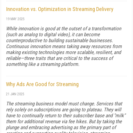
Innovation vs. Optimization in Streaming Delivery
19 MAY 2025
While innovation is good at the outset of a transformation
(such as analog to digital video), it can become
counterproductive to building sustainable businesses.
Continuous innovation means taking away resources from
making existing technologies more scalable, resilient, and
reliable—three traits that are critical to the success of
something like a streaming platform.
Why Ads Are Good for Streaming
21 JAN 2025
The streaming business model must change. Services that
rely solely on subscriptions are going to plateau. They will
have to continually return to their subscriber base and "milk"
them for additional revenue via fee hikes. But by taking the
plunge and embracing advertising as the primary part of