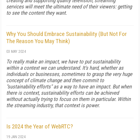
creating and supporting quality television, streaming
services will meet the ultimate need of their viewers: getting
to see the content they want.
Why You Should Embrace Sustainability (But Not For
The Reason You May Think)
03 MAY 2024
To really make an impact, we have to put sustainability
within a context we can understand. It's hard, whether as
individuals or businesses, sometimes to grasp the very huge
concept of climate change and then commit to
"sustainability efforts" as a way to have an impact. But when
there is context, sustainability efforts can be achieved
without actually trying to focus on them in particular. Within
the streaming industry, that context is power.
Is 2024 the Year of WebRTC?
19 JAN 2024