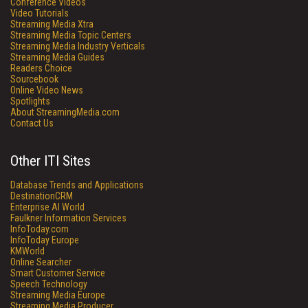
Conference Videos
Video Tutorials
Streaming Media Xtra
Streaming Media Topic Centers
Streaming Media Industry Verticals
Streaming Media Guides
Readers Choice
Sourcebook
Online Video News
Spotlights
About StreamingMedia.com
Contact Us
Other ITI Sites
Database Trends and Applications
DestinationCRM
Enterprise AI World
Faulkner Information Services
InfoToday.com
InfoToday Europe
KMWorld
Online Searcher
Smart Customer Service
Speech Technology
Streaming Media Europe
Streaming Media Producer