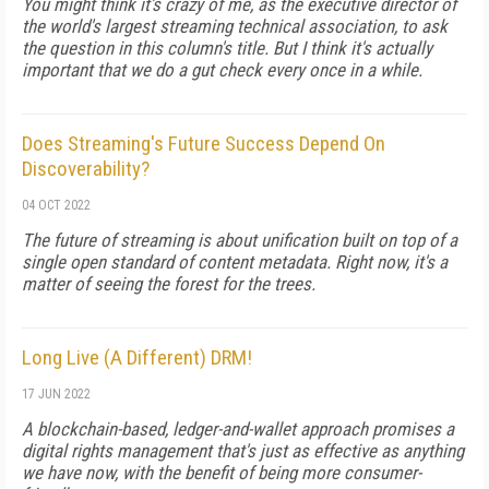
You might think it's crazy of me, as the executive director of
the world's largest streaming technical association, to ask
the question in this column's title. But I think it's actually
important that we do a gut check every once in a while.
Does Streaming's Future Success Depend On
Discoverability?
04 OCT 2022
The future of streaming is about unification built on top of a
single open standard of content metadata. Right now, it's a
matter of seeing the forest for the trees.
Long Live (A Different) DRM!
17 JUN 2022
A blockchain-based, ledger-and-wallet approach promises a
digital rights management that's just as effective as anything
we have now, with the benefit of being more consumer-