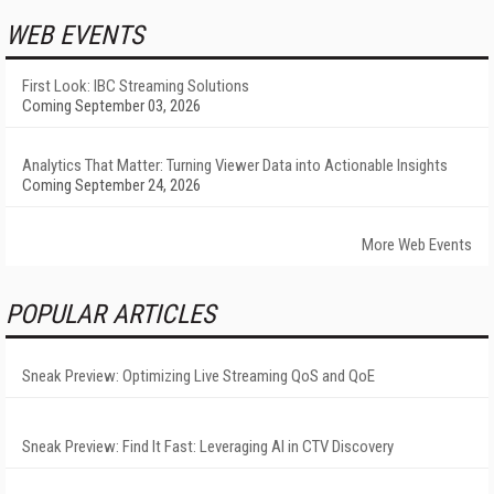
WEB EVENTS
First Look: IBC Streaming Solutions
Coming September 03, 2026
Analytics That Matter: Turning Viewer Data into Actionable Insights
Coming September 24, 2026
More Web Events
POPULAR ARTICLES
Sneak Preview: Optimizing Live Streaming QoS and QoE
Sneak Preview: Find It Fast: Leveraging AI in CTV Discovery