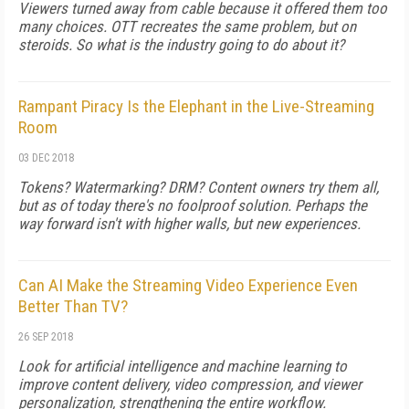
Viewers turned away from cable because it offered them too
many choices. OTT recreates the same problem, but on
steroids. So what is the industry going to do about it?
Rampant Piracy Is the Elephant in the Live-Streaming
Room
03 DEC 2018
Tokens? Watermarking? DRM? Content owners try them all,
but as of today there's no foolproof solution. Perhaps the
way forward isn't with higher walls, but new experiences.
Can AI Make the Streaming Video Experience Even
Better Than TV?
26 SEP 2018
Look for artificial intelligence and machine learning to
improve content delivery, video compression, and viewer
personalization, strengthening the entire workflow.