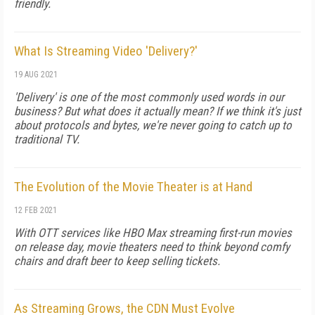
friendly.
What Is Streaming Video 'Delivery?'
19 AUG 2021
'Delivery' is one of the most commonly used words in our
business? But what does it actually mean? If we think it's just
about protocols and bytes, we're never going to catch up to
traditional TV.
The Evolution of the Movie Theater is at Hand
12 FEB 2021
With OTT services like HBO Max streaming first-run movies
on release day, movie theaters need to think beyond comfy
chairs and draft beer to keep selling tickets.
As Streaming Grows, the CDN Must Evolve