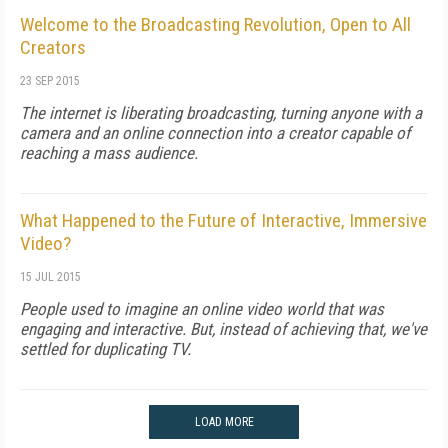
Welcome to the Broadcasting Revolution, Open to All
Creators
23 SEP 2015
The internet is liberating broadcasting, turning anyone with a
camera and an online connection into a creator capable of
reaching a mass audience.
What Happened to the Future of Interactive, Immersive
Video?
15 JUL 2015
People used to imagine an online video world that was
engaging and interactive. But, instead of achieving that, we've
settled for duplicating TV.
LOAD MORE