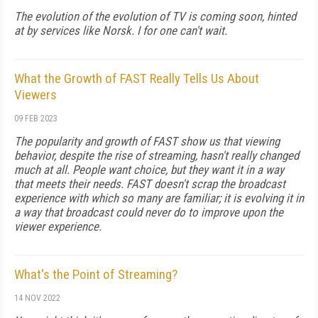
The evolution of the evolution of TV is coming soon, hinted
at by services like Norsk. I for one can't wait.
What the Growth of FAST Really Tells Us About
Viewers
09 FEB 2023
The popularity and growth of FAST show us that viewing
behavior, despite the rise of streaming, hasn't really changed
much at all. People want choice, but they want it in a way
that meets their needs. FAST doesn't scrap the broadcast
experience with which so many are familiar; it is evolving it in
a way that broadcast could never do to improve upon the
viewer experience.
What's the Point of Streaming?
14 NOV 2022