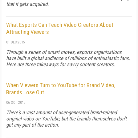
that it gets acquired.
What Esports Can Teach Video Creators About
Attracting Viewers
01 DEC 2015
Through a series of smart moves, esports organizations
have built a global audience of millions of enthusiastic fans.
Here are three takeaways for savvy content creators.
When Viewers Turn to YouTube for Brand Video,
Brands Lose Out
06 OCT 2015
There's a vast amount of user-generated brand-related
original video on YouTube, but the brands themselves don't
get any part of the action.