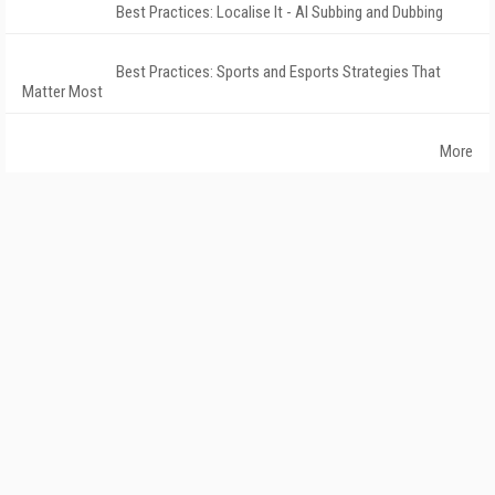
Best Practices: Localise It - AI Subbing and Dubbing
Best Practices: Sports and Esports Strategies That
Matter Most
More