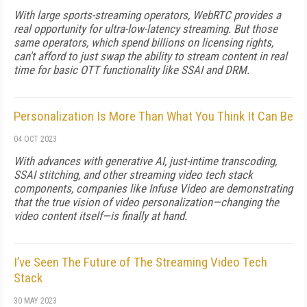
With large sports-streaming operators, WebRTC provides a
real opportunity for ultra-low-latency streaming. But those
same operators, which spend billions on licensing rights,
can't afford to just swap the ability to stream content in real
time for basic OTT functionality like SSAI and DRM.
Personalization Is More Than What You Think It Can Be
04 OCT 2023
With advances with generative AI, just-intime transcoding,
SSAI stitching, and other streaming video tech stack
components, companies like Infuse Video are demonstrating
that the true vision of video personalization—changing the
video content itself—is finally at hand.
I’ve Seen The Future of The Streaming Video Tech
Stack
30 MAY 2023