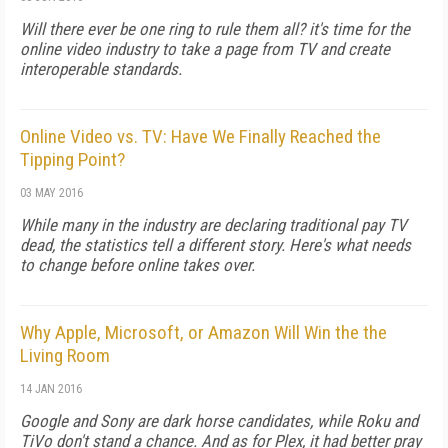
Will there ever be one ring to rule them all? it's time for the
online video industry to take a page from TV and create
interoperable standards.
Online Video vs. TV: Have We Finally Reached the
Tipping Point?
03 MAY 2016
While many in the industry are declaring traditional pay TV
dead, the statistics tell a different story. Here's what needs
to change before online takes over.
Why Apple, Microsoft, or Amazon Will Win the the
Living Room
14 JAN 2016
Google and Sony are dark horse candidates, while Roku and
TiVo don't stand a chance. And as for Plex, it had better pray