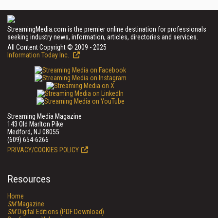
StreamingMedia.com is the premier online destination for professionals
seeking industry news, information, articles, directories and services.
All Content Copyright © 2009 - 2025
Information Today Inc.
Streaming Media Magazine
143 Old Marlton Pike
Medford, NJ 08055
(609) 654-6266
PRIVACY/COOKIES POLICY
Resources
Home
SM
Magazine
SM
Digital Editions (PDF Download)