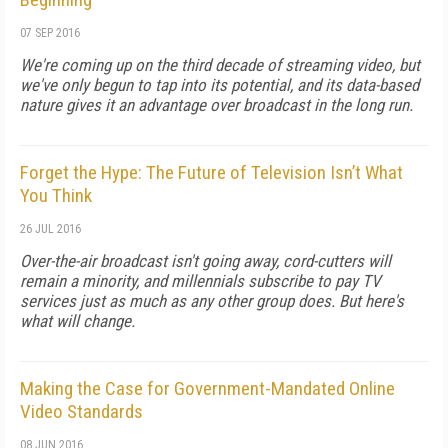
07 SEP 2016
We're coming up on the third decade of streaming video, but
we've only begun to tap into its potential, and its data-based
nature gives it an advantage over broadcast in the long run.
Forget the Hype: The Future of Television Isn’t What
You Think
26 JUL 2016
Over-the-air broadcast isn't going away, cord-cutters will
remain a minority, and millennials subscribe to pay TV
services just as much as any other group does. But here's
what will change.
Making the Case for Government-Mandated Online
Video Standards
08 JUN 2016