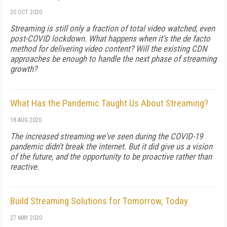
20 OCT 2020
Streaming is still only a fraction of total video watched, even
post-COVID lockdown. What happens when it's the de facto
method for delivering video content? Will the existing CDN
approaches be enough to handle the next phase of streaming
growth?
What Has the Pandemic Taught Us About Streaming?
18 AUG 2020
The increased streaming we've seen during the COVID-19
pandemic didn't break the internet. But it did give us a vision
of the future, and the opportunity to be proactive rather than
reactive.
Build Streaming Solutions for Tomorrow, Today
27 MAY 2020