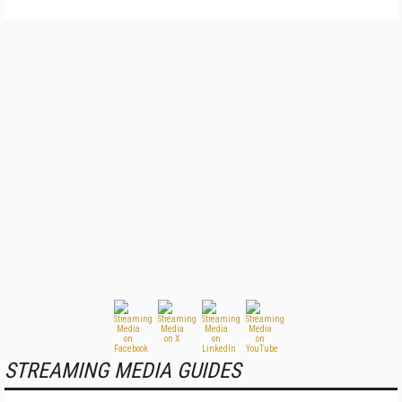
STREAMING MEDIA GUIDES