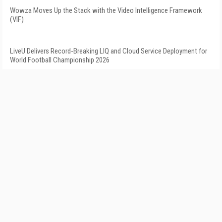
Wowza Moves Up the Stack with the Video Intelligence Framework
(VIF)
LiveU Delivers Record-Breaking LIQ and Cloud Service Deployment for
World Football Championship 2026