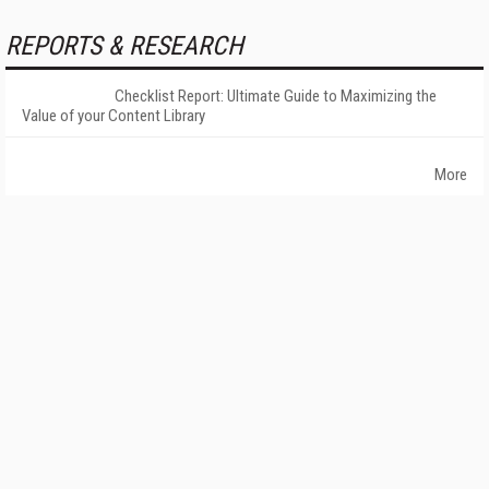
REPORTS & RESEARCH
Checklist Report: Ultimate Guide to Maximizing the
Value of your Content Library
More