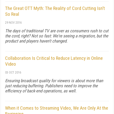
The Great OTT Myth: The Reality of Cord Cutting Isn’t
So Real
29 NOV 2016
The days of traditional TV are over as consumers rush to cut
the cord, right? Not so fast: We're seeing a migration, but the
product and players haven't changed.
Collaboration Is Critical to Reduce Latency in Online
Video
03 OCT 2016
Ensuring broadcast quality for viewers is about more than
just reducing buffering. Publishers need to improve the
efficiency of back-end operations, as well.
When it Comes to Streaming Video, We Are Only At the
Beginning