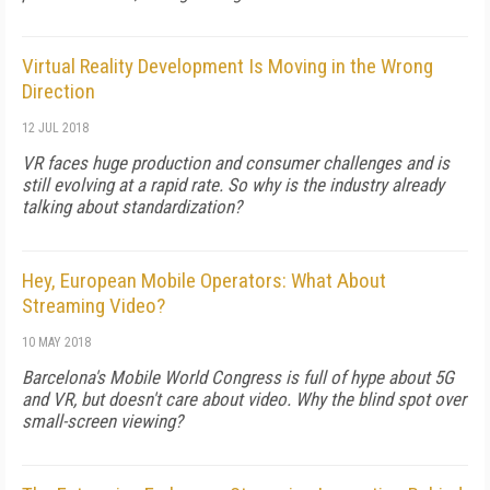
Virtual Reality Development Is Moving in the Wrong
Direction
12 JUL 2018
VR faces huge production and consumer challenges and is
still evolving at a rapid rate. So why is the industry already
talking about standardization?
Hey, European Mobile Operators: What About
Streaming Video?
10 MAY 2018
Barcelona's Mobile World Congress is full of hype about 5G
and VR, but doesn't care about video. Why the blind spot over
small-screen viewing?