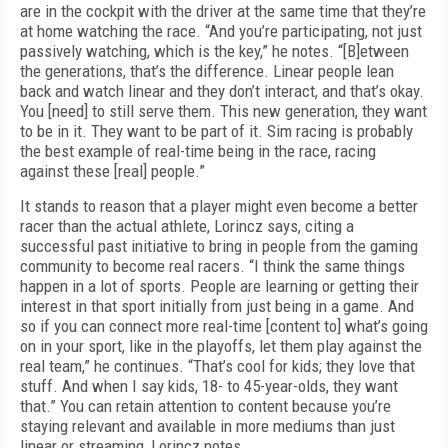
are in the cockpit with the driver at the same time that they’re
at home watching the race. “And you’re participating, not just
passively watching, which is the key,” he notes. “[B]etween
the generations, that’s the difference. Linear people lean
back and watch linear and they don’t interact, and that’s okay.
You [need] to still serve them. This new generation, they want
to be in it. They want to be part of it. Sim racing is probably
the best example of real-time being in the race, racing
against these [real] people.”
It stands to reason that a player might even become a better
racer than the actual athlete, Lorincz says, citing a
successful past initiative to bring in people from the gaming
community to become real racers. “I think the same things
happen in a lot of sports. People are learning or getting their
interest in that sport initially from just being in a game. And
so if you can connect more real-time [content to] what’s going
on in your sport, like in the playoffs, let them play against the
real team,” he continues. “That’s cool for kids; they love that
stuff. And when I say kids, 18- to 45-year-olds, they want
that.” You can retain attention to content because you’re
staying relevant and available in more mediums than just
linear or streaming, Lorincz notes.