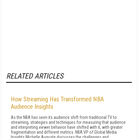
RELATED ARTICLES
How Streaming Has Transformed NBA
Audience Insights
As the NBA has seen its audience shift from traditional TV to
streaming, strategies and techniques for measuring that audience
and interpreting viewer behavior have shifted with it, with greater
fragmentation and different metrics. NBA VP of Global Media
Insights Michelle Auguste discusses the challenges and