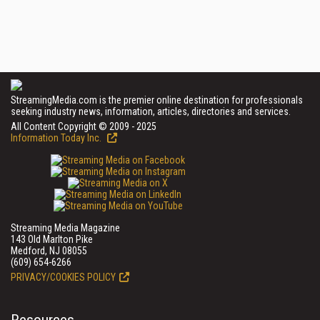
StreamingMedia.com is the premier online destination for professionals
seeking industry news, information, articles, directories and services.
All Content Copyright © 2009 - 2025
Information Today Inc.
Streaming Media Magazine
143 Old Marlton Pike
Medford, NJ 08055
(609) 654-6266
PRIVACY/COOKIES POLICY