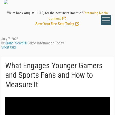
We're back August 11-13, for the next installment of
Streaming Media
Connect
.
Save Your Free Seat Today
!
July 7, 2025
By
Brandi Scardilli
Editor, Information Today
Short Cuts
What Engages Younger Gamers
and Sports Fans and How to
Measure It