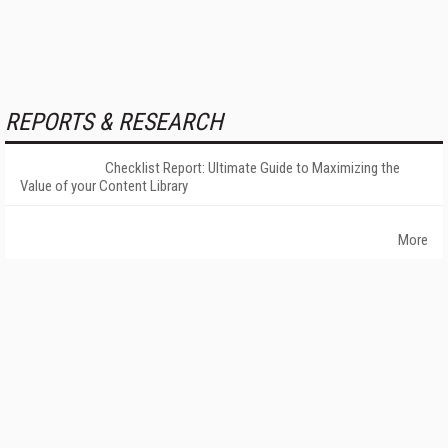
REPORTS & RESEARCH
Checklist Report: Ultimate Guide to Maximizing the
Value of your Content Library
More