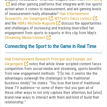
and other gaming platforms that integrate with live sports
action when it comes to measurement, and are gaming levels
of measurement really attainable?
Hub Entertainment
Research’s Jon Giegengack
,
WTFast’s Darcy Lorincz
,
and the
NBA’s Michelle Auguste
discuss the opportunities
and challenges of increasing and tracking diversified fan
engagement from sports to esports in this clip from May’s
Streaming Media Connect
.
Connecting the Sport to the Game in Real Time
Hub Entertainment Research Principal and Founder Jon
Giegengack
notes that while linear scripted content faces
competition from social media and streaming, sports benefits
from new engagement methods. “[T]o me, it seems like the
advantages outweigh the challenges to the traditional
business model,” he states. “You lose that kind of traditional
linear TV audience—or some of them—but you gain all of
these other ways to not only capture their attention, but [also]
brand-new ways to interact with them and kind of build that
relationship.”