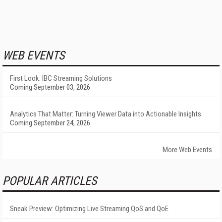
WEB EVENTS
First Look: IBC Streaming Solutions
Coming September 03, 2026
Analytics That Matter: Turning Viewer Data into Actionable Insights
Coming September 24, 2026
More Web Events
POPULAR ARTICLES
Sneak Preview: Optimizing Live Streaming QoS and QoE