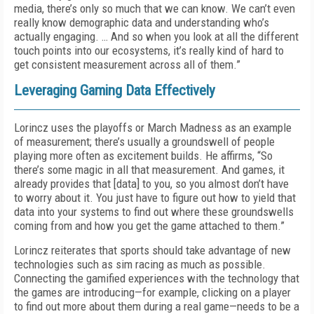
media, there’s only so much that we can know. We can’t even
really know demographic data and understanding who’s
actually engaging. … And so when you look at all the different
touch points into our ecosystems, it’s really kind of hard to
get consistent measurement across all of them.”
Leveraging Gaming Data Effectively
Lorincz uses the playoffs or March Madness as an example
of measurement; there’s usually a groundswell of people
playing more often as excitement builds. He affirms, “So
there’s some magic in all that measurement. And games, it
already provides that [data] to you, so you almost don’t have
to worry about it. You just have to figure out how to yield that
data into your systems to find out where these groundswells
coming from and how you get the game attached to them.”
Lorincz reiterates that sports should take advantage of new
technologies such as sim racing as much as possible.
Connecting the gamified experiences with the technology that
the games are introducing—for example, clicking on a player
to find out more about them during a real game—needs to be a