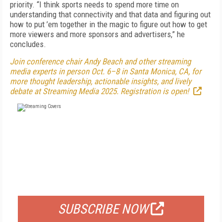
priority. “I think sports needs to spend more time on
understanding that connectivity and that data and figuring out
how to put ’em together in the magic to figure out how to get
more viewers and more sponsors and advertisers,” he
concludes.
Join conference chair Andy Beach and other streaming
media experts in person Oct. 6–8 in Santa Monica, CA, for
more thought leadership, actionable insights, and lively
debate at Streaming Media 2025. Registration is open!
FREE
FOR QUALIFIED SUBSCRIBERS
SUBSCRIBE NOW