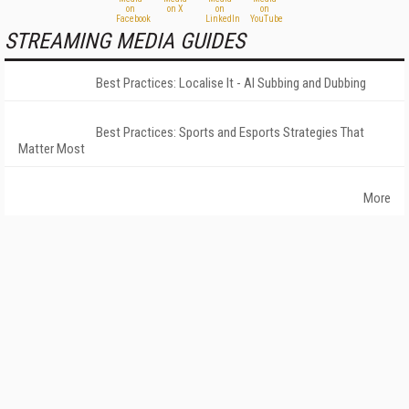
STREAMING MEDIA GUIDES
Best Practices: Localise It - AI Subbing and Dubbing
Best Practices: Sports and Esports Strategies That
Matter Most
More