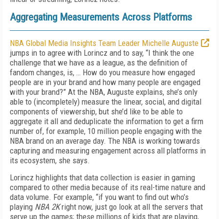
Aggregating Measurements Across Platforms
NBA Global Media Insights Team Leader Michelle Auguste
jumps in to agree with Lorincz and to say, “I think the one
challenge that we have as a league, as the definition of
fandom changes, is, … How do you measure how engaged
people are in your brand and how many people are engaged
with your brand?” At the NBA, Auguste explains, she’s only
able to (incompletely) measure the linear, social, and digital
components of viewership, but she’d like to be able to
aggregate it all and deduplicate the information to get a firm
number of, for example, 10 million people engaging with the
NBA brand on an average day. The NBA is working towards
capturing and measuring engagement across all platforms in
its ecosystem, she says.
Lorincz highlights that data collection is easier in gaming
compared to other media because of its real-time nature and
data volume. For example, “if you want to find out who’s
playing
NBA 2K
right now, just go look at all the servers that
serve up the games; these millions of kids that are playing,