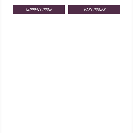
CURRENT ISSUE
PAST ISSUES