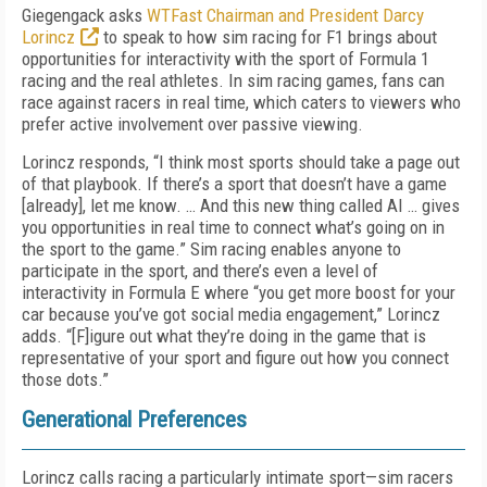
Giegengack asks
WTFast Chairman and President Darcy
Lorincz
to speak to how sim racing for F1 brings about
opportunities for interactivity with the sport of Formula 1
racing and the real athletes. In sim racing games, fans can
race against racers in real time, which caters to viewers who
prefer active involvement over passive viewing.
Lorincz responds, “I think most sports should take a page out
of that playbook. If there’s a sport that doesn’t have a game
[already], let me know. … And this new thing called AI … gives
you opportunities in real time to connect what’s going on in
the sport to the game.” Sim racing enables anyone to
participate in the sport, and there’s even a level of
interactivity in Formula E where “you get more boost for your
car because you’ve got social media engagement,” Lorincz
adds. “[F]igure out what they’re doing in the game that is
representative of your sport and figure out how you connect
those dots.”
Generational Preferences
Lorincz calls racing a particularly intimate sport—sim racers