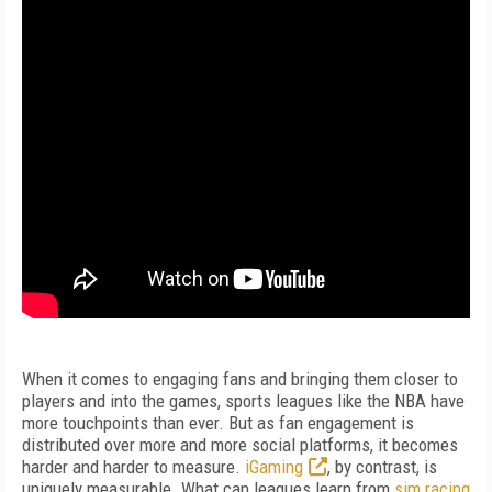
When it comes to engaging fans and bringing them closer to
players and into the games, sports leagues like the NBA have
more touchpoints than ever. But as fan engagement is
distributed over more and more social platforms, it becomes
harder and harder to measure.
iGaming
, by contrast, is
uniquely measurable. What can leagues learn from
sim racing