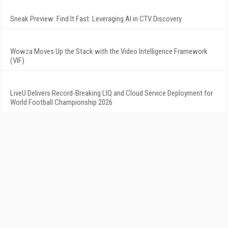
Sneak Preview: Find It Fast: Leveraging AI in CTV Discovery
Wowza Moves Up the Stack with the Video Intelligence Framework
(VIF)
LiveU Delivers Record-Breaking LIQ and Cloud Service Deployment for
World Football Championship 2026