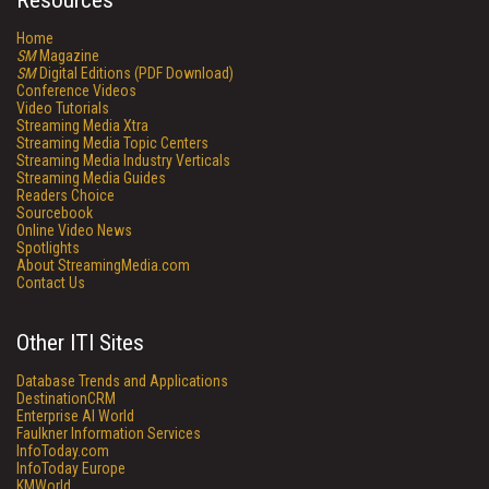
Resources
Home
SM
Magazine
SM
Digital Editions (PDF Download)
Conference Videos
Video Tutorials
Streaming Media Xtra
Streaming Media Topic Centers
Streaming Media Industry Verticals
Streaming Media Guides
Readers Choice
Sourcebook
Online Video News
Spotlights
About StreamingMedia.com
Contact Us
Other ITI Sites
Database Trends and Applications
DestinationCRM
Enterprise AI World
Faulkner Information Services
InfoToday.com
InfoToday Europe
KMWorld