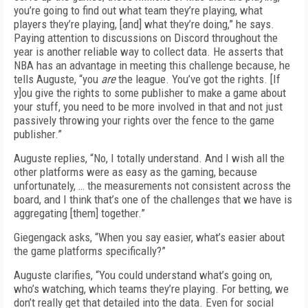
you’re going to find out what team they’re playing, what
players they’re playing, [and] what they’re doing,” he says.
Paying attention to discussions on Discord throughout the
year is another reliable way to collect data. He asserts that
NBA has an advantage in meeting this challenge because, he
tells Auguste, “you
are
the league. You’ve got the rights. [If
y]ou give the rights to some publisher to make a game about
your stuff, you need to be more involved in that and not just
passively throwing your rights over the fence to the game
publisher.”
Auguste replies, “No, I totally understand. And I wish all the
other platforms were as easy as the gaming, because
unfortunately, … the measurements not consistent across the
board, and I think that’s one of the challenges that we have is
aggregating [them] together.”
Giegengack asks, “When you say easier, what’s easier about
the game platforms specifically?”
Auguste clarifies, “You could understand what’s going on,
who’s watching, which teams they’re playing. For betting, we
don’t really get that detailed into the data. Even for social