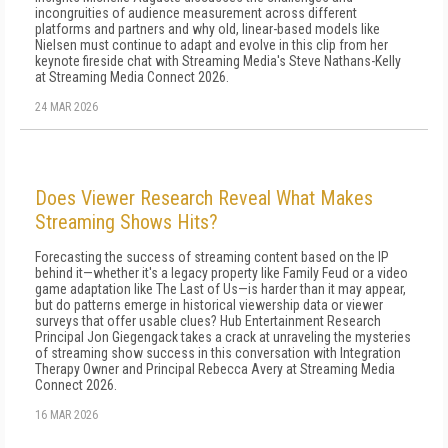
incongruities of audience measurement across different
platforms and partners and why old, linear-based models like
Nielsen must continue to adapt and evolve in this clip from her
keynote fireside chat with Streaming Media's Steve Nathans-Kelly
at Streaming Media Connect 2026.
24 MAR 2026
Does Viewer Research Reveal What Makes
Streaming Shows Hits?
Forecasting the success of streaming content based on the IP
behind it—whether it's a legacy property like Family Feud or a video
game adaptation like The Last of Us—is harder than it may appear,
but do patterns emerge in historical viewership data or viewer
surveys that offer usable clues? Hub Entertainment Research
Principal Jon Giegengack takes a crack at unraveling the mysteries
of streaming show success in this conversation with Integration
Therapy Owner and Principal Rebecca Avery at Streaming Media
Connect 2026.
16 MAR 2026