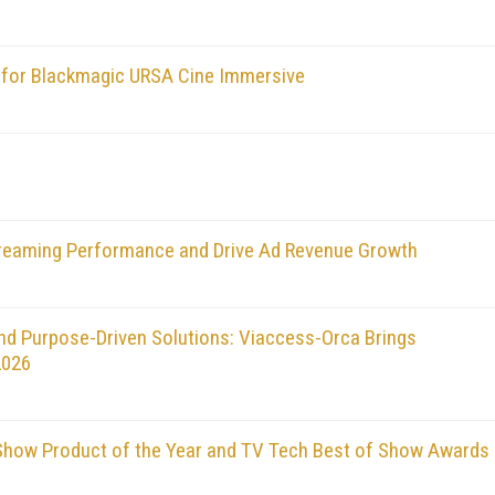
for Blackmagic URSA Cine Immersive
treaming Performance and Drive Ad Revenue Growth
nd Purpose-Driven Solutions: Viaccess-Orca Brings
2026
how Product of the Year and TV Tech Best of Show Awards