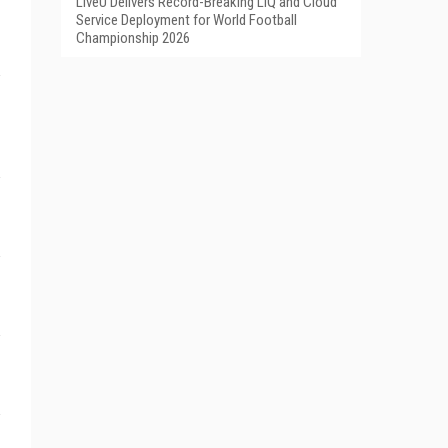
LiveU Delivers Record-Breaking LIQ and Cloud
Service Deployment for World Football
Championship 2026