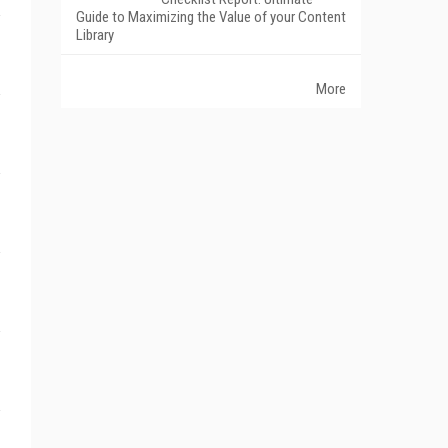
Guide to Maximizing the Value of your Content
Library
More