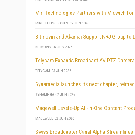
Miri Technologies Partners with Midwich for 
MIRI TECHNOLOGIES
09 JUN 2026
Bitmovin and Akamai Support NRJ Group to 
BITMOVIN
04 JUN 2026
Telycam Expands Broadcast AV PTZ Camera L
TELYCAM
03 JUN 2026
Synamedia launches its next chapter, reimag
SYNAMEDIA
02 JUN 2026
Magewell Levels-Up All-in-One Content Prod
MAGEWELL
02 JUN 2026
Swiss Broadcaster Canal Alpha Streamlines 