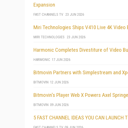
Expansion
FAST CHANNELS TV
23 JUN 2026
Miri Technologies Ships V410 Live 4K Video
MIRI TECHNOLOGIES
23 JUN 2026
Harmonic Completes Divestiture of Video B
HARMONIC
17 JUN 2026
Bitmovin Partners with Simplestream and Xp
BITMOVIN
12 JUN 2026
Bitmovin's Player Web X Powers Axel Spring
BITMOVIN
09 JUN 2026
5 FAST CHANNEL IDEAS YOU CAN LAUNCH 
FAST CHANNELS TV
09 JUN 2026