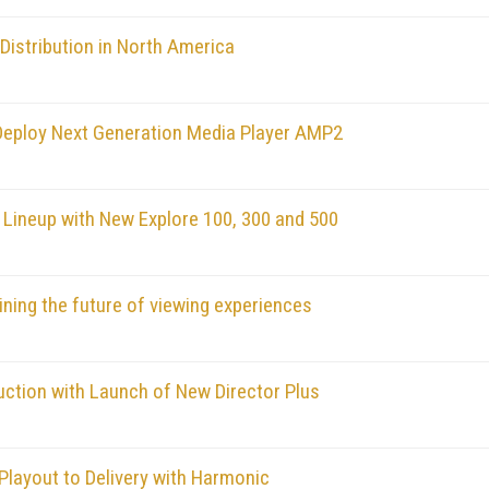
Distribution in North America
Deploy Next Generation Media Player AMP2
ineup with New Explore 100, 300 and 500
ining the future of viewing experiences
uction with Launch of New Director Plus
Playout to Delivery with Harmonic