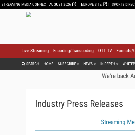
STREAMING MEDIA CONNECT AUGUST 2026
EUROPE SITE
SPORTS DIRE
Live Streaming
Encoding/Transcoding
OTT TV
Formats/
SEARCH
HOME
SUBSCRIBE
NEWS
IN DEPTH
WHITEP
We're back Au
Industry Press Releases
Streaming Me