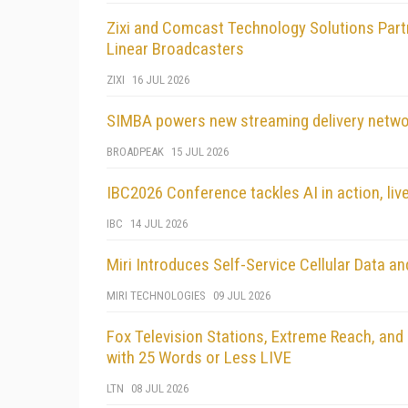
Zixi and Comcast Technology Solutions Partne
Linear Broadcasters
ZIXI
16 JUL 2026
SIMBA powers new streaming delivery netw
BROADPEAK
15 JUL 2026
IBC2026 Conference tackles AI in action, live
IBC
14 JUL 2026
Miri Introduces Self-Service Cellular Data
MIRI TECHNOLOGIES
09 JUL 2026
Fox Television Stations, Extreme Reach, and 
with 25 Words or Less LIVE
LTN
08 JUL 2026