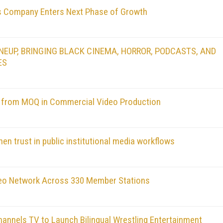
as Company Enters Next Phase of Growth
EUP, BRINGING BLACK CINEMA, HORROR, PODCASTS, AND
ES
a from MOQ in Commercial Video Production
en trust in public institutional media workflows
deo Network Across 330 Member Stations
annels TV to Launch Bilingual Wrestling Entertainment