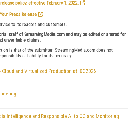
elease policy, effective February 1, 2022.
Your Press Release
rvice to its readers and customers.
torial staff of StreamingMedia.com and may be edited or altered for
nd unverifiable claims.
ction is that of the submitter. StreamingMedia.com does not
nsibility or liability for its accuracy.
Cloud and Virtualized Production at IBC2026
cheering
ia Intelligence and Responsible AI to QC and Monitoring