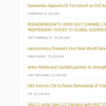
Synamedia Appoints Dr Tzvi Gerstl as CEO 
SYNAMEDIA
01 JUL 2026
REDHAWKMOONTV JOINS FAST CHANNEL LIN
INDEPENDENT VOICES TO GLOBAL AUDIENC
FAST CHANNELS TV
30 JUN 2026
nanocosmos Presents First Real-World Dat
NANOCOSMOS
29 JUN 2026
Arbor Media and Castlabs partner to strength
CASTLABS GMBH
25 JUN 2026
PBS Selects LTN to Power Nationwide IP Vi
LTN
24 JUN 2026
GALLI Lucha Libre LLC Partners with FAST Ch