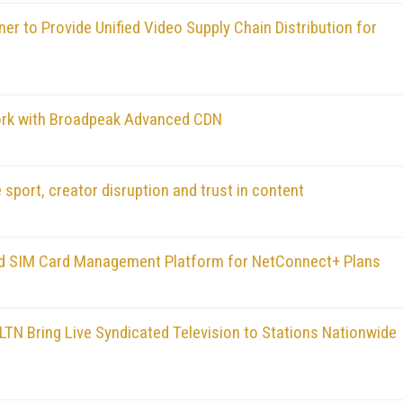
r to Provide Unified Video Supply Chain Distribution for
ork with Broadpeak Advanced CDN
 sport, creator disruption and trust in content
 and SIM Card Management Platform for NetConnect+ Plans
LTN Bring Live Syndicated Television to Stations Nationwide