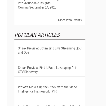
into Actionable Insights
Coming September 24, 2026
More Web Events
POPULAR ARTICLES
Sneak Preview: Optimizing Live Streaming QoS
and QoE
Sneak Preview: Find It Fast: Leveraging AI in
CTV Discovery
Wowza Moves Up the Stack with the Video
Intelligence Framework (VIF)