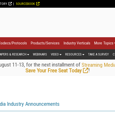
CTORY
SOURCEBOOK
Codecs/Protocols
Products/Services
Industry Verticals
More Topics
APERS & RESEARCH
WEBINARS
VIDEO
RESOURCES
TAKE A SURVEY
C
gust 11-13, for the next installment of
Streaming Medi
!
Save Your Free Seat Today
dia Industry Announcements