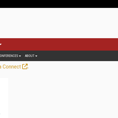
ONFERENCES
ABOUT
.
a Connect