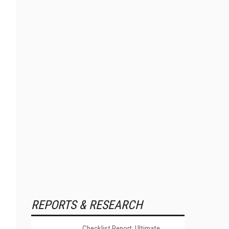
REPORTS & RESEARCH
Checklist Report: Ultimate