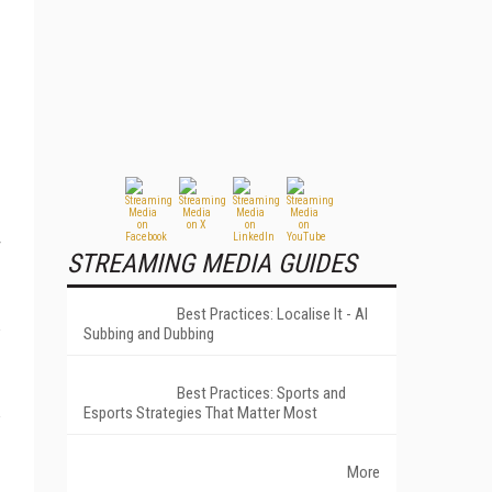
STREAMING MEDIA GUIDES
Best Practices: Localise It - AI
Subbing and Dubbing
Best Practices: Sports and
Esports Strategies That Matter Most
More