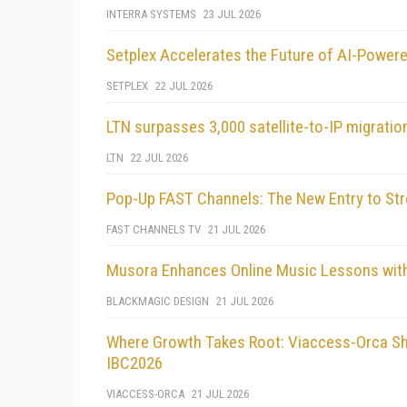
INTERRA SYSTEMS
23 JUL 2026
Setplex Accelerates the Future of AI-Powere
SETPLEX
22 JUL 2026
LTN surpasses 3,000 satellite-to-IP migrati
LTN
22 JUL 2026
Pop-Up FAST Channels: The New Entry to St
FAST CHANNELS TV
21 JUL 2026
Musora Enhances Online Music Lessons wit
BLACKMAGIC DESIGN
21 JUL 2026
Where Growth Takes Root: Viaccess-Orca Sh
IBC2026
VIACCESS-ORCA
21 JUL 2026