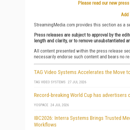
Please read our new press r
Add 
StreamingMedia.com provides this section as a se
Press releases are subject to approval by the edi
length and clarity, or to remove unsubstantiated a
All content presented within the press release se
necessarily endorse such content and bears no respo
TAG Video Systems Accelerates the Move to 
TAG VIDEO SYSTEMS
27 JUL 2026
Record-breaking World Cup has advertisers 
YOSPACE
24 JUL 2026
IBC2026: Interra Systems Brings Trusted Med
Workflows