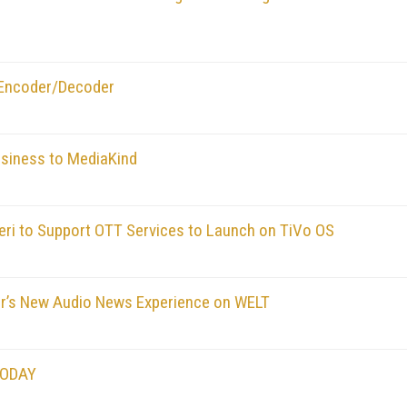
 Encoder/Decoder
usiness to MediaKind
eri to Support OTT Services to Launch on TiVo OS
er’s New Audio News Experience on WELT
TODAY