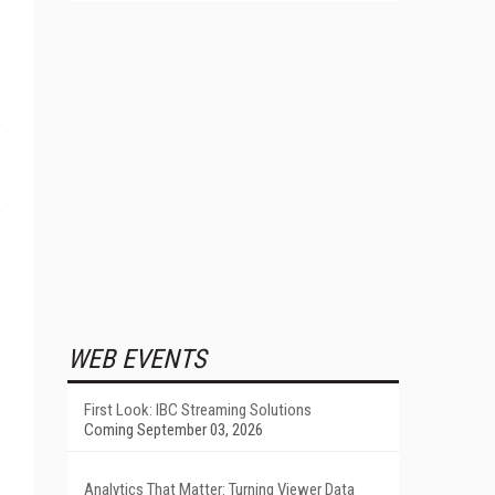
WEB EVENTS
First Look: IBC Streaming Solutions
Coming September 03, 2026
Analytics That Matter: Turning Viewer Data