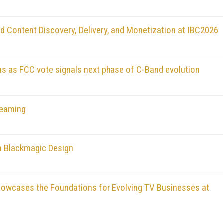
d Content Discovery, Delivery, and Monetization at IBC2026
ons as FCC vote signals next phase of C-Band evolution
reaming
h Blackmagic Design
owcases the Foundations for Evolving TV Businesses at