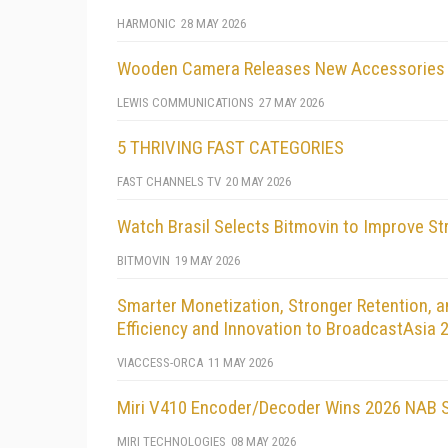
HARMONIC
28 MAY 2026
Wooden Camera Releases New Accessories 
LEWIS COMMUNICATIONS
27 MAY 2026
5 THRIVING FAST CATEGORIES
FAST CHANNELS TV
20 MAY 2026
Watch Brasil Selects Bitmovin to Improve S
BITMOVIN
19 MAY 2026
Smarter Monetization, Stronger Retention, a
Efficiency and Innovation to BroadcastAsia 
VIACCESS-ORCA
11 MAY 2026
Miri V410 Encoder/Decoder Wins 2026 NAB S
MIRI TECHNOLOGIES
08 MAY 2026