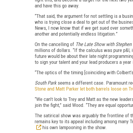
and have this go away.
“That said, the argument for not settling is a bus
who is trying close a deal to get out of the busin
News, I now know that if we get sued over somethi
another and potentially endless litigation.”
On the cancelling of
The Late Show with Stephen 
millions of dollars. “If the calculus was pure p&l
future would be about their late night programmi
to sign your talent and your lead producers a year 
“The optics of the timing [coinciding with Colbert’s
South Park
seems a different case. Paramount rece
Stone and Matt Parker let both barrels loose on 
“We can’t look to Trey and Matt as the new leader
join the fight,” said Wood. “They are equal opportu
The satirical show was arguably the frontline of 
remains key to its appeal including among many T
his own lampooning in the show.