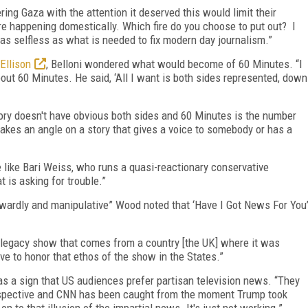
ing Gaza with the attention it deserved this would limit their
t are happening domestically. Which fire do you choose to put out? I
as selfless as what is needed to fix modern day journalism.”
Ellison
, Belloni wondered what would become of 60 Minutes. “I
out 60 Minutes. He said, ‘All I want is both sides represented, down
tory doesn't have obvious both sides and 60 Minutes is the number
akes an angle on a story that gives a voice to somebody or has a
e like Bari Weiss, who runs a quasi-reactionary conservative
 is asking for trouble.”
owardly and manipulative” Wood noted that ‘Have I Got News For You
 a legacy show that comes from a country [the UK] where it was
ave to honor that ethos of the show in the States.”
 as a sign that US audiences prefer partisan television news. “They
spective and CNN has been caught from the moment Trump took
on to that illusion of the impartial news. It's just not working.”