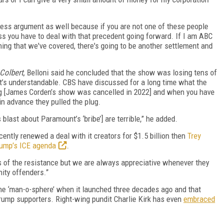
iness argument as well because if you are not one of these people
ess you have to deal with that precedent going forward. If I am ABC
ng that we've covered, there's going to be another settlement and
Colbert
, Belloni said he concluded that the show was losing tens of
, it’s understandable. CBS have discussed for a long time what the
ng [James Corden’s show was cancelled in 2022] and when you have
in advance they pulled the plug.
 blast about Paramount’s ‘bribe’] are terrible,” he added.
ntly renewed a deal with it creators for $1.5 billion then
Trey
Trump’s ICE agenda
.
s of the resistance but we are always appreciative whenever they
nity offenders.”
the ‘man-o-sphere’ when it launched three decades ago and that
rump supporters. Right-wing pundit Charlie Kirk has even
embraced