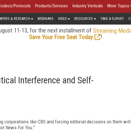
Codecs/Protocols
Products/Services
Industry Verticals
More Topics
APERS & RESEARCH
WEBINARS
VIDEO
RESOURCES
TAKE A SURVEY
C
gust 11-13, for the next installment of
Streaming Medi
!
Save Your Free Seat Today
ical Interference and Self-
g corporations like CBS and forcing editorial decisions on them will
 Got News For You."