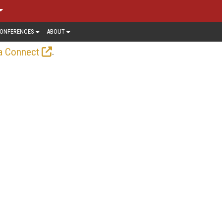
ONFERENCES
ABOUT
.
a Connect