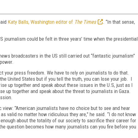
said
Katy Balls, Washington editor of
The Times
. “In that sense,
S journalism could be felt in three years’ time when the presidential
ews broadcasters in the US still carried out “fantastic journalism”
 power.
ect your press freedom. We have to rely on journalists to do that.
the United States but if you tell the truth, you can lose your job. I
o rise up together and speak about these issues in the U.S, just as I
ise up together and speak about the threat to journalists in Gaza.
ession.
 view: “American journalists have no choice but to see and hear
as valid no matter how ridiculous they are,” he said. “I do not know
enough about the totality of our society to sacrifice their career for
n the question becomes how many journalists can you fire before you