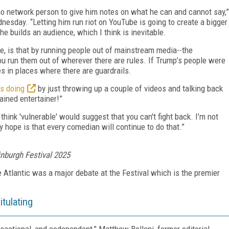
no network person to give him notes on what he can and cannot say,”
esday. “Letting him run riot on YouTube is going to create a bigger
 he builds an audience, which I think is inevitable.
ee, is that by running people out of mainstream media--the
ou run them out of wherever there are rules. If Trump’s people were
kes in places where there are guardrails.
's doing
by just throwing up a couple of videos and talking back
ained entertainer!”
 think 'vulnerable' would suggest that you can't fight back. I’m not
 hope is that every comedian will continue to do that.”
nburgh Festival 2025
 Atlantic was a major debate at the Festival which is the premier
tulating
nsactional, and codependent,”
Matthew Belloni, former editorial