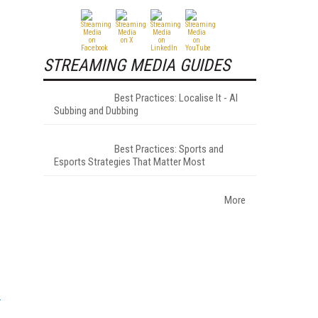
STREAMING MEDIA GUIDES
Best Practices: Localise It - AI
Subbing and Dubbing
Best Practices: Sports and
Esports Strategies That Matter Most
More