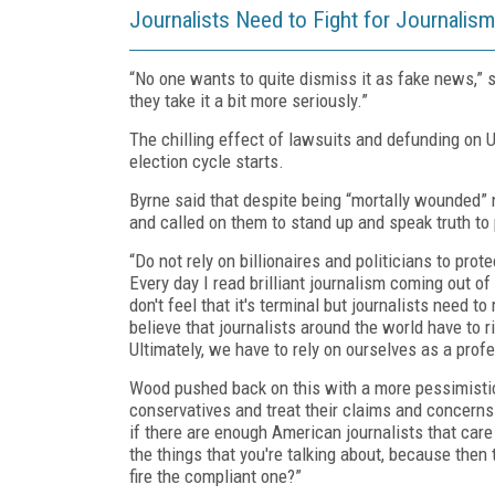
Journalists Need to Fight for Journalism
“No one wants to quite dismiss it as fake news,” 
they take it a bit more seriously.”
The chilling effect of lawsuits and defunding on U
election cycle starts.
Byrne said that despite being “mortally wounded” n
and called on them to stand up and speak truth to
“Do not rely on billionaires and politicians to prot
Every day I read brilliant journalism coming out of 
don't feel that it's terminal but journalists need t
believe that journalists around the world have to r
Ultimately, we have to rely on ourselves as a prof
Wood pushed back on this with a more pessimistic
conservatives and treat their claims and concerns 
if there are enough American journalists that care 
the things that you're talking about, because the
fire the compliant one?”