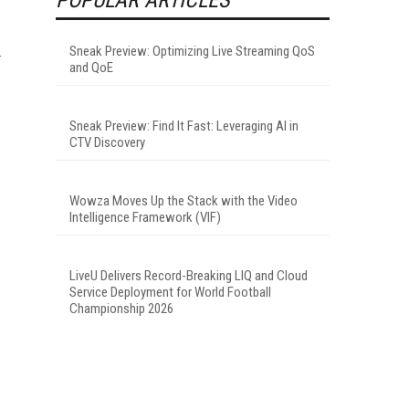
Sneak Preview: Optimizing Live Streaming QoS
and QoE
Sneak Preview: Find It Fast: Leveraging AI in
CTV Discovery
Wowza Moves Up the Stack with the Video
Intelligence Framework (VIF)
LiveU Delivers Record-Breaking LIQ and Cloud
Service Deployment for World Football
Championship 2026