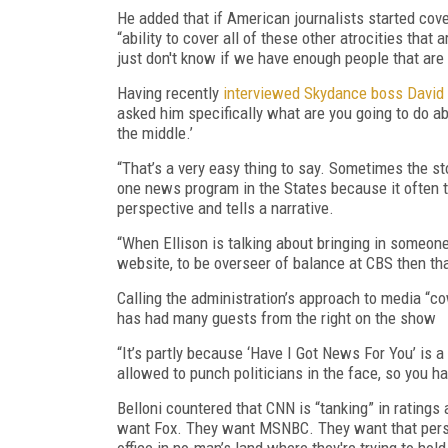
He added that if American journalists started cover
“ability to cover all of these other atrocities tha
just don't know if we have enough people that are 
Having recently
interviewed Skydance boss David 
asked him specifically what are you going to do ab
the middle.’
“That’s a very easy thing to say. Sometimes the s
one news program in the States because it often t
perspective and tells a narrative.
“When Ellison is talking about bringing in someon
website, to be overseer of balance at CBS then that
Calling the administration’s approach to media “c
has had many guests from the right on the show
“It’s partly because ‘Have I Got News For You’ is
allowed to punch politicians in the face, so you h
Belloni countered that CNN is “tanking” in ratings
want Fox. They want MSNBC. They want that per
office in no-man’s land where they're trying to hold 