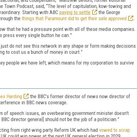
e Town Podcast, said, “The level of capitulation, kow-towing and
xtraordinary. Starting with ABC
paying to settle
the George
through the
things that Paramount did to get their sale approved
.
ew that he had a pressure point with all of these media companies.
to press every single button he can.”
 just do not see this network in any shape or form making decisions
ng to cost us a bunch of money in court.”
key people we have left, which means for my corporation to survive
es Harding
the BBC’s former director of news now director of
interference in BBC news coverage.
m of speech issues, an overbearing government minister doesn't
e BBC director general] should not be the job of a politician.”
cting from right-wing party Reform UK which had
vowed to scrap
 UK could win power at the next UK general election in 2029.