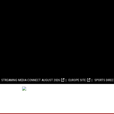
STREAMING MEDIA CONNECT AUGUST 2026
EUROPE SITE
SPORTS DIRE