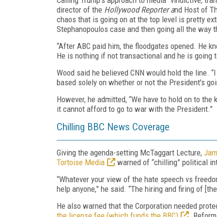
director of the
Hollywood Reporter a
nd Host of Th
chaos that is going on at the top level is pretty e
Stephanopoulos case and then going all the way 
“After ABC paid him, the floodgates opened. He kn
He is nothing if not transactional and he is going 
Wood said he believed CNN would hold the line. “I
based solely on whether or not the President's goi
However, he admitted, “We have to hold on to the 
it cannot afford to go to war with the President.”
Chilling BBC News Coverage
Giving the agenda-setting McTaggart Lecture,
Jam
Tortoise Media
warned of “chilling” political 
“Whatever your view of the hate speech vs freedo
help anyone,” he said. “The hiring and firing of [th
He also warned that the Corporation needed prote
the license fee (which funds the BBC)
. Reform