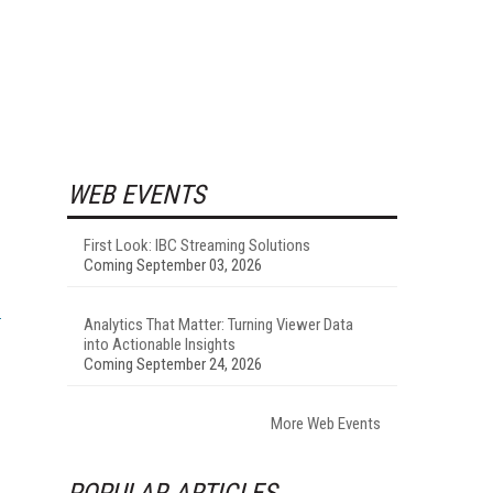
WEB EVENTS
First Look: IBC Streaming Solutions
Coming September 03, 2026
Analytics That Matter: Turning Viewer Data
into Actionable Insights
Coming September 24, 2026
More Web Events
POPULAR ARTICLES