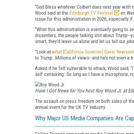
“God Bless whatever Colbert does next year with 
Wood said at the
Edinburgh TV Festival
on Wedn
issue for this administration in 2026, especially if
“What this administration is eventually going to s
dissenters, the people talking shit about Trump--y
smart, they’d leave us alone and let us tell our jo
“Look at
what [California Governor] Gavin Newsom
to Trump. Millions of views--and he’s not even a tr
Asked if he felt vulnerable to attack, Wood said, “I
self-censoring. So long as I have a microphone, my
Have I Got News for You host Roy Wood Jr. at Edi
The assault on press freedom on both sides of the
annual event for the UK TV industry.
Why Major US Media Companies Are Capi
Calling Trump's approach to media “vindictive, tra