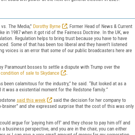
 vs. The Media,"
Dorothy Byrne
, Former Head of News & Current
ke in 1987 when it got rid of the Fairness Doctrine. In the UK, we
ulation. Regulation helps to bring trust because you have to have
ced. Some of that has been too liberal and they haven't listened
ing voices is an error that some of our public broadcasters here are
 by Paramount bosses to settle a dispute with Trump over the
a
condition of sale to Skydance
.
 been calamitous for the industry,” he said. “But looked at as a
l it was a existential moment for the Redstone family.”
Redstone
said this week
said the decision for her company to
-brainer” and she expressed surprise that the cost of this was only
could argue for ‘paying him off’ and they chose to pay him off and
 a business perspective, and you are in the chair, you can either
ears or I can give a very small amount of money for my corporation