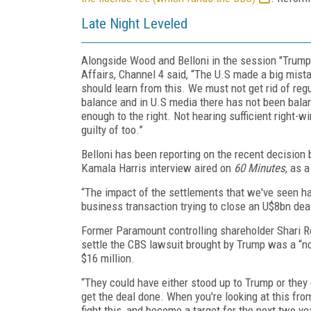
Late Night Leveled
Alongside Wood and Belloni in the session "Trump
Affairs, Channel 4 said, “The U.S made a big mista
should learn from this. We must not get rid of reg
balance and in U.S media there has not been balan
enough to the right. Not hearing sufficient right-w
guilty of too.”
Belloni has been reporting on the recent decision
Kamala Harris interview aired on
60 Minutes
, as 
“The impact of the settlements that we've seen has
business transaction trying to close an U$8bn dea
Former Paramount controlling shareholder Shari 
settle the CBS lawsuit brought by Trump was a “no
$16 million.
“They could have either stood up to Trump or they 
get the deal done. When you're looking at this from
fight this, and become a target for the next two y