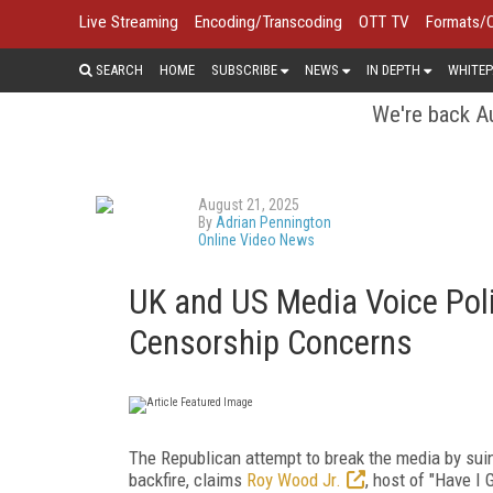
Live Streaming
Encoding/Transcoding
OTT TV
Formats/
SEARCH
HOME
SUBSCRIBE
NEWS
IN DEPTH
WHITEP
We're back Au
August 21, 2025
By
Adrian Pennington
Online Video News
UK and US Media Voice Polit
Censorship Concerns
The Republican attempt to break the media by suin
backfire, claims
Roy Wood Jr.
, host of "Have I