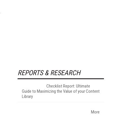
REPORTS & RESEARCH
Checklist Report: Ultimate
Guide to Maximizing the Value of your Content
Library
More