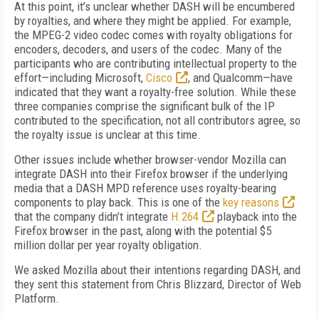
At this point, it’s unclear whether DASH will be encumbered
by royalties, and where they might be applied. For example,
the MPEG-2 video codec comes with royalty obligations for
encoders, decoders, and users of the codec. Many of the
participants who are contributing intellectual property to the
effort—including Microsoft,
Cisco
, and Qualcomm—have
indicated that they want a royalty-free solution. While these
three companies comprise the significant bulk of the IP
contributed to the specification, not all contributors agree, so
the royalty issue is unclear at this time.
Other issues include whether browser-vendor Mozilla can
integrate DASH into their Firefox browser if the underlying
media that a DASH MPD reference uses royalty-bearing
components to play back. This is one of the
key reasons
that the company didn’t integrate
H.264
playback into the
Firefox browser in the past, along with the potential $5
million dollar per year royalty obligation.
We asked Mozilla about their intentions regarding DASH, and
they sent this statement from Chris Blizzard, Director of Web
Platform.