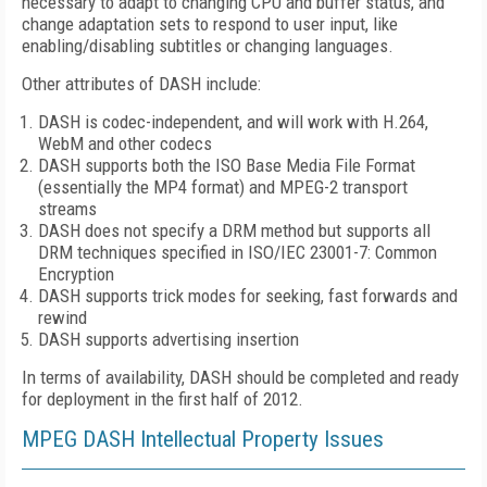
necessary to adapt to changing CPU and buffer status, and
change adaptation sets to respond to user input, like
enabling/disabling subtitles or changing languages.
Other attributes of DASH include:
DASH is codec-independent, and will work with H.264,
WebM and other codecs
DASH supports both the ISO Base Media File Format
(essentially the MP4 format) and MPEG-2 transport
streams
DASH does not specify a DRM method but supports all
DRM techniques specified in ISO/IEC 23001-7: Common
Encryption
DASH supports trick modes for seeking, fast forwards and
rewind
DASH supports advertising insertion
In terms of availability, DASH should be completed and ready
for deployment in the first half of 2012.
MPEG DASH Intellectual Property Issues