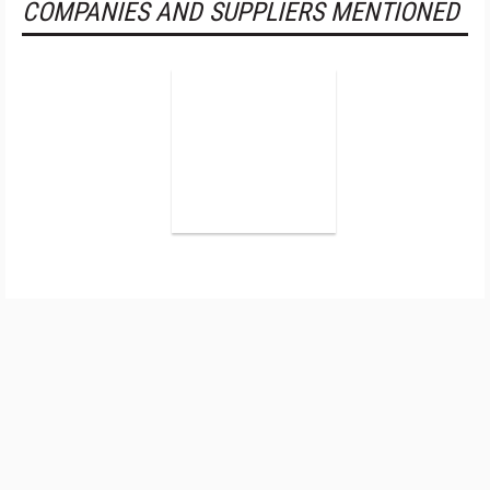
COMPANIES AND SUPPLIERS MENTIONED