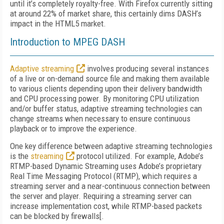
until it’s completely royalty-free. With Firefox currently sitting
at around 22% of market share, this certainly dims DASH’s
impact in the HTML5 market.
Introduction to MPEG DASH
Adaptive streaming
involves producing several instances
of a live or on-demand source file and making them available
to various clients depending upon their delivery bandwidth
and CPU processing power. By monitoring CPU utilization
and/or buffer status, adaptive streaming technologies can
change streams when necessary to ensure continuous
playback or to improve the experience.
One key difference between adaptive streaming technologies
is the
streaming
protocol utilized. For example, Adobe’s
RTMP-based Dynamic Streaming uses Adobe’s proprietary
Real Time Messaging Protocol (RTMP), which requires a
streaming server and a near-continuous connection between
the server and player. Requiring a streaming server can
increase implementation cost, while RTMP-based packets
can be blocked by firewalls[.