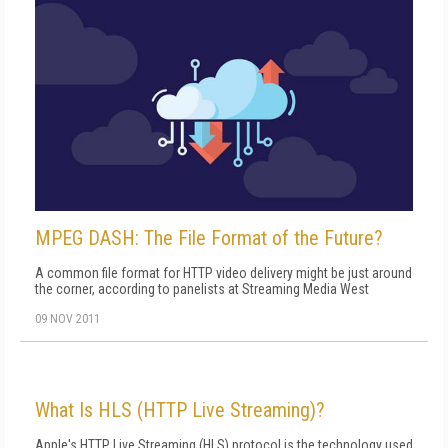
MPEG DASH: The File Format of the Future?
A common file format for HTTP video delivery might be just around
the corner, according to panelists at Streaming Media West
09 NOV 2011
What Is HLS (HTTP Live Streaming)?
Apple's HTTP Live Streaming (HLS) protocol is the technology used