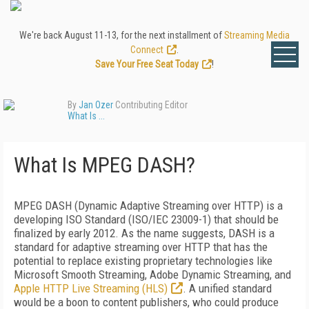
We're back August 11-13, for the next installment of
Streaming Media
Connect
.
Save Your Free Seat Today
!
By
Jan Ozer
Contributing Editor
What Is ...
What Is MPEG DASH?
MPEG DASH (Dynamic Adaptive Streaming over HTTP) is a
developing ISO Standard (ISO/IEC 23009-1) that should be
finalized by early 2012. As the name suggests, DASH is a
standard for adaptive streaming over HTTP that has the
potential to replace existing proprietary technologies like
Microsoft Smooth Streaming, Adobe Dynamic Streaming, and
Apple HTTP Live Streaming (HLS)
. A unified standard
would be a boon to content publishers, who could produce