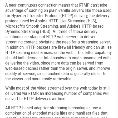
A near-continuous connection means that RTMP can’t take
advantage of caching on plain-vanilla servers like those used
for Hypertext Transfer Protocol (HTTP) delivery, the delivery
protocol used by Apple’s HTTP Live Streaming (HLS),
Microsoft’s Smooth Streaming, and Adobe’s HTTP-based
Dynamic Streaming (HDS). All three of these delivery
solutions use standard HTTP web servers to deliver
streaming content, obviating the need for a streaming server.
In addition, HTTP packets are firewall friendly and can utilize
HTTP caching mechanisms on the web. This latter capability
should both decrease total bandwidth costs associated with
delivering the video, since more data can be served from
web-based caches rather than the origin server, and improve
quality of service, since cached data is generally closer to
the viewer and more easily retrievable.
While most of the video streamed over the web today is still
delivered via RTMP, an increasing number of companies will
convert to HTTP delivery over time.
All HTTP-based adaptive streaming technologies use a
combination of encoded media files and manifest files that