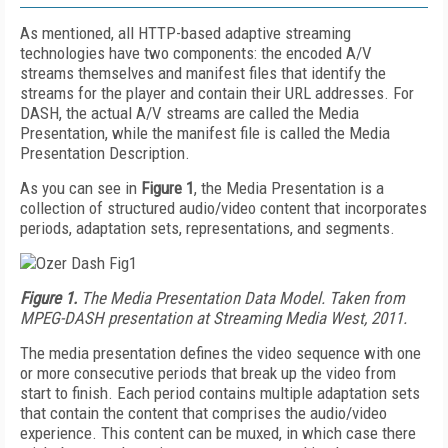
As mentioned, all HTTP-based adaptive streaming
technologies have two components: the encoded A/V
streams themselves and manifest files that identify the
streams for the player and contain their URL addresses. For
DASH, the actual A/V streams are called the Media
Presentation, while the manifest file is called the Media
Presentation Description.
As you can see in
Figure 1
, the Media Presentation is a
collection of structured audio/video content that incorporates
periods, adaptation sets, representations, and segments.
Figure 1.
The Media Presentation Data Model. Taken from
MPEG-DASH presentation at Streaming Media West, 2011.
The media presentation defines the video sequence with one
or more consecutive periods that break up the video from
start to finish. Each period contains multiple adaptation sets
that contain the content that comprises the audio/video
experience. This content can be muxed, in which case there