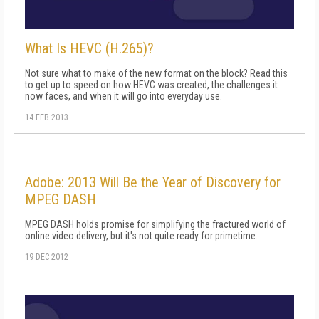
What Is HEVC (H.265)?
Not sure what to make of the new format on the block? Read this
to get up to speed on how HEVC was created, the challenges it
now faces, and when it will go into everyday use.
14 FEB 2013
Adobe: 2013 Will Be the Year of Discovery for
MPEG DASH
MPEG DASH holds promise for simplifying the fractured world of
online video delivery, but it's not quite ready for primetime.
19 DEC 2012