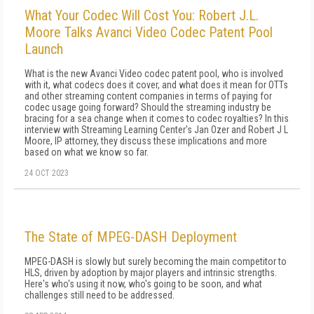
What Your Codec Will Cost You: Robert J.L.
Moore Talks Avanci Video Codec Patent Pool
Launch
What is the new Avanci Video codec patent pool, who is involved
with it, what codecs does it cover, and what does it mean for OTTs
and other streaming content companies in terms of paying for
codec usage going forward? Should the streaming industry be
bracing for a sea change when it comes to codec royalties? In this
interview with Streaming Learning Center's Jan Ozer and Robert J L
Moore, IP attorney, they discuss these implications and more
based on what we know so far.
24 OCT 2023
The State of MPEG-DASH Deployment
MPEG-DASH is slowly but surely becoming the main competitor to
HLS, driven by adoption by major players and intrinsic strengths.
Here's who's using it now, who's going to be soon, and what
challenges still need to be addressed.