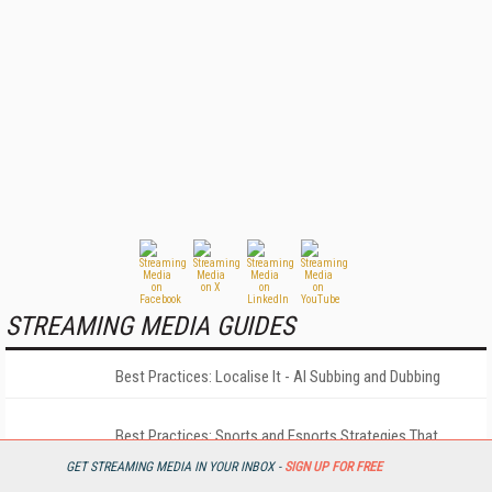
STREAMING MEDIA GUIDES
Best Practices: Localise It - AI Subbing and Dubbing
Best Practices: Sports and Esports Strategies That
Matter Most
GET STREAMING MEDIA IN YOUR INBOX -
SIGN UP FOR FREE