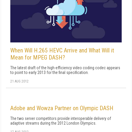
When Will H.265 HEVC Arrive and What Will it
Mean for MPEG DASH?
The latest draft of the high-efficiency video coding codec appears
to point to early 2013 for the final specification.
21 AUG 2012
Adobe and Wowza Partner on Olympic DASH
The two server competitors provide interoperable delivery of
adaptive streams during the 2012 London Olympics.
17 AUG 2012