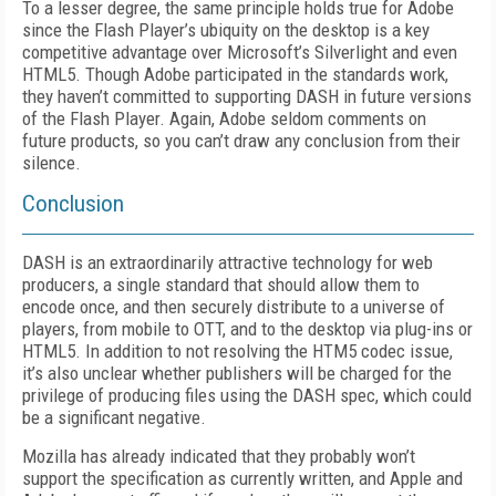
To a lesser degree, the same principle holds true for Adobe
since the Flash Player’s ubiquity on the desktop is a key
competitive advantage over Microsoft’s Silverlight and even
HTML5. Though Adobe participated in the standards work,
they haven’t committed to supporting DASH in future versions
of the Flash Player. Again, Adobe seldom comments on
future products, so you can’t draw any conclusion from their
silence.
Conclusion
DASH is an extraordinarily attractive technology for web
producers, a single standard that should allow them to
encode once, and then securely distribute to a universe of
players, from mobile to OTT, and to the desktop via plug-ins or
HTML5. In addition to not resolving the HTM5 codec issue,
it’s also unclear whether publishers will be charged for the
privilege of producing files using the DASH spec, which could
be a significant negative.
Mozilla has already indicated that they probably won’t
support the specification as currently written, and Apple and