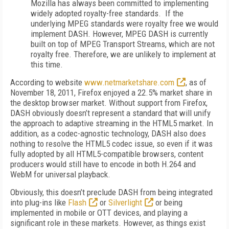
Mozilla has always been committed to implementing
widely adopted royalty-free standards. If the
underlying MPEG standards were royalty free we would
implement DASH. However, MPEG DASH is currently
built on top of MPEG Transport Streams, which are not
royalty free. Therefore, we are unlikely to implement at
this time.
According to website
www.netmarketshare.com
, as of
November 18, 2011, Firefox enjoyed a 22.5% market share in
the desktop browser market. Without support from Firefox,
DASH obviously doesn’t represent a standard that will unify
the approach to adaptive streaming in the HTML5 market. In
addition, as a codec-agnostic technology, DASH also does
nothing to resolve the HTML5 codec issue, so even if it was
fully adopted by all HTML5-compatible browsers, content
producers would still have to encode in both H.264 and
WebM for universal playback.
Obviously, this doesn’t preclude DASH from being integrated
into plug-ins like
Flash
or
Silverlight
or being
implemented in mobile or OTT devices, and playing a
significant role in these markets. However, as things exist