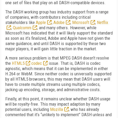
one set of files that play on all DASH-compatible devices.
The DASH working group has industry support from a range
of companies, with contributors including critical
stakeholders like
Apple
,
Adobe
,
Microsoft
,
Netflix
,
Qualcomm
, and many others. However, while
Microsoft has indicated that it will likely support the standard
as soon as it’s finalized, Adobe and Apple have not given the
same guidance, and until DASH is supported by these two
major players, it will gain little traction in the market.
A more serious problem is that MPEG DASH doesn’t resolve
the
HTML5
codec
issue. That is, DASH is codec
agnostic, which means that it can be implemented in either
H.264 or WebM. Since neither codec is universally supported
by all HTML5 browsers, this may mean that DASH users will
have to create multiple streams using multiple codecs,
jacking up encoding, storage, and administrative costs.
Finally, at this point, it remains unclear whether DASH usage
will be royalty-free. This may impact adaption by many
potential users, including
Mozilla
, who has already
commented that it’s “unlikely to implement” DASH unless and