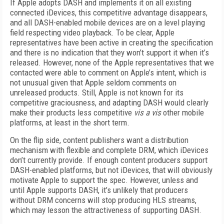
If Apple adopts DASH and implements it on all existing
connected iDevices, this competitive advantage disappears,
and all DASH-enabled mobile devices are on a level playing
field respecting video playback. To be clear, Apple
representatives have been active in creating the specification
and there is no indication that they won’t support it when it’s
released. However, none of the Apple representatives that we
contacted were able to comment on Apple’s intent, which is
not unusual given that Apple seldom comments on
unreleased products. Still, Apple is not known for its
competitive graciousness, and adapting DASH would clearly
make their products less competitive
vis a vis
other mobile
platforms, at least in the short term.
On the flip side, content publishers want a distribution
mechanism with flexible and complete DRM, which iDevices
don’t currently provide. If enough content producers support
DASH-enabled platforms, but not iDevices, that will obviously
motivate Apple to support the spec. However, unless and
until Apple supports DASH, it’s unlikely that producers
without DRM concerns will stop producing HLS streams,
which may lesson the attractiveness of supporting DASH.