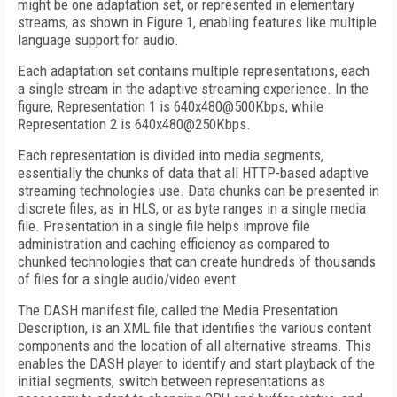
might be one adaptation set, or represented in elementary
streams, as shown in Figure 1, enabling features like multiple
language support for audio.
Each adaptation set contains multiple representations, each
a single stream in the adaptive streaming experience. In the
figure, Representation 1 is 640x480@500Kbps, while
Representation 2 is 640x480@250Kbps.
Each representation is divided into media segments,
essentially the chunks of data that all HTTP-based adaptive
streaming technologies use. Data chunks can be presented in
discrete files, as in HLS, or as byte ranges in a single media
file. Presentation in a single file helps improve file
administration and caching efficiency as compared to
chunked technologies that can create hundreds of thousands
of files for a single audio/video event.
The DASH manifest file, called the Media Presentation
Description, is an XML file that identifies the various content
components and the location of all alternative streams. This
enables the DASH player to identify and start playback of the
initial segments, switch between representations as