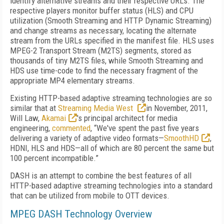
identify alternative streams and their respective URLs. The
respective players monitor buffer status (HLS) and CPU
utilization (Smooth Streaming and HTTP Dynamic Streaming)
and change streams as necessary, locating the alternate
stream from the URLs specified in the manifest file. HLS uses
MPEG-2 Transport Stream (M2TS) segments, stored as
thousands of tiny M2TS files, while Smooth Streaming and
HDS use time-code to find the necessary fragment of the
appropriate MP4 elementary streams.
Existing HTTP-based adaptive streaming technologies are so
similar that at
Streaming Media West
in November, 2011,
Will Law,
Akamai
's principal architect for media
engineering,
commented
, “We've spent the past five years
delivering a variety of adaptive video formats—
SmoothHD
,
HDNI, HLS and HDS—all of which are 80 percent the same but
100 percent incompatible.”
DASH is an attempt to combine the best features of all
HTTP-based adaptive streaming technologies into a standard
that can be utilized from mobile to OTT devices.
MPEG DASH Technology Overview