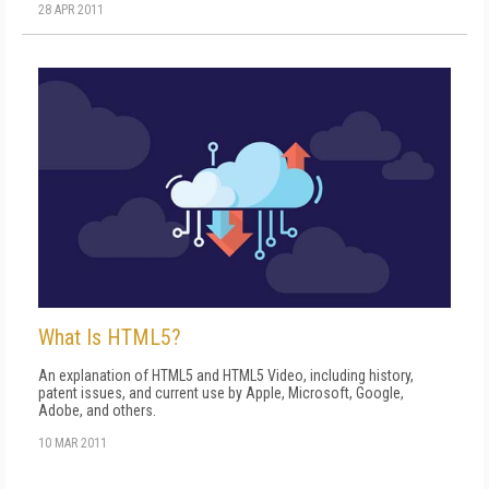
28 APR 2011
What Is HTML5?
An explanation of HTML5 and HTML5 Video, including history,
patent issues, and current use by Apple, Microsoft, Google,
Adobe, and others.
10 MAR 2011