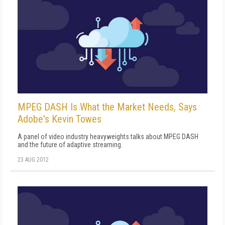
MPEG DASH Is What the Market Needs, Says
Adobe's Kevin Towes
A panel of video industry heavyweights talks about MPEG DASH
and the future of adaptive streaming.
23 AUG 2012