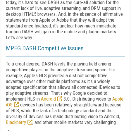
today, it’s hard to see DASH as the cure-all solution for the
current lack of live, adaptive streaming, and DRM support in
desktop HTML5 browsers. And, in the absence of affirmative
statements from Apple or Adobe that they will adopt the
standard once finalized, it’s unclear how much immediate
traction DASH will gain in the mobile and plug-in markets.
Let’s see why.
MPEG DASH Competitive Issues
To a great degree, DASH levels the playing field among
competitive players in the adaptive streaming space. For
example, Apple’s HLS provides a distinct competitive
advantage over other mobile platforms as it’s a widely
adapted specification that allows all connected iDevices to
play adaptive streams. That’s why Google decided to
implement HLS in
Android
3.0. Distributing video to
Apple
iOS
devices has been relatively straightforward because
of HLS, while the lack of a technology standard and the
diversity of devices has made distributing video to Android,
Blackberry
, and other mobile markets very challenging.