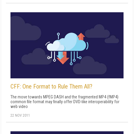
CFF: One Format to Rule Them All?
The move towards MPEG DASH and the fragmented MP4 (fMP4)
common file format may finally offer DVD-like interoperability for
web video
22 NOV 2011