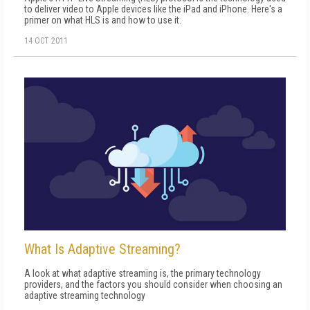
to deliver video to Apple devices like the iPad and iPhone. Here's a
primer on what HLS is and how to use it.
14 OCT 2011
What Is Adaptive Streaming?
A look at what adaptive streaming is, the primary technology
providers, and the factors you should consider when choosing an
adaptive streaming technology