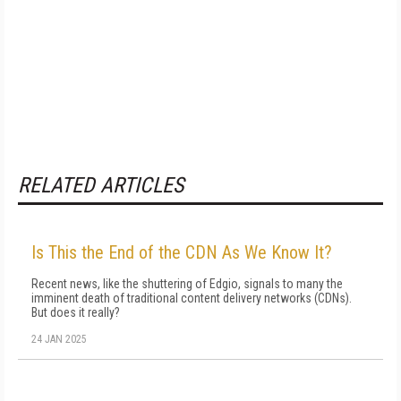
RELATED ARTICLES
Is This the End of the CDN As We Know It?
Recent news, like the shuttering of Edgio, signals to many the
imminent death of traditional content delivery networks (CDNs).
But does it really?
24 JAN 2025