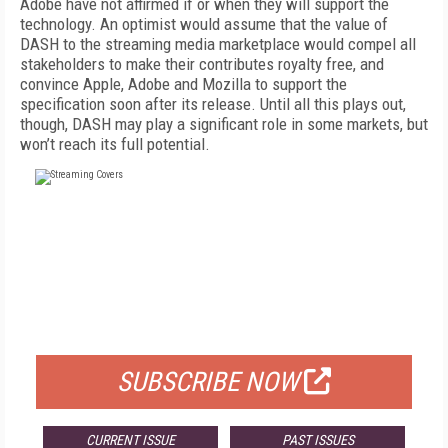
Adobe have not affirmed if or when they will support the
technology. An optimist would assume that the value of
DASH to the streaming media marketplace would compel all
stakeholders to make their contributes royalty free, and
convince Apple, Adobe and Mozilla to support the
specification soon after its release. Until all this plays out,
though, DASH may play a significant role in some markets, but
won’t reach its full potential.
FREE
FOR QUALIFIED SUBSCRIBERS
SUBSCRIBE NOW
CURRENT ISSUE
PAST ISSUES