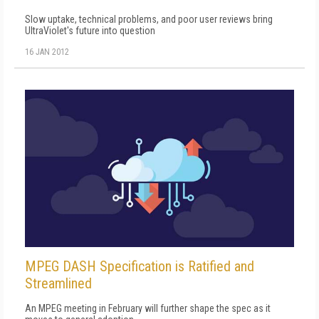
Slow uptake, technical problems, and poor user reviews bring
UltraViolet's future into question
16 JAN 2012
MPEG DASH Specification is Ratified and
Streamlined
An MPEG meeting in February will further shape the spec as it