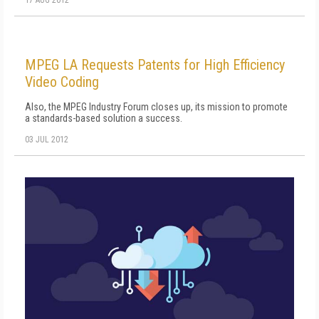
MPEG LA Requests Patents for High Efficiency
Video Coding
Also, the MPEG Industry Forum closes up, its mission to promote
a standards-based solution a success.
03 JUL 2012