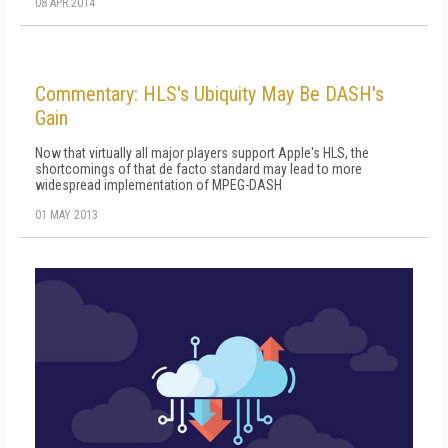
08 APR 2014
Commentary: HLS's Ubiquity May Be DASH's
Gain
Now that virtually all major players support Apple's HLS, the
shortcomings of that de facto standard may lead to more
widespread implementation of MPEG-DASH
01 MAY 2013