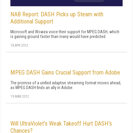
NAB Report: DASH Picks up Steam with
Additional Support
Microsoft and Wowza voice their support for MPEG DASH, which
is gaining ground faster than many would have predicted.
18 APR 2012
MPEG DASH Gains Crucial Support from Adobe
The promise of a unified adaptive streaming format moves ahead,
as MPEG DASH finds an ally in Adobe.
19 MAR 2012
Will UltraViolet's Weak Takeoff Hurt DASH's
Chances?