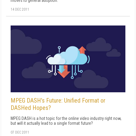
moves to general adoption.
14 DEC 2011
MPEG DASH's Future: Unified Format or
DASHed Hopes?
MPEG DASH is a hot topic for the online video industry right now,
but will it actually lead to a single format future?
07 DEC 2011