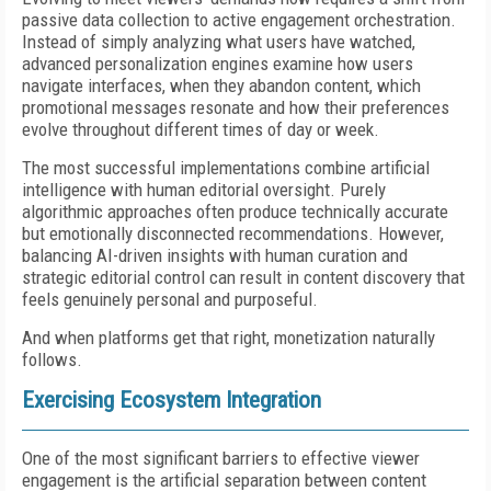
passive data collection to active engagement orchestration.
Instead of simply analyzing what users have watched,
advanced personalization engines examine how users
navigate interfaces, when they abandon content, which
promotional messages resonate and how their preferences
evolve throughout different times of day or week.
The most successful implementations combine artificial
intelligence with human editorial oversight. Purely
algorithmic approaches often produce technically accurate
but emotionally disconnected recommendations. However,
balancing AI-driven insights with human curation and
strategic editorial control can result in content discovery that
feels genuinely personal and purposeful.
And when platforms get that right, monetization naturally
follows.
Exercising Ecosystem Integration
One of the most significant barriers to effective viewer
engagement is the artificial separation between content