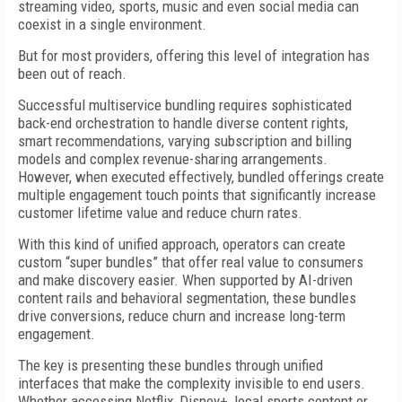
streaming video, sports, music and even social media can
coexist in a single environment.
But for most providers, offering this level of integration has
been out of reach.
Successful multiservice bundling requires sophisticated
back-end orchestration to handle diverse content rights,
smart recommendations, varying subscription and billing
models and complex revenue-sharing arrangements.
However, when executed effectively, bundled offerings create
multiple engagement touch points that significantly increase
customer lifetime value and reduce churn rates.
With this kind of unified approach, operators can create
custom “super bundles” that offer real value to consumers
and make discovery easier. When supported by AI-driven
content rails and behavioral segmentation, these bundles
drive conversions, reduce churn and increase long-term
engagement.
The key is presenting these bundles through unified
interfaces that make the complexity invisible to end users.
Whether accessing Netflix, Disney+, local sports content or