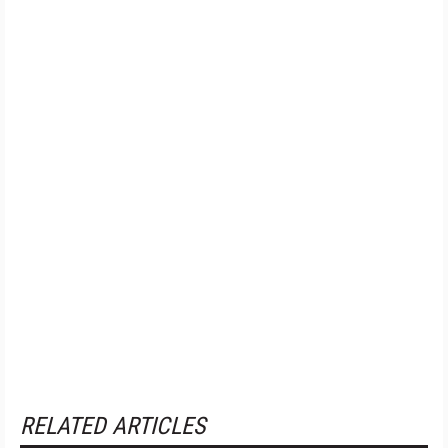
RELATED ARTICLES