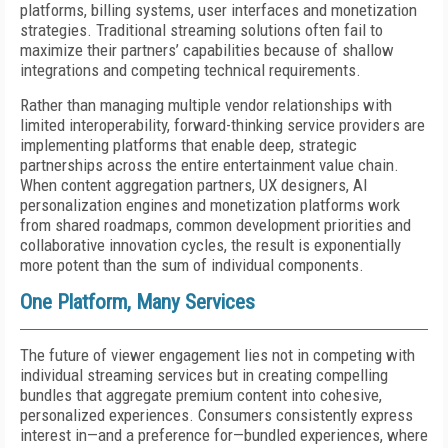
platforms, billing systems, user interfaces and monetization
strategies. Traditional streaming solutions often fail to
maximize their partners’ capabilities because of shallow
integrations and competing technical requirements.
Rather than managing multiple vendor relationships with
limited interoperability, forward-thinking service providers are
implementing platforms that enable deep, strategic
partnerships across the entire entertainment value chain.
When content aggregation partners, UX designers, AI
personalization engines and monetization platforms work
from shared roadmaps, common development priorities and
collaborative innovation cycles, the result is exponentially
more potent than the sum of individual components.
One Platform, Many Services
The future of viewer engagement lies not in competing with
individual streaming services but in creating compelling
bundles that aggregate premium content into cohesive,
personalized experiences. Consumers consistently express
interest in—and a preference for—bundled experiences, where