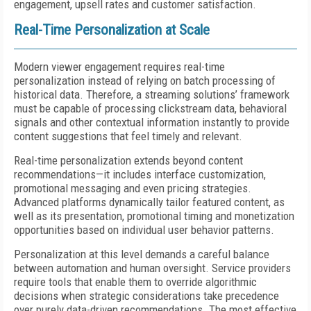
engagement, upsell rates and customer satisfaction.
Real-Time Personalization at Scale
Modern viewer engagement requires real-time
personalization instead of relying on batch processing of
historical data. Therefore, a streaming solutions’ framework
must be capable of processing clickstream data, behavioral
signals and other contextual information instantly to provide
content suggestions that feel timely and relevant.
Real-time personalization extends beyond content
recommendations—it includes interface customization,
promotional messaging and even pricing strategies.
Advanced platforms dynamically tailor featured content, as
well as its presentation, promotional timing and monetization
opportunities based on individual user behavior patterns.
Personalization at this level demands a careful balance
between automation and human oversight. Service providers
require tools that enable them to override algorithmic
decisions when strategic considerations take precedence
over purely data-driven recommendations. The most effective