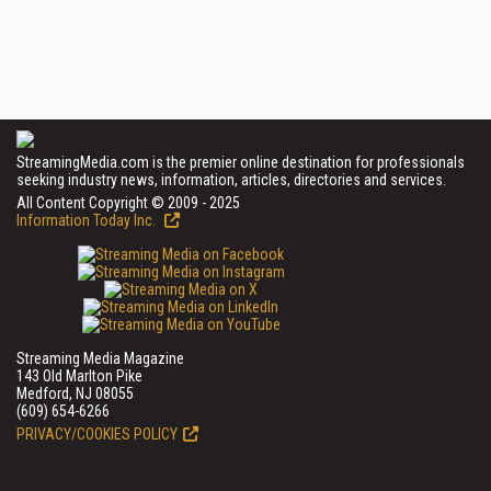
StreamingMedia.com is the premier online destination for professionals
seeking industry news, information, articles, directories and services.
All Content Copyright © 2009 - 2025
Information Today Inc.
Streaming Media Magazine
143 Old Marlton Pike
Medford, NJ 08055
(609) 654-6266
PRIVACY/COOKIES POLICY