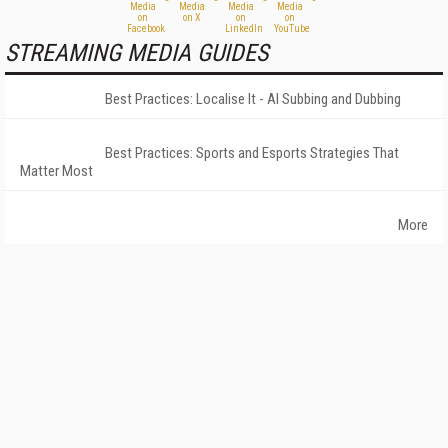
STREAMING MEDIA GUIDES
Best Practices: Localise It - AI Subbing and Dubbing
Best Practices: Sports and Esports Strategies That
Matter Most
More