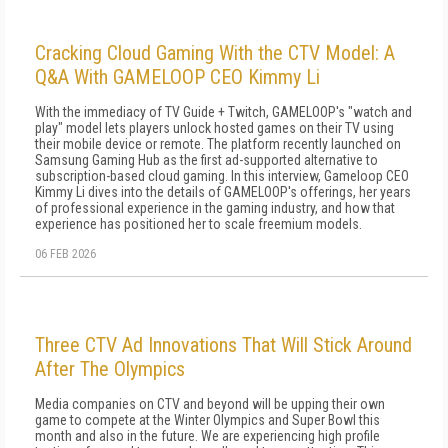
Cracking Cloud Gaming With the CTV Model: A
Q&A With GAMELOOP CEO Kimmy Li
With the immediacy of TV Guide + Twitch, GAMELOOP's "watch and
play" model lets players unlock hosted games on their TV using
their mobile device or remote. The platform recently launched on
Samsung Gaming Hub as the first ad-supported alternative to
subscription-based cloud gaming. In this interview, Gameloop CEO
Kimmy Li dives into the details of GAMELOOP's offerings, her years
of professional experience in the gaming industry, and how that
experience has positioned her to scale freemium models.
06 FEB 2026
Three CTV Ad Innovations That Will Stick Around
After The Olympics
Media companies on CTV and beyond will be upping their own
game to compete at the Winter Olympics and Super Bowl this
month and also in the future. We are experiencing high profile