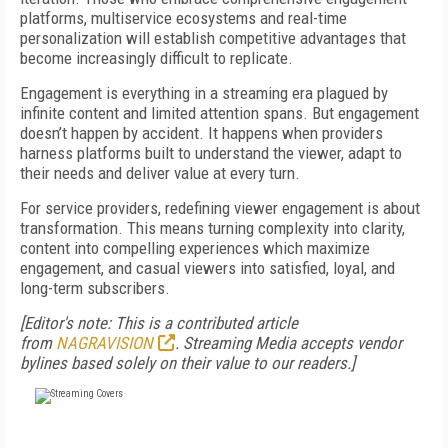
platforms, multiservice ecosystems and real-time
personalization will establish competitive advantages that
become increasingly difficult to replicate.
Engagement is everything in a streaming era plagued by
infinite content and limited attention spans. But engagement
doesn’t happen by accident. It happens when providers
harness platforms built to understand the viewer, adapt to
their needs and deliver value at every turn.
For service providers, redefining viewer engagement is about
transformation. This means turning complexity into clarity,
content into compelling experiences which maximize
engagement, and casual viewers into satisfied, loyal, and
long-term subscribers.
[Editor's note: This is a contributed article
from
NAGRAVISION
. Streaming Media accepts vendor
bylines based solely on their value to our readers.]