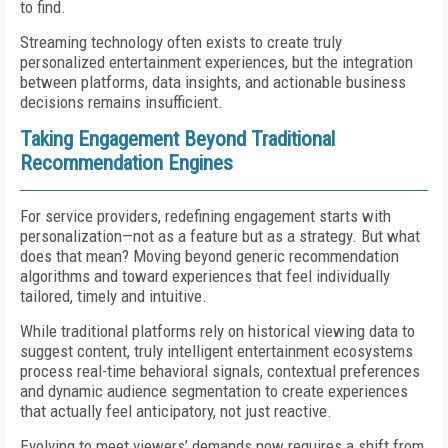
to find.
Streaming technology often exists to create truly
personalized entertainment experiences, but the integration
between platforms, data insights, and actionable business
decisions remains insufficient.
Taking Engagement Beyond Traditional
Recommendation Engines
For service providers, redefining engagement starts with
personalization—not as a feature but as a strategy. But what
does that mean? Moving beyond generic recommendation
algorithms and toward experiences that feel individually
tailored, timely and intuitive.
While traditional platforms rely on historical viewing data to
suggest content, truly intelligent entertainment ecosystems
process real-time behavioral signals, contextual preferences
and dynamic audience segmentation to create experiences
that actually feel anticipatory, not just reactive.
Evolving to meet viewers’ demands now requires a shift from