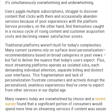
It’s simultaneously overwhelming and underwhelming.
Users juggle multiple subscriptions, struggle to discover
content that clicks with them and occasionally abandon
services because of poor experiences with the platform.
Service providers, on the other hand, find themselves caught
in a vicious cycle of rising content and customer acquisition
costs and declining viewer satisfaction scores.
Traditional platforms weren’t built for today’s complexities.
Many current systems rely on surface-level personalization—
recommendations based on broad categories or past views —
but fail to deliver the nuance that today’s users expect. Plus,
most streaming platforms operate as isolated silos, each
demanding individual attention, separate billing and distinct
user interfaces. This fragmentation and lack of
personalization frustrate consumers and actively disrupt the
personalized, seamless experiences they’ve come to expect
from other services in our digital age.
Many viewers today are overwhelmed by choice and a
recent
survey
found that a significant portion of consumers would
spend more time on streaming services if content was easier