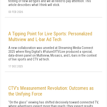
testing of new ad types and we all need to pay attention. This
article describes what I think will stick.
03 FEB 2026
A Tipping Point for Live Sports: Personalized
Multiview and L-bar Ad Tech
A new collaboration was unveiled at Streaming Media Connect
2025 where Ring Digital's #FutureOfTV.Live produced a special,
data-driven panel on Multiview, Mosaics, and L-bars in the context
of live sports and CTV ad tech.
17 DEC 2025
CTV’s Measurement Revolution: Outcomes as
the Unifying Force
"On the glass" viewing has shifted decisively toward connected TV,
where advertisers expect more than reach—they expect results.