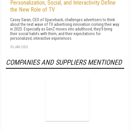
Personalization, Social, and Interactivity Define
the New Role of TV
Casey Saran, CEO of Spaceback, challenges advertisers to think
about the next wave of TV advertising innovation coming their way
in 2025. Especially as GenZ moves into adulthood, they'll bring
their social habits with them, and their expectations for
personalized, interactive experiences.
30 JAN 2025
COMPANIES AND SUPPLIERS MENTIONED