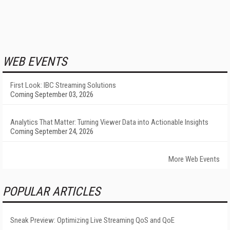
WEB EVENTS
First Look: IBC Streaming Solutions
Coming September 03, 2026
Analytics That Matter: Turning Viewer Data into Actionable Insights
Coming September 24, 2026
More Web Events
POPULAR ARTICLES
Sneak Preview: Optimizing Live Streaming QoS and QoE