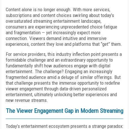
Content alone is no longer enough. With more services,
subscriptions and content choices swirling about today’s
oversaturated streaming entertainment landscape,
consumers are experiencing unprecedented choice fatigue
and fragmentation — yet increasingly expect more
connection. Viewers demand intuitive and immersive
experiences, content they love and platforms that “get” them.
For service providers, this industry inflection point presents a
formidable challenge and an extraordinary opportunity to
fundamentally shift how audiences engage with digital
entertainment. The challenge? Engaging an increasingly
fragmented audience amid a deluge of similar offerings. But
that challenge presents the immense opportunity to redefine
viewer engagement through data-driven personalized
entertainment, ultimately unlocking better experiences and
new revenue streams.
The Viewer Engagement Gap in Modern Streaming
Today’s entertainment ecosystem presents a strange paradox: