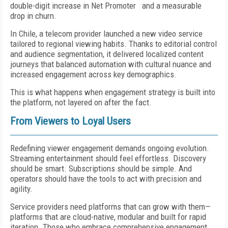
double-digit increase in Net Promoter and a measurable
drop in churn.
In Chile, a telecom provider launched a new video service
tailored to regional viewing habits. Thanks to editorial control
and audience segmentation, it delivered localized content
journeys that balanced automation with cultural nuance and
increased engagement across key demographics.
This is what happens when engagement strategy is built into
the platform, not layered on after the fact.
From Viewers to Loyal Users
Redefining viewer engagement demands ongoing evolution.
Streaming entertainment should feel effortless. Discovery
should be smart. Subscriptions should be simple. And
operators should have the tools to act with precision and
agility.
Service providers need platforms that can grow with them—
platforms that are cloud-native, modular and built for rapid
iteration. Those who embrace comprehensive engagement