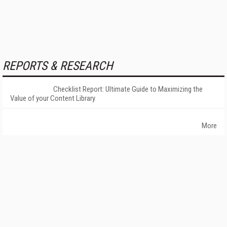
REPORTS & RESEARCH
Checklist Report: Ultimate Guide to Maximizing the
Value of your Content Library
More