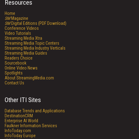
Resources
Home
SM
Magazine
SM
Digital Editions (PDF Download)
Conference Videos
Video Tutorials
Streaming Media Xtra
Streaming Media Topic Centers
Streaming Media Industry Verticals
Streaming Media Guides
Readers Choice
Sourcebook
Online Video News
Spotlights
About StreamingMedia.com
Contact Us
Other ITI Sites
Database Trends and Applications
DestinationCRM
Enterprise AI World
Faulkner Information Services
InfoToday.com
InfoToday Europe