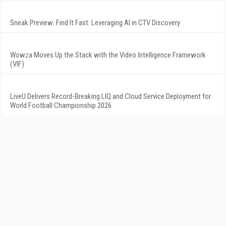
Sneak Preview: Find It Fast: Leveraging AI in CTV Discovery
Wowza Moves Up the Stack with the Video Intelligence Framework
(VIF)
LiveU Delivers Record-Breaking LIQ and Cloud Service Deployment for
World Football Championship 2026