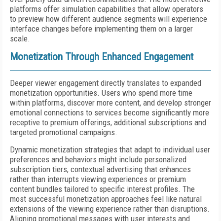
platforms offer simulation capabilities that allow operators
to preview how different audience segments will experience
interface changes before implementing them on a larger
scale.
Monetization Through Enhanced Engagement
Deeper viewer engagement directly translates to expanded
monetization opportunities. Users who spend more time
within platforms, discover more content, and develop stronger
emotional connections to services become significantly more
receptive to premium offerings, additional subscriptions and
targeted promotional campaigns.
Dynamic monetization strategies that adapt to individual user
preferences and behaviors might include personalized
subscription tiers, contextual advertising that enhances
rather than interrupts viewing experiences or premium
content bundles tailored to specific interest profiles. The
most successful monetization approaches feel like natural
extensions of the viewing experience rather than disruptions.
Aligning promotional messages with user interests and