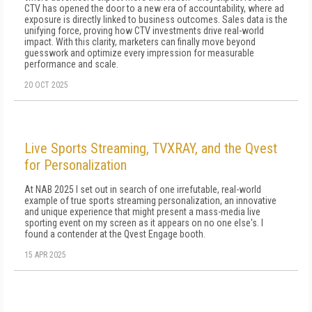
CTV has opened the door to a new era of accountability, where ad
exposure is directly linked to business outcomes. Sales data is the
unifying force, proving how CTV investments drive real-world
impact. With this clarity, marketers can finally move beyond
guesswork and optimize every impression for measurable
performance and scale.
20 OCT 2025
Live Sports Streaming, TVXRAY, and the Qvest
for Personalization
At NAB 2025 I set out in search of one irrefutable, real-world
example of true sports streaming personalization, an innovative
and unique experience that might present a mass-media live
sporting event on my screen as it appears on no one else's. I
found a contender at the Qvest Engage booth.
15 APR 2025