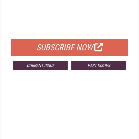
FREE
FOR QUALIFIED SUBSCRIBERS
SUBSCRIBE NOW
CURRENT ISSUE
PAST ISSUES