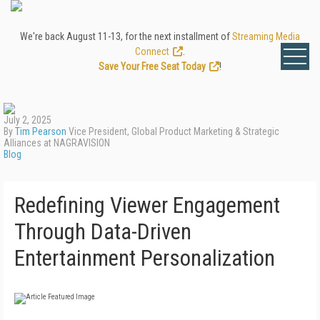
We're back August 11-13, for the next installment of
Streaming Media
Connect
.
Save Your Free Seat Today
!
July 2, 2025
By
Tim Pearson
Vice President, Global Product Marketing & Strategic
Alliances at NAGRAVISION
Blog
Redefining Viewer Engagement
Through Data-Driven
Entertainment Personalization