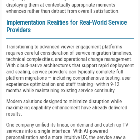
displaying them at contextually appropriate moments
enhances rather than detract from overall satisfaction.
Implementation Realities for Real-World Service
Providers
Transitioning to advanced viewer engagement platforms
requires careful consideration of service migration timelines,
technical complexities, and operational change management.
With cloud-native architectures that support rapid deployment
and scaling, service providers can typically complete full
platform migrations — including comprehensive testing, user
experience optimization and staff training—within 9-12
months while maintaining existing service continuity.
Modern solutions designed to minimize disruption while
maximizing capability enhancement have already delivered
results.
One company unified its linear, on-demand and catch-up TV
services into a single interface. With AI-powered
personalization and a more intuitive UX, the service saw a