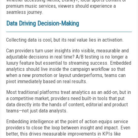
premium music services, viewers should experience a
seamless journey.
Data Driving Decision-Making
Collecting data is cool, but its real value lies in activation.
Can providers turn user insights into visible, measurable and
adjustable decisions in real time? A/B testing is no longer a
luxury feature but essential to streaming success. Embedded
analytics should live inside the campaign workflow so that
when a new promotion or layout underperforms, teams can
pivot immediately based on real results.
Most traditional platforms treat analytics as an add-on, but in
a competitive market, providers need built-in tools that put
data directly into the hands of content, editorial and product
teams—not just data analysts.
Embedding intelligence at the point of action equips service
providers to close the loop between insight and impact. Even
better, this drives measurable improvements in KPIs like