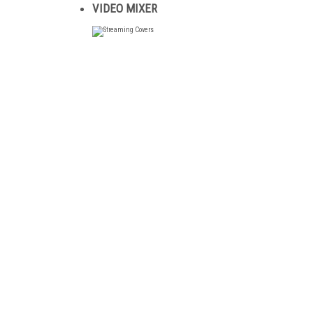
VIDEO MIXER