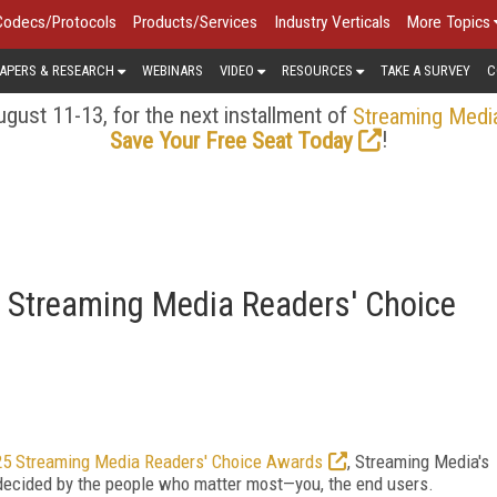
Codecs/Protocols
Products/Services
Industry Verticals
More Topics
APERS & RESEARCH
WEBINARS
VIDEO
RESOURCES
TAKE A SURVEY
C
gust 11-13, for the next installment of
Streaming Medi
!
Save Your Free Seat Today
 Streaming Media Readers' Choice
5 Streaming Media Readers' Choice Awards
, Streaming Media's
decided by the people who matter most—you, the end users.