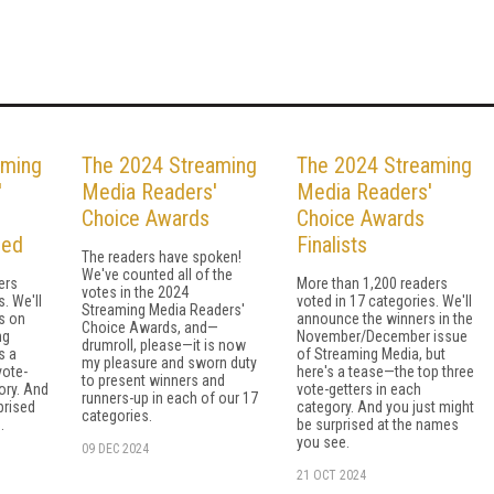
aming
The 2024 Streaming
The 2024 Streaming
'
Media Readers'
Media Readers'
Choice Awards
Choice Awards
led
Finalists
The readers have spoken!
We've counted all of the
ers
More than 1,200 readers
votes in the 2024
. We'll
voted in 17 categories. We'll
Streaming Media Readers'
s on
announce the winners in the
Choice Awards, and—
ng
November/December issue
drumroll, please—it is now
s a
of Streaming Media, but
my pleasure and sworn duty
vote-
here's a tease—the top three
to present winners and
ory. And
vote-getters in each
runners-up in each of our 17
prised
category. And you just might
categories.
.
be surprised at the names
you see.
09 DEC 2024
21 OCT 2024