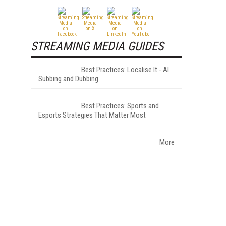
STREAMING MEDIA GUIDES
Best Practices: Localise It - AI
Subbing and Dubbing
Best Practices: Sports and
Esports Strategies That Matter Most
More