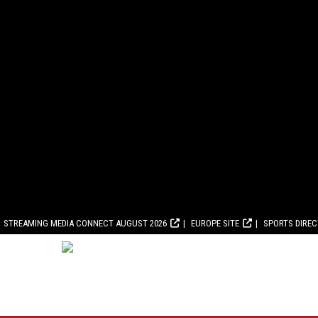
STREAMING MEDIA CONNECT AUGUST 2026
EUROPE SITE
SPORTS DIRE