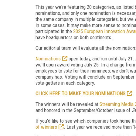
This year we're featuring 20 categories, as liste
nominations, and only one nomination is necessary
the same company in multiple categories, but we 
in some cases, it may make more sense to nominat
participated in the
2025 European Innovation Awa
have headquarters on both continents.
Our editorial team will evaluate all the nominati
Nominations
open today, and run until July 21
we'll open award voting July 25. In a change from 
employees to vote for their nominees; we don't w
company has. Voting will conclude on September 2,
vote-getters in each category.
CLICK HERE TO MAKE YOUR NOMINATIONS
The winners will be revealed at
Streaming Media 
and honored in the September/October issue of
S
If you'd like to see which companies took home t
of winners
. Last year we received more than 1