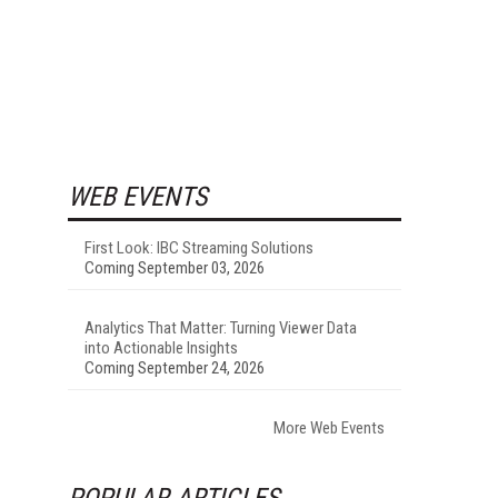
WEB EVENTS
First Look: IBC Streaming Solutions
Coming September 03, 2026
Analytics That Matter: Turning Viewer Data
into Actionable Insights
Coming September 24, 2026
More Web Events
POPULAR ARTICLES