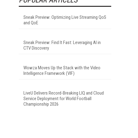
Sneak Preview: Optimizing Live Streaming QoS
and QoE
Sneak Preview: Find It Fast: Leveraging AI in
CTV Discovery
Wowza Moves Up the Stack with the Video
Intelligence Framework (VIF)
LiveU Delivers Record-Breaking LIQ and Cloud
Service Deployment for World Football
Championship 2026