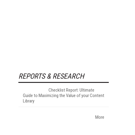
REPORTS & RESEARCH
Checklist Report: Ultimate
Guide to Maximizing the Value of your Content
Library
More