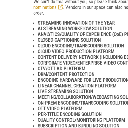
We can't do this without you, so please think ab
nominations
. Vendors in our space can also n
order.
STREAMING INNOVATION OF THE YEAR
AI STREAMING WORKFLOW SOLUTION
ANALYTICS/QUALITY OF EXPERIENCE (QoE) 
CLOSED-CAPTIONING SOLUTION
CLOUD ENCODING/TRANSCODING SOLUTION
CLOUD VIDEO PRODUCTION PLATFORM
CONTENT DELIVERY NETWORK (INCLUDING E
CORPORATE VIDEO/ENTERPRISE VIDEO CO
CTV/OTT AD PLATFORM
DRM/CONTENT PROTECTION
ENCODING HARDWARE FOR LIVE PRODUCTIO
LINEAR CHANNEL CREATION PLATFORM
LIVE STREAMING SOLUTION
MEETING/COLLABORATION/WEBCASTING SOL
ON-PREM ENCODING/TRANSCODING SOLUTIO
OTT VIDEO PLATFORM
PER-TITLE ENCODING SOLUTION
QUALITY CONTROL/MONITORING PLATFORM
SUBSCRIPTION AND BUNDLING SOLUTION