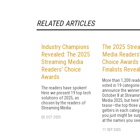
RELATED ARTICLES
Industry Champions
The 2025 Stre
Revealed: The 2025
Media Readers
Streaming Media
Choice Awards
Readers' Choice
Finalists Revea
Awards
More than 1,200 read
voted in 19 categories
The readers have spoken!
announce the winner
Here we present 19 top tech
October 8 at Streami
solutions of 2025, as
Media 2025, but here'
chosen by the readers of
tease—the top three 
Streaming Media .
getters in each categ
you just might be sur
02 OCT 2025
at the names you see
11 SEP 2025