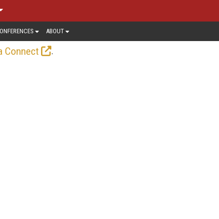
ONFERENCES
ABOUT
.
a Connect