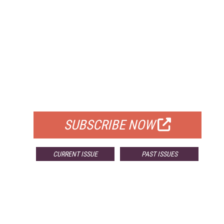
FREE
FOR QUALIFIED SUBSCRIBERS
SUBSCRIBE NOW
CURRENT ISSUE
PAST ISSUES