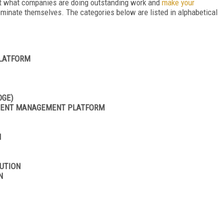
out what companies are doing outstanding work and
make your
ominate themselves. The categories below are listed in alphabetical
PLATFORM
DGE)
NTENT MANAGEMENT PLATFORM
N
UTION
N