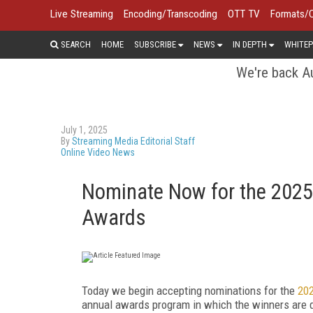
Live Streaming
Encoding/Transcoding
OTT TV
Formats/
SEARCH
HOME
SUBSCRIBE
NEWS
IN DEPTH
WHITEP
We're back Au
July 1, 2025
By
Streaming Media Editorial Staff
Online Video News
Nominate Now for the 2025
Awards
Today we begin accepting nominations for the
202
annual awards program in which the winners are 