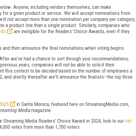
d below. Anyone, including vendors themselves, can make
 for a given product or service. We will accept nominations from
will not accept more than one nomination per company per category;
e a product line than a single product. Similarly, companies who
rds
are ineligible for the Readers' Choice Awards, even if they
ons and then announce the final nominations when voting begins.
. After we've had a chance to sort through your recommendations,
previous years, companies will not be able to solicit their
ant this contest to be decided based on the number of employees a
 and shortly thereafter we'll announce the finalists—the top three
2025
in Santa Monica, featured here on StreamingMedia.com,
treaming Media
magazine.
he Streaming Media Readers' Choice Award in 2024, look to our
list
4,000 votes from more than 1,700 voters.