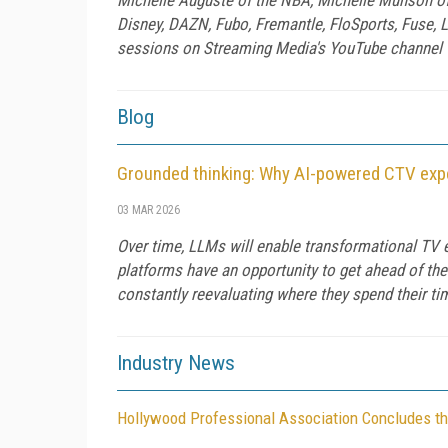
Disney, DAZN, Fubo, Fremantle, FloSports, Fuse, L
sessions on Streaming Media's YouTube channel to
Blog
Grounded thinking: Why AI-powered CTV exper
03 MAR 2026
Over time, LLMs will enable transformational TV 
platforms have an opportunity to get ahead of the
constantly reevaluating where they spend their t
Industry News
Hollywood Professional Association Concludes th