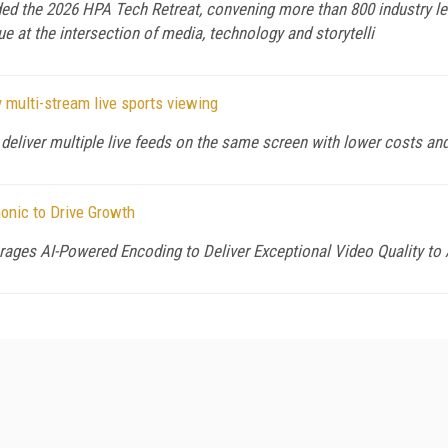
d the 2026 HPA Tech Retreat, convening more than 800 industry lea
ue at the intersection of media, technology and storytelli
 multi-stream live sports viewing
deliver multiple live feeds on the same screen with lower costs an
onic to Drive Growth
ges AI-Powered Encoding to Deliver Exceptional Video Quality t