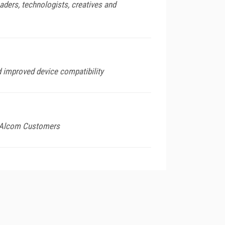
ders, technologists, creatives and
d improved device compatibility
o Alcom Customers