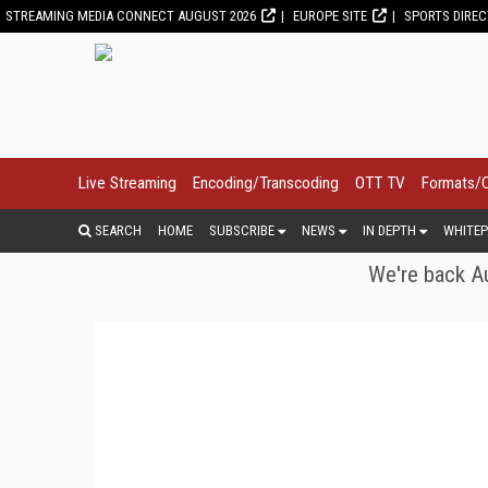
STREAMING MEDIA CONNECT AUGUST 2026
EUROPE SITE
SPORTS DIRE
Live Streaming
Encoding/Transcoding
OTT TV
Formats/
SEARCH
HOME
SUBSCRIBE
NEWS
IN DEPTH
WHITEP
We're back Au