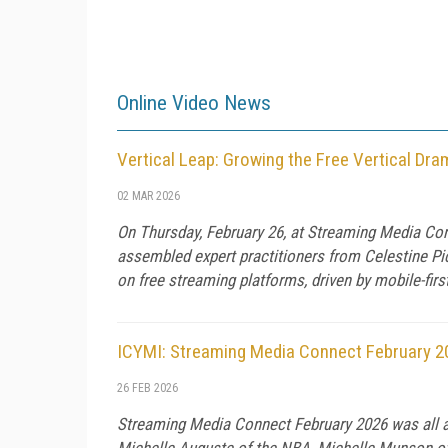
Online Video News
Vertical Leap: Growing the Free Vertical D
02 MAR 2026
On Thursday, February 26, at Streaming Media Con
assembled expert practitioners from Celestine Pic
on free streaming platforms, driven by mobile-fir
ICYMI: Streaming Media Connect February 2
26 FEB 2026
Streaming Media Connect February 2026 was all ab
Michelle Auguste of the NBA, Michelle Munson of