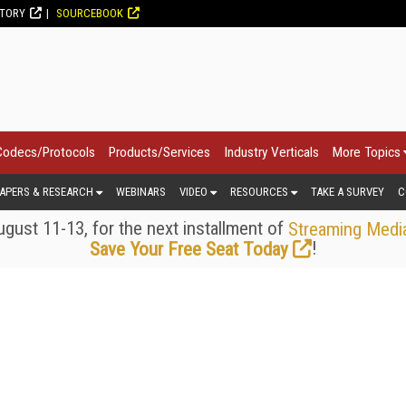
CTORY
SOURCEBOOK
Codecs/Protocols
Products/Services
Industry Verticals
More Topics
APERS & RESEARCH
WEBINARS
VIDEO
RESOURCES
TAKE A SURVEY
C
gust 11-13, for the next installment of
Streaming Medi
!
Save Your Free Seat Today