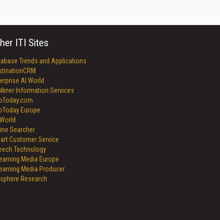
her ITI Sites
tabase Trends and Applications
stinationCRM
erprise AI World
lkner Information Services
foToday.com
foToday Europe
World
ine Searcher
art Customer Service
eech Technology
reaming Media Europe
reaming Media Producer
isphere Research