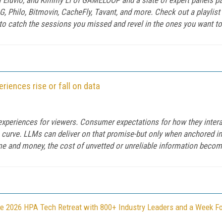
G, Philo, Bitmovin, CacheFly, Tavant, and more. Check out a playli
 catch the sessions you missed and revel in the ones you want to 
iences rise or fall on data
experiences for viewers. Consumer expectations for how they intera
 curve. LLMs can deliver on that promise-but only when anchored in 
ime and money, the cost of unvetted or unreliable information beco
e 2026 HPA Tech Retreat with 800+ Industry Leaders and a Week F