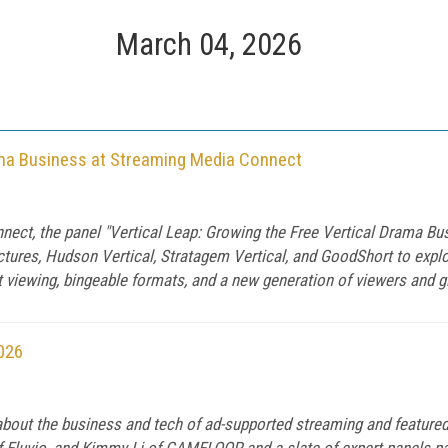
March 04, 2026
rama Business at Streaming Media Connect
nect, the panel "Vertical Leap: Growing the Free Vertical Drama B
tures, Hudson Vertical, Stratagem Vertical, and GoodShort to explo
st viewing, bingeable formats, and a new generation of viewers and g
026
out the business and tech of ad-supported streaming and featured 
 Eluvio, and Kimmy Li of GAMELOOP and a slate of expert panels p