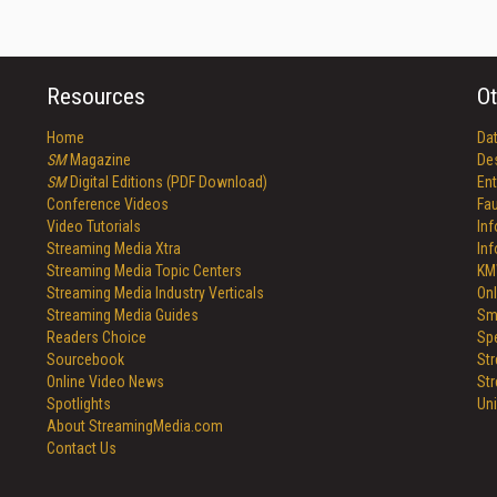
Resources
Ot
Home
Da
SM
Magazine
De
SM
Digital Editions (PDF Download)
Ent
Conference Videos
Fau
Video Tutorials
In
Streaming Media Xtra
In
Streaming Media Topic Centers
KM
Streaming Media Industry Verticals
Onl
Streaming Media Guides
Sm
Readers Choice
Sp
Sourcebook
St
Online Video News
St
Spotlights
Un
About StreamingMedia.com
Contact Us