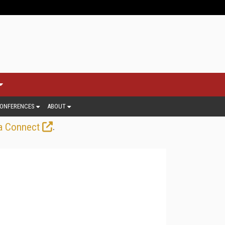
ONFERENCES
ABOUT
.
a Connect