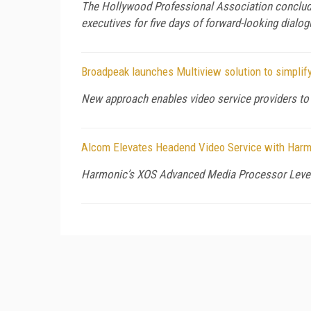
The Hollywood Professional Association conclude
executives for five days of forward-looking dialog
Broadpeak launches Multiview solution to simplify
New approach enables video service providers to 
Alcom Elevates Headend Video Service with Harm
Harmonic’s XOS Advanced Media Processor Levera