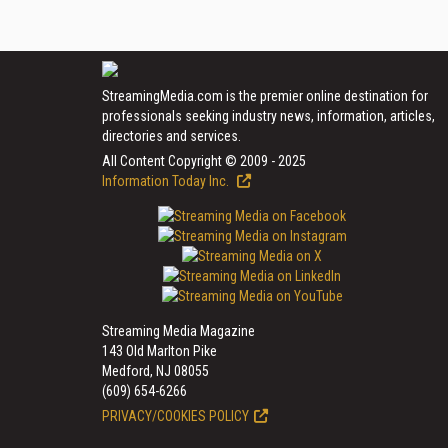
StreamingMedia.com is the premier online destination for
professionals seeking industry news, information, articles,
directories and services.
All Content Copyright © 2009 - 2025
Information Today Inc.
Streaming Media Magazine
143 Old Marlton Pike
Medford, NJ 08055
(609) 654-6266
PRIVACY/COOKIES POLICY