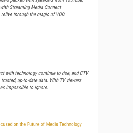
st with Streaming Media Connect
relive through the magic of VOD.
ct with technology continue to rise, and CTV
trusted, up-to-date data. With TV viewers
mes impossible to ignore.
ocused on the Future of Media Technology