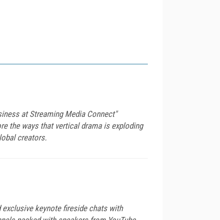
usiness at Streaming Media Connect"
re the ways that vertical drama is exploding
lobal creators.
exclusive keynote fireside chats with
anels packed with speakers from YouTube,