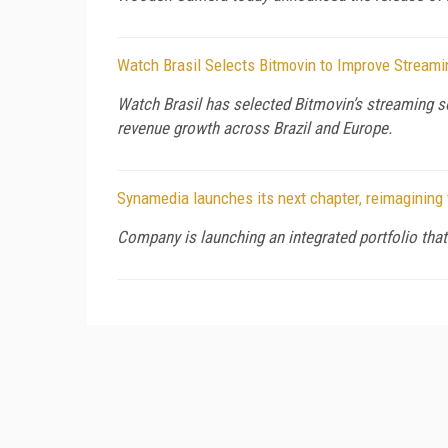
Watch Brasil Selects Bitmovin to Improve Stream
Watch Brasil has selected Bitmovin’s streaming so
revenue growth across Brazil and Europe.
Synamedia launches its next chapter, reimagining 
Company is launching an integrated portfolio that