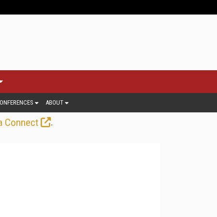
ONFERENCES
ABOUT
.
a Connect