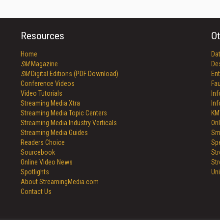
Resources
Ot
Home
Da
SM
Magazine
De
SM
Digital Editions (PDF Download)
Ent
Conference Videos
Fau
Video Tutorials
In
Streaming Media Xtra
In
Streaming Media Topic Centers
KM
Streaming Media Industry Verticals
Onl
Streaming Media Guides
Sm
Readers Choice
Sp
Sourcebook
St
Online Video News
St
Spotlights
Un
About StreamingMedia.com
Contact Us