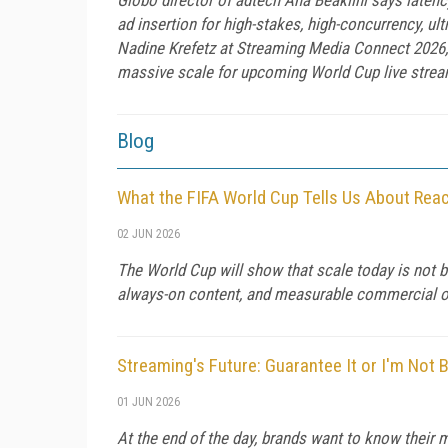
ad insertion for high-stakes, high-concurrency, ul
Nadine Krefetz at Streaming Media Connect 2026, 
massive scale for upcoming World Cup live stream
Blog
What the FIFA World Cup Tells Us About Rea
02 JUN 2026
The World Cup will show that scale today is not b
always-on content, and measurable commercial 
Streaming's Future: Guarantee It or I'm Not 
01 JUN 2026
At the end of the day, brands want to know their