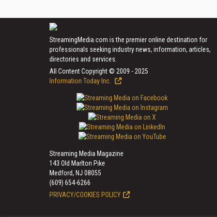
StreamingMedia.com is the premier online destination for
professionals seeking industry news, information, articles,
directories and services.
All Content Copyright © 2009 - 2025
Information Today Inc.
Streaming Media Magazine
143 Old Marlton Pike
Medford, NJ 08055
(609) 654-6266
PRIVACY/COOKIES POLICY