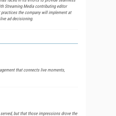
with Streaming Media contributing editor
 practices the company will implement at
ive ad decisioning.
engagement that connects live moments,
served, but that those impressions drove the