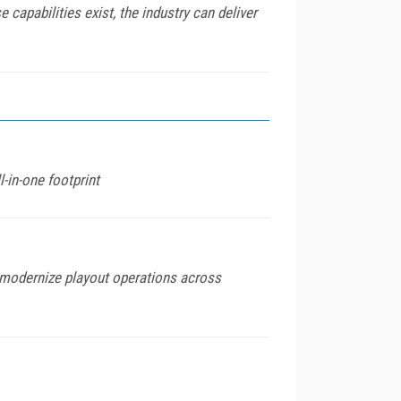
capabilities exist, the industry can deliver
l-in-one footprint
modernize playout operations across