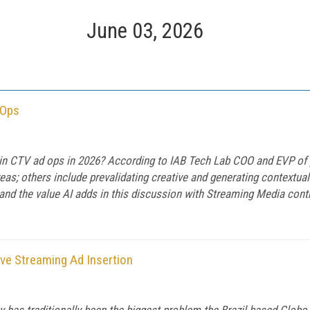
June 03, 2026
 Ops
 in CTV ad ops in 2026? According to IAB Tech Lab COO and EVP of 
as; others include prevalidating creative and generating contextua
nd the value AI adds in this discussion with Streaming Media contr
ive Streaming Ad Insertion
y has traditionally been the biggest problem the Brazil-based Globo 