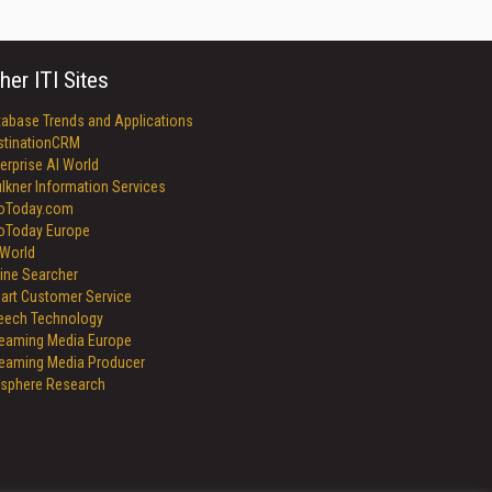
her ITI Sites
tabase Trends and Applications
stinationCRM
erprise AI World
lkner Information Services
foToday.com
foToday Europe
World
ine Searcher
art Customer Service
eech Technology
reaming Media Europe
reaming Media Producer
isphere Research