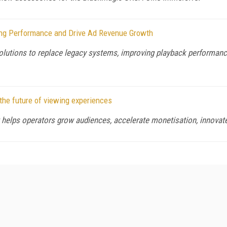
ing Performance and Drive Ad Revenue Growth
lutions to replace legacy systems, improving playback performance 
the future of viewing experiences
 helps operators grow audiences, accelerate monetisation, innovate