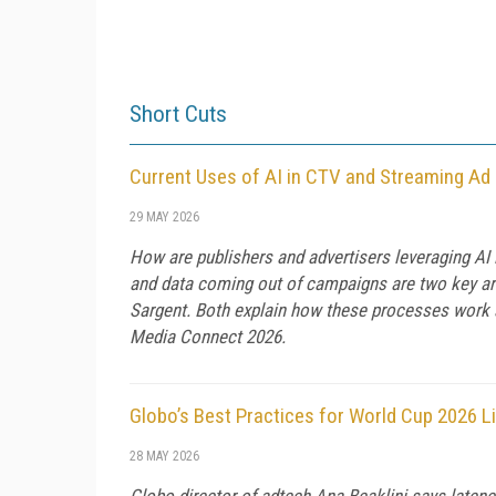
Short Cuts
Current Uses of AI in CTV and Streaming Ad
29 MAY 2026
How are publishers and advertisers leveraging AI
and data coming out of campaigns are two key are
Sargent. Both explain how these processes work a
Media Connect 2026.
Globo’s Best Practices for World Cup 2026 L
28 MAY 2026
Globo director of adtech Ana Beaklini says latenc