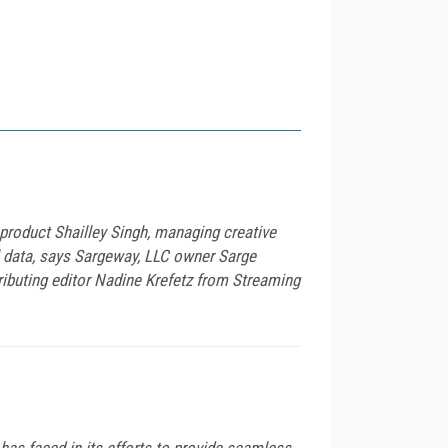
product Shailley Singh, managing creative
l data, says Sargeway, LLC owner Sarge
ibuting editor Nadine Krefetz from Streaming
has faced in its efforts to provide seamless