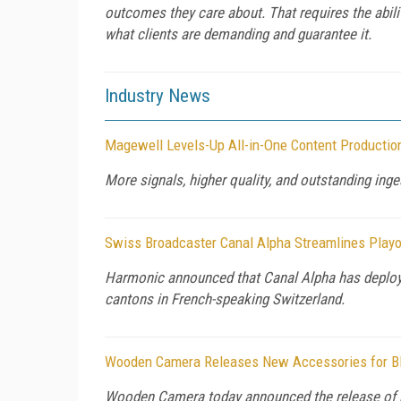
outcomes they care about. That requires the abilit
what clients are demanding and guarantee it.
Industry News
Magewell Levels-Up All-in-One Content Productio
More signals, higher quality, and outstanding ingest
Swiss Broadcaster Canal Alpha Streamlines Playo
Harmonic announced that Canal Alpha has deplo
cantons in French-speaking Switzerland.
Wooden Camera Releases New Accessories for B
Wooden Camera today announced the release of 