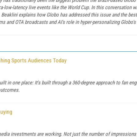
tra-low-latency live events like the World Cup. In this conversation 
Beaklini explains how Globo has addressed this issue and the best
s and OTA broadcasts and AI's role in hyper-personalizing Globo's l
ching Sports Audiences Today
uilt in one place: It's built through a 360-degree approach to fan 
outcomes.
Buying
 media investments are working. Not just the number of impressions 