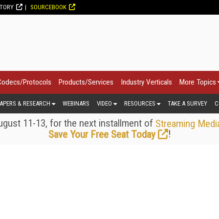
CTORY
SOURCEBOOK
Codecs/Protocols
Products/Services
Industry Verticals
More Topics
APERS & RESEARCH
WEBINARS
VIDEO
RESOURCES
TAKE A SURVEY
C
gust 11-13, for the next installment of
Streaming Medi
!
Save Your Free Seat Today