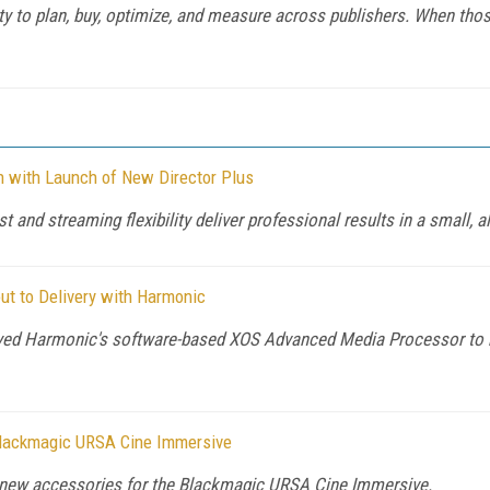
y to plan, buy, optimize, and measure across publishers. When those 
n with Launch of New Director Plus
 and streaming flexibility deliver professional results in a small, al
ut to Delivery with Harmonic
yed Harmonic's software-based XOS Advanced Media Processor to 
lackmagic URSA Cine Immersive
new accessories for the Blackmagic URSA Cine Immersive.