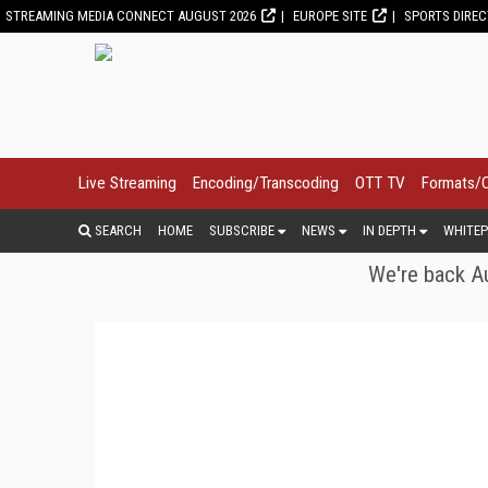
STREAMING MEDIA CONNECT AUGUST 2026
EUROPE SITE
SPORTS DIRE
Live Streaming
Encoding/Transcoding
OTT TV
Formats/
SEARCH
HOME
SUBSCRIBE
NEWS
IN DEPTH
WHITEP
We're back Au