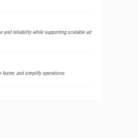
and reliability while supporting scalable ad
 faster, and simplify operations