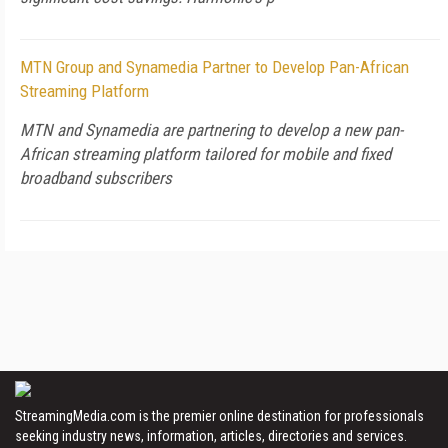
MTN Group and Synamedia Partner to Develop Pan-African
Streaming Platform
MTN and Synamedia are partnering to develop a new pan-
African streaming platform tailored for mobile and fixed
broadband subscribers
StreamingMedia.com is the premier online destination for professionals
seeking industry news, information, articles, directories and services.