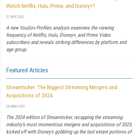
Watch Netflix, Hulu, Prime, and Disney+?
07 APR 2025
A new YouGov Profiles analysis examines the viewing
frequency of Netflix, Hulu, Disney+, and Prime Video
subscribers and reveals striking differences by platform and
age group.
Featured Articles
Streamticker: The Biggest Streaming Mergers and
Acquisitions of 2024
28 MAR 2025
The 2024 edition of Streamticker, recapping the streaming
industry's most momentous mergers and acquisitions of 2023,
kicked off with Disney's gobbling up the last extant portions of