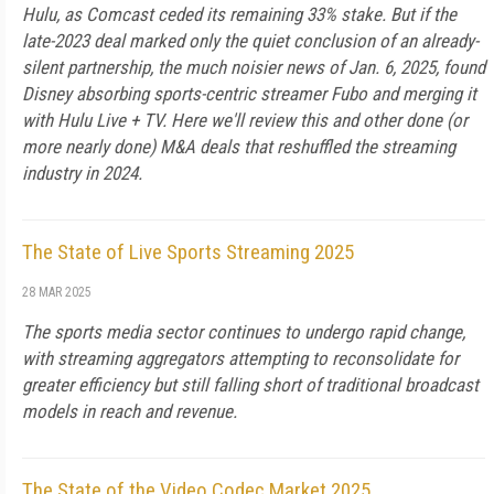
Hulu, as Comcast ceded its re­maining 33% stake. But if the
late-2023 deal marked only the quiet conclusion of an already-
silent part­nership, the much noisier news of Jan. 6, 2025, found
Disney absorbing sports-centric streamer Fubo and merging it
with Hulu Live + TV. Here we'll review this and other done (or
more nearly done) M&A deals that reshuffled the stream­ing
industry in 2024.
The State of Live Sports Streaming 2025
28 MAR 2025
The sports media sector continues to undergo rapid change,
with streaming aggregators attempting to reconsolidate for
greater ef­ficiency but still falling short of traditional broadcast
models in reach and revenue.
The State of the Video Codec Market 2025