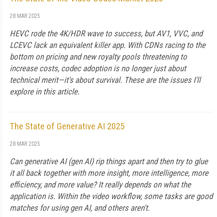
28 MAR 2025
HEVC rode the 4K/HDR wave to success, but AV1, VVC, and
LCEVC lack an equivalent killer app. With CDNs racing to the
bottom on pricing and new royalty pools threatening to
increase costs, codec adoption is no longer just about
technical merit—it's about survival. These are the issues I'll
explore in this article.
The State of Generative AI 2025
28 MAR 2025
Can generative AI (gen AI) rip things apart and then try to glue
it all back together with more insight, more intelligence, more
efficiency, and more value? It really depends on what the
application is. Within the video workflow, some tasks are good
matches for using gen AI, and others aren't.