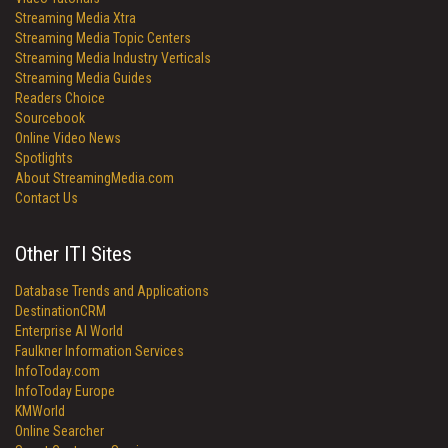
Streaming Media Xtra
Streaming Media Topic Centers
Streaming Media Industry Verticals
Streaming Media Guides
Readers Choice
Sourcebook
Online Video News
Spotlights
About StreamingMedia.com
Contact Us
Other ITI Sites
Database Trends and Applications
DestinationCRM
Enterprise AI World
Faulkner Information Services
InfoToday.com
InfoToday Europe
KMWorld
Online Searcher