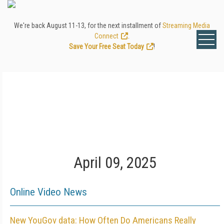
We're back August 11-13, for the next installment of
Streaming Media
Connect
.
Save Your Free Seat Today
!
April 09, 2025
Online Video News
New YouGov data: How Often Do Americans Really