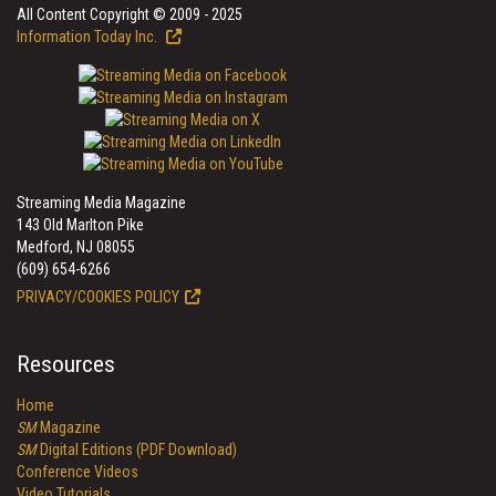
All Content Copyright © 2009 - 2025
Information Today Inc.
Streaming Media Magazine
143 Old Marlton Pike
Medford, NJ 08055
(609) 654-6266
PRIVACY/COOKIES POLICY
Resources
Home
SM
Magazine
SM
Digital Editions (PDF Download)
Conference Videos
Video Tutorials