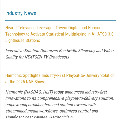
Industry News
Hearst Television Leverages Triveni Digital and Harmonic
Technology to Activate Statistical Multiplexing in All ATSC 3.0
Lighthouse Stations
Innovative Solution Optimizes Bandwidth Efficiency and Video
Quality for NEXTGEN TV Broadcasts
Harmonic Spotlights Industry-First Playout-to-Delivery Solution
at the 2025 NAB Show
Harmonic (NASDAQ: HLIT) today announced industry-first
innovations to its comprehensive playout-to-delivery solution,
empowering broadcasters and content owners with
streamlined media workflows, optimized control and
significant cost savings. Harmonic’s p