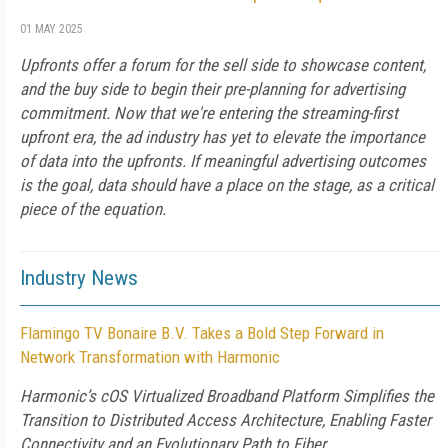
01 MAY 2025
Upfronts offer a forum for the sell side to showcase content,
and the buy side to begin their pre-planning for advertising
commitment. Now that we're entering the streaming-first
upfront era, the ad industry has yet to elevate the importance
of data into the upfronts. If meaningful advertising outcomes
is the goal, data should have a place on the stage, as a critical
piece of the equation.
Industry News
Flamingo TV Bonaire B.V. Takes a Bold Step Forward in
Network Transformation with Harmonic
Harmonic’s cOS Virtualized Broadband Platform Simplifies the
Transition to Distributed Access Architecture, Enabling Faster
Connectivity and an Evolutionary Path to Fiber