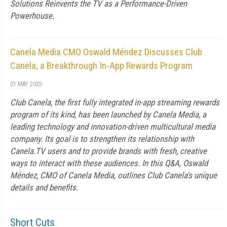
Solutions Reinvents the TV as a Performance-Driven
Powerhouse.
Canela Media CMO Oswald Méndez Discusses Club
Canela, a Breakthrough In-App Rewards Program
01 MAY 2025
Club Canela, the first fully integrated in-app streaming rewards
program of its kind, has been launched by Canela Media, a
leading technology and innovation-driven multicultural media
company. Its goal is to strengthen its relationship with
Canela.TV users and to provide brands with fresh, creative
ways to interact with these audiences. In this Q&A, Oswald
Méndez, CMO of Canela Media, outlines Club Canela's unique
details and benefits.
Short Cuts