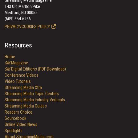
Streaming Media Magazine
143 Old Marlton Pike
Medford, NJ 08055
(609) 654-6266
PRIVACY/COOKIES POLICY
Resources
Home
SM
Magazine
SM
Digital Editions (PDF Download)
Conference Videos
Video Tutorials
Streaming Media Xtra
Streaming Media Topic Centers
Streaming Media Industry Verticals
Streaming Media Guides
Readers Choice
Sourcebook
Online Video News
Spotlights
About StreamingMedia.com