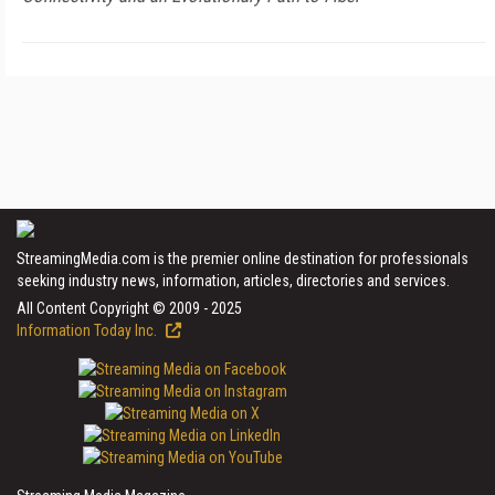
StreamingMedia.com is the premier online destination for professionals
seeking industry news, information, articles, directories and services.
All Content Copyright © 2009 - 2025
Information Today Inc.