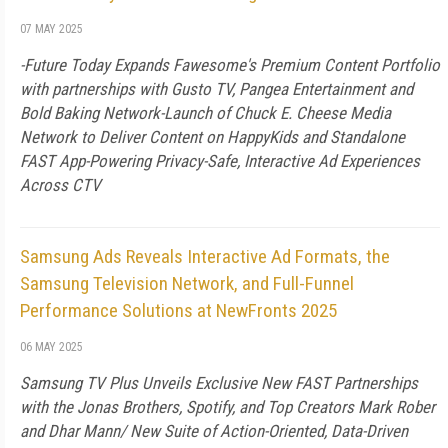
07 MAY 2025
-Future Today Expands Fawesome's Premium Content Portfolio
with partnerships with Gusto TV, Pangea Entertainment and
Bold Baking Network-Launch of Chuck E. Cheese Media
Network to Deliver Content on HappyKids and Standalone
FAST App-Powering Privacy-Safe, Interactive Ad Experiences
Across CTV
Samsung Ads Reveals Interactive Ad Formats, the
Samsung Television Network, and Full-Funnel
Performance Solutions at NewFronts 2025
06 MAY 2025
Samsung TV Plus Unveils Exclusive New FAST Partnerships
with the Jonas Brothers, Spotify, and Top Creators Mark Rober
and Dhar Mann/ New Suite of Action-Oriented, Data-Driven