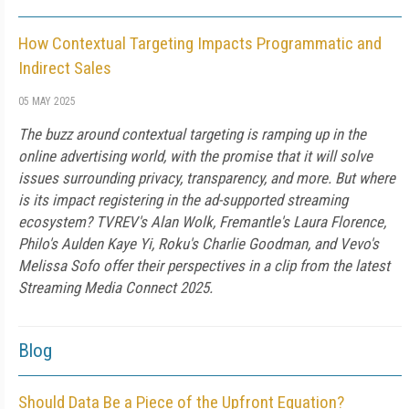
How Contextual Targeting Impacts Programmatic and
Indirect Sales
05 MAY 2025
The buzz around contextual targeting is ramping up in the
online advertising world, with the promise that it will solve
issues surrounding privacy, transparency, and more. But where
is its impact registering in the ad-supported streaming
ecosystem? TVREV's Alan Wolk, Fremantle's Laura Florence,
Philo's Aulden Kaye Yi, Roku's Charlie Goodman, and Vevo's
Melissa Sofo offer their perspectives in a clip from the latest
Streaming Media Connect 2025.
Blog
Should Data Be a Piece of the Upfront Equation?