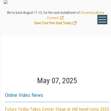
We're back August 11-13, for the next installment of
Streaming Media
Connect
.
Save Your Free Seat Today
!
May 07, 2025
Online Video News
Future Today Takes Center Stage at IAB NewFronts 2025