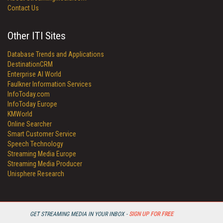
Contact Us
Other ITI Sites
Database Trends and Applications
DestinationCRM
Enterprise AI World
Faulkner Information Services
InfoToday.com
InfoToday Europe
KMWorld
Online Searcher
Smart Customer Service
Speech Technology
Streaming Media Europe
Streaming Media Producer
Unisphere Research
GET STREAMING MEDIA IN YOUR INBOX -
SIGN UP FOR FREE