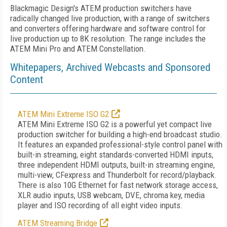
Blackmagic Design's ATEM production switchers have
radically changed live production, with a range of switchers
and converters offering hardware and software control for
live production up to 8K resolution. The range includes the
ATEM Mini Pro and ATEM Constellation.
Whitepapers, Archived Webcasts and Sponsored
Content
ATEM Mini Extreme ISO G2
ATEM Mini Extreme ISO G2 is a powerful yet compact live
production switcher for building a high-end broadcast studio.
It features an expanded professional-style control panel with
built-in streaming, eight standards-converted HDMI inputs,
three independent HDMI outputs, built-in streaming engine,
multi-view, CFexpress and Thunderbolt for record/playback.
There is also 10G Ethernet for fast network storage access,
XLR audio inputs, USB webcam, DVE, chroma key, media
player and ISO recording of all eight video inputs.
ATEM Streaming Bridge