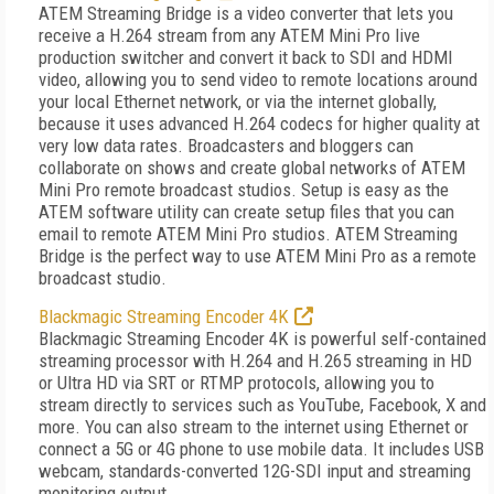
ATEM Streaming Bridge is a video converter that lets you
receive a H.264 stream from any ATEM Mini Pro live
production switcher and convert it back to SDI and HDMI
video, allowing you to send video to remote locations around
your local Ethernet network, or via the internet globally,
because it uses advanced H.264 codecs for higher quality at
very low data rates. Broadcasters and bloggers can
collaborate on shows and create global networks of ATEM
Mini Pro remote broadcast studios. Setup is easy as the
ATEM software utility can create setup files that you can
email to remote ATEM Mini Pro studios. ATEM Streaming
Bridge is the perfect way to use ATEM Mini Pro as a remote
broadcast studio.
Blackmagic Streaming Encoder 4K
Blackmagic Streaming Encoder 4K is powerful self-contained
streaming processor with H.264 and H.265 streaming in HD
or Ultra HD via SRT or RTMP protocols, allowing you to
stream directly to services such as YouTube, Facebook, X and
more. You can also stream to the internet using Ethernet or
connect a 5G or 4G phone to use mobile data. It includes USB
webcam, standards-converted 12G-SDI input and streaming
monitoring output.