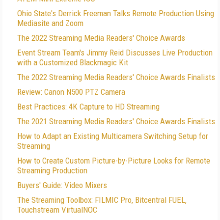
Ohio State's Derrick Freeman Talks Remote Production Using
Mediasite and Zoom
The 2022 Streaming Media Readers' Choice Awards
Event Stream Team's Jimmy Reid Discusses Live Production
with a Customized Blackmagic Kit
The 2022 Streaming Media Readers' Choice Awards Finalists
Review: Canon N500 PTZ Camera
Best Practices: 4K Capture to HD Streaming
The 2021 Streaming Media Readers' Choice Awards Finalists
How to Adapt an Existing Multicamera Switching Setup for
Streaming
How to Create Custom Picture-by-Picture Looks for Remote
Streaming Production
Buyers' Guide: Video Mixers
The Streaming Toolbox: FILMIC Pro, Bitcentral FUEL,
Touchstream VirtualNOC