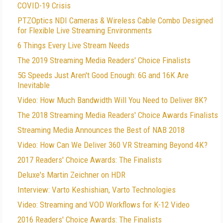
COVID-19 Crisis
PTZOptics NDI Cameras & Wireless Cable Combo Designed
for Flexible Live Streaming Environments
6 Things Every Live Stream Needs
The 2019 Streaming Media Readers' Choice Finalists
5G Speeds Just Aren't Good Enough: 6G and 16K Are
Inevitable
Video: How Much Bandwidth Will You Need to Deliver 8K?
The 2018 Streaming Media Readers' Choice Awards Finalists
Streaming Media Announces the Best of NAB 2018
Video: How Can We Deliver 360 VR Streaming Beyond 4K?
2017 Readers' Choice Awards: The Finalists
Deluxe's Martin Zeichner on HDR
Interview: Varto Keshishian, Varto Technologies
Video: Streaming and VOD Workflows for K-12 Video
2016 Readers' Choice Awards: The Finalists