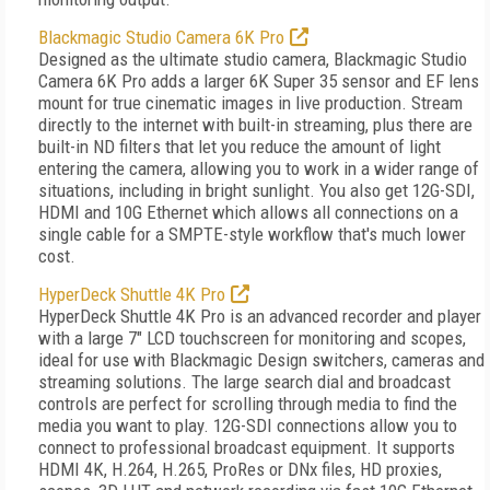
Blackmagic Studio Camera 6K Pro
Designed as the ultimate studio camera, Blackmagic Studio
Camera 6K Pro adds a larger 6K Super 35 sensor and EF lens
mount for true cinematic images in live production. Stream
directly to the internet with built-in streaming, plus there are
built-in ND filters that let you reduce the amount of light
entering the camera, allowing you to work in a wider range of
situations, including in bright sunlight. You also get 12G-SDI,
HDMI and 10G Ethernet which allows all connections on a
single cable for a SMPTE-style workflow that's much lower
cost.
HyperDeck Shuttle 4K Pro
HyperDeck Shuttle 4K Pro is an advanced recorder and player
with a large 7" LCD touchscreen for monitoring and scopes,
ideal for use with Blackmagic Design switchers, cameras and
streaming solutions. The large search dial and broadcast
controls are perfect for scrolling through media to find the
media you want to play. 12G-SDI connections allow you to
connect to professional broadcast equipment. It supports
HDMI 4K, H.264, H.265, ProRes or DNx files, HD proxies,