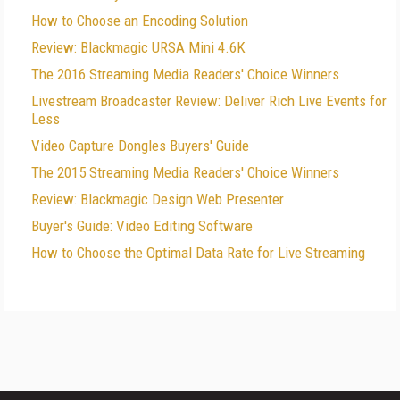
How to Choose an Encoding Solution
Review: Blackmagic URSA Mini 4.6K
The 2016 Streaming Media Readers' Choice Winners
Livestream Broadcaster Review: Deliver Rich Live Events for
Less
Video Capture Dongles Buyers' Guide
The 2015 Streaming Media Readers' Choice Winners
Review: Blackmagic Design Web Presenter
Buyer's Guide: Video Editing Software
How to Choose the Optimal Data Rate for Live Streaming