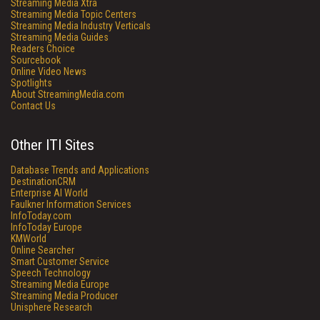
Streaming Media Xtra
Streaming Media Topic Centers
Streaming Media Industry Verticals
Streaming Media Guides
Readers Choice
Sourcebook
Online Video News
Spotlights
About StreamingMedia.com
Contact Us
Other ITI Sites
Database Trends and Applications
DestinationCRM
Enterprise AI World
Faulkner Information Services
InfoToday.com
InfoToday Europe
KMWorld
Online Searcher
Smart Customer Service
Speech Technology
Streaming Media Europe
Streaming Media Producer
Unisphere Research