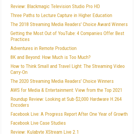
Review: Blackmagic Television Studio Pro HD
Three Paths to Lecture Capture in Higher Education
The 2018 Streaming Media Readers' Choice Award Winners
Getting the Most Out of YouTube: 4 Companies Offer Best
Practices
Adventures in Remote Production
8K and Beyond: How Much is Too Much?
How to Think Small and Travel Light: The Streaming Video
Carry-On
The 2020 Streaming Media Readers' Choice Winners
AWS for Media & Entertainment: View from the Top 2021
Roundup Review: Looking at Sub-$2,000 Hardware H.264
Encoders
Facebook Live: A Progress Report After One Year of Growth
Facebook Live Case Studies
Review: Kulabyte XStream Live 2.1