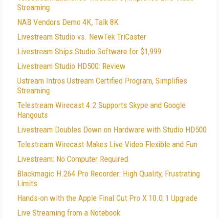
Streaming
NAB Vendors Demo 4K, Talk 8K
Livestream Studio vs. NewTek TriCaster
Livestream Ships Studio Software for $1,999
Livestream Studio HD500: Review
Ustream Intros Ustream Certified Program, Simplifies
Streaming
Telestream Wirecast 4.2 Supports Skype and Google
Hangouts
Livestream Doubles Down on Hardware with Studio HD500
Telestream Wirecast Makes Live Video Flexible and Fun
Livestream: No Computer Required
Blackmagic H.264 Pro Recorder: High Quality, Frustrating
Limits
Hands-on with the Apple Final Cut Pro X 10.0.1 Upgrade
Live Streaming from a Notebook