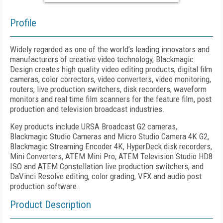
Profile
Widely regarded as one of the world’s leading innovators and
manufacturers of creative video technology, Blackmagic
Design creates high quality video editing products, digital film
cameras, color correctors, video converters, video monitoring,
routers, live production switchers, disk recorders, waveform
monitors and real time film scanners for the feature film, post
production and television broadcast industries.
Key products include URSA Broadcast G2 cameras,
Blackmagic Studio Cameras and Micro Studio Camera 4K G2,
Blackmagic Streaming Encoder 4K, HyperDeck disk recorders,
Mini Converters, ATEM Mini Pro, ATEM Television Studio HD8
ISO and ATEM Constellation live production switchers, and
DaVinci Resolve editing, color grading, VFX and audio post
production software.
Product Description