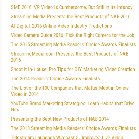
SME 2016: VR Video Is Cumbersome, But Still in its Infancy
Streaming Media Presents the Best Products of NAB 2016
AllDigital: 2016 Online Video Industry Predictions
Video Camera Guide 2016: Pick the Right Camera for the Job
The 2015 Streaming Media Readers' Choice Awards Finalists
StreamingMedia.com Presents the Best Products of NAB
2015
Shoot it In-House: Pro Tips for DIY Marketing Video Creation
The 2014 Readers' Choice Awards Finalists
The List of the 100 Companies that Matter Most in Online
Video in 2014
YouTube Brand Marketing Strategies: Learn Habits that Drive
Hits
Presenting the Best New Products of NAB 2014
The 2013 Streaming Media Readers' Choice Awards Finalists
Telestream Launches Wirecast 5 , Improves Live Video