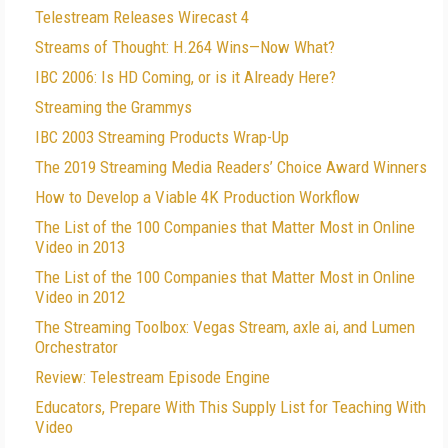
Telestream Releases Wirecast 4
Streams of Thought: H.264 Wins—Now What?
IBC 2006: Is HD Coming, or is it Already Here?
Streaming the Grammys
IBC 2003 Streaming Products Wrap-Up
The 2019 Streaming Media Readers’ Choice Award Winners
How to Develop a Viable 4K Production Workflow
The List of the 100 Companies that Matter Most in Online
Video in 2013
The List of the 100 Companies that Matter Most in Online
Video in 2012
The Streaming Toolbox: Vegas Stream, axle ai, and Lumen
Orchestrator
Review: Telestream Episode Engine
Educators, Prepare With This Supply List for Teaching With
Video