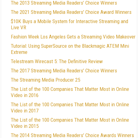
The 2013 Streaming Media Readers’ Choice Winners
The 2021 Streaming Media Readers' Choice Award Winners
$10K Buys a Mobile System for Interactive Streaming and
Live VR
Fashion Week Los Angeles Gets a Streaming Video Makeover
Tutorial: Using SuperSource on the Blackmagic ATEM Mini
Extreme
Telestream Wirecast 5: The Definitive Review
The 2017 Streaming Media Readers' Choice Winners
The Streaming Media Producer 25
The List of the 100 Companies That Matter Most in Online
Video in 2016
The List of the 100 Companies That Matter Most in Online
Video in 2017
The List of the 100 Companies That Matter Most in Online
Video in 2015
The 2014 Streaming Media Readers' Choice Awards Winners