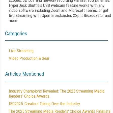
scopes, 3D LUT and network recording via fast 10G Ethernet.
HyperDeck Shuttle's USB webcam feature works with any
video software including Zoom and Microsoft Teams, or get
live streaming with Open Broadcaster, XSplit Broadcaster and
more.
Categories
Live Streaming
Video Production & Gear
Articles Mentioned
Industry Champions Revealed: The 2025 Streaming Media
Readers' Choice Awards
IBC2025: Creators Taking Over the Industry
The 2025 Streaming Media Readers' Choice Awards Finalists