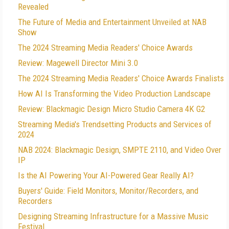
Revealed
The Future of Media and Entertainment Unveiled at NAB
Show
The 2024 Streaming Media Readers' Choice Awards
Review: Magewell Director Mini 3.0
The 2024 Streaming Media Readers' Choice Awards Finalists
How AI Is Transforming the Video Production Landscape
Review: Blackmagic Design Micro Studio Camera 4K G2
Streaming Media's Trendsetting Products and Services of
2024
NAB 2024: Blackmagic Design, SMPTE 2110, and Video Over
IP
Is the AI Powering Your AI-Powered Gear Really AI?
Buyers' Guide: Field Monitors, Monitor/Recorders, and
Recorders
Designing Streaming Infrastructure for a Massive Music
Festival