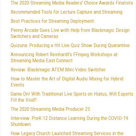
The 2020 Streaming Media Readers' Choice Awards Finalists
Recommended Tools for Lecture Capture and Streaming
Best Practices for Streaming Deployment
Penny Arcade Goes Live with Help from Blackmagic Design
Switchers and Cameras
Quizuna: Producing a Hit Live Quiz Show During Quarantine
Announcing Robert Reinhardt's FFmpeg Workshops at
Streaming Media East Connect
Review: Blackmagic ATEM Mini Video Switcher
How to Master the Art of Digital Audio Mixing for Hybrid
Events
Game On! With Traditional Live Sports on Hiatus, Will Esports
Fill the Void?
The 2020 Streaming Media Producer 25
Interview: PreK-12 Distance Learning During the COVID-19
Shutdown
How Legacy Church Launched Streaming Services in the