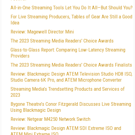
All-in-One Streaming Tools Let You Do It All—But Should You?
For Live Streaming Producers, Tables of Gear Are Still a Good
Idea
Review: Magewell Director Mini
The 2023 Streaming Media Readers' Choice Awards
Glass-to-Glass Report: Comparing Low-Latency Streaming
Providers
The 2023 Streaming Media Readers' Choice Awards Finalists
Review: Blackmagic Design ATEM Television Studio HD8 ISO,
Studio Camera 6K Pro, and ATEM Microphone Converter
Streaming Media’s Trendsetting Products and Services of
2023
Bygone Theatre’s Conor Fitzgerald Discusses Live Streaming
Using Blackmagic Design
Review: Netgear M4250 Network Switch
Review: Blackmagic Design ATEM SDI Extreme ISO and
ATEM Mini Extreme ISO