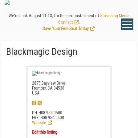
We're back August 11-13, for the next installment of
Streaming Media
Connect
.
Save Your Free Seat Today
!
Blackmagic Design
2875 Bayview Drive
Fremont CA 94538
USA
PH: 408 954 0500
FAX: 408 954 0508
Website
Edit this listing