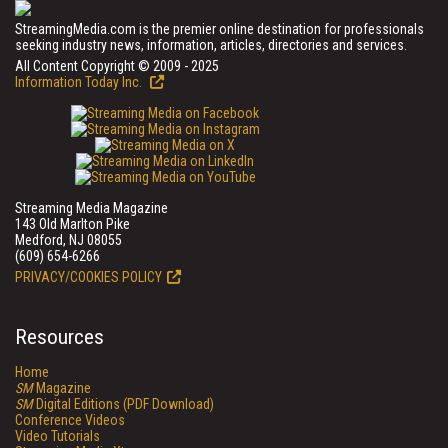
StreamingMedia.com is the premier online destination for professionals
seeking industry news, information, articles, directories and services.
All Content Copyright © 2009 - 2025
Information Today Inc.
Streaming Media Magazine
143 Old Marlton Pike
Medford, NJ 08055
(609) 654-6266
PRIVACY/COOKIES POLICY
Resources
Home
SM
Magazine
SM
Digital Editions (PDF Download)
Conference Videos
Video Tutorials