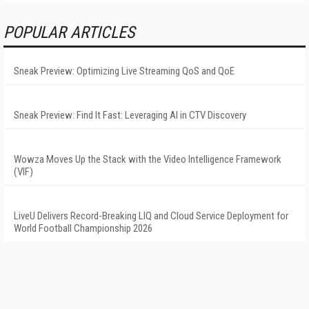
POPULAR ARTICLES
Sneak Preview: Optimizing Live Streaming QoS and QoE
Sneak Preview: Find It Fast: Leveraging AI in CTV Discovery
Wowza Moves Up the Stack with the Video Intelligence Framework
(VIF)
LiveU Delivers Record-Breaking LIQ and Cloud Service Deployment for
World Football Championship 2026