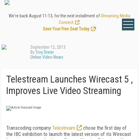
We're back August 11-13, for the next installment of
Streaming Media
Connect
.
Save Your Free Seat Today
!
September 12, 2013
By
Troy Dreier
Online Video News
Telestream Launches Wirecast 5 ,
Improves Live Video Streaming
Transcoding company
Telestream
chose the first day of
the IBC exhibition to launch the latest version of its Wirecast