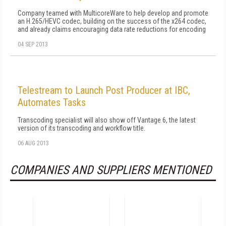
Company teamed with MulticoreWare to help develop and promote
an H.265/HEVC codec, building on the success of the x264 codec,
and already claims encouraging data rate reductions for encoding
04 SEP 2013
Telestream to Launch Post Producer at IBC,
Automates Tasks
Transcoding specialist will also show off Vantage 6, the latest
version of its transcoding and workflow title.
06 AUG 2013
COMPANIES AND SUPPLIERS MENTIONED