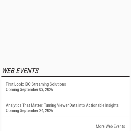
WEB EVENTS
First Look: IBC Streaming Solutions
Coming September 03, 2026
Analytics That Matter: Turning Viewer Data into Actionable Insights
Coming September 24, 2026
More Web Events