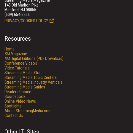
Streaming Media Magazine
143 Old Marlton Pike
Medford, NJ 08055
(609) 654-6266
PRIVACY/COOKIES POLICY
Resources
Home
SM
Magazine
SM
Digital Editions (PDF Download)
Conference Videos
Video Tutorials
Streaming Media Xtra
Streaming Media Topic Centers
Streaming Media Industry Verticals
Streaming Media Guides
Readers Choice
Sourcebook
Online Video News
Spotlights
About StreamingMedia.com
Contact Us
Other ITI Sites