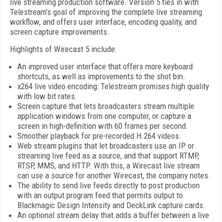
live streaming production software. Version 5 ties in with
Telestream's goal of improving the complete live streaming
workflow, and offers user interface, encoding quality, and
screen capture improvements.
Highlights of Wirecast 5 include:
An improved user interface that offers more keyboard
shortcuts, as well as improvements to the shot bin.
x264 live video encoding: Telestream promises high quality
with low bit rates.
Screen capture that lets broadcasters stream multiple
application windows from one computer, or capture a
screen in high-definition with 60 frames per second.
Smoother playback for pre-recorded H.264 videos.
Web stream plugins that let broadcasters use an IP or
streaming live feed as a source, and that support RTMP,
RTSP, MMS, and HTTP. With this, a Wirecast live stream
can use a source for another Wirecast, the company notes.
The ability to send live feeds directly to post production
with an output program feed that permits output to
Blackmagic Design Intensity and DeckLink capture cards.
An optional stream delay that adds a buffer between a live