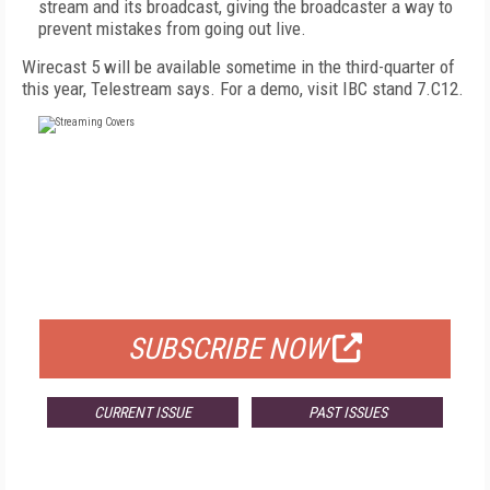
stream and its broadcast, giving the broadcaster a way to
prevent mistakes from going out live.
Wirecast 5 will be available sometime in the third-quarter of
this year, Telestream says. For a demo, visit IBC stand 7.C12.
FREE
FOR QUALIFIED SUBSCRIBERS
SUBSCRIBE NOW
CURRENT ISSUE
PAST ISSUES