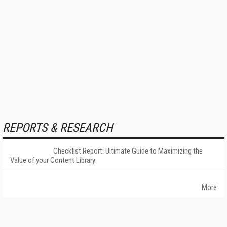
REPORTS & RESEARCH
Checklist Report: Ultimate Guide to Maximizing the
Value of your Content Library
More