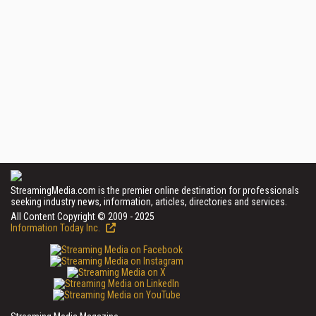
StreamingMedia.com is the premier online destination for professionals
seeking industry news, information, articles, directories and services.
All Content Copyright © 2009 - 2025
Information Today Inc.