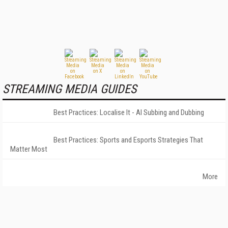
STREAMING MEDIA GUIDES
Best Practices: Localise It - AI Subbing and Dubbing
Best Practices: Sports and Esports Strategies That
Matter Most
More