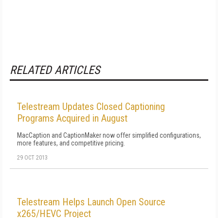
RELATED ARTICLES
Telestream Updates Closed Captioning
Programs Acquired in August
MacCaption and CaptionMaker now offer simplified configurations,
more features, and competitive pricing.
29 OCT 2013
Telestream Helps Launch Open Source
x265/HEVC Project