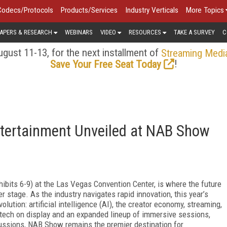
Codecs/Protocols
Products/Services
Industry Verticals
More Topics
APERS & RESEARCH
WEBINARS
VIDEO
RESOURCES
TAKE A SURVEY
C
gust 11-13, for the next installment of
Streaming Medi
!
Save Your Free Seat Today
ntertainment Unveiled at NAB Show
xhibits 6-9) at the Las Vegas Convention Center, is where the future
 stage. As the industry navigates rapid innovation, this year’s
volution: artificial intelligence (AI), the creator economy, streaming,
e tech on display and an expanded lineup of immersive sessions,
ussions, NAB Show remains the premier destination for