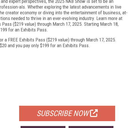
 and expert perspectives, the 2025 NAB Show is set to be an
rofession-als. Whether exploring the latest advancements in live
the creator economy or diving into the entertainment of business, at-
ions needed to thrive in an ever-evolving industry. Learn more at
 Pass ($219 value) through March 17, 2025. Starting March 18,
$199 for an Exhibits Pass.
or a FREE Exhibits Pass ($219 value) through March 17, 2025.
$20 and you pay only $199 for an Exhibits Pass.
FREE
FOR QUALIFIED SUBSCRIBERS
SUBSCRIBE NOW