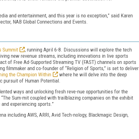
dia and entertainment, and this year is no exception,” said Karen
rector, NAB Global Connections and Events.
s Summit
, running April 6-8. Discussions will explore the tech
iving new revenue streams, including innovations in live sports
mpact of Free Ad-Supported Streaming TV (FAST) channels on sports
ng filmmaker and co-founder of “Religion of Sports,” is set to deliver
ng the Champion Within
where he will delve into the deep
ic pursuit of Human Potential.
dented ways and unlocking fresh reve-nue opportunities for the
 “The Sum-mit coupled with trailblazing companies on the exhibit
g and experiencing sports.”
rena including AWS, ARRI, Avid Tech-nology, Blackmagic Design,