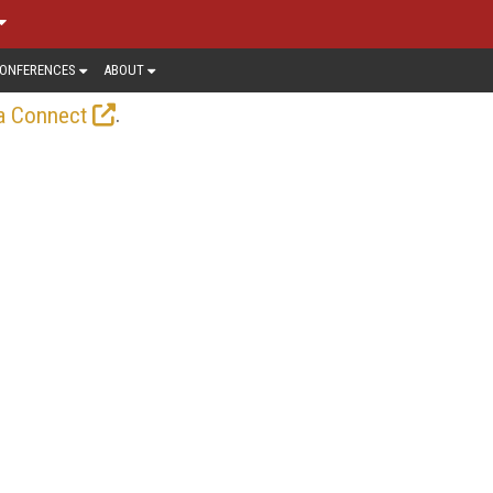
ONFERENCES
ABOUT
.
a Connect