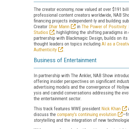
The creator economy, now valued at over $191 billi
professional content creators worldwide, NAB Show
financing projects independent-ly and building su
Creator
Dhar Mann
in
The Power of Positivity: 
Studios
, highlighting the shifting paradigms in
partnership with Blackmagic Design, builds on it
thought leaders on topics including
AI as a Creati
Authenticity
.
Business of Entertainment
In partnership with The Ankler, NAB Show introdu
offering insider perspectives on significant indus
advertising models and the convergence of Holly
ysis and candid conversations addressing the ev
the entertainment sector.
This track features WWE president
Nick Khan
a
discuss the
company's continuing evolution
—fr
storytelling and the integration of new technologi