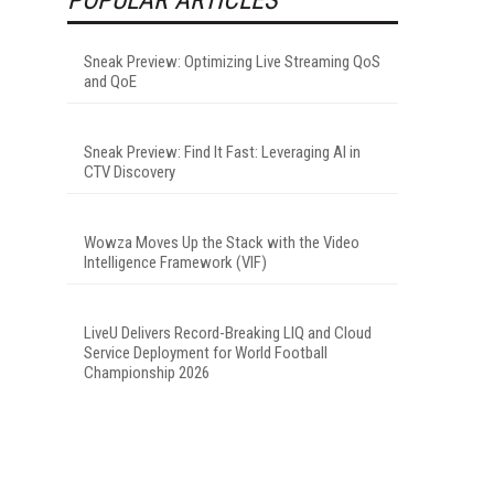
Sneak Preview: Optimizing Live Streaming QoS
and QoE
Sneak Preview: Find It Fast: Leveraging AI in
CTV Discovery
Wowza Moves Up the Stack with the Video
Intelligence Framework (VIF)
LiveU Delivers Record-Breaking LIQ and Cloud
Service Deployment for World Football
Championship 2026