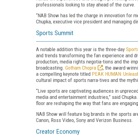
professionals looking to stay ahead of the curve.
“NAB Show has led the charge in innovation for me
Chupka, executive vice president and managing di
Sports Summit
A notable addition this year is the three-day
Sport
and trends transforming the fan experience and dr
production, media rights negotia-tions and the i
broadcasting.
Gotham Chopra
, the award-winni
a compelling keynote titled
PEAK HUMAN: Unleashi
cultural impact of sports narra-tives and the myth
“Live sports are captivating audiences in unprece
media and entertainment industries,” said Chupka.
floor are reshaping the way that fans are engagin
NAB Show will feature big brands in the sports a
Canon, Ross Video, Sony and Verizon Business.
Creator Economy