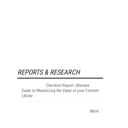
REPORTS & RESEARCH
Checklist Report: Ultimate
Guide to Maximizing the Value of your Content
Library
More