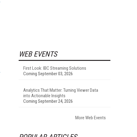
WEB EVENTS
First Look: IBC Streaming Solutions
Coming September 03, 2026
Analytics That Matter: Turning Viewer Data
into Actionable Insights
Coming September 24, 2026
More Web Events
POPULAR ARTICLES