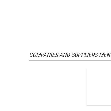
COMPANIES AND SUPPLIERS MEN