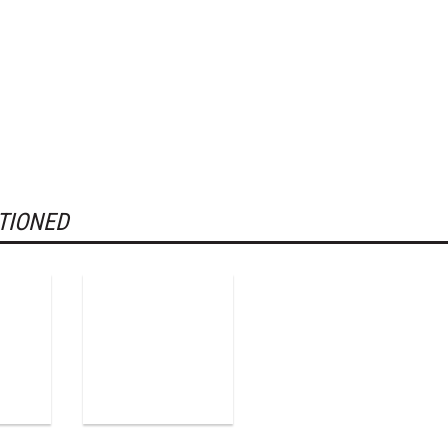
TIONED