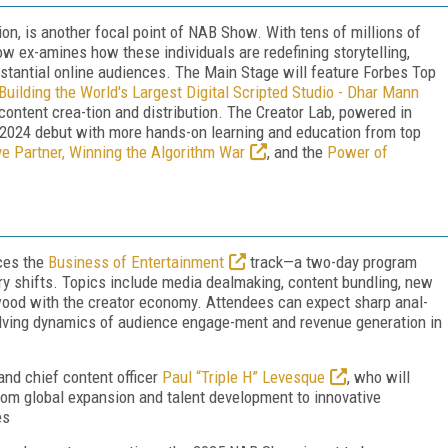
on, is another focal point of NAB Show. With tens of millions of
 ex-amines how these individuals are redefining storytelling,
bstantial online audiences. The Main Stage will feature Forbes Top
Building the World's Largest Digital Scripted Studio - Dhar Mann
 content crea-tion and distribution. The Creator Lab, powered in
s 2024 debut with more hands-on learning and education from top
ve Partner, Winning the Algorithm War
, and the
Power of
ces the
Business of Entertainment
track—a two-day program
try shifts. Topics include media dealmaking, content bundling, new
wood with the creator economy. Attendees can expect sharp anal-
olving dynamics of audience engage-ment and revenue generation in
nd chief content officer
Paul “Triple H” Levesque
, who will
om global expansion and talent development to innovative
es