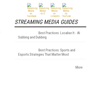
STREAMING MEDIA GUIDES
Best Practices: Localise It - AI
Subbing and Dubbing
Best Practices: Sports and
Esports Strategies That Matter Most
More