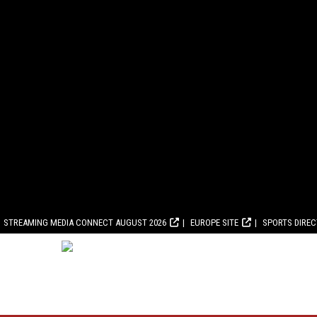
STREAMING MEDIA CONNECT AUGUST 2026
EUROPE SITE
SPORTS DIRE