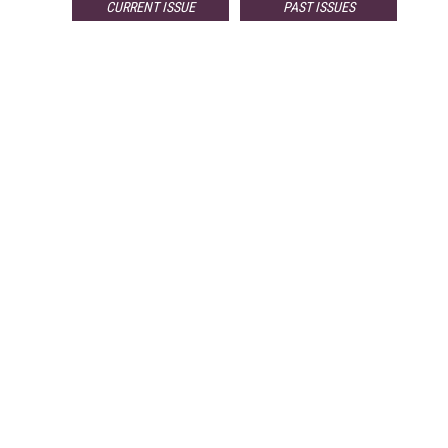
CURRENT ISSUE
PAST ISSUES