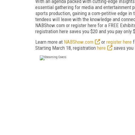
With an agenda packed with cutting-edge insights
essential gathering for media and entertainment p
sports production, gaining a com-petitive edge in 
tendees will leave with the knowledge and connect
NABShow.com or register here for a FREE Exhibits
registration here saves you $20 and you pay only 
Learn more at
NABShow.com
or
register here
f
Starting March 18, registration
here
saves you 