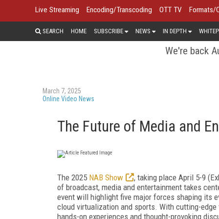
Live Streaming
Encoding/Transcoding
OTT TV
Formats/
SEARCH
HOME
SUBSCRIBE
NEWS
IN DEPTH
WHITEP
We're back Au
March 7, 2025
Online Video News
The Future of Media and E
The 2025
NAB Show
, taking place April 5-9 (E
of broadcast, media and entertainment takes center
event will highlight five major forces shaping its e
cloud virtualization and sports. With cutting-edg
hands-on experiences and thought-provoking disc