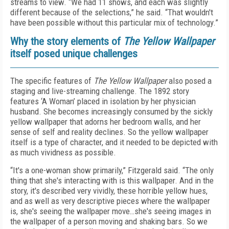
streams to view. “We had 11 shows, and each was slightly
different because of the selections,” he said. “That wouldn't
have been possible without this particular mix of technology.”
Why the story elements of
The Yellow Wallpaper
itself posed unique challenges
The specific features of
The Yellow Wallpaper
also posed a
staging and live-streaming challenge. The 1892 story
features ‘A Woman’ placed in isolation by her physician
husband. She becomes increasingly consumed by the sickly
yellow wallpaper that adorns her bedroom walls, and her
sense of self and reality declines. So the yellow wallpaper
itself is a type of character, and it needed to be depicted with
as much vividness as possible.
“It's a one-woman show primarily,” Fitzgerald said. “The only
thing that she's interacting with is this wallpaper. And in the
story, it's described very vividly, these horrible yellow hues,
and as well as very descriptive pieces where the wallpaper
is, she's seeing the wallpaper move…she's seeing images in
the wallpaper of a person moving and shaking bars. So we