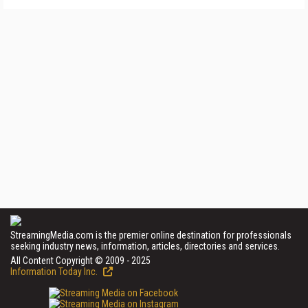
StreamingMedia.com is the premier online destination for professionals
seeking industry news, information, articles, directories and services.
All Content Copyright © 2009 - 2025
Information Today Inc.