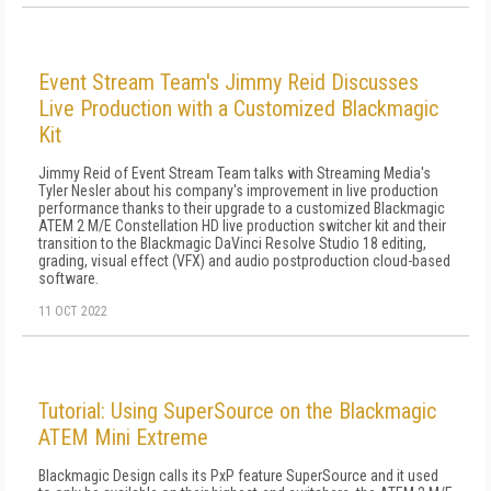
Event Stream Team's Jimmy Reid Discusses
Live Production with a Customized Blackmagic
Kit
Jimmy Reid of Event Stream Team talks with Streaming Media's
Tyler Nesler about his company's improvement in live production
performance thanks to their upgrade to a customized Blackmagic
ATEM 2 M/E Constellation HD live production switcher kit and their
transition to the Blackmagic DaVinci Resolve Studio 18 editing,
grading, visual effect (VFX) and audio postproduction cloud-based
software.
11 OCT 2022
Tutorial: Using SuperSource on the Blackmagic
ATEM Mini Extreme
Blackmagic Design calls its PxP feature SuperSource and it used