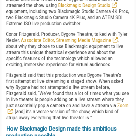
streamed the show using
Blackmagic Design Studio
equipment, including two Blackmagic Studio Camera 4K Pros,
two Blackmagic Studio Camera 4K Plus, and an ATEM SDI
Extreme ISO live production switcher.
Conor Fitzgerald, Producer, Bygone Theatre, talked with Tyler
Nesler,
Associate Editor, Streaming Media Magazine
,
about why they chose to use Blackmagic equipment to live
stream this unique theatrical experience and about the
specific features of the technology which allowed an
exciting, immersive experience for virtual audiences.
Fitzgerald said that this production was Bygone Theatre’s
first attempt at live-streaming a staged show. When asked
why Bygone had not attempted a live stream before,
Fitzgerald said, “We've found that a lot of times what you see
in live theater is people adding on a live stream where they
just essentially pop a camera on and have a stream via
Zoom
, [and] it’s a worse version of the show, which kind of
strips away everything that live theater is.”
How Blackmagic Design made this ambitious