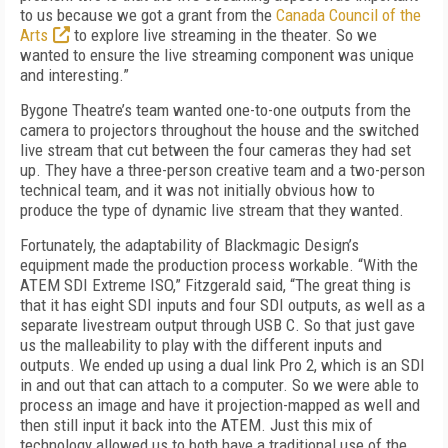
to us because we got a grant from the
Canada Council of the
Arts
to explore live streaming in the theater. So we
wanted to ensure the live streaming component was unique
and interesting.”
Bygone Theatre’s team wanted one-to-one outputs from the
camera to projectors throughout the house and the switched
live stream that cut between the four cameras they had set
up. They have a three-person creative team and a two-person
technical team, and it was not initially obvious how to
produce the type of dynamic live stream that they wanted.
Fortunately, the adaptability of Blackmagic Design’s
equipment made the production process workable. “With the
ATEM SDI Extreme ISO,” Fitzgerald said, “The great thing is
that it has eight SDI inputs and four SDI outputs, as well as a
separate livestream output through USB C. So that just gave
us the malleability to play with the different inputs and
outputs. We ended up using a dual link Pro 2, which is an SDI
in and out that can attach to a computer. So we were able to
process an image and have it projection-mapped as well and
then still input it back into the ATEM. Just this mix of
technology allowed us to both have a traditional use of the