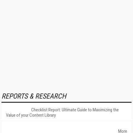
REPORTS & RESEARCH
Checklist Report: Ultimate Guide to Maximizing the
Value of your Content Library
More