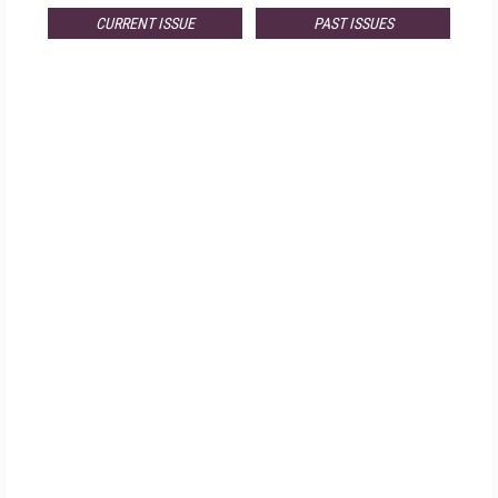
CURRENT ISSUE
PAST ISSUES