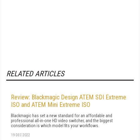
RELATED ARTICLES
Review: Blackmagic Design ATEM SDI Extreme
ISO and ATEM Mini Extreme ISO
Blackmagic has set a new standard for an affordable and
professional all-in-one HD video switcher, and the biggest
consideration is which model fits your workflows.
19 DEC 2022