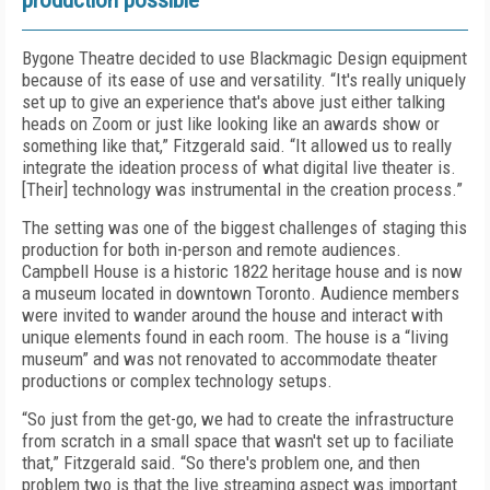
production possible
Bygone Theatre decided to use Blackmagic Design equipment
because of its ease of use and versatility. “It's really uniquely
set up to give an experience that's above just either talking
heads on Zoom or just like looking like an awards show or
something like that,” Fitzgerald said. “It allowed us to really
integrate the ideation process of what digital live theater is.
[Their] technology was instrumental in the creation process.”
The setting was one of the biggest challenges of staging this
production for both in-person and remote audiences.
Campbell House is a historic 1822 heritage house and is now
a museum located in downtown Toronto. Audience members
were invited to wander around the house and interact with
unique elements found in each room. The house is a “living
museum” and was not renovated to accommodate theater
productions or complex technology setups.
“So just from the get-go, we had to create the infrastructure
from scratch in a small space that wasn't set up to faciliate
that,” Fitzgerald said. “So there's problem one, and then
problem two is that the live streaming aspect was important