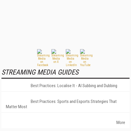
STREAMING MEDIA GUIDES
Best Practices: Localise It - AI Subbing and Dubbing
Best Practices: Sports and Esports Strategies That
Matter Most
More