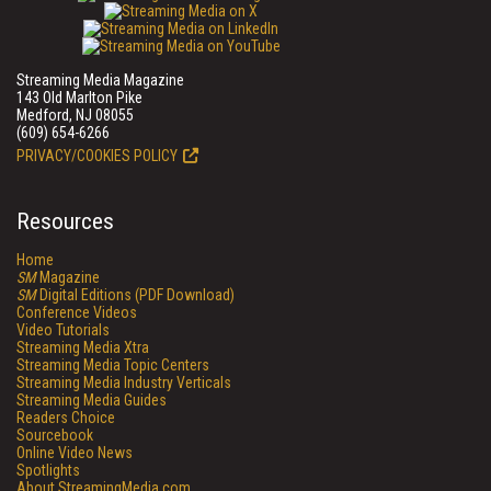
Streaming Media Magazine
143 Old Marlton Pike
Medford, NJ 08055
(609) 654-6266
PRIVACY/COOKIES POLICY
Resources
Home
SM
Magazine
SM
Digital Editions (PDF Download)
Conference Videos
Video Tutorials
Streaming Media Xtra
Streaming Media Topic Centers
Streaming Media Industry Verticals
Streaming Media Guides
Readers Choice
Sourcebook
Online Video News
Spotlights
About StreamingMedia.com