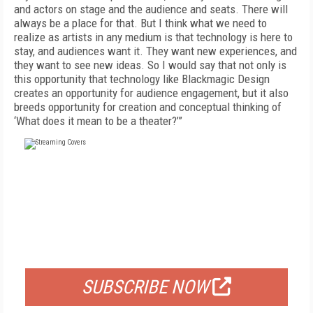
and actors on stage and the audience and seats. There will
always be a place for that. But I think what we need to
realize as artists in any medium is that technology is here to
stay, and audiences want it. They want new experiences, and
they want to see new ideas. So I would say that not only is
this opportunity that technology like Blackmagic Design
creates an opportunity for audience engagement, but it also
breeds opportunity for creation and conceptual thinking of
‘What does it mean to be a theater?’”
FREE
FOR QUALIFIED SUBSCRIBERS
SUBSCRIBE NOW