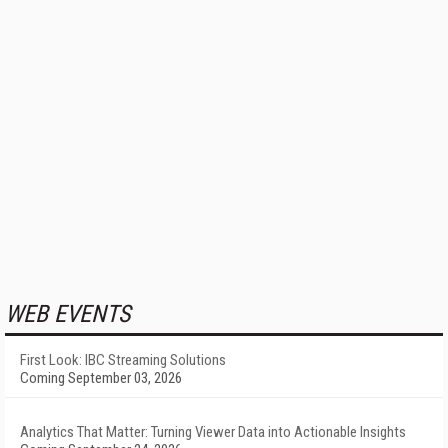
WEB EVENTS
First Look: IBC Streaming Solutions
Coming September 03, 2026
Analytics That Matter: Turning Viewer Data into Actionable Insights