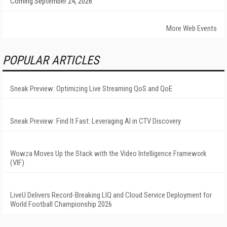
Coming September 24, 2026
More Web Events
POPULAR ARTICLES
Sneak Preview: Optimizing Live Streaming QoS and QoE
Sneak Preview: Find It Fast: Leveraging AI in CTV Discovery
Wowza Moves Up the Stack with the Video Intelligence Framework
(VIF)
LiveU Delivers Record-Breaking LIQ and Cloud Service Deployment for
World Football Championship 2026