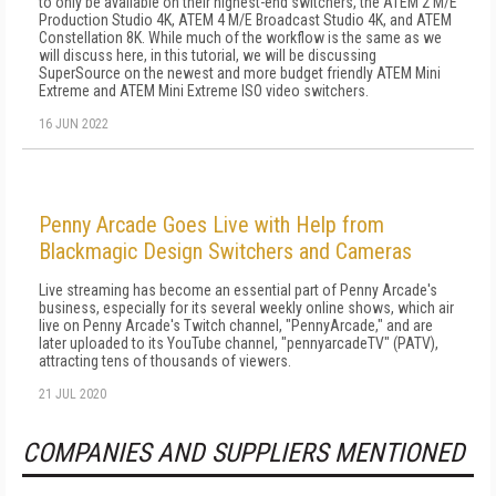
to only be available on their highest-end switchers, the ATEM 2 M/E
Production Studio 4K, ATEM 4 M/E Broadcast Studio 4K, and ATEM
Constellation 8K. While much of the workflow is the same as we
will discuss here, in this tutorial, we will be discussing
SuperSource on the newest and more budget friendly ATEM Mini
Extreme and ATEM Mini Extreme ISO video switchers.
16 JUN 2022
Penny Arcade Goes Live with Help from
Blackmagic Design Switchers and Cameras
Live streaming has become an essential part of Penny Arcade's
business, especially for its several weekly online shows, which air
live on Penny Arcade's Twitch channel, "PennyArcade," and are
later uploaded to its YouTube channel, "pennyarcadeTV" (PATV),
attracting tens of thousands of viewers.
21 JUL 2020
COMPANIES AND SUPPLIERS MENTIONED