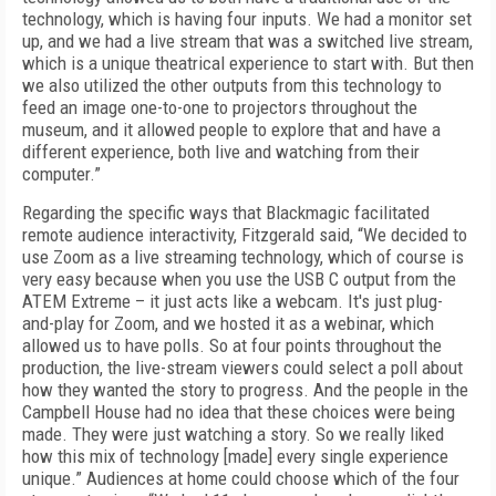
technology, which is having four inputs. We had a monitor set
up, and we had a live stream that was a switched live stream,
which is a unique theatrical experience to start with. But then
we also utilized the other outputs from this technology to
feed an image one-to-one to projectors throughout the
museum, and it allowed people to explore that and have a
different experience, both live and watching from their
computer.”
Regarding the specific ways that Blackmagic facilitated
remote audience interactivity, Fitzgerald said, “We decided to
use Zoom as a live streaming technology, which of course is
very easy because when you use the USB C output from the
ATEM Extreme – it just acts like a webcam. It's just plug-
and-play for Zoom, and we hosted it as a webinar, which
allowed us to have polls. So at four points throughout the
production, the live-stream viewers could select a poll about
how they wanted the story to progress. And the people in the
Campbell House had no idea that these choices were being
made. They were just watching a story. So we really liked
how this mix of technology [made] every single experience
unique.” Audiences at home could choose which of the four