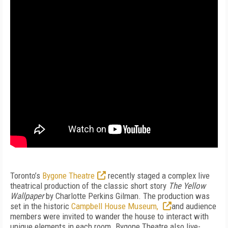
Toronto’s
Bygone Theatre
recently staged a complex live
theatrical production of the classic short story
The Yellow
Wallpaper
by Charlotte Perkins Gilman. The production was
set in the historic
Campbell House Museum,
and audience
members were invited to wander the house to interact with
unique elements in each room. Bygone Theatre also live-