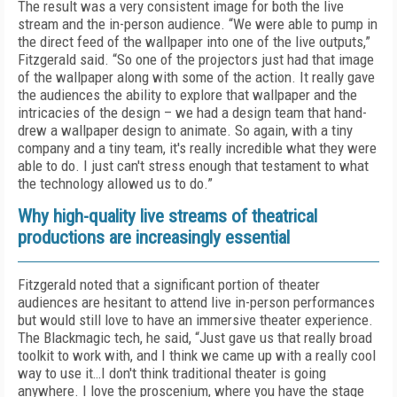
The result was a very consistent image for both the live
stream and the in-person audience. “We were able to pump in
the direct feed of the wallpaper into one of the live outputs,”
Fitzgerald said. “So one of the projectors just had that image
of the wallpaper along with some of the action. It really gave
the audiences the ability to explore that wallpaper and the
intricacies of the design – we had a design team that hand-
drew a wallpaper design to animate. So again, with a tiny
company and a tiny team, it's really incredible what they were
able to do. I just can't stress enough that testament to what
the technology allowed us to do.”
Why high-quality live streams of theatrical
productions are increasingly essential
Fitzgerald noted that a significant portion of theater
audiences are hesitant to attend live in-person performances
but would still love to have an immersive theater experience.
The Blackmagic tech, he said, “Just gave us that really broad
toolkit to work with, and I think we came up with a really cool
way to use it…I don't think traditional theater is going
anywhere. I love the proscenium, where you have the stage