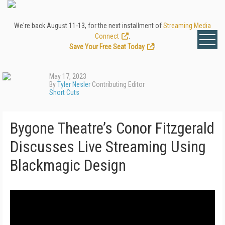
We're back August 11-13, for the next installment of
Streaming Media
Connect
.
Save Your Free Seat Today
!
May 17, 2023
By
Tyler Nesler
Contributing Editor
Short Cuts
Bygone Theatre’s Conor Fitzgerald
Discusses Live Streaming Using
Blackmagic Design