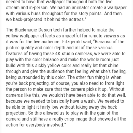
needed to have that wallpaper throughout both the live
stream and in-person. We had an animator create a wallpaper
with various hues throughout for the story points. And then,
we back-projected it behind the actress."
The Blackmagic Design tech further helped to make the
yellow wallpaper effects as impactful for remote viewers as
it was for the live audience. Fitzgerald said, “Because of the
picture quality and color depth and all of these various
features of having these 4K studio cameras, we were able to
play with the color balance and make the whole room just
build with this sickly yellow color and really let that shine
through and give the audience that feeling what she's feeling,
being surrounded by this color. The other fun thing is when
you're back projecting, of course, you also need to front light
the person to make sure that the camera picks it up. Without
cameras like this, we wouldn't have been able to do that well,
because we needed to basically have a wash. We needed to
be able to light it fairly low without taking away the back
projection. So this allowed us to play with the gain of the
camera and still have a really crisp image that showed all the
action for everybody involved.”