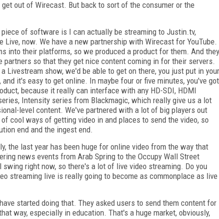
 get out of Wirecast. But back to sort of the consumer or the
piece of software is I can actually be streaming to Justin.tv,
be Live, now. We have a new partnership with Wirecast for YouTube.
ms into their platforms, so we produced a product for them. And the
e partners so that they get nice content coming in for their servers.
f a Livestream show, we'd be able to get on there, you just put in you
 and it's easy to get online. In maybe four or five minutes, you've got
roduct, because it really can interface with any HD-SDI, HDMI
eries, Intensity series from Blackmagic, which really give us a lot
ional-level content. We've partnered with a lot of big players out
 of cool ways of getting video in and places to send the video, so
bution end and the ingest end.
y, the last year has been huge for online video from the way that
vering news events from Arab Spring to the Occupy Wall Street
 swing right now, so there's a lot of live video streaming. Do you
ideo streaming live is really going to become as commonplace as live
 have started doing that. They asked users to send them content for
g that way, especially in education. That's a huge market, obviously,