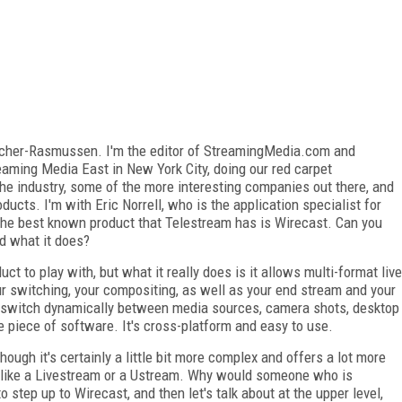
acher-Rasmussen. I'm the editor of StreamingMedia.com and
eaming Media East in New York City, doing our red carpet
the industry, some of the more interesting companies out there, and
ucts. I'm with Eric Norrell, who is the application specialist for
the best known product that Telestream has is Wirecast. Can you
nd what it does?
uct to play with, but what it really does is it allows multi-format live
r switching, your compositing, as well as your end stream and your
, switch dynamically between media sources, camera shots, desktop
ne piece of software. It's cross-platform and easy to use.
though it's certainly a little bit more complex and offers a lot more
, like a Livestream or a Ustream. Why would someone who is
 step up to Wirecast, and then let's talk about at the upper level,