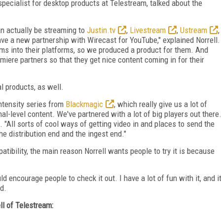
specialist for desktop products at Telestream, talked about the
an actually be streaming to
Justin.tv
,
Livestream
,
Ustream
,
ve a new partnership with Wirecast for YouTube," explained Norrell.
ams into their platforms, so we produced a product for them. And
emiere partners so that they get nice content coming in for their
 products, as well.
Intensity series from
Blackmagic
, which really give us a lot of
al-level content. We've partnered with a lot of big players out there
ll. "All sorts of cool ways of getting video in and places to send the
the distribution end and the ingest end."
tibility, the main reason Norrell wants people to try it is because
uld encourage people to check it out. I have a lot of fun with it, and i
ed.
ll of Telestream: