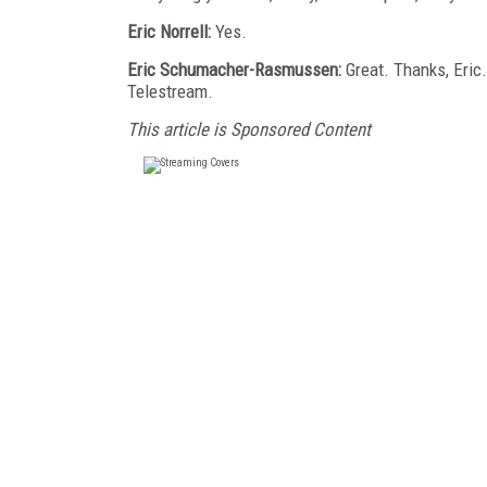
Eric Norrell:
Yes.
Eric Schumacher-Rasmussen:
Great. Thanks, Eric.
Telestream.
This article is Sponsored Content