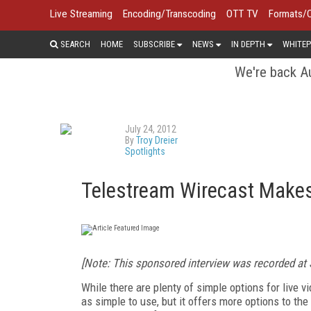
Live Streaming
Encoding/Transcoding
OTT TV
Formats/
SEARCH
HOME
SUBSCRIBE
NEWS
IN DEPTH
WHITEP
We're back Au
July 24, 2012
By
Troy Dreier
Spotlights
Telestream Wirecast Makes 
[Note: This sponsored interview was recorded at 
While there are plenty of simple options for live 
as simple to use, but it offers more options to the