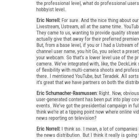
the professional level, what do professional users
hobbyist level.
Eric Norrell:
For sure. And the nice thing about our 
Livestream, Ustream, all at the same time. YouTu
They came to us, wanting to provide quality strea
actually give that away for their preferred premier
But, from a base level, if you or I had a Ustream o
channel user name, you hit Go, you select a preset,
your webcam. So that's a lower level use of the p
camera. We've integrated with, like, the DeckLink s
of flexibility with multi-camera shoots and profess
there. I mentioned YouTube, but Teradek. All sorts
it's great that we have partners on both the distri
Eric Schumacher-Rasmussen:
Right. Now, obviousl
user-generated content has been put into play co
events. We've got the presidential campaign in full
think we're at a tipping point now where online v
news reporting on television?
Eric Norrell:
I think so. I mean, a lot of companies
the news distribution. But I think it really is goin