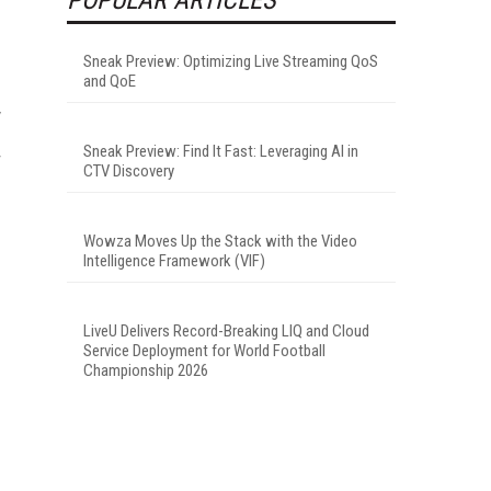
Sneak Preview: Optimizing Live Streaming QoS
and QoE
y
Sneak Preview: Find It Fast: Leveraging AI in
r
CTV Discovery
Wowza Moves Up the Stack with the Video
Intelligence Framework (VIF)
LiveU Delivers Record-Breaking LIQ and Cloud
Service Deployment for World Football
Championship 2026