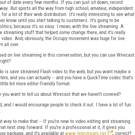
out of date every few months. If you can just sit down, record
way. But sports all the way from high school, amateur, independent
or a lot of their web distribution. It's really interesting to see what
r know until you start talking to customers. It's going to be
politics, because it's so easy. I mean, with the live streaming. A
ve streaming stuff that helped some change there, and it's really
e video. And, obviously, the Occupy movement was huge for live
 all over.
ed on live streaming in this conversation, but you can use Wirecast
right?
 do is save streamed Flash video to the web, but you want maybe a
tem, and you can actually -- and you have a QuickTime codec that's
ittle bit more editor-friendly format.
 you want to tell us about Wirecast that we haven't covered?
ad, and I would encourage people to check it out. I have a lot of fun
.
eat way to make that -- If you're new to video editing and streaming
at next step forward. If you're a professional at it, it gives you
use package, and it's available at
www.telestream.net
, correct?