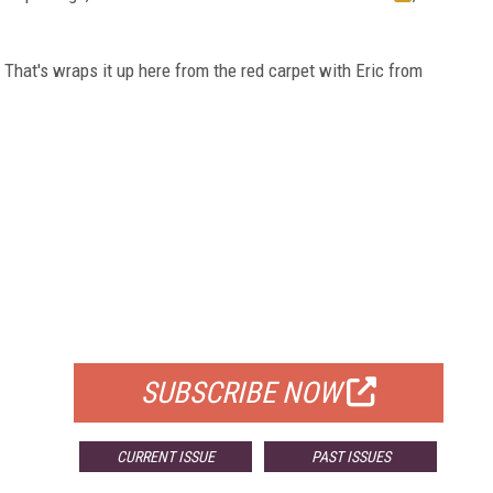
 That's wraps it up here from the red carpet with Eric from
FREE
FOR QUALIFIED SUBSCRIBERS
SUBSCRIBE NOW
CURRENT ISSUE
PAST ISSUES