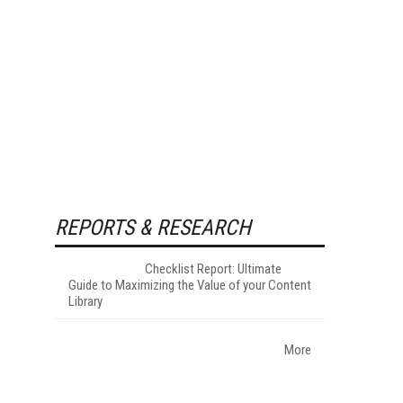
REPORTS & RESEARCH
Checklist Report: Ultimate
Guide to Maximizing the Value of your Content
Library
More