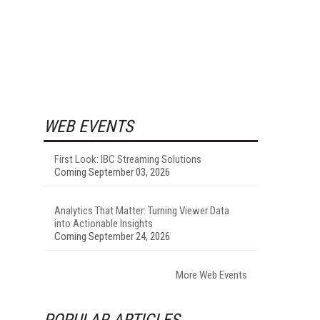
WEB EVENTS
First Look: IBC Streaming Solutions
Coming September 03, 2026
Analytics That Matter: Turning Viewer Data
into Actionable Insights
Coming September 24, 2026
More Web Events
POPULAR ARTICLES