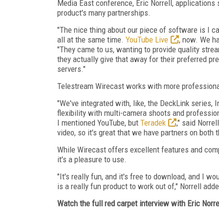
Media East conference, Eric Norrell, applications 
product's many partnerships.
"The nice thing about our piece of software is I c
all at the same time.
YouTube Live
, now. We ha
"They came to us, wanting to provide quality stre
they actually give that away for their preferred pr
servers."
Telestream Wirecast works with more professional
"We've integrated with, like, the DeckLink series, 
flexibility with multi-camera shoots and profession
I mentioned YouTube, but
Teradek
," said Norre
video, so it's great that we have partners on both 
While Wirecast offers excellent features and compa
it's a pleasure to use.
"It's really fun, and it's free to download, and I wo
is a really fun product to work out of," Norrell add
Watch the full red carpet interview with Eric Norre