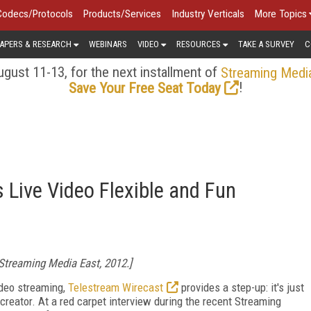
Codecs/Protocols
Products/Services
Industry Verticals
More Topics
APERS & RESEARCH
WEBINARS
VIDEO
RESOURCES
TAKE A SURVEY
C
gust 11-13, for the next installment of
Streaming Medi
!
Save Your Free Seat Today
Live Video Flexible and Fun
Streaming Media East, 2012.]
video streaming,
Telestream Wirecast
provides a step-up: it's just
 creator. At a red carpet interview during the recent Streaming