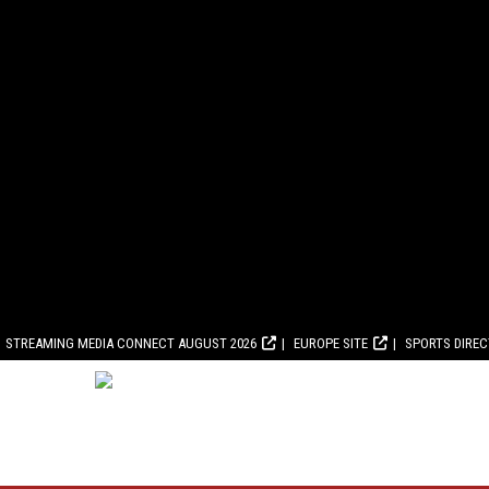
STREAMING MEDIA CONNECT AUGUST 2026
EUROPE SITE
SPORTS DIRE