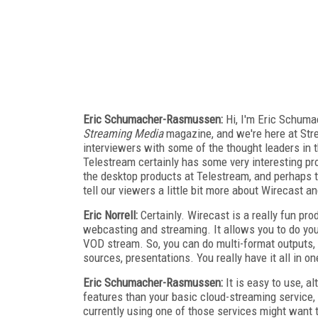
Eric Schumacher-Rasmussen:
Hi, I'm Eric Schum
Streaming Media
magazine, and we're here at Str
interviewers with some of the thought leaders in 
Telestream certainly has some very interesting prod
the desktop products at Telestream, and perhaps 
tell our viewers a little bit more about Wirecast a
Eric Norrell:
Certainly. Wirecast is a really fun prod
webcasting and streaming. It allows you to do you
VOD stream. So, you can do multi-format outputs
sources, presentations. You really have it all in o
Eric Schumacher-Rasmussen:
It is easy to use, al
features than your basic cloud-streaming service
currently using one of those services might want to