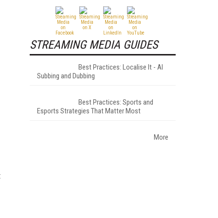
STREAMING MEDIA GUIDES
Best Practices: Localise It - AI
Subbing and Dubbing
Best Practices: Sports and
Esports Strategies That Matter Most
.
More
t