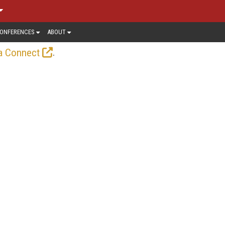
ONFERENCES
ABOUT
.
a Connect