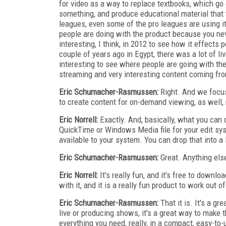
for video as a way to replace textbooks, which go 
something, and produce educational material that 
leagues, even some of the pro leagues are using it f
people are doing with the product because you neve
interesting, I think, in 2012 to see how it effects 
couple of years ago in Egypt, there was a lot of li
interesting to see where people are going with th
streaming and very interesting content coming from
Eric Schumacher-Rasmussen:
Right. And we focus
to create content for on-demand viewing, as well, 
Eric Norrell:
Exactly. And, basically, what you can
QuickTime or Windows Media file for your edit sys
available to your system. You can drop that into a l
Eric Schumacher-Rasmussen:
Great. Anything else
Eric Norrell:
It's really fun, and it's free to downlo
with it, and it is a really fun product to work out of
Eric Schumacher-Rasmussen:
That it is. It's a gr
live or producing shows, it's a great way to make th
everything you need, really, in a compact, easy-to-