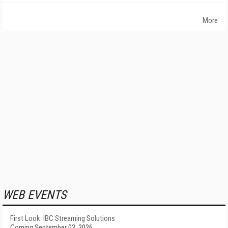
More
WEB EVENTS
First Look: IBC Streaming Solutions
Coming September 03, 2026