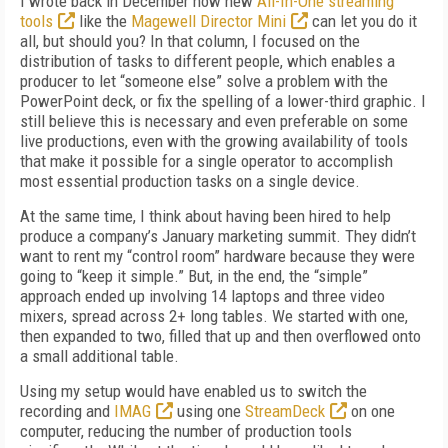
I wrote back in December how new
All-In-One streaming
tools
like the
Magewell Director Mini
can let you do it
all, but should you? In that column, I focused on the
distribution of tasks to different people, which enables a
producer to let “someone else” solve a problem with the
PowerPoint deck, or fix the spelling of a lower-third graphic. I
still believe this is necessary and even preferable on some
live productions, even with the growing availability of tools
that make it possible for a single operator to accomplish
most essential production tasks on a single device.
At the same time, I think about having been hired to help
produce a company’s January marketing summit. They didn’t
want to rent my “control room” hardware because they were
going to “keep it simple.” But, in the end, the “simple”
approach ended up involving 14 laptops and three video
mixers, spread across 2+ long tables. We started with one,
then expanded to two, filled that up and then overflowed onto
a small additional table.
Using my setup would have enabled us to switch the
recording and
IMAG
using one
StreamDeck
on one
computer, reducing the number of production tools