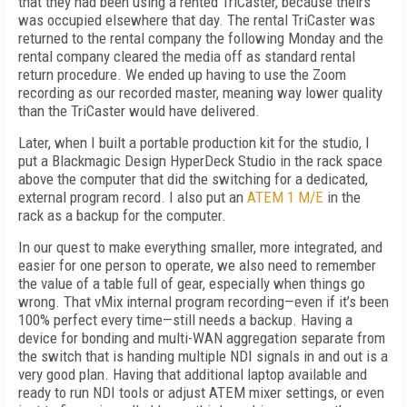
that they had been using a rented TriCaster, because theirs
was occupied elsewhere that day. The rental TriCaster was
returned to the rental company the following Monday and the
rental company cleared the media off as standard rental
return procedure. We ended up having to use the Zoom
recording as our recorded master, meaning way lower quality
than the TriCaster would have delivered.
Later, when I built a portable production kit for the studio, I
put a Blackmagic Design HyperDeck Studio in the rack space
above the computer that did the switching for a dedicated,
external program record. I also put an
ATEM 1 M/E
in the
rack as a backup for the computer.
In our quest to make everything smaller, more integrated, and
easier for one person to operate, we also need to remember
the value of a table full of gear, especially when things go
wrong. That vMix internal program recording—even if it’s been
100% perfect every time—still needs a backup. Having a
device for bonding and multi-WAN aggregation separate from
the switch that is handing multiple NDI signals in and out is a
very good plan. Having that additional laptop available and
ready to run NDI tools or adjust ATEM mixer settings, or even