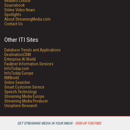
Readers Choice
Sourcebook
Online Video News
Spotlights
About StreamingMedia.com
Contact Us
Other ITI Sites
Database Trends and Applications
DestinationCRM
Enterprise AI World
Faulkner Information Services
InfoToday.com
InfoToday Europe
KMWorld
Online Searcher
Smart Customer Service
Speech Technology
Streaming Media Europe
Streaming Media Producer
Unisphere Research
GET STREAMING MEDIA IN YOUR INBOX -
SIGN UP FOR FREE