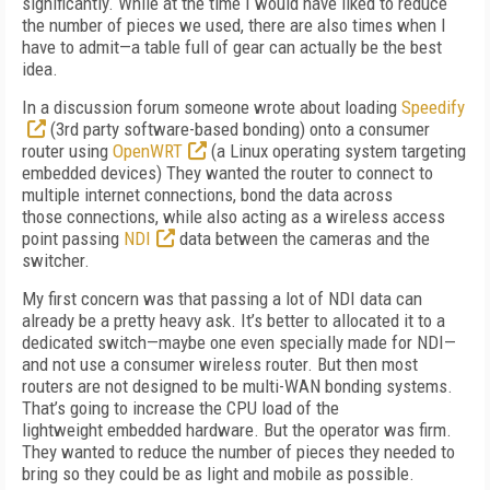
significantly. While at the time I would have liked to reduce
the number of pieces we used, there are also times when I
have to admit—a table full of gear can actually be the best
idea.
In a discussion forum someone wrote about loading
Speedify
(3rd party software-based bonding) onto a consumer
router using
OpenWRT
(a Linux operating system targeting
embedded devices) They wanted the router to connect to
multiple internet connections, bond the data across
those connections, while also acting as a wireless access
point passing
NDI
data between the cameras and the
switcher.
My first concern was that passing a lot of NDI data can
already be a pretty heavy ask. It’s better to allocated it to a
dedicated switch—maybe one even specially made for NDI—
and not use a consumer wireless router. But then most
routers are not designed to be multi-WAN bonding systems.
That’s going to increase the CPU load of the
lightweight embedded hardware. But the operator was firm.
They wanted to reduce the number of pieces they needed to
bring so they could be as light and mobile as possible.