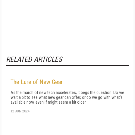
RELATED ARTICLES
The Lure of New Gear
As the march of new tech accelerates, it begs the question: Do we
wait a bit to see what new gear can offer, or do we go with what's
available now, even if might seem a bit older
12 JUN 2024