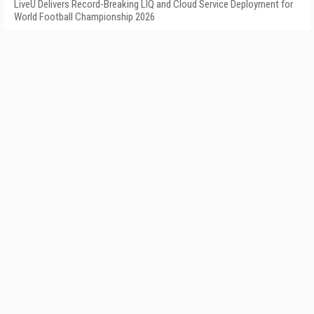
LiveU Delivers Record-Breaking LIQ and Cloud Service Deployment for
World Football Championship 2026