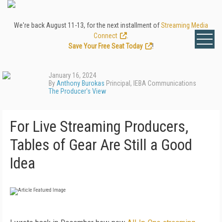
We're back August 11-13, for the next installment of
Streaming Media
Connect
.
Save Your Free Seat Today
!
January 16, 2024
By
Anthony Burokas
Principal, IEBA Communications
The Producer's View
For Live Streaming Producers,
Tables of Gear Are Still a Good
Idea