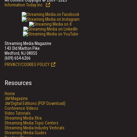
All Content Copyright © 2009 - 2025
Information Today Inc.
Streaming Media Magazine
143 Old Marlton Pike
Medford, NJ 08055
(609) 654-6266
PRIVACY/COOKIES POLICY
Resources
Home
SM
Magazine
SM
Digital Editions (PDF Download)
Conference Videos
Video Tutorials
Streaming Media Xtra
Streaming Media Topic Centers
Streaming Media Industry Verticals
Streaming Media Guides