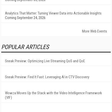
Analytics That Matter: Turning Viewer Data into Actionable Insights
Coming September 24, 2026
More Web Events
POPULAR ARTICLES
Sneak Preview: Optimizing Live Streaming QoS and QoE
Sneak Preview: Find It Fast: Leveraging AI in CTV Discovery
Wowza Moves Up the Stack with the Video Intelligence Framework
(VIF)