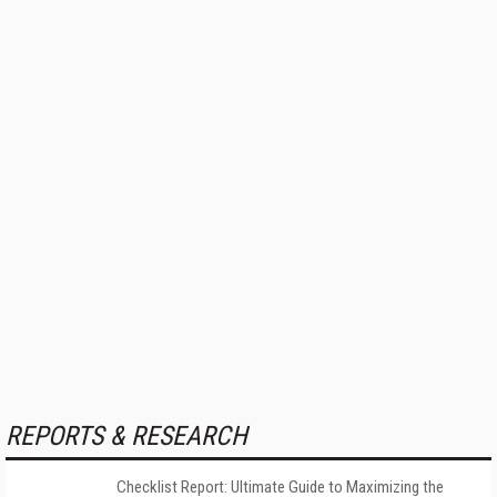
REPORTS & RESEARCH
Checklist Report: Ultimate Guide to Maximizing the