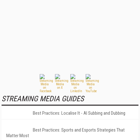
STREAMING MEDIA GUIDES
Best Practices: Localise It - AI Subbing and Dubbing
Best Practices: Sports and Esports Strategies That
Matter Most