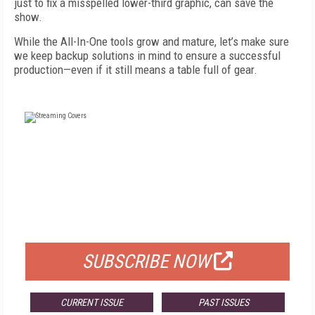
just to fix a misspelled lower-third graphic, can save the
show.
While the All-In-One tools grow and mature, let’s make sure
we keep backup solutions in mind to ensure a successful
production—even if it still means a table full of gear.
FREE
FOR QUALIFIED SUBSCRIBERS
SUBSCRIBE NOW
CURRENT ISSUE
PAST ISSUES