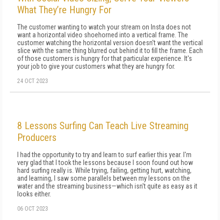
What They’re Hungry For
The customer wanting to watch your stream on Insta does not
want a horizontal video shoehorned into a vertical frame. The
customer watching the horizontal version doesn't want the vertical
slice with the same thing blurred out behind it to fill the frame. Each
of those customers is hungry for that particular experience. It's
your job to give your customers what they are hungry for.
24 OCT 2023
8 Lessons Surfing Can Teach Live Streaming
Producers
I had the opportunity to try and learn to surf earlier this year. I'm
very glad that I took the lessons because I soon found out how
hard surfing really is. While trying, failing, getting hurt, watching,
and learning, I saw some parallels between my lessons on the
water and the streaming business—which isn't quite as easy as it
looks either.
06 OCT 2023