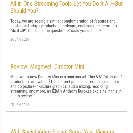
All-in-One Streaming Tools Let You Do It All—But
Should You?
Today, we are seeing a similar conglomeration of features and
abilities in today's production hardware, enabling one person to
"do it all!" This begs the question: Should you do it all?
26 JAN 2024
Review: Magewell Director Mini
Magewell's new Director Mini is a mini marvel. This 5.5" "all-in-one"
production tool with a $1,299 street price can mix multiple inputs
and do picture-in-picture graphics, audio mixing, recording,
streaming, and more, as IEBA's Anthony Burokas explains in this in-
depth review.
05 JAN 2024
With Social Video Sizing, Serve Your Viewers