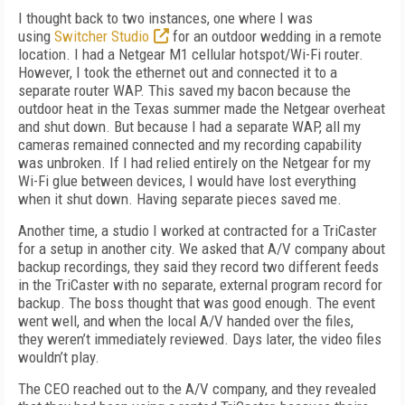
I thought back to two instances, one where I was
using
Switcher Studio
for an outdoor wedding in a remote
location. I had a Netgear M1 cellular hotspot/Wi-Fi router.
However, I took the ethernet out and connected it to a
separate router WAP. This saved my bacon because the
outdoor heat in the Texas summer made the Netgear overheat
and shut down. But because I had a separate WAP, all my
cameras remained connected and my recording capability
was unbroken. If I had relied entirely on the Netgear for my
Wi-Fi glue between devices, I would have lost everything
when it shut down. Having separate pieces saved me.
Another time, a studio I worked at contracted for a TriCaster
for a setup in another city. We asked that A/V company about
backup recordings, they said they record two different feeds
in the TriCaster with no separate, external program record for
backup. The boss thought that was good enough. The event
went well, and when the local A/V handed over the files,
they weren’t immediately reviewed. Days later, the video files
wouldn’t play.
The CEO reached out to the A/V company, and they revealed