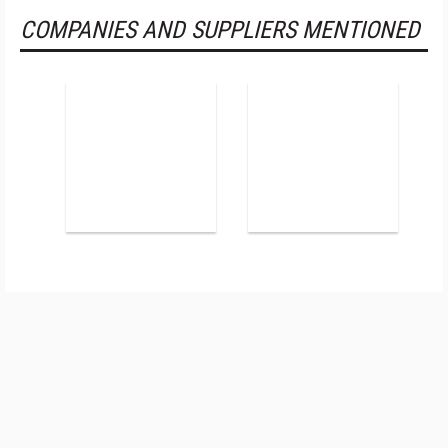
COMPANIES AND SUPPLIERS MENTIONED