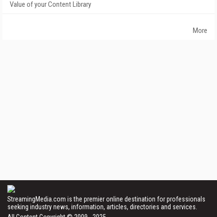
Value of your Content Library
More
StreamingMedia.com is the premier online destination for professionals
seeking industry news, information, articles, directories and services.