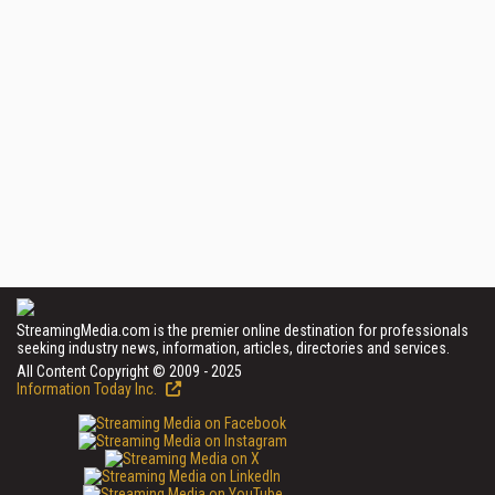
StreamingMedia.com is the premier online destination for professionals
seeking industry news, information, articles, directories and services.
All Content Copyright © 2009 - 2025
Information Today Inc.