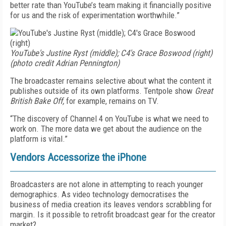
better rate than YouTube’s team making it financially positive
for us and the risk of experimentation worthwhile.”
YouTube's Justine Ryst (middle); C4's Grace Boswood (right)
(photo credit Adrian Pennington)
The broadcaster remains selective about what the content it
publishes outside of its own platforms. Tentpole show
Great
British Bake Off,
for example, remains on TV.
“The discovery of Channel 4 on YouTube is what we need to
work on. The more data we get about the audience on the
platform is vital.”
Vendors Accessorize the iPhone
Broadcasters are not alone in attempting to reach younger
demographics. As video technology democratises the
business of media creation its leaves vendors scrabbling for
margin. Is it possible to retrofit broadcast gear for the creator
market?