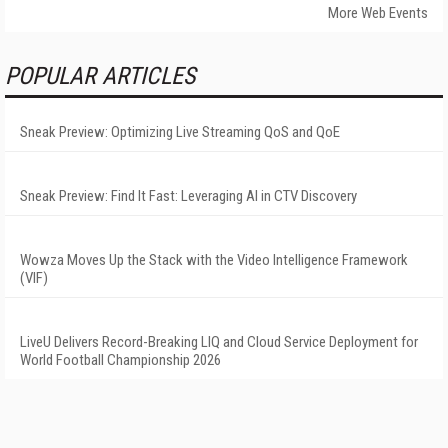
More Web Events
POPULAR ARTICLES
Sneak Preview: Optimizing Live Streaming QoS and QoE
Sneak Preview: Find It Fast: Leveraging AI in CTV Discovery
Wowza Moves Up the Stack with the Video Intelligence Framework
(VIF)
LiveU Delivers Record-Breaking LIQ and Cloud Service Deployment for
World Football Championship 2026