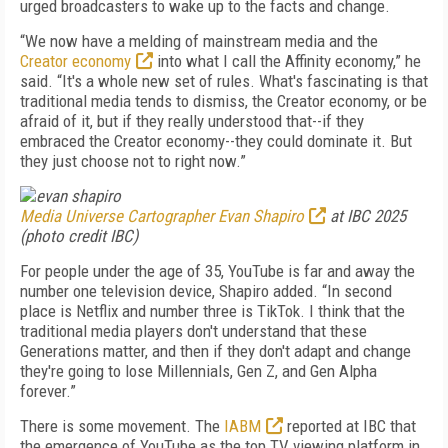
urged broadcasters to wake up to the facts and change.
“We now have a melding of mainstream media and the
Creator economy
into what I call the Affinity economy,” he
said. “It's a whole new set of rules. What's fascinating is that
traditional media tends to dismiss, the Creator economy, or be
afraid of it, but if they really understood that--if they
embraced the Creator economy--they could dominate it. But
they just choose not to right now.”
Media Universe Cartographer Evan Shapiro
at IBC 2025
(photo credit IBC)
For people under the age of 35, YouTube is far and away the
number one television device, Shapiro added. “In second
place is Netflix and number three is TikTok. I think that the
traditional media players don't understand that these
Generations matter, and then if they don't adapt and change
they're going to lose Millennials, Gen Z, and Gen Alpha
forever.”
There is some movement. The
IABM
reported at IBC that
the emergence of YouTube as the top TV viewing platform in