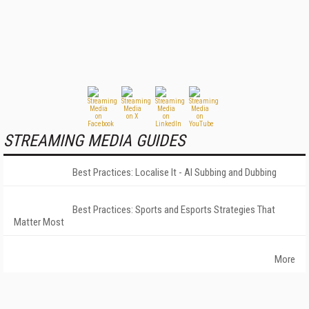
STREAMING MEDIA GUIDES
Best Practices: Localise It - AI Subbing and Dubbing
Best Practices: Sports and Esports Strategies That
Matter Most
More