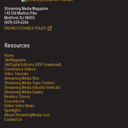
Streaming Media Magazine
143 Old Marlton Pike
Medford, NJ 08055
(609) 654-6266
PRIVACY/COOKIES POLICY
Resources
Home
SM
Magazine
SM
Digital Editions (PDF Download)
Conference Videos
Video Tutorials
Streaming Media Xtra
Streaming Media Topic Centers
Streaming Media Industry Verticals
Streaming Media Guides
Readers Choice
Sourcebook
Online Video News
Spotlights
About StreamingMedia.com
Contact Us