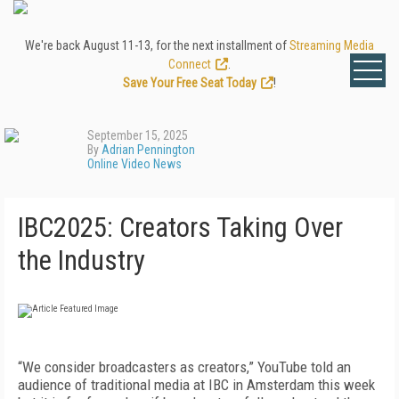
We're back August 11-13, for the next installment of
Streaming Media
Connect
.
Save Your Free Seat Today
!
September 15, 2025
By
Adrian Pennington
Online Video News
IBC2025: Creators Taking Over
the Industry
“We consider broadcasters as creators,” YouTube told an
audience of traditional media at IBC in Amsterdam this week