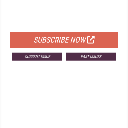
FREE
FOR QUALIFIED SUBSCRIBERS
SUBSCRIBE NOW
CURRENT ISSUE
PAST ISSUES