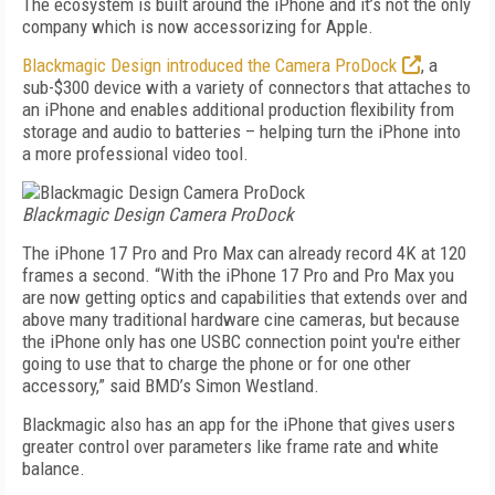
The ecosystem is built around the iPhone and it’s not the only
company which is now accessorizing for Apple.
Blackmagic Design introduced the Camera ProDock
, a
sub-$300 device with a variety of connectors that attaches to
an iPhone and enables additional production flexibility from
storage and audio to batteries – helping turn the iPhone into
a more professional video tool.
Blackmagic Design Camera ProDock
The iPhone 17 Pro and Pro Max can already record 4K at 120
frames a second. “With the iPhone 17 Pro and Pro Max you
are now getting optics and capabilities that extends over and
above many traditional hardware cine cameras, but because
the iPhone only has one USBC connection point you're either
going to use that to charge the phone or for one other
accessory,” said BMD’s Simon Westland.
Blackmagic also has an app for the iPhone that gives users
greater control over parameters like frame rate and white
balance.