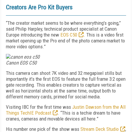
Creators Are Pro Kit Buyers
“The creator market seems to be where everything's going,”
said Philip Harpley, technical product specialist at Canon
Europe introducing the new
EOS C50
. This is a video first
market opening up the Pro end of the photo camera market to
more video options.”
Canon EOS C50
This camera can shoot 7K video and 32 megapixel stills but
importantly it’s the first EOS to feature the full frame 3:2 open
gate recording. This enables creators to capture vertical as
well as horizontal shots at the same time, output both to
different memory cards, primed for social media.
Visiting IBC for the first time was
Justin Dawson from the All
Things TechIE Podcast
. “This is a techie dream to have
cranes, cameras and movable devices all here.”
His number one pick of the show was
Stream Deck Studio
,