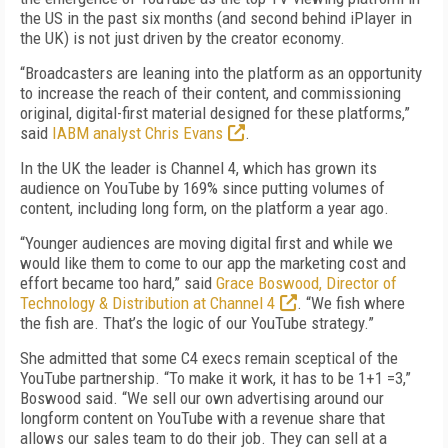
the US in the past six months (and second behind iPlayer in
the UK) is not just driven by the creator economy.
“Broadcasters are leaning into the platform as an opportunity
to increase the reach of their content, and commissioning
original, digital-first material designed for these platforms,”
said
IABM analyst Chris Evans
.
In the UK the leader is Channel 4, which has grown its
audience on YouTube by 169% since putting volumes of
content, including long form, on the platform a year ago.
“Younger audiences are moving digital first and while we
would like them to come to our app the marketing cost and
effort became too hard,” said
Grace Boswood, Director of
Technology & Distribution at Channel 4
. “We fish where
the fish are. That’s the logic of our YouTube strategy.”
She admitted that some C4 execs remain sceptical of the
YouTube partnership. “To make it work, it has to be 1+1 =3,”
Boswood said. “We sell our own advertising around our
longform content on YouTube with a revenue share that
allows our sales team to do their job. They can sell at a