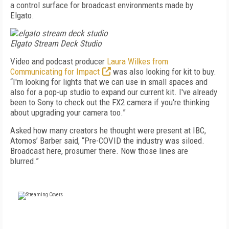
a control surface for broadcast environments made by
Elgato.
Elgato Stream Deck Studio
Video and podcast producer
Laura Wilkes from
Communicating for Impact
was also looking for kit to buy.
“I'm looking for lights that we can use in small spaces and
also for a pop-up studio to expand our current kit. I've already
been to Sony to check out the FX2 camera if you're thinking
about upgrading your camera too.”
Asked how many creators he thought were present at IBC,
Atomos’ Barber said, “Pre-COVID the industry was siloed.
Broadcast here, prosumer there. Now those lines are
blurred.”