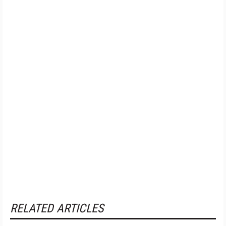
RELATED ARTICLES