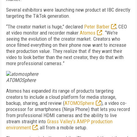
Several exhibitors were launching new product at IBC directly
targeting the TikTok generation.
“The creator market is huge,” declared
Peter Barber
, CEO
at video monitor and recorder maker
Atomos
. “We're
seeing the evolution of the creator market. Creators who
once filmed everything on their phone now want to increase
their production value. They realize that if they want their
video to look better than the next creator, they do that with
more professional cameras.”
ATOMOSphere
Atomos has expanded its range of products targeting
creators to include a cloud platform for media storage,
backup, sharing, and review (
ATOMOSphere
), a video co-
processor for smartphones (Ninja Phone) that lets you record
from professional HDMI cameras and the ability to live
stream straight into
Grass Valley’s AMPP production
environment
, all from a mobile setup.