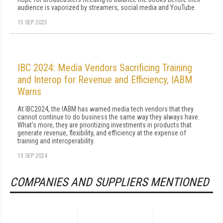
audience is vaporized by streamers, social media and YouTube.
15 SEP 2025
IBC 2024: Media Vendors Sacrificing Training
and Interop for Revenue and Efficiency, IABM
Warns
At IBC2024, the IABM has warned media tech vendors that they
cannot continue to do business the same way they always have.
What's more, they are prioritizing investments in products that
generate revenue, flexibility, and efficiency at the expense of
training and interoperability.
13 SEP 2024
COMPANIES AND SUPPLIERS MENTIONED