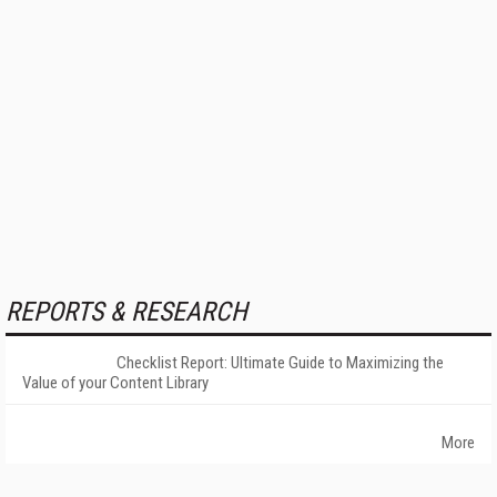
REPORTS & RESEARCH
Checklist Report: Ultimate Guide to Maximizing the
Value of your Content Library
More