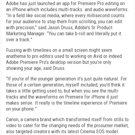
Adobe has just launched an app for Premiere Pro editing on
an iPhone which includes multi-tracks and audio waveforms.
“In a field like social media, where every millisecond counts
for your audience to stop them from scrolling, you can edit
with precision,” said Jason Druss, Adobe’s Sr Product
Marketing Manager. “You can take b-roll and literally put it
over a track.”
Fussing with timelines on a small screen might seem
anathema to pro editors used to working on Avid or indeed
Adobe Premiere Pro’s desktop version but you’re only
showing your age, said Druss.
“If you're of the younger generation it’s just quite natural. For
those of a certain generation, myself included, you'd think it
takes a little getting used to, but when you see the multi-
tracks and the waveforms on Premiere for iPhone it just
makes sense. It really is the timeline experience of Premiere
on your phone.”
Canon, a camera brand which transformed itself from stills to
video to cater for the changing needs of the prosumer market,
also targeted creators with its latest Cinema EOS model.