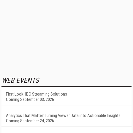
WEB EVENTS
First Look: IBC Streaming Solutions
Coming September 03, 2026
Analytics That Matter: Turning Viewer Data into Actionable Insights
Coming September 24, 2026