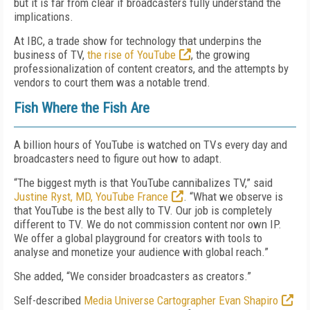
but it is far from clear if broadcasters fully understand the
implications.
At IBC, a trade show for technology that underpins the
business of TV,
the rise of YouTube
, the growing
professionalization of content creators, and the attempts by
vendors to court them was a notable trend.
Fish Where the Fish Are
A billion hours of YouTube is watched on TVs every day and
broadcasters need to figure out how to adapt.
“The biggest myth is that YouTube cannibalizes TV,” said
Justine Ryst, MD, YouTube France
. “What we observe is
that YouTube is the best ally to TV. Our job is completely
different to TV. We do not commission content nor own IP.
We offer a global playground for creators with tools to
analyse and monetize your audience with global reach.”
She added, “We consider broadcasters as creators.”
Self-described
Media Universe Cartographer Evan Shapiro