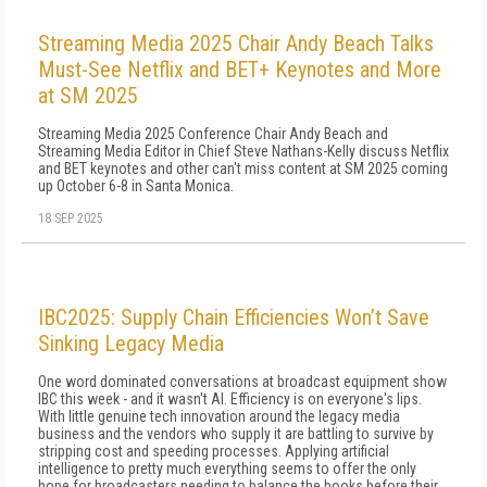
Streaming Media 2025 Chair Andy Beach Talks
Must-See Netflix and BET+ Keynotes and More
at SM 2025
Streaming Media 2025 Conference Chair Andy Beach and
Streaming Media Editor in Chief Steve Nathans-Kelly discuss Netflix
and BET keynotes and other can't miss content at SM 2025 coming
up October 6-8 in Santa Monica.
18 SEP 2025
IBC2025: Supply Chain Efficiencies Won’t Save
Sinking Legacy Media
One word dominated conversations at broadcast equipment show
IBC this week - and it wasn't AI. Efficiency is on everyone's lips.
With little genuine tech innovation around the legacy media
business and the vendors who supply it are battling to survive by
stripping cost and speeding processes. Applying artificial
intelligence to pretty much everything seems to offer the only
hope for broadcasters needing to balance the books before their