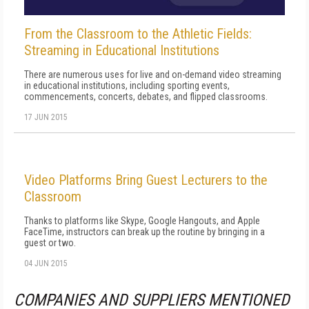
From the Classroom to the Athletic Fields:
Streaming in Educational Institutions
There are numerous uses for live and on-demand video streaming
in educational institutions, including sporting events,
commencements, concerts, debates, and flipped classrooms.
17 JUN 2015
Video Platforms Bring Guest Lecturers to the
Classroom
Thanks to platforms like Skype, Google Hangouts, and Apple
FaceTime, instructors can break up the routine by bringing in a
guest or two.
04 JUN 2015
COMPANIES AND SUPPLIERS MENTIONED