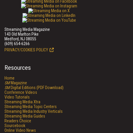
Streaming Media Magazine
143 Old Marlton Pike
Medford, NJ 08055
(609) 654-6266
PRIVACY/COOKIES POLICY
Resources
Home
SM
Magazine
SM
Digital Editions (PDF Download)
Conference Videos
Video Tutorials
Streaming Media Xtra
Streaming Media Topic Centers
Streaming Media Industry Verticals
Streaming Media Guides
Readers Choice
Sourcebook
Online Video News