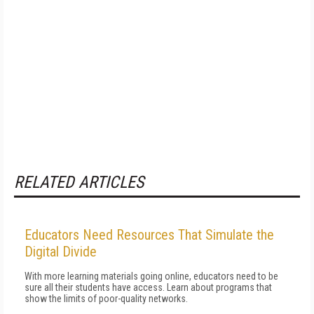
RELATED ARTICLES
Educators Need Resources That Simulate the
Digital Divide
With more learning materials going online, educators need to be
sure all their students have access. Learn about programs that
show the limits of poor-quality networks.