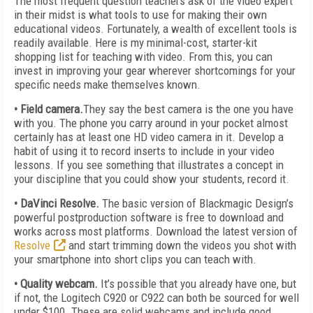
The most frequent question teachers ask of the video expert
in their midst is what tools to use for making their own
educational videos. Fortunately, a wealth of excellent tools is
readily available. Here is my minimal-cost, starter-kit
shopping list for teaching with video. From this, you can
invest in improving your gear wherever shortcomings for your
specific needs make themselves known.
• Field camera.
They say the best camera is the one you have
with you. The phone you carry around in your pocket almost
certainly has at least one HD video camera in it. Develop a
habit of using it to record inserts to include in your video
lessons. If you see something that illustrates a concept in
your discipline that you could show your students, record it.
• DaVinci Resolve.
The basic version of Blackmagic Design’s
powerful postproduction software is free to download and
works across most platforms. Download the latest version of
Resolve
and start trimming down the videos you shot with
your smartphone into short clips you can teach with.
• Quality webcam.
It’s possible that you already have one, but
if not, the Logitech C920 or C922 can both be sourced for well
under $100. These are solid webcams and include good