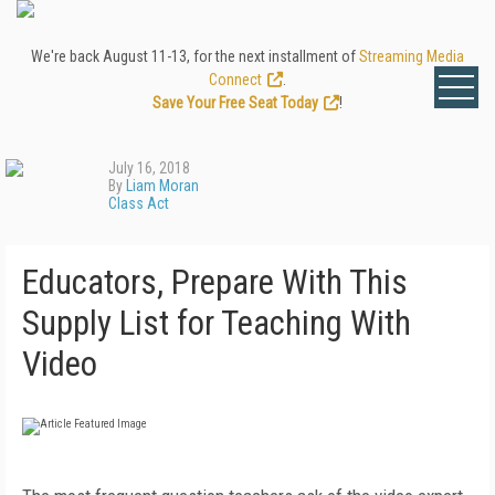
We're back August 11-13, for the next installment of
Streaming Media
Connect
.
Save Your Free Seat Today
!
July 16, 2018
By
Liam Moran
Class Act
Educators, Prepare With This
Supply List for Teaching With
Video