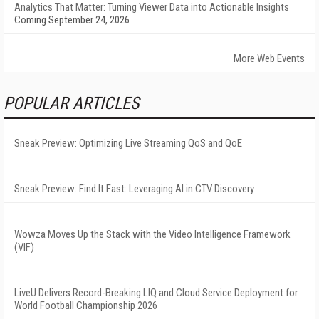
Analytics That Matter: Turning Viewer Data into Actionable Insights
Coming September 24, 2026
More Web Events
POPULAR ARTICLES
Sneak Preview: Optimizing Live Streaming QoS and QoE
Sneak Preview: Find It Fast: Leveraging AI in CTV Discovery
Wowza Moves Up the Stack with the Video Intelligence Framework
(VIF)
LiveU Delivers Record-Breaking LIQ and Cloud Service Deployment for
World Football Championship 2026