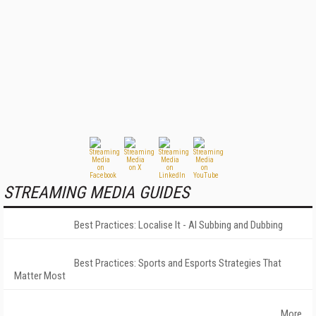
STREAMING MEDIA GUIDES
Best Practices: Localise It - AI Subbing and Dubbing
Best Practices: Sports and Esports Strategies That
Matter Most
More