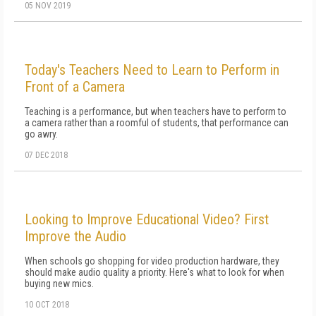
05 NOV 2019
Today's Teachers Need to Learn to Perform in
Front of a Camera
Teaching is a performance, but when teachers have to perform to
a camera rather than a roomful of students, that performance can
go awry.
07 DEC 2018
Looking to Improve Educational Video? First
Improve the Audio
When schools go shopping for video production hardware, they
should make audio quality a priority. Here's what to look for when
buying new mics.
10 OCT 2018