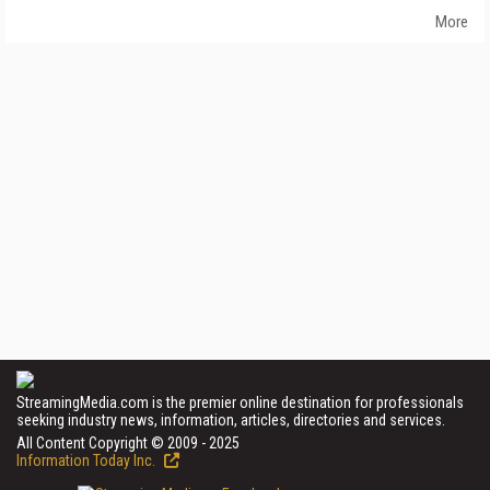
More
StreamingMedia.com is the premier online destination for professionals
seeking industry news, information, articles, directories and services.
All Content Copyright © 2009 - 2025
Information Today Inc.