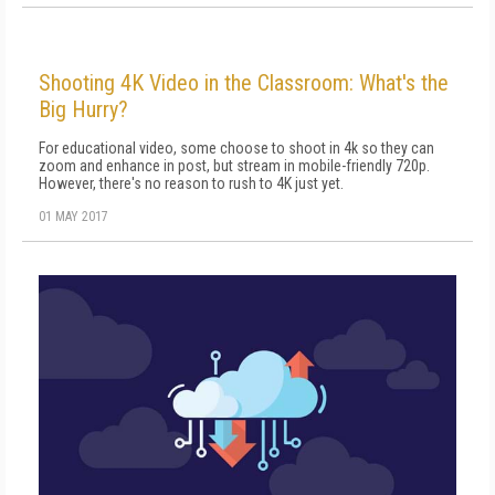
Shooting 4K Video in the Classroom: What's the
Big Hurry?
For educational video, some choose to shoot in 4k so they can
zoom and enhance in post, but stream in mobile-friendly 720p.
However, there's no reason to rush to 4K just yet.
01 MAY 2017