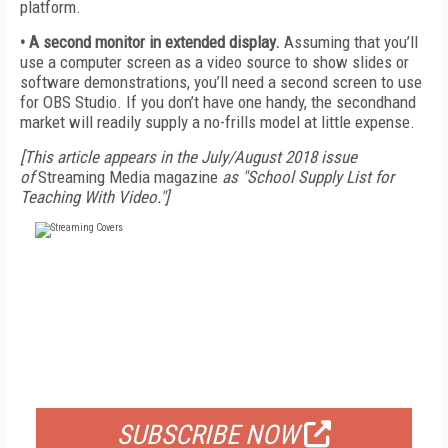
platform.
• A second monitor in extended display.
Assuming that you’ll
use a computer screen as a video source to show slides or
software demonstrations, you’ll need a second screen to use
for OBS Studio. If you don’t have one handy, the secondhand
market will readily supply a no-frills model at little expense.
[This article appears in the July/August 2018 issue
of
Streaming Media magazine
as "School Supply List for
Teaching With Video."]
FREE
FOR QUALIFIED SUBSCRIBERS
SUBSCRIBE NOW