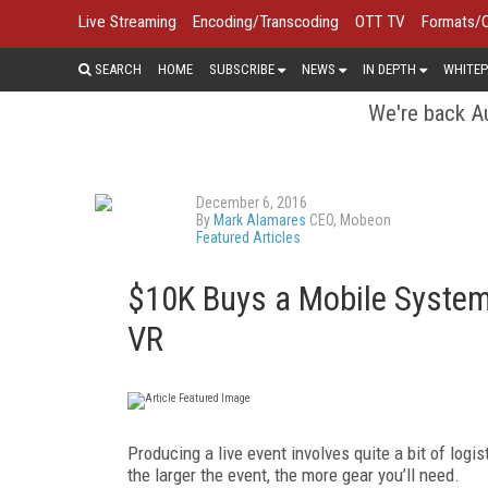
Live Streaming
Encoding/Transcoding
OTT TV
Formats/
SEARCH
HOME
SUBSCRIBE
NEWS
IN DEPTH
WHITEP
We're back Au
December 6, 2016
By
Mark Alamares
CEO, Mobeon
Featured Articles
$10K Buys a Mobile System 
VR
Producing a live event involves quite a bit of logi
the larger the event, the more gear you’ll need.