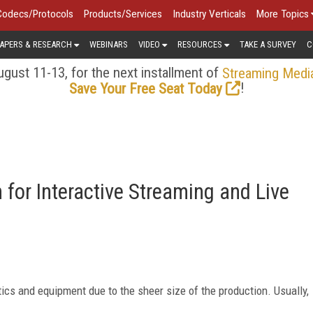
Codecs/Protocols
Products/Services
Industry Verticals
More Topics
APERS & RESEARCH
WEBINARS
VIDEO
RESOURCES
TAKE A SURVEY
C
gust 11-13, for the next installment of
Streaming Medi
!
Save Your Free Seat Today
for Interactive Streaming and Live
stics and equipment due to the sheer size of the production. Usually,