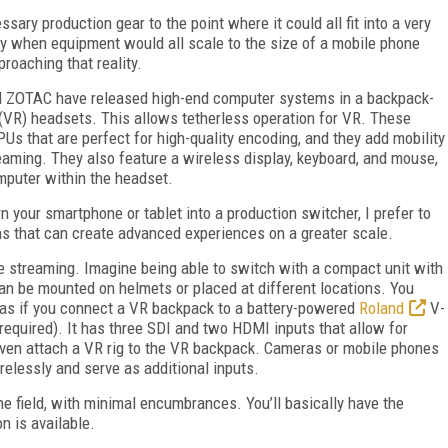
ary production gear to the point where it could all fit into a very
ay when equipment would all scale to the size of a mobile phone
roaching that reality.
nd ZOTAC have released high-end computer systems in a backpack-
y (VR) headsets. This allows tetherless operation for VR. These
 that are perfect for high-quality encoding, and they add mobility
treaming. They also feature a wireless display, keyboard, and mouse,
omputer within the headset.
n your smartphone or tablet into a production switcher, I prefer to
ns that can create advanced experiences on a greater scale.
e streaming. Imagine being able to switch with a compact unit with
an be mounted on helmets or placed at different locations. You
eras if you connect a VR backpack to a battery-powered
Roland
V-
equired). It has three SDI and two HDMI inputs that allow for
ven attach a VR rig to the VR backpack. Cameras or mobile phones
relessly and serve as additional inputs.
the field, with minimal encumbrances. You’ll basically have the
n is available.