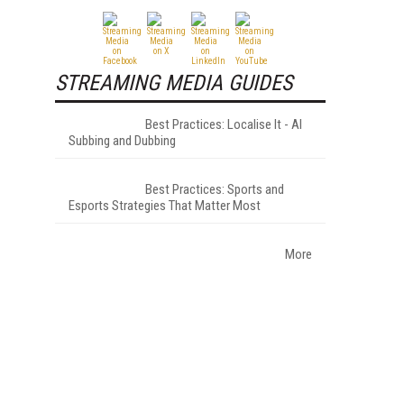
STREAMING MEDIA GUIDES
Best Practices: Localise It - AI
Subbing and Dubbing
Best Practices: Sports and
Esports Strategies That Matter Most
More