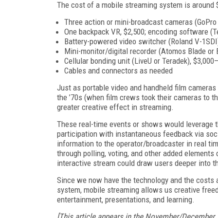
The cost of a mobile streaming system is around 
Three action or mini-broadcast cameras (GoPro 
One backpack VR, $2,500; encoding software (T
Battery-powered video switcher (Roland V-1SDI)
Mini-monitor/digital recorder (Atomos Blade or
Cellular bonding unit (LiveU or Teradek), $3,00
Cables and connectors as needed
Just as portable video and handheld film cameras u
the ’70s (when film crews took their cameras to th
greater creative effect in streaming.
These real-time events or shows would leverage t
participation with instantaneous feedback via soc
information to the operator/broadcaster in real t
through polling, voting, and other added elements
interactive stream could draw users deeper into t
Since we now have the technology and the costs ar
system, mobile streaming allows us creative free
entertainment, presentations, and learning.
[This article appears in the November/December 