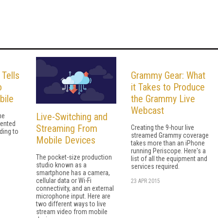
 Tells
Grammy Gear: What
o
it Takes to Produce
bile
the Grammy Live
Webcast
Live-Switching and
he
dented
Streaming From
Creating the 9-hour live
ding to
streamed Grammy coverage
Mobile Devices
takes more than an iPhone
running Periscope. Here's a
The pocket-size production
list of all the equipment and
studio known as a
services required.
smartphone has a camera,
cellular data or Wi-Fi
23 APR 2015
connectivity, and an external
microphone input. Here are
two different ways to live
stream video from mobile