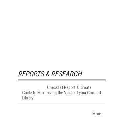
REPORTS & RESEARCH
Checklist Report: Ultimate
Guide to Maximizing the Value of your Content
Library
More