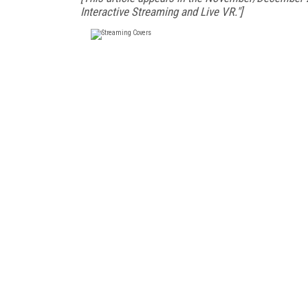
Interactive Streaming and Live VR."]