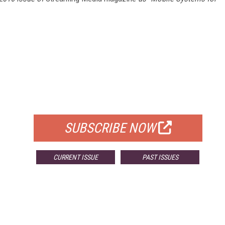
FREE
FOR QUALIFIED SUBSCRIBERS
SUBSCRIBE NOW
CURRENT ISSUE
PAST ISSUES