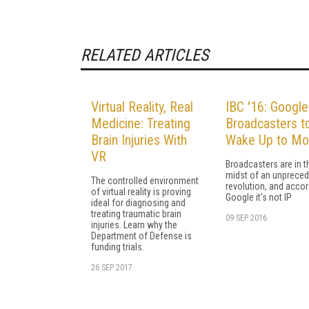
RELATED ARTICLES
Virtual Reality, Real
IBC '16: Google
Medicine: Treating
Broadcasters t
Brain Injuries With
Wake Up to Mo
VR
Broadcasters are in t
midst of an unprece
The controlled environment
revolution, and accor
of virtual reality is proving
Google it's not IP
ideal for diagnosing and
treating traumatic brain
09 SEP 2016
injuries. Learn why the
Department of Defense is
funding trials.
26 SEP 2017