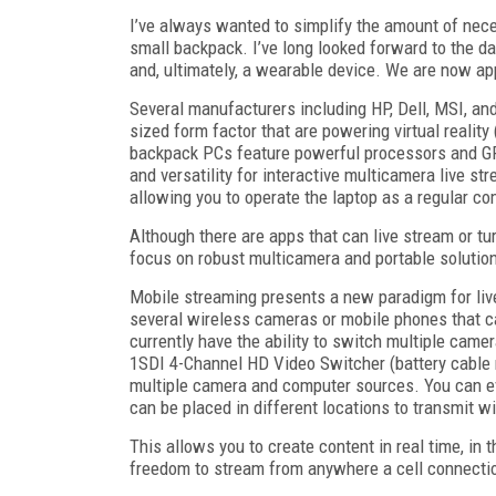
I’ve always wanted to simplify the amount of necess
small backpack. I’ve long looked forward to the d
and, ultimately, a wearable device. We are now app
Several manufacturers including HP, Dell, MSI, a
sized form factor that are powering virtual realit
backpack PCs feature powerful processors and GPUs
and versatility for interactive multicamera live s
allowing you to operate the laptop as a regular c
Although there are apps that can live stream or tur
focus on robust multicamera and portable solutio
Mobile streaming presents a new paradigm for liv
several wireless cameras or mobile phones that c
currently have the ability to switch multiple cam
1SDI 4-Channel HD Video Switcher (battery cable r
multiple camera and computer sources. You can e
can be placed in different locations to transmit wi
This allows you to create content in real time, in 
freedom to stream from anywhere a cell connectio