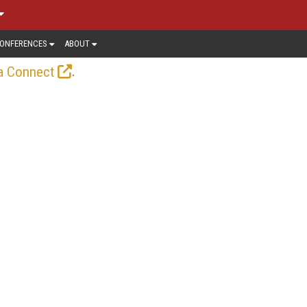
ONFERENCES
ABOUT
.
a Connect