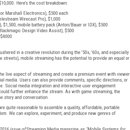
$10,000. Here’s the cost breakdown:
or Marshall Electronics), $500 each
elestream Wirecast Pro), $1,000
, $1,500; mobile battery pack (Anton/Bauer or IDX), $500
 Blackmagic Design Video Assist), $500
0–$4000
shered in a creative revolution during the ’50s, ’60s, and especially
e streets), mobile streaming has the potential to provide an equal or
he live aspect of streaming and create a premium event with viewer
ial media. Users can also provide comments, specific directions, or
ime. Social media integration and interactive user engagement
 could further enhance the stream. As with game streaming, the
he story and conversation.
e quite reasonable to assemble a quality, affordable, portable
dom. We can explore, experiment, and produce new genres of
2016 issue of
Streaming Media magazine
as "Mobile Systems for