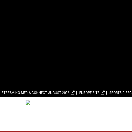
STREAMING MEDIA CONNECT AUGUST 2026
EUROPE SITE
SPORTS DIRE