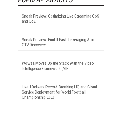
Sneak Preview: Optimizing Live Streaming QoS
and QoE
Sneak Preview: Find It Fast: Leveraging AI in
CTV Discovery
Wowza Moves Up the Stack with the Video
Intelligence Framework (VIF)
LiveU Delivers Record-Breaking LIQ and Cloud
Service Deployment for World Football
Championship 2026