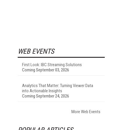
WEB EVENTS
First Look: IBC Streaming Solutions
Coming September 03, 2026
Analytics That Matter: Turning Viewer Data
into Actionable Insights
Coming September 24, 2026
More Web Events
POPULAR ARTICLES