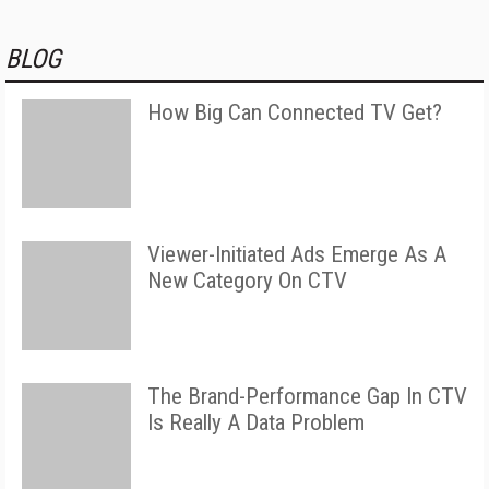
BLOG
How Big Can Connected TV Get?
Viewer-Initiated Ads Emerge As A
New Category On CTV
The Brand-Performance Gap In CTV
Is Really A Data Problem