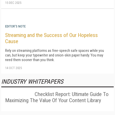
15 DEC 2025
EDITOR'S NOTE
Streaming and the Success of Our Hopeless
Cause
Rely on streaming platforms as free-speech safe spaces while you
can, but keep your typewriter and onion-skin paper handy. You may
need them sooner than you think.
14 OCT 2025
INDUSTRY WHITEPAPERS
Checklist Report: Ultimate Guide To
Maximizing The Value Of Your Content Library