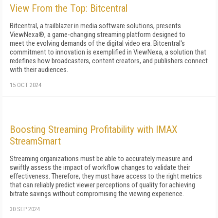
View From the Top: Bitcentral
Bitcentral, a trailblazer in media software solutions, presents
ViewNexa®, a game-changing streaming platform designed to
meet the evolving demands of the digital video era. Bitcentral's
commitment to innovation is exemplified in ViewNexa, a solution that
redefines how broadcasters, content creators, and publishers connect
with their audiences.
15 OCT 2024
Boosting Streaming Profitability with IMAX
StreamSmart
Streaming organizations must be able to accurately measure and
swiftly assess the impact of workflow changes to validate their
effectiveness. Therefore, they must have access to the right metrics
that can reliably predict viewer perceptions of quality for achieving
bitrate savings without compromising the viewing experience.
30 SEP 2024