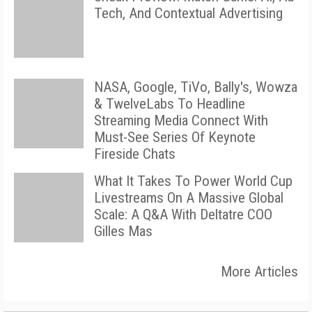
Tech, And Contextual Advertising
NASA, Google, TiVo, Bally's, Wowza
& TwelveLabs To Headline
Streaming Media Connect With
Must-See Series Of Keynote
Fireside Chats
What It Takes To Power World Cup
Livestreams On A Massive Global
Scale: A Q&A With Deltatre COO
Gilles Mas
More Articles