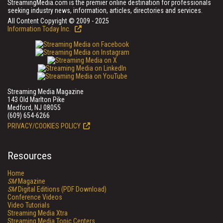
StreamingMedia.com is the premier online destination for professionals
seeking industry news, information, articles, directories and services.
All Content Copyright © 2009 - 2025
Information Today Inc.
Streaming Media Magazine
143 Old Marlton Pike
Medford, NJ 08055
(609) 654-6266
PRIVACY/COOKIES POLICY
Resources
Home
SM
Magazine
SM
Digital Editions (PDF Download)
Conference Videos
Video Tutorials
Streaming Media Xtra
Streaming Media Topic Centers