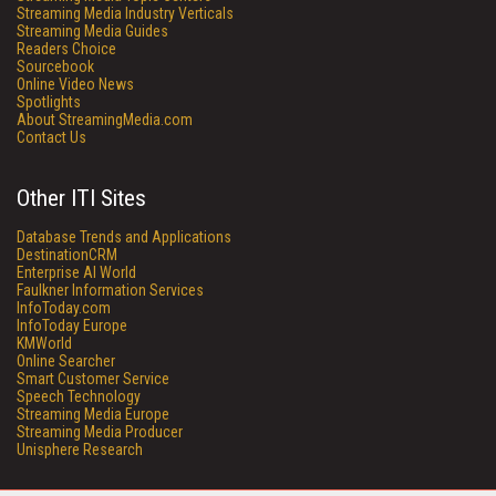
Streaming Media Industry Verticals
Streaming Media Guides
Readers Choice
Sourcebook
Online Video News
Spotlights
About StreamingMedia.com
Contact Us
Other ITI Sites
Database Trends and Applications
DestinationCRM
Enterprise AI World
Faulkner Information Services
InfoToday.com
InfoToday Europe
KMWorld
Online Searcher
Smart Customer Service
Speech Technology
Streaming Media Europe
Streaming Media Producer
Unisphere Research