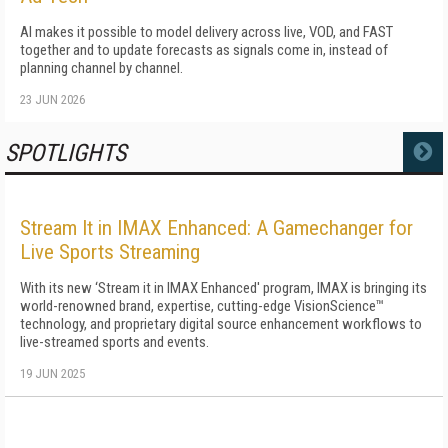
AI makes it possible to model delivery across live, VOD, and FAST
together and to update forecasts as signals come in, instead of
planning channel by channel.
23 JUN 2026
SPOTLIGHTS
MORE
Stream It in IMAX Enhanced: A Gamechanger for
Live Sports Streaming
With its new ‘Stream it in IMAX Enhanced' program, IMAX is bringing its
world-renowned brand, expertise, cutting-edge VisionScience™
technology, and proprietary digital source enhancement workflows to
live-streamed sports and events.
19 JUN 2025