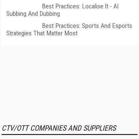
Best Practices: Localise It - AI
Subbing And Dubbing
Best Practices: Sports And Esports
Strategies That Matter Most
CTV/OTT COMPANIES AND SUPPLIERS