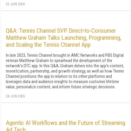
23 JUN 2026
Q&A: Tennis Channel SVP Direct-to-Consumer
Matthew Graham Talks Launching, Programming,
and Scaling the Tennis Channel App
In late 2023, Tennis Channel brought in AMC Networks and PBS Digital
veteran Matthew Graham to spearhead the development of the
network's DTC app. In this Q&A, Graham delves into the app's content,
monetization, partnership, and growth strategy, as well as how Tennis
Channel positions the app in relation to its other platforms and
leverages data and audience insights to measure customer lifetime
value, personalize content, and inform future strategic decisions.
24 JUN 2026
Agentic AI Workflows and the Future of Streaming
Ad Tech