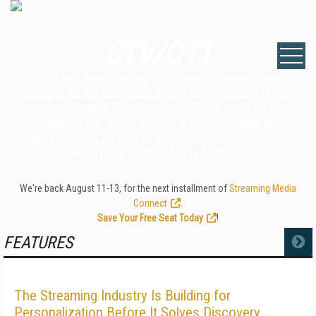
CTV/OTT
CTV and Over-the-top (OTT) have changed how
people watch television, and in some regions is on
track to overtake broadcast, cable, and satellite. Look
below for the latest news in OTT technology and
programming, as well as insights and analysis into
where the OTT market is headed.
We're back August 11-13, for the next installment of
Streaming Media
Connect
.
Save Your Free Seat Today
!
FEATURES
MORE
The Streaming Industry Is Building for
Personalization Before It Solves Discovery