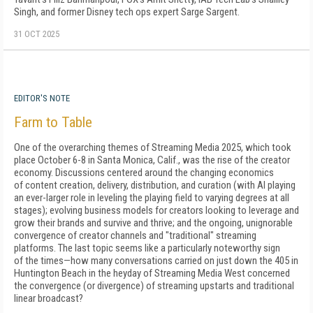
Singh, and former Disney tech ops expert Sarge Sargent.
31 OCT 2025
EDITOR'S NOTE
Farm to Table
One of the overarching themes of Streaming Media 2025, which took
place October 6-8 in Santa Monica, Calif., was the rise of the creator
economy. Discussions centered around the changing economics
of content creation, delivery, distribution, and curation (with AI playing
an ever-larger role in leveling the playing field to varying degrees at all
stages); evolving business models for creators looking to leverage and
grow their brands and survive and thrive; and the ongoing, unignorable
convergence of creator channels and "traditional" streaming
platforms. The last topic seems like a particularly noteworthy sign
of the times—how many conversations carried on just down the 405 in
Huntington Beach in the heyday of Streaming Media West concerned
the convergence (or divergence) of streaming upstarts and traditional
linear broadcast?