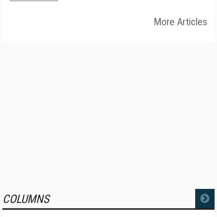
More Articles
COLUMNS
MORE