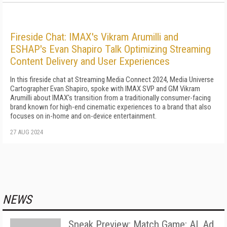
Fireside Chat: IMAX's Vikram Arumilli and
ESHAP's Evan Shapiro Talk Optimizing Streaming
Content Delivery and User Experiences
In this fireside chat at Streaming Media Connect 2024, Media Universe
Cartographer Evan Shapiro, spoke with IMAX SVP and GM Vikram
Arumilli about IMAX's transition from a traditionally consumer-facing
brand known for high-end cinematic experiences to a brand that also
focuses on in-home and on-device entertainment.
27 AUG 2024
NEWS
Sneak Preview: Match Game: AI, Ad