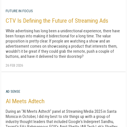
FUTURE IN FOCUS
CTV Is Defining the Future of Streaming Ads
While advertising has long been a unidirectional experience, there have
been forays into making it bidirectional for a long time. The value
proposition is pretty clear. If people are watching a show and an
advertisement comes on showcasing a product that interests them,
wouldn't it be great if they could grab the remote, push a couple of
buttons, and have it delivered to their doorstep?
26 FEB 2026
AD SENSE
AI Meets Adtech
During an "AI Meets Adtech" panel at Streaming Media 2025 in Santa
Monica in October, I did my best to stir things up with a group of
industry thought leaders that included Google's Inderpreet Sandhu,
Tavant's Filiz Bahmanpour, FOX's Amit Shetty, IAB Tech Lab's Shailley