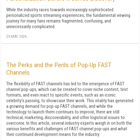
While the industry races towards increasingly sophisticated
personalized sports streaming experiences, the fundamental viewing
journey for many fans remains fragmented, confusing, and
unnecessarily complicated.
29 MAY 2026
The Perks and the Perils of Pop-Up FAST
Channels
The flexibility of FAST channels has led to the emergence of FAST
channel pop-ups, which can be created to cover niche content, test
formats, and even react to specific events, such as an iconic
celebrity's passing, to showcase their work. This vitality has generated
a growing demand for pop-up FAST channels, and while the
technology to launch them continues to improve, there are still
technical, marketing, discoverability, and other logistical issues to
overcome. In this article, several industry experts weigh in on both the
various benefits and challenges of FAST channel pop-ups and what
their continued development means for the industry.