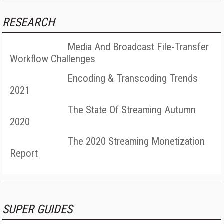
RESEARCH
Media And Broadcast File-Transfer
Workflow Challenges
Encoding & Transcoding Trends
2021
The State Of Streaming Autumn
2020
The 2020 Streaming Monetization
Report
SUPER GUIDES