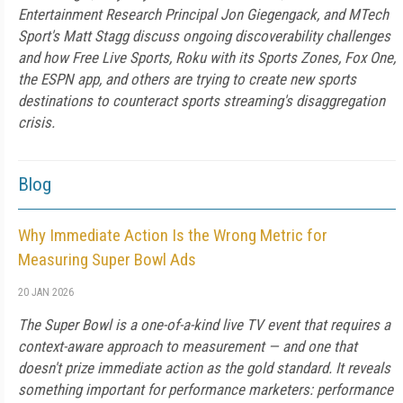
Entertainment Research Principal Jon Giegengack, and MTech
Sport's Matt Stagg discuss ongoing discoverability challenges
and how Free Live Sports, Roku with its Sports Zones, Fox One,
the ESPN app, and others are trying to create new sports
destinations to counteract sports streaming's disaggregation
crisis.
Blog
Why Immediate Action Is the Wrong Metric for
Measuring Super Bowl Ads
20 JAN 2026
The Super Bowl is a one-of-a-kind live TV event that requires a
context-aware approach to measurement — and one that
doesn't prize immediate action as the gold standard. It reveals
something important for performance marketers: performance