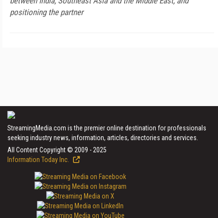
between India, Southeast Asia and the Middle East, and
positioning the partner
StreamingMedia.com is the premier online destination for professionals
seeking industry news, information, articles, directories and services.
All Content Copyright © 2009 - 2025
Information Today Inc.