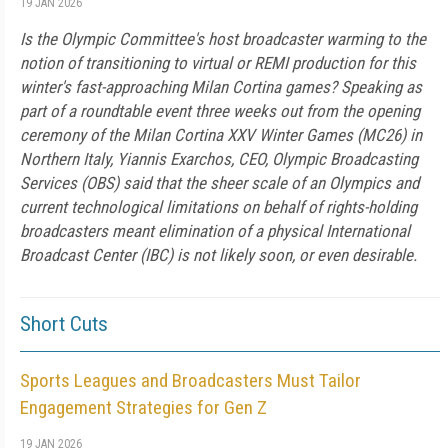
19 JAN 2026
Is the Olympic Committee's host broadcaster warming to the
notion of transitioning to virtual or REMI production for this
winter's fast-approaching Milan Cortina games? Speaking as
part of a roundtable event three weeks out from the opening
ceremony of the Milan Cortina XXV Winter Games (MC26) in
Northern Italy, Yiannis Exarchos, CEO, Olympic Broadcasting
Services (OBS) said that the sheer scale of an Olympics and
current technological limitations on behalf of rights-holding
broadcasters meant elimination of a physical International
Broadcast Center (IBC) is not likely soon, or even desirable.
Short Cuts
Sports Leagues and Broadcasters Must Tailor
Engagement Strategies for Gen Z
19 JAN 2026