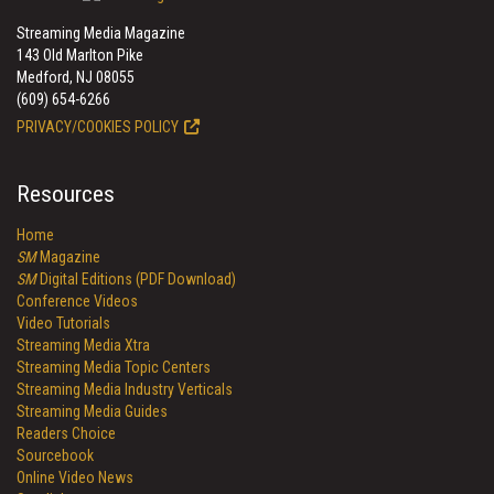
Streaming Media Magazine
143 Old Marlton Pike
Medford, NJ 08055
(609) 654-6266
PRIVACY/COOKIES POLICY
Resources
Home
SM
Magazine
SM
Digital Editions (PDF Download)
Conference Videos
Video Tutorials
Streaming Media Xtra
Streaming Media Topic Centers
Streaming Media Industry Verticals
Streaming Media Guides
Readers Choice
Sourcebook
Online Video News