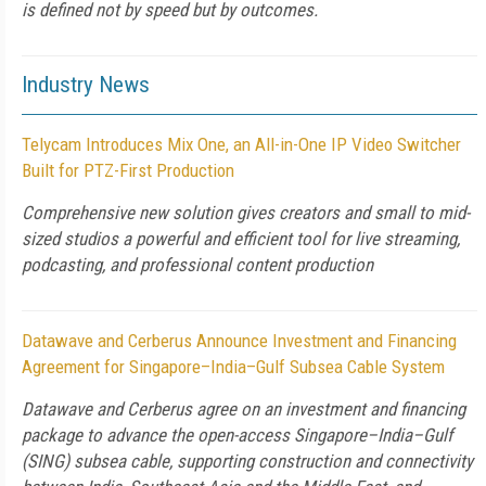
is defined not by speed but by outcomes.
Industry News
Telycam Introduces Mix One, an All-in-One IP Video Switcher
Built for PTZ-First Production
Comprehensive new solution gives creators and small to mid-
sized studios a powerful and efficient tool for live streaming,
podcasting, and professional content production
Datawave and Cerberus Announce Investment and Financing
Agreement for Singapore–India–Gulf Subsea Cable System
Datawave and Cerberus agree on an investment and financing
package to advance the open-access Singapore–India–Gulf
(SING) subsea cable, supporting construction and connectivity