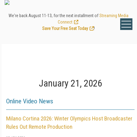
We're back August 11-13, for the next installment of
Streaming Media
Connect
.
Save Your Free Seat Today
!
January 21, 2026
Online Video News
Milano Cortina 2026: Winter Olympics Host Broadcaster
Rules Out Remote Production