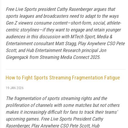
Free Live Sports president Cathy Rasenberger argues that
sports leagues and broadcasters need to adapt to the ways
Gen Z viewers consume content—short-form, social, athlete-
centric storylines—if they want to engage and retain younger
audiences in this discussion with MTech Sport, Media &
Entertainment consultant Matt Stagg, Play Anywhere CSO Pete
Scott, and Hub Entertainment Research principal Jon
Giegengack from Streaming Media Connect 2025.
How to Fight Sports Streaming Fragmentation Fatigue
19 JAN 2026
The fragmentation of sports streaming rights and the
proliferation of channels with some matches but not others
makes it increasingly difficult for fans to track their teams'
upcoming games. Free Live Sports President Cathy
Rasenberger, Play Anywhere CSO Pete Scott, Hub