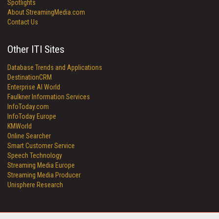
Spotlights
About StreamingMedia.com
Contact Us
Other ITI Sites
Database Trends and Applications
DestinationCRM
Enterprise AI World
Faulkner Information Services
InfoToday.com
InfoToday Europe
KMWorld
Online Searcher
Smart Customer Service
Speech Technology
Streaming Media Europe
Streaming Media Producer
Unisphere Research