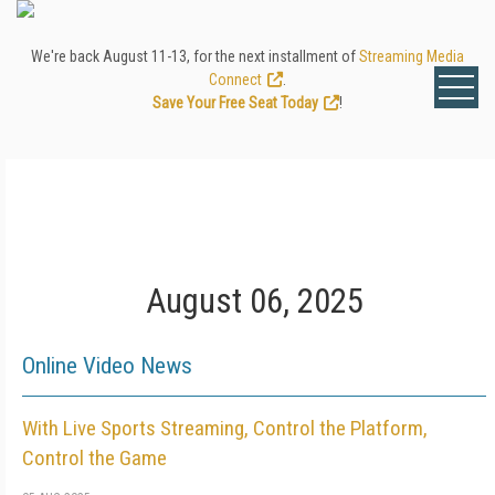
We're back August 11-13, for the next installment of
Streaming Media
Connect
.
Save Your Free Seat Today
!
August 06, 2025
Online Video News
With Live Sports Streaming, Control the Platform,
Control the Game