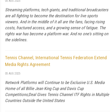
05 AUG 2025
Streaming platforms, tech giants, and traditional broadcasters
are all fighting to become the destination for live sports
viewers. And in the middle of it all are the fans, facing rising
costs, fractured access, and a growing sense of fatigue. The
rights war has become a platform war. And no one's sitting on
the sidelines.
Tennis Channel, International Tennis Federation Extend
Media Rights Agreement
05 AUG 2025
Network Platforms will Continue to be Exclusive U.S. Media
Home of all Billie Jean King Cup and Davis Cup
Competitions;Deal Gives Tennis Channel ITF Rights in Multiple
Countries Outside the United States