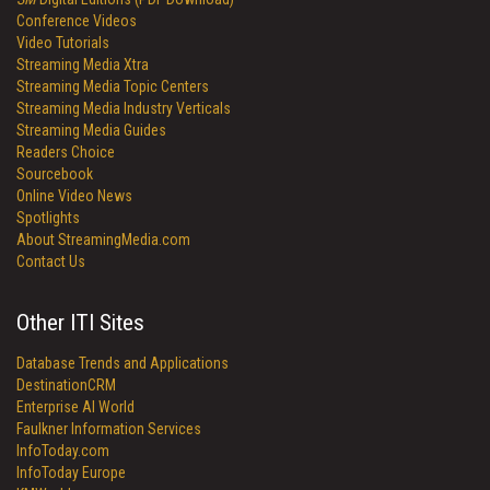
Conference Videos
Video Tutorials
Streaming Media Xtra
Streaming Media Topic Centers
Streaming Media Industry Verticals
Streaming Media Guides
Readers Choice
Sourcebook
Online Video News
Spotlights
About StreamingMedia.com
Contact Us
Other ITI Sites
Database Trends and Applications
DestinationCRM
Enterprise AI World
Faulkner Information Services
InfoToday.com
InfoToday Europe