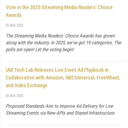
Vote in the 2025 Streaming Media Readers' Choice
Awards
01 AUG 2025
The Streaming Media Readers' Choice Awards has grown
along with the industry. In 2025, we've got 19 categories. The
polls are open! Let the voting begin!
IAB Tech Lab Releases Live Event Ad Playbook in
Collaboration with Amazon, NBCUniversal, FreeWheel,
and Index Exchange
05 AUG 2025
Proposed Standards Aim to Improve Ad Delivery for Live
Streaming Events via New APIs and Shared Infrastructure