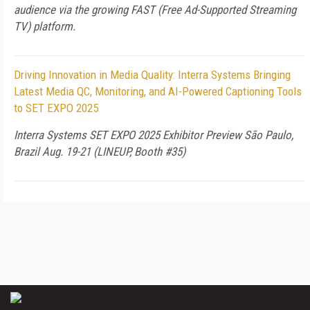
audience via the growing FAST (Free Ad-Supported Streaming
TV) platform.
Driving Innovation in Media Quality: Interra Systems Bringing
Latest Media QC, Monitoring, and AI-Powered Captioning Tools
to SET EXPO 2025
Interra Systems SET EXPO 2025 Exhibitor Preview São Paulo,
Brazil Aug. 19-21 (LINEUP, Booth #35)