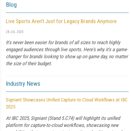
Blog
Live Sports Aren’t Just for Legacy Brands Anymore
28 JUL 2025
It's never been easier for brands of all sizes to reach highly
engaged audiences through live sports. Here's why it's a game-
changer for brands looking to show up on game day, no matter
the size of their budget.
Industry News
Signiant Showcases Unified Capture-to-Cloud Workflows at IBC
2025
At IBC 2025, Signiant (Stand 5.C74) will highlight its unified
platform for capture-to-cloud workflows, showcasing new