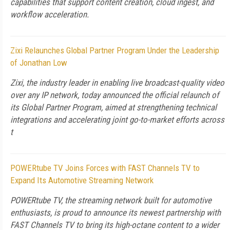
capabilities that support content creation, cloud ingest, and
workflow acceleration.
Zixi Relaunches Global Partner Program Under the Leadership
of Jonathan Low
Zixi, the industry leader in enabling live broadcast-quality video
over any IP network, today announced the official relaunch of
its Global Partner Program, aimed at strengthening technical
integrations and accelerating joint go-to-market efforts across
t
POWERtube TV Joins Forces with FAST Channels TV to
Expand Its Automotive Streaming Network
POWERtube TV, the streaming network built for automotive
enthusiasts, is proud to announce its newest partnership with
FAST Channels TV to bring its high-octane content to a wider