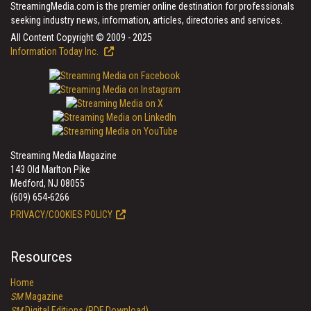
StreamingMedia.com is the premier online destination for professionals
seeking industry news, information, articles, directories and services.
All Content Copyright © 2009 - 2025
Information Today Inc.
Streaming Media Magazine
143 Old Marlton Pike
Medford, NJ 08055
(609) 654-6266
PRIVACY/COOKIES POLICY
Resources
Home
SM
Magazine
SM
Digital Editions (PDF Download)