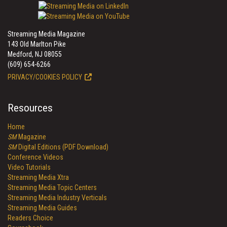
Streaming Media Magazine
143 Old Marlton Pike
Medford, NJ 08055
(609) 654-6266
PRIVACY/COOKIES POLICY
Resources
Home
SM
Magazine
SM
Digital Editions (PDF Download)
Conference Videos
Video Tutorials
Streaming Media Xtra
Streaming Media Topic Centers
Streaming Media Industry Verticals
Streaming Media Guides
Readers Choice