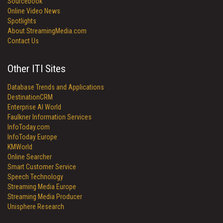
Sourcebook
Online Video News
Spotlights
About StreamingMedia.com
Contact Us
Other ITI Sites
Database Trends and Applications
DestinationCRM
Enterprise AI World
Faulkner Information Services
InfoToday.com
InfoToday Europe
KMWorld
Online Searcher
Smart Customer Service
Speech Technology
Streaming Media Europe
Streaming Media Producer
Unisphere Research