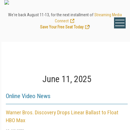
We're back August 11-13, for the next installment of
Streaming Media
Connect
.
Save Your Free Seat Today
!
June 11, 2025
Online Video News
Warner Bros. Discovery Drops Linear Ballast to Float
HBO Max