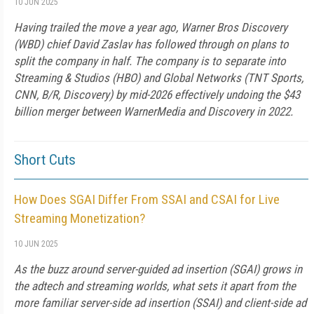
10 JUN 2025
Having trailed the move a year ago, Warner Bros Discovery
(WBD) chief David Zaslav has followed through on plans to
split the company in half. The company is to separate into
Streaming & Studios (HBO) and Global Networks (TNT Sports,
CNN, B/R, Discovery) by mid-2026 effectively undoing the $43
billion merger between WarnerMedia and Discovery in 2022.
Short Cuts
How Does SGAI Differ From SSAI and CSAI for Live
Streaming Monetization?
10 JUN 2025
As the buzz around server-guided ad insertion (SGAI) grows in
the adtech and streaming worlds, what sets it apart from the
more familiar server-side ad insertion (SSAI) and client-side ad