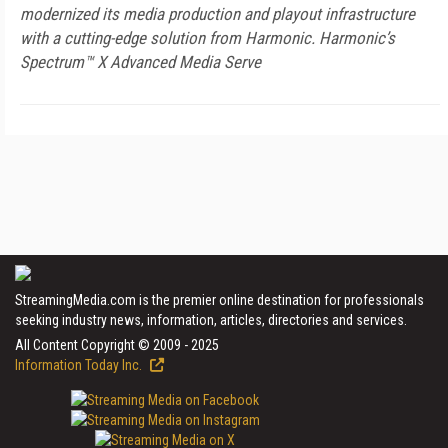
modernized its media production and playout infrastructure
with a cutting-edge solution from Harmonic. Harmonic’s
Spectrum™ X Advanced Media Serve
StreamingMedia.com is the premier online destination for professionals
seeking industry news, information, articles, directories and services.
All Content Copyright © 2009 - 2025
Information Today Inc.