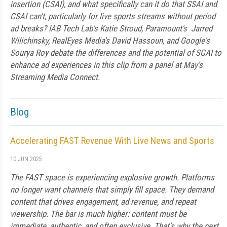
insertion (CSAI), and what specifically can it do that SSAI and
CSAI can't, particularly for live sports streams without period
ad breaks? IAB Tech Lab's Katie Stroud, Paramount's Jarred
Wilichinsky, RealEyes Media's David Hassoun, and Google's
Sourya Roy debate the differences and the potential of SGAI to
enhance ad experiences in this clip from a panel at May's
Streaming Media Connect.
Blog
Accelerating FAST Revenue With Live News and Sports
10 JUN 2025
The FAST space is experiencing explosive growth. Platforms
no longer want channels that simply fill space. They demand
content that drives engagement, ad revenue, and repeat
viewership. The bar is much higher: content must be
immediate, authentic, and often exclusive. That's why the next