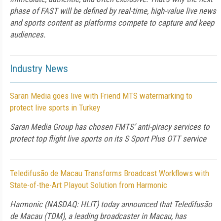
phase of FAST will be defined by real-time, high-value live news
and sports content as platforms compete to capture and keep
audiences.
Industry News
Saran Media goes live with Friend MTS watermarking to
protect live sports in Turkey
Saran Media Group has chosen FMTS’ anti-piracy services to
protect top flight live sports on its S Sport Plus OTT service
Teledifusão de Macau Transforms Broadcast Workflows with
State-of-the-Art Playout Solution from Harmonic
Harmonic (NASDAQ: HLIT) today announced that Teledifusão
de Macau (TDM), a leading broadcaster in Macau, has