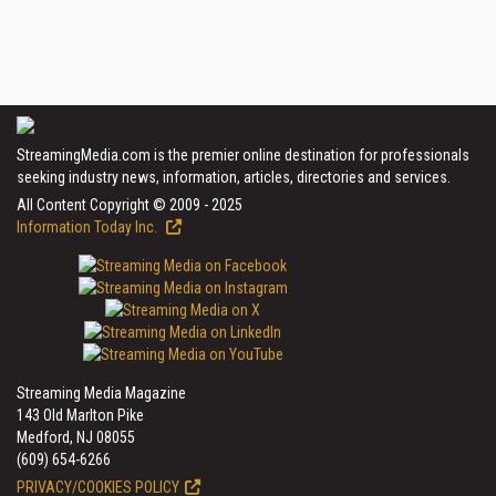
StreamingMedia.com is the premier online destination for professionals
seeking industry news, information, articles, directories and services.
All Content Copyright © 2009 - 2025
Information Today Inc.
Streaming Media Magazine
143 Old Marlton Pike
Medford, NJ 08055
(609) 654-6266
PRIVACY/COOKIES POLICY