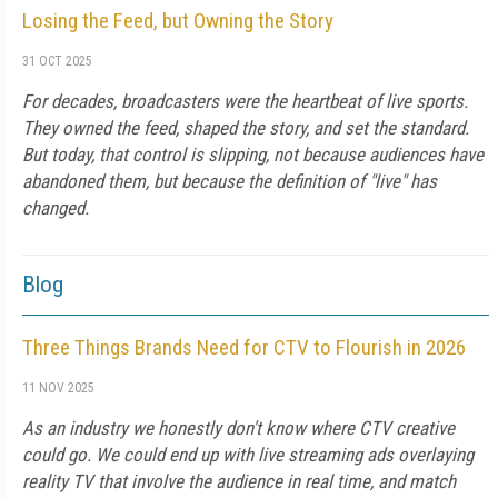
Losing the Feed, but Owning the Story
31 OCT 2025
For decades, broadcasters were the heartbeat of live sports.
They owned the feed, shaped the story, and set the standard.
But today, that control is slipping, not because audiences have
abandoned them, but because the definition of "live" has
changed.
Blog
Three Things Brands Need for CTV to Flourish in 2026
11 NOV 2025
As an industry we honestly don't know where CTV creative
could go. We could end up with live streaming ads overlaying
reality TV that involve the audience in real time, and match