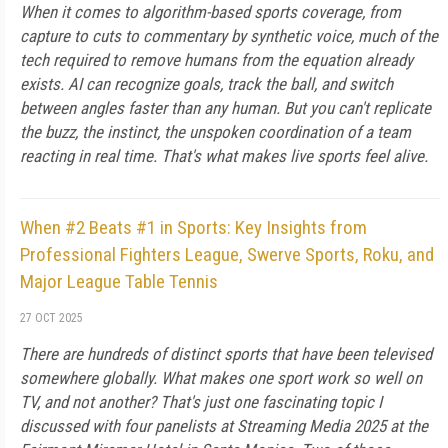
When it comes to algorithm-based sports coverage, from
capture to cuts to commentary by synthetic voice, much of the
tech required to remove humans from the equation already
exists. AI can recognize goals, track the ball, and switch
between angles faster than any human. But you can't replicate
the buzz, the instinct, the unspoken coordination of a team
reacting in real time. That's what makes live sports feel alive.
When #2 Beats #1 in Sports: Key Insights from
Professional Fighters League, Swerve Sports, Roku, and
Major League Table Tennis
27 OCT 2025
There are hundreds of distinct sports that have been televised
somewhere globally. What makes one sport work so well on
TV, and not another? That's just one fascinating topic I
discussed with four panelists at Streaming Media 2025 at the