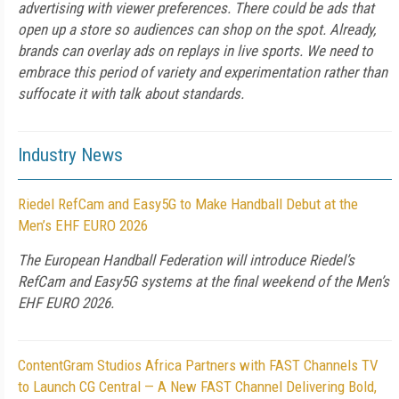
advertising with viewer preferences. There could be ads that
open up a store so audiences can shop on the spot. Already,
brands can overlay ads on replays in live sports. We need to
embrace this period of variety and experimentation rather than
suffocate it with talk about standards.
Industry News
Riedel RefCam and Easy5G to Make Handball Debut at the
Men’s EHF EURO 2026
The European Handball Federation will introduce Riedel’s
RefCam and Easy5G systems at the final weekend of the Men’s
EHF EURO 2026.
ContentGram Studios Africa Partners with FAST Channels TV
to Launch CG Central — A New FAST Channel Delivering Bold,