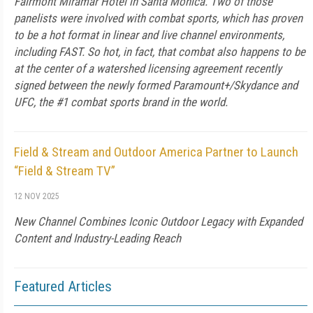
Fairmont Miramar Hotel in Santa Monica. Two of those
panelists were involved with combat sports, which has proven
to be a hot format in linear and live channel environments,
including FAST. So hot, in fact, that combat also happens to be
at the center of a watershed licensing agreement recently
signed between the newly formed Paramount+/Skydance and
UFC, the #1 combat sports brand in the world.
Field & Stream and Outdoor America Partner to Launch
“Field & Stream TV”
12 NOV 2025
New Channel Combines Iconic Outdoor Legacy with Expanded
Content and Industry-Leading Reach
Featured Articles