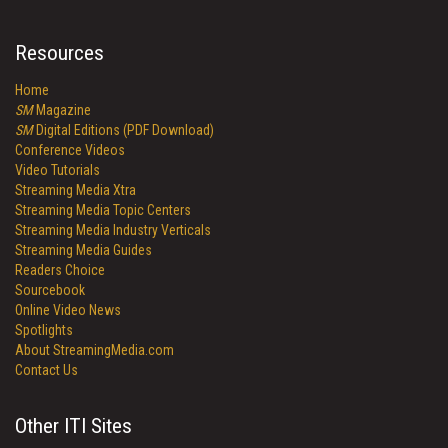
Resources
Home
SM
Magazine
SM
Digital Editions (PDF Download)
Conference Videos
Video Tutorials
Streaming Media Xtra
Streaming Media Topic Centers
Streaming Media Industry Verticals
Streaming Media Guides
Readers Choice
Sourcebook
Online Video News
Spotlights
About StreamingMedia.com
Contact Us
Other ITI Sites