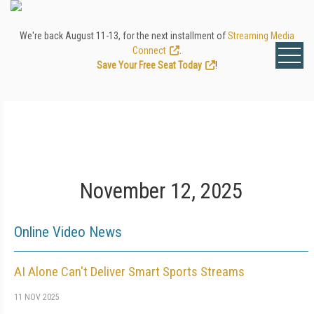
We're back August 11-13, for the next installment of
Streaming Media
Connect
.
Save Your Free Seat Today
!
November 12, 2025
Online Video News
AI Alone Can't Deliver Smart Sports Streams
11 NOV 2025