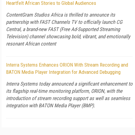
Heartfelt African Stories to Global Audiences
ContentGram Studios Africa is thrilled to announce its
partnership with FAST Channels TV to officially launch CG
Central, a brand-new FAST (Free Ad-Supported Streaming
Television) channel showcasing bold, vibrant, and emotionally
resonant African content
Interra Systems Enhances ORION With Stream Recording and
BATON Media Player Integration for Advanced Debugging
Interra Systems today announced a significant enhancement to
its flagship real-time monitoring platform, ORION, with the
introduction of stream recording support as well as seamless
integration with BATON Media Player (BMP).