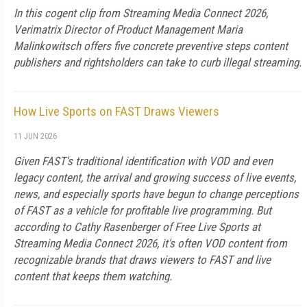
In this cogent clip from Streaming Media Connect 2026,
Verimatrix Director of Product Management Maria
Malinkowitsch offers five concrete preventive steps content
publishers and rightsholders can take to curb illegal streaming.
How Live Sports on FAST Draws Viewers
11 JUN 2026
Given FAST's traditional identification with VOD and even
legacy content, the arrival and growing success of live events,
news, and especially sports have begun to change perceptions
of FAST as a vehicle for profitable live programming. But
according to Cathy Rasenberger of Free Live Sports at
Streaming Media Connect 2026, it's often VOD content from
recognizable brands that draws viewers to FAST and live
content that keeps them watching.