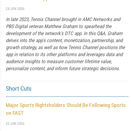
24 JUN 2026
In late 2023, Tennis Channel brought in AMC Networks and
PBS Digital veteran Matthew Graham to spearhead the
development of the network's DTC app. In this Q&A, Graham
delves into the app's content, monetization, partnership, and
growth strategy, as well as how Tennis Channel positions the
app in relation to its other platforms and leverages data and
audience insights to measure customer lifetime value,
personalize content, and inform future strategic decisions.
Short Cuts
Major Sports Rightsholders Should Be Following Sports
on FAST
23 JUN 2026