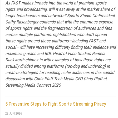
As FAST makes inroads into the world of premium sports
rights and broadcasting, will it eat away at the market share of
larger broadcasters and networks? Sports Studio Co-President
Cathy Rasenberger contends that with the enormous expense
of sports rights and the fragmentation of audiences and fans
across multiple platforms, rightsholders who don't spread
those rights around those platforms—including FAST and
social—will have increasing difficulty finding their audience and
maximizing reach and ROI. Head of Fubo Studios Pamela
Duckworth chimes in with examples of how those rights are
actually divided among platforms (top-dog and underdog) in
creative strategies for reaching niche audiences in this candid
discussion with Chris Pfaff Tech Media CEO Chris Pfaff at
Streaming Media Connect 2026.
5 Preventive Steps to Fight Sports Streaming Piracy
23 JUN 2026