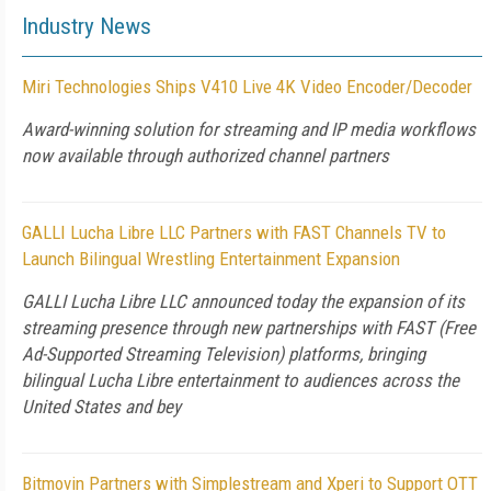
Industry News
Miri Technologies Ships V410 Live 4K Video Encoder/Decoder
Award-winning solution for streaming and IP media workflows
now available through authorized channel partners
GALLI Lucha Libre LLC Partners with FAST Channels TV to
Launch Bilingual Wrestling Entertainment Expansion
GALLI Lucha Libre LLC announced today the expansion of its
streaming presence through new partnerships with FAST (Free
Ad-Supported Streaming Television) platforms, bringing
bilingual Lucha Libre entertainment to audiences across the
United States and bey
Bitmovin Partners with Simplestream and Xperi to Support OTT