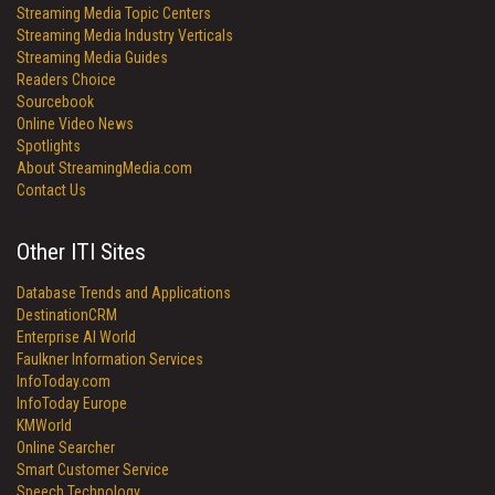
Streaming Media Topic Centers
Streaming Media Industry Verticals
Streaming Media Guides
Readers Choice
Sourcebook
Online Video News
Spotlights
About StreamingMedia.com
Contact Us
Other ITI Sites
Database Trends and Applications
DestinationCRM
Enterprise AI World
Faulkner Information Services
InfoToday.com
InfoToday Europe
KMWorld
Online Searcher
Smart Customer Service
Speech Technology