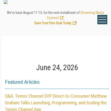
We're back August 11-13, for the next installment of
Streaming Media
Connect
.
Save Your Free Seat Today
!
June 24, 2026
Featured Articles
Q&A: Tennis Channel SVP Direct-to-Consumer Matthew
Graham Talks Launching, Programming, and Scaling the
Tennis Channel App