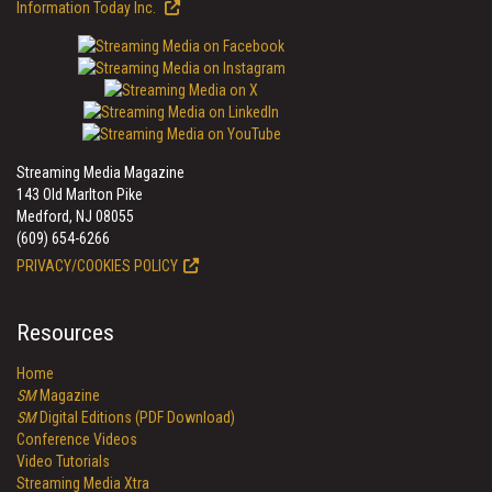
Information Today Inc.
Streaming Media Magazine
143 Old Marlton Pike
Medford, NJ 08055
(609) 654-6266
PRIVACY/COOKIES POLICY
Resources
Home
SM
Magazine
SM
Digital Editions (PDF Download)
Conference Videos
Video Tutorials
Streaming Media Xtra