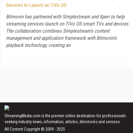
Services to Launch on TiVo OS
Bitmovin has partnered with Simplestream and Xperi to help
streaming services launch on TiVo OS smart TVs and devices.
The collaboration combines Simplestream’s content
management and application framework with Bitmovin’s
playback technology, creating an
StreamingMedia.com is the premier online destination for professionals
seeking industry news, information, articles, directories and services.
All Content Copyright © 2009 - 2025