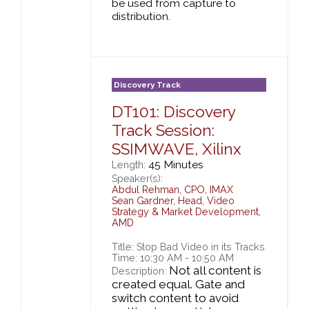
be used from capture to
distribution.
Discovery Track
DT101: Discovery
Track Session:
SSIMWAVE, Xilinx
45 Minutes
Length:
Speaker(s):
Abdul Rehman
,
CPO,
IMAX
Sean Gardner
,
Head, Video
Strategy & Market Development,
AMD
Title: Stop Bad Video in its Tracks
Time: 10:30 AM - 10:50 AM
Not all content is
Description:
created equal. Gate and
switch content to avoid