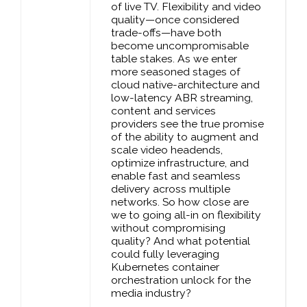
of live TV. Flexibility and video
quality—once considered
trade-offs—have both
become uncompromisable
table stakes. As we enter
more seasoned stages of
cloud native-architecture and
low-latency ABR streaming,
content and services
providers see the true promise
of the ability to augment and
scale video headends,
optimize infrastructure, and
enable fast and seamless
delivery across multiple
networks. So how close are
we to going all-in on flexibility
without compromising
quality? And what potential
could fully leveraging
Kubernetes container
orchestration unlock for the
media industry?