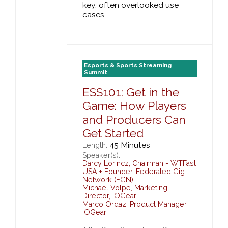
key, often overlooked use
cases.
Esports & Sports Streaming
Summit
ESS101: Get in the
Game: How Players
and Producers Can
Get Started
45 Minutes
Length:
Speaker(s):
Darcy Lorincz
,
Chairman - WTFast
USA + Founder,
Federated Gig
Network (FGN)
Michael Volpe
,
Marketing
Director,
IOGear
Marco Ordaz
,
Product Manager,
IOGear