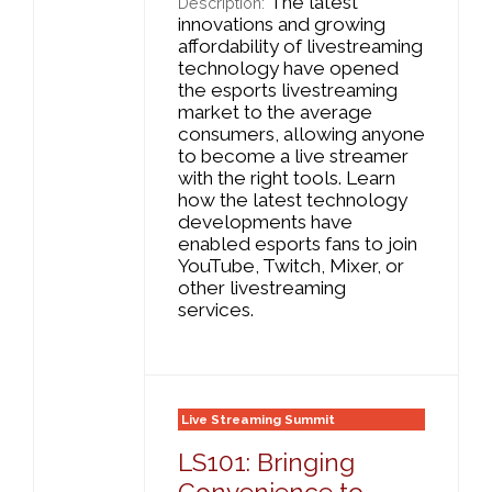
The latest
Description:
innovations and growing
affordability of livestreaming
technology have opened
the esports livestreaming
market to the average
consumers, allowing anyone
to become a live streamer
with the right tools. Learn
how the latest technology
developments have
enabled esports fans to join
YouTube, Twitch, Mixer, or
other livestreaming
services.
Live Streaming Summit
LS101: Bringing
Convenience to