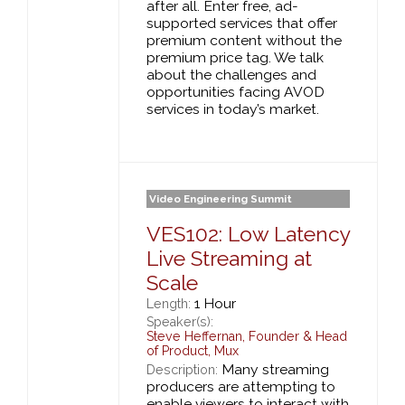
after all. Enter free, ad-
supported services that offer
premium content without the
premium price tag. We talk
about the challenges and
opportunities facing AVOD
services in today’s market.
Video Engineering Summit
VES102: Low Latency
Live Streaming at
Scale
1 Hour
Length:
Speaker(s):
Steve Heffernan
,
Founder & Head
of Product,
Mux
Many streaming
Description:
producers are attempting to
enable viewers to interact with