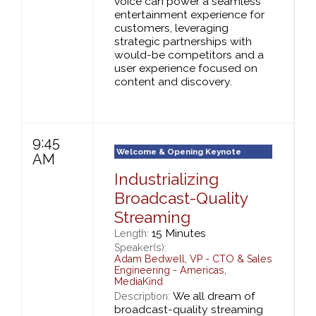
voice can power a seamless
entertainment experience for
customers, leveraging
strategic partnerships with
would-be competitors and a
user experience focused on
content and discovery.
9:45
Welcome & Opening Keynote
AM
Industrializing
Broadcast-Quality
Streaming
15 Minutes
Length:
Speaker(s):
Adam Bedwell
,
VP - CTO & Sales
Engineering - Americas,
MediaKind
We all dream of
Description:
broadcast-quality streaming