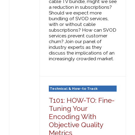
cable TV bundle, might we see
a reduction in subscriptions?
Should we expect more
bundling of SVOD services,
with or without cable
subscriptions? How can SVOD
services prevent customer
churn? Join our panel of
industry experts as they
discuss the implications of an
increasingly crowded market.
Technical & How-to Track
T101: HOW-TO: Fine-
Tuning Your
Encoding With
Objective Quality
Metrics