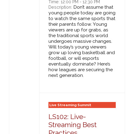
Time: 12:00 PM - 12:30 PM
Don’t assume that
Description:
young people today are going
to watch the same sports that
their parents follow. Young
viewers are up for grabs, as
the traditional sports world
undergoes massive changes.
Will today’s young viewers
grow up loving basketball and
football, or will esports
eventually dominate? Here’s
how leagues are securing the
next generation.
Live Streaming Summit
LS102: Live-
Streaming Best
Practices