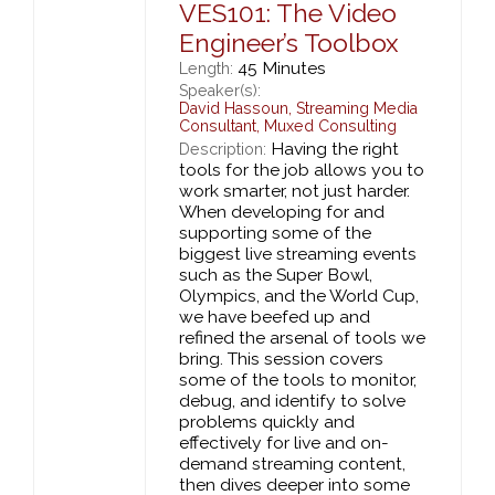
VES101: The Video
Engineer’s Toolbox
45 Minutes
Length:
Speaker(s):
David Hassoun
,
Streaming Media
Consultant,
Muxed Consulting
Having the right
Description:
tools for the job allows you to
work smarter, not just harder.
When developing for and
supporting some of the
biggest live streaming events
such as the Super Bowl,
Olympics, and the World Cup,
we have beefed up and
refined the arsenal of tools we
bring. This session covers
some of the tools to monitor,
debug, and identify to solve
problems quickly and
effectively for live and on-
demand streaming content,
then dives deeper into some