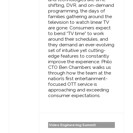
shifting, DVR, and on-demand
programming, the days of
families gathering around the
television to watch linear TV
are gone. Consumers expect
to bend “TV time” to work
around their schedules, and
they demand an ever-evolving
set of intuitive yet cutting-
edge features to constantly
improve the experience. Philo
CTO Ben Chambers walks us
through how the team at the
nation’s first entertainment-
focused OTT service is
approaching and exceeding
consumer expectations.
Video Engineering Summit