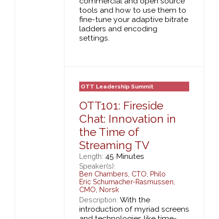
commercial and open source
tools and how to use them to
fine-tune your adaptive bitrate
ladders and encoding
settings.
OTT Leadership Summit
OTT101: Fireside
Chat: Innovation in
the Time of
Streaming TV
45 Minutes
Length:
Speaker(s):
Ben Chambers
,
CTO,
Philo
Eric Schumacher-Rasmussen
,
CMO,
Norsk
With the
Description:
introduction of myriad screens
and technologies like time-