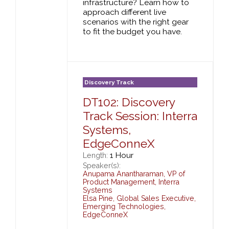
infrastructure? Learn how to
approach different live
scenarios with the right gear
to fit the budget you have.
Discovery Track
DT102: Discovery
Track Session: Interra
Systems,
EdgeConneX
1 Hour
Length:
Speaker(s):
Anupama Anantharaman
,
VP of
Product Management,
Interra
Systems
Elsa Pine
,
Global Sales Executive,
Emerging Technologies,
EdgeConneX