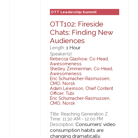
OTT Leadership Summit
OTT102: Fireside
Chats: Finding New
Audiences
1 Hour
Length:
Speaker(s):
Rebecca Glashow
,
Co-Head,
Awesomeness
Shelley Zimmerman
,
Co-Head,
Awesomeness
Eric Schumacher-Rasmussen
,
CMO,
Norsk
Adam Lewinson
,
Chief Content
Officer,
Tubi
Eric Schumacher-Rasmussen
,
CMO,
Norsk
Title: Reaching Generation Z
Time: 11:30 AM - 12:00 PM
Consumers’ video
Description:
consumption habits are
changing dramatically.