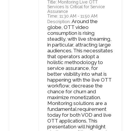
Title: Monitoring Live OTT
Services Is Critical for Service
Assurance
Time: 11:30 AM - 11:50 AM
Around the
Description:
globe, OTT video
consumption is rising
steadily, with live streaming,
in particular, attracting large
audiences. This necessitates
that operators adopt a
holistic methodology to
service assurance, for
better visibility into what is
happening with the live OTT
workflow, decrease the
chance for churn and
maximize monetization.
Monitoring solutions are a
fundamental requirement
today for both VOD and live
OTT applications. This
presentation will highlight