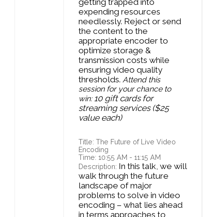
getting trapped into
expending resources
needlessly. Reject or send
the content to the
appropriate encoder to
optimize storage &
transmission costs while
ensuring video quality
thresholds.
Attend this
session for your chance to
10 gift cards for
win:
streaming services ($25
value each)
Title: The Future of Live Video
Encoding
Time: 10:55 AM - 11:15 AM
In this talk, we will
Description:
walk through the future
landscape of major
problems to solve in video
encoding – what lies ahead
in terms approaches to