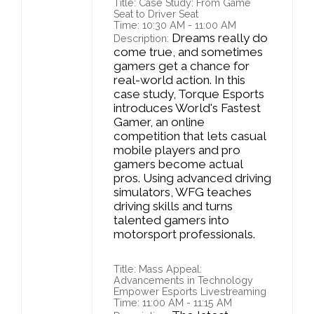
Title: Case Study: From Game
Seat to Driver Seat
Time: 10:30 AM - 11:00 AM
Dreams really do
Description:
come true, and sometimes
gamers get a chance for
real-world action. In this
case study, Torque Esports
introduces World's Fastest
Gamer, an online
competition that lets casual
mobile players and pro
gamers become actual
pros. Using advanced driving
simulators, WFG teaches
driving skills and turns
talented gamers into
motorsport professionals.
Title: Mass Appeal:
Advancements in Technology
Empower Esports Livestreaming
Time: 11:00 AM - 11:15 AM