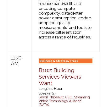
reduce bandwidth and
encoding compute
complexity, datacenter
power consumption, codec
adoption, quality
measurements, and tools to
increase differentiation
across a range of industries.
11:30
Business & Strategy Track
AM
B102: Building
Services Viewers
Want
1 Hour
Length:
Speaker(s):
Jason Thibeault
,
CEO,
Streaming
Video Technology Alliance
(SVTA)