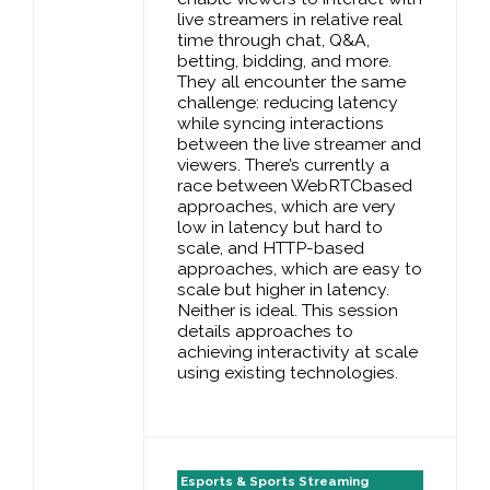
live streamers in relative real
time through chat, Q&A,
betting, bidding, and more.
They all encounter the same
challenge: reducing latency
while syncing interactions
between the live streamer and
viewers. There’s currently a
race between WebRTCbased
approaches, which are very
low in latency but hard to
scale, and HTTP-based
approaches, which are easy to
scale but higher in latency.
Neither is ideal. This session
details approaches to
achieving interactivity at scale
using existing technologies.
Esports & Sports Streaming