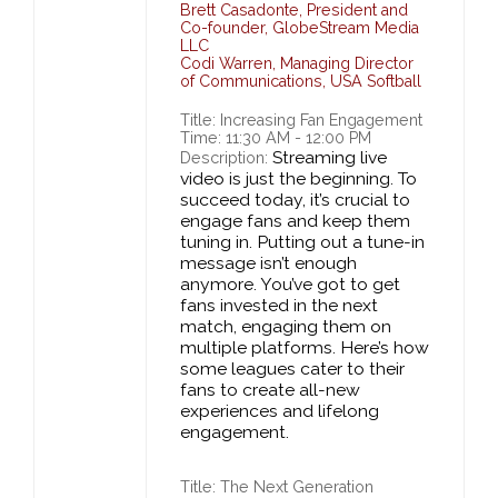
Brett Casadonte
,
President and
Co-founder,
GlobeStream Media
LLC
Codi Warren
,
Managing Director
of Communications,
USA Softball
Title: Increasing Fan Engagement
Time: 11:30 AM - 12:00 PM
Streaming live
Description:
video is just the beginning. To
succeed today, it’s crucial to
engage fans and keep them
tuning in. Putting out a tune-in
message isn’t enough
anymore. You’ve got to get
fans invested in the next
match, engaging them on
multiple platforms. Here’s how
some leagues cater to their
fans to create all-new
experiences and lifelong
engagement.
Title: The Next Generation