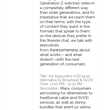
Generation Z watches video in
a completely different way
than older generations, and it’s
imperative that we reach them
on their terms, with the type
of content they want, in the
formats that speak to them,
on the devices they prefer. In
this fireside chat, we talk with
executives
Awesomeness
from
about
what works— and what
doesn’t—with the next
generation of consumers.
Title: Ad-Supported VOD as an
Alternative to Broadcast & SVOD
Time: 12:00 PM - 12:30 PM
Many consumers
Description:
are looking for alternatives to
traditional cable and SVOD
services, as well as skinny
bundles that aren’t so skinny