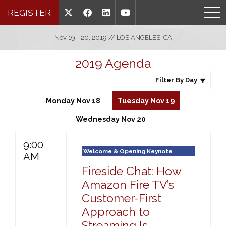
REGISTER
Nov 19 - 20, 2019 // LOS ANGELES, CA
2019 Agenda
Filter By Day
Monday Nov 18
Tuesday Nov 19
Wednesday Nov 20
9:00
Welcome & Opening Keynote
AM
Fireside Chat: How
Amazon Fire TV’s
Customer-First
Approach to
Streaming Is