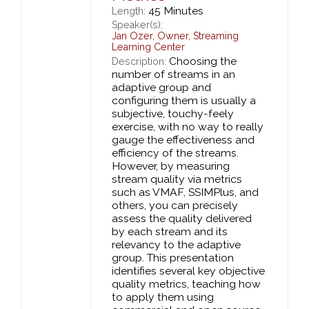
45 Minutes
Length:
Speaker(s):
Jan Ozer
,
Owner,
Streaming
Learning Center
Choosing the
Description:
number of streams in an
adaptive group and
configuring them is usually a
subjective, touchy-feely
exercise, with no way to really
gauge the effectiveness and
efficiency of the streams.
However, by measuring
stream quality via metrics
such as VMAF, SSIMPlus, and
others, you can precisely
assess the quality delivered
by each stream and its
relevancy to the adaptive
group. This presentation
identifies several key objective
quality metrics, teaching how
to apply them using