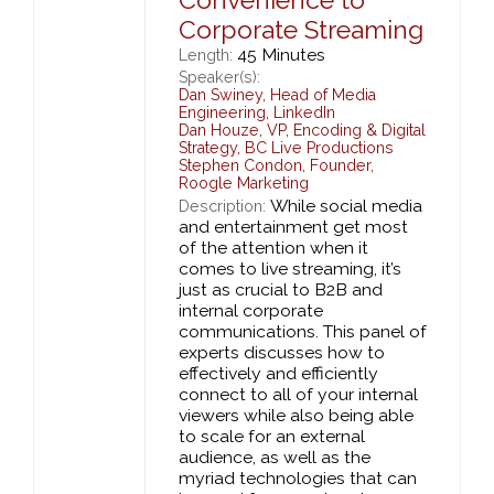
Corporate Streaming
45 Minutes
Length:
Speaker(s):
Dan Swiney
,
Head of Media
Engineering,
LinkedIn
Dan Houze
,
VP, Encoding & Digital
Strategy,
BC Live Productions
Stephen Condon
,
Founder,
Roogle Marketing
While social media
Description:
and entertainment get most
of the attention when it
comes to live streaming, it’s
just as crucial to B2B and
internal corporate
communications. This panel of
experts discusses how to
effectively and efficiently
connect to all of your internal
viewers while also being able
to scale for an external
audience, as well as the
myriad technologies that can