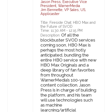
Jason Press
,
Executive Vice
President,
WarnerMedia
Jim Bennette
,
VP Sales, US,
Applicaster
Title: Fireside Chat: HBO Max and
the Future of SVOD
Time: 11:30 AM - 12:15 PM
Of all the
Description:
blockbuster SVOD services
coming soon, HBO Max is
perhaps the most hotly
anticipated, bundling the
entire HBO service with new
HBO Max Originals and a
deep library of fan favorites
from throughout
WarnerMedia’s 100-year
content collection. Jason
Press is in charge of building
the platform, and his team
will use technologies such
as machine
learcning/artificial