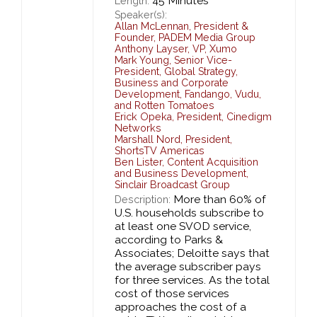
45 Minutes
Length:
Speaker(s):
Allan McLennan
,
President &
Founder,
PADEM Media Group
Anthony Layser
,
VP,
Xumo
Mark Young
,
Senior Vice-
President, Global Strategy,
Business and Corporate
Development,
Fandango, Vudu,
and Rotten Tomatoes
Erick Opeka
,
President,
Cinedigm
Networks
Marshall Nord
,
President,
ShortsTV Americas
Ben Lister
,
Content Acquisition
and Business Development,
Sinclair Broadcast Group
More than 60% of
Description:
U.S. households subscribe to
at least one SVOD service,
according to Parks &
Associates; Deloitte says that
the average subscriber pays
for three services. As the total
cost of those services
approaches the cost of a