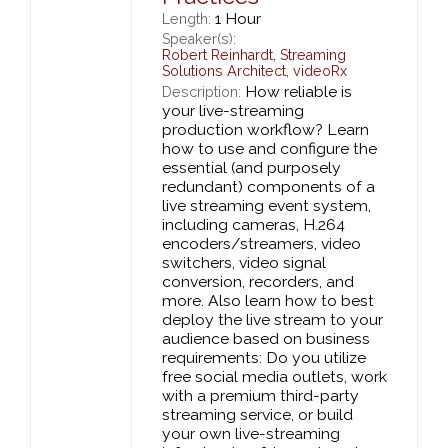
1 Hour
Length:
Speaker(s):
Robert Reinhardt
,
Streaming
Solutions Architect,
videoRx
How reliable is
Description:
your live-streaming
production workflow? Learn
how to use and configure the
essential (and purposely
redundant) components of a
live streaming event system,
including cameras, H.264
encoders/streamers, video
switchers, video signal
conversion, recorders, and
more. Also learn how to best
deploy the live stream to your
audience based on business
requirements: Do you utilize
free social media outlets, work
with a premium third-party
streaming service, or build
your own live-streaming