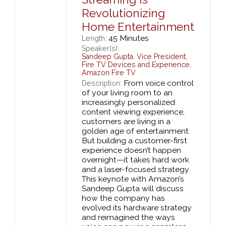
Revolutionizing
Home Entertainment
45 Minutes
Length:
Speaker(s):
Sandeep Gupta
,
Vice President,
Fire TV Devices and Experience,
Amazon Fire TV
From voice control
Description:
of your living room to an
increasingly personalized
content viewing experience,
customers are living in a
golden age of entertainment.
But building a customer-first
experience doesn’t happen
overnight—it takes hard work
and a laser-focused strategy.
This keynote with Amazon’s
Sandeep Gupta will discuss
how the company has
evolved its hardware strategy
and reimagined the ways