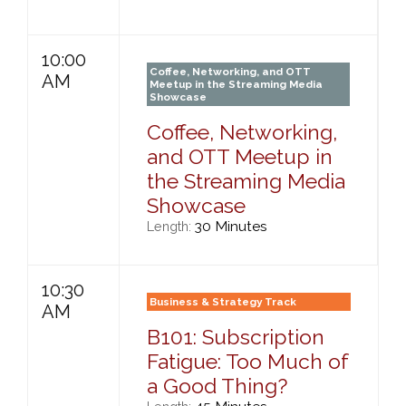
10:00
Coffee, Networking, and OTT
AM
Meetup in the Streaming Media
Showcase
Coffee, Networking,
and OTT Meetup in
the Streaming Media
Showcase
30 Minutes
Length:
10:30
Business & Strategy Track
AM
B101: Subscription
Fatigue: Too Much of
a Good Thing?