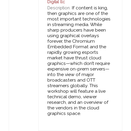
Digital llc
If content is king,
Description:
then graphics are one of the
most important technologies
in streaming media. While
sharp producers have been
using graphical overlays
forever, the Chromium
Embedded Format and the
rapidly growing esports
market have thrust cloud
graphics—which don’t require
expensive on-prem servers—
into the view of major
broadcasters and OTT
streamers globally. This
workshop will feature a live
technical demo, viewer
research, and an overview of
the vendors in the cloud
graphics space.