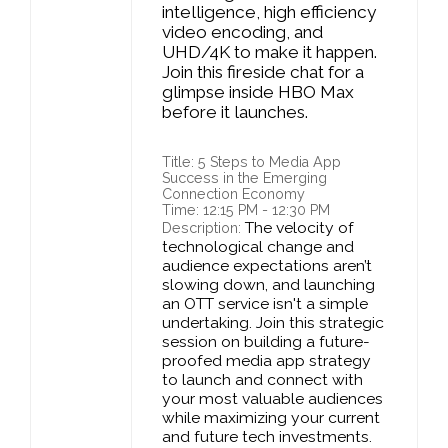
intelligence, high efficiency
video encoding, and
UHD/4K to make it happen.
Join this fireside chat for a
glimpse inside HBO Max
before it launches.
Title: 5 Steps to Media App
Success in the Emerging
Connection Economy
Time: 12:15 PM - 12:30 PM
The velocity of
Description:
technological change and
audience expectations aren’t
slowing down, and launching
an OTT service isn't a simple
undertaking. Join this strategic
session on building a future-
proofed media app strategy
to launch and connect with
your most valuable audiences
while maximizing your current
and future tech investments.