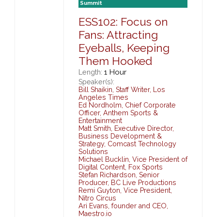
Summit
ESS102: Focus on
Fans: Attracting
Eyeballs, Keeping
Them Hooked
1 Hour
Length:
Speaker(s):
Bill Shaikin
,
Staff Writer,
Los
Angeles Times
Ed Nordholm
,
Chief Corporate
Officer,
Anthem Sports &
Entertainment
Matt Smith
,
Executive Director,
Business Development &
Strategy,
Comcast Technology
Solutions
Michael Bucklin
,
Vice President of
Digital Content,
Fox Sports
Stefan Richardson
,
Senior
Producer,
BC Live Productions
Remi Guyton
,
Vice President,
Nitro Circus
Ari Evans
,
founder and CEO,
Maestro.io