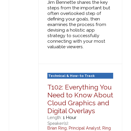
Jim Bennette shares the key
steps from the important but
often overlooked step of
defining your goals, then
examines the process from
devising a holistic app
strategy to successfully
connecting with your most
valuable viewers.
Technical & How-to Track
T102: Everything You
Need to Know About
Cloud Graphics and
Digital Overlays
1 Hour
Length:
Speaker(s):
Brian Ring
,
Principal Analyst,
Ring