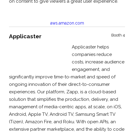
on content to give viewers a great user experience.
aws.amazon.com
Applicaster
Booth 4
Applicaster helps
companies reduce
costs, increase audience
engagement, and
significantly improve time-to-market and speed of
ongoing innovation of their direct-to-consumer
experiences. Our platform, Zapp, is a cloud-based
solution that simplifies the production, delivery, and
management of media-centric apps, at scale, on iOS,
Android, Apple TV, Android TV, Samsung Smart TV
(Tizen), Amazon Fire, and Roku. With open APIs, an
extensive partner marketplace, and the ability to code