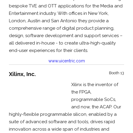
bespoke TVE and OTT applications for the Media and
Entertainment industry. With offices in New York,
London, Austin and San Antonio they provide a
comprehensive range of digital product planning,
design, software development and support services –
all delivered in-house - to create ultra-high-quality
end-user experiences for their clients.
www.uicentric.com
Xilinx, Inc.
Booth 13
Xilinx is the inventor of
the FPGA,
programmable SoCs,
and now, the ACAP. Our
highly-flexible programmable silicon, enabled by a
suite of advanced software and tools, drives rapid
innovation across a wide span of industries and