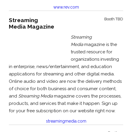
www.rev.com
Streaming
Booth TBD
Media Magazine
Streaming
Media
magazine is the
trusted resource for
organizations investing
in enterprise, news/entertainment, and education
applications for streaming and other digital media.
Online audio and video are now the delivery methods
of choice for both business and consumer content,
and
Streaming Media
magazine covers the processes,
products, and services that make it happen. Sign up
for your free subscription on our website right now.
streamingmedia.com