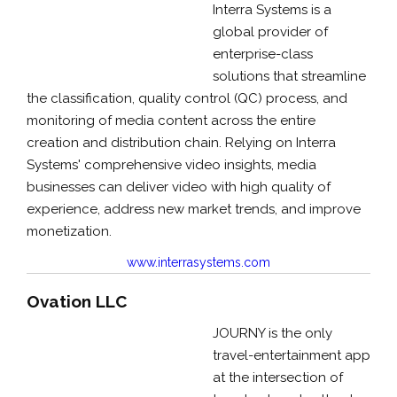
Interra Systems is a
global provider of
enterprise-class
solutions that streamline
the classification, quality control (QC) process, and
monitoring of media content across the entire
creation and distribution chain. Relying on Interra
Systems' comprehensive video insights, media
businesses can deliver video with high quality of
experience, address new market trends, and improve
monetization.
www.interrasystems.com
Ovation LLC
JOURNY is the only
travel-entertainment app
at the intersection of