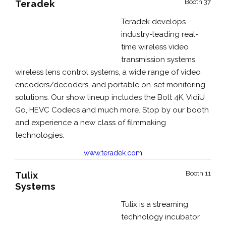
Teradek
Booth 37
Teradek develops
industry-leading real-
time wireless video
transmission systems,
wireless lens control systems, a wide range of video
encoders/decoders, and portable on-set monitoring
solutions. Our show
lineup includes the
Bolt 4K, VidiU
Go, HEVC Codecs
and much more. Stop by our booth
and experience a new class of filmmaking
technologies.
www.teradek.com
Tulix
Booth 11
Systems
Tulix is a streaming
technology incubator