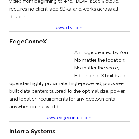
video from beginning to end. DLVR is 100% cloud,
requires no client-side SDKs, and works across all
devices.
www.dlvr.com
EdgeConneX
An Edge defined by You;
No matter the location;
No matter the scale;
EdgeConneX builds and
operates highly proximate, high-powered, purpose-
built data centers tailored to the optimal size, power,
and location requirements for any deployments,
anywhere in the world.
www.edgeconnex.com
Interra Systems