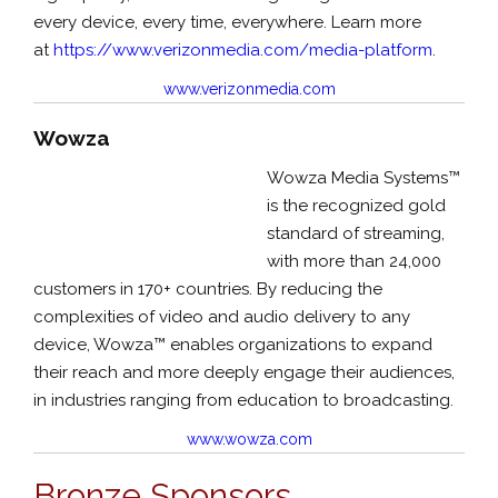
every device, every time, everywhere. Learn more
at
https://www.verizonmedia.com/media-platfor
m
.
www.verizonmedia.com
Wowza
Wowza Media Systems™
is the recognized gold
standard of streaming,
with more than 24,000
customers in 170+ countries. By reducing the
complexities of video and audio delivery to any
device, Wowza™ enables organizations to expand
their reach and more deeply engage their audiences,
in industries ranging from education to broadcasting.
www.wowza.com
Bronze Sponsors