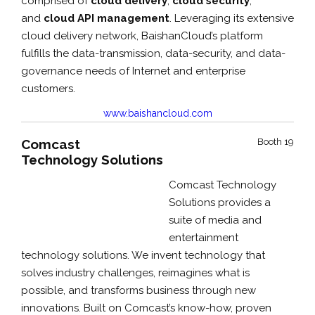
comprised of
cloud delivery
,
cloud security
,
and
cloud API management
. Leveraging its extensive
cloud delivery network, BaishanCloud’s platform
fulfills the data-transmission, data-security, and data-
governance needs of Internet and enterprise
customers.
www.baishancloud.com
Comcast
Booth 19
Technology Solutions
Comcast Technology
Solutions provides a
suite of media and
entertainment
technology solutions. We invent technology that
solves industry challenges, reimagines what is
possible, and transforms business through new
innovations. Built on Comcast’s know-how, proven