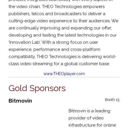
the video chain. THEO Technologies empowers
publishers, telcos and broadcasters to deliver a
cutting-edge video experience to their audiences. We
are continually improving and expanding our offer;
developing and testing the latest technologies in our
‘Innovation Lab’. With a strong focus on user
experience, performance and cross-platform
compatibility, THEO Technologies is delivering world-
class video streaming for a global customer base.
www.THEOplayer.com
Gold Sponsors
Bitmovin
Booth 15
Bitmovin is a leading
provider of video
infrastructure for online