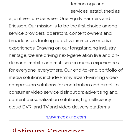
technology and
services, established as
a joint venture between One Equity Partners and
Ericsson. Our mission is to be the first choice among
service providers, operators, content owners and
broadcasters looking to deliver immersive media
experiences. Drawing on our longstanding industry
heritage, we are driving next-generation live and on-
demand, mobile and multiscreen media experiences
for everyone, everywhere. Our end-to-end portfolio of
media solutions include Emmy award-winning video
compression solutions for contribution and direct-to-
consumer video service distribution; advertising and
content personalization solutions; high efficiency
cloud DVR; and TV and video delivery platforms.
www.mediakind.com
Platinum Sponsors