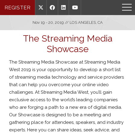
REGISTER
Nov 19 - 20, 2019 // LOS ANGELES, CA
The Streaming Media
Showcase
The Streaming Media Showcase at Streaming Media
West 2019 is your opportunity to develop a short list
of streaming media technology and service providers
that can help you overcome your online video
challenges. At Streaming Media West, you’ll gain
exclusive access to the world’s leading companies
who are forging a path to a new era of digital media.
Our Showcase is designed to be a meeting and
gathering place for attendees, speakers, and industry
experts. Here you can share ideas, seek advice, and