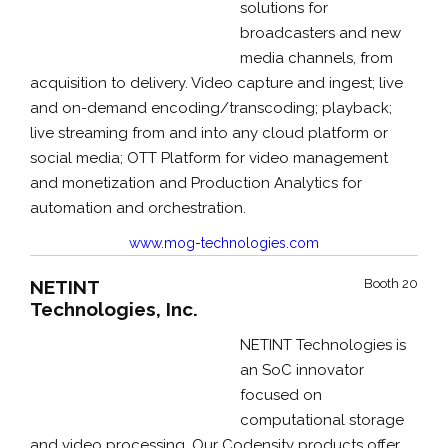
solutions for
broadcasters and new
media channels, from
acquisition to delivery. Video capture and ingest; live
and on-demand encoding/transcoding; playback;
live streaming from and into any cloud platform or
social media; OTT Platform for video management
and monetization and Production Analytics for
automation and orchestration.
www.mog-technologies.com
NETINT
Booth 20
Technologies, Inc.
NETINT Technologies is
an SoC innovator
focused on
computational storage
and video processing. Our Codensity products offer