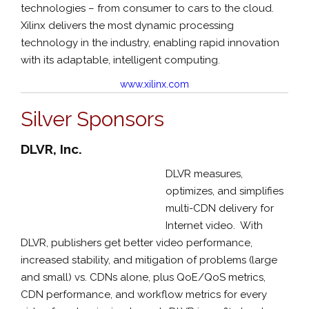
technologies – from consumer to cars to the cloud.
Xilinx delivers the most dynamic processing
technology in the industry, enabling rapid innovation
with its adaptable, intelligent computing.
www.xilinx.com
Silver Sponsors
DLVR, Inc.
DLVR measures,
optimizes, and simplifies
multi-CDN delivery for
Internet video. With
DLVR, publishers get better video performance,
increased stability, and mitigation of problems (large
and small) vs. CDNs alone, plus QoE/QoS metrics,
CDN performance, and workflow metrics for every