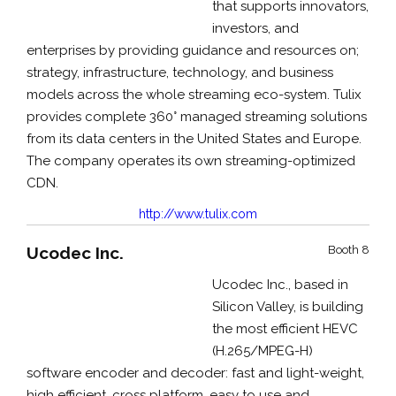
that supports innovators,
investors, and
enterprises by providing guidance and resources on;
strategy, infrastructure, technology, and business
models across the whole streaming eco-system. Tulix
provides complete 360° managed streaming solutions
from its data centers in the United States and Europe.
The company operates its own streaming-optimized
CDN.
http://www.tulix.com
Ucodec Inc.
Booth 8
Ucodec Inc., based in
Silicon Valley, is building
the most efficient HEVC
(H.265/MPEG-H)
software encoder and decoder: fast and light-weight,
high efficient, cross platform, easy to use and