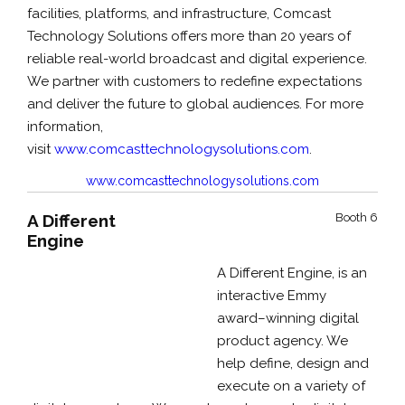
facilities, platforms, and infrastructure, Comcast
Technology Solutions offers more than 20 years of
reliable real-world broadcast and digital experience.
We partner with customers to redefine expectations
and deliver the future to global audiences. For more
information,
visit
www.comcasttechnologysolutions.com
.
www.comcasttechnologysolutions.com
A Different
Booth 6
Engine
A Different Engine, is an
interactive Emmy
award–winning digital
product agency. We
help define, design and
execute on a variety of