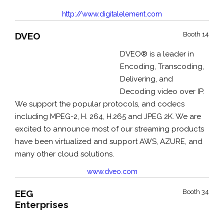
http://www.digitalelement.com
DVEO
Booth 14
DVEO® is a leader in
Encoding, Transcoding,
Delivering, and
Decoding video over IP.
We support the popular protocols, and codecs
including MPEG-2, H. 264, H.265 and JPEG 2K. We are
excited to announce most of our streaming products
have been virtualized and support AWS, AZURE, and
many other cloud solutions.
www.dveo.com
EEG
Booth 34
Enterprises