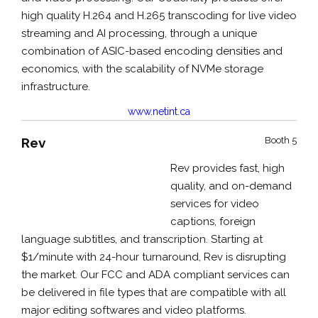
high quality H.264 and H.265 transcoding for live video
streaming and AI processing, through a unique
combination of ASIC-based encoding densities and
economics, with the scalability of NVMe storage
infrastructure.
www.netint.ca
Rev
Booth 5
Rev provides fast, high
quality, and on-demand
services for video
captions, foreign
language subtitles, and transcription. Starting at
$1/minute with 24-hour turnaround, Rev is disrupting
the market. Our FCC and ADA compliant services can
be delivered in file types that are compatible with all
major editing softwares and video platforms.