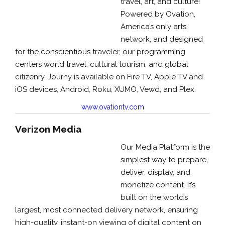
travel, art, and culture!
Powered by Ovation,
America’s only arts
network, and designed
for the conscientious traveler, our programming
centers world travel, cultural tourism, and global
citizenry. Journy is available on Fire TV, Apple TV and
iOS devices, Android, Roku, XUMO, Vewd, and Plex.
www.ovationtv.com
Verizon Media
Our Media Platform is the
simplest way to prepare,
deliver, display, and
monetize content. It’
s
built on the world’s
largest, most connected delivery network, ensuring
high-quality, instant-on viewing of digital content on