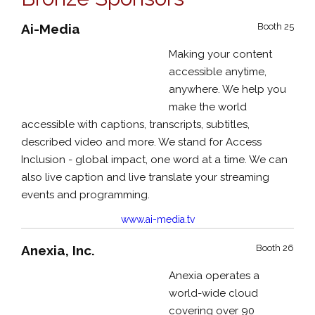
Ai-Media
Booth 25
Making your content
accessible anytime,
anywhere. We help you
make the world
accessible with captions, transcripts, subtitles,
described video and more. We stand for Access
Inclusion - global impact, one word at a time. We can
also live caption and live translate your streaming
events and programming.
www.ai-media.tv
Anexia, Inc.
Booth 26
Anexia operates a
world-wide cloud
covering over 90