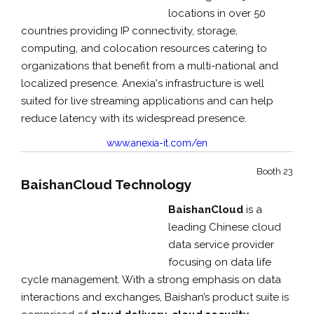
locations in over 50
countries providing IP connectivity, storage,
computing, and colocation resources catering to
organizations that benefit from a multi-national and
localized presence. Anexia's infrastructure is well
suited for live streaming applications and can help
reduce latency with its widespread presence.
www.anexia-it.com/en
Booth 23
BaishanCloud Technology
BaishanCloud
is a
leading Chinese cloud
data service provider
focusing on data life
cycle management. With a strong emphasis on data
interactions and exchanges, Baishan’s product suite is