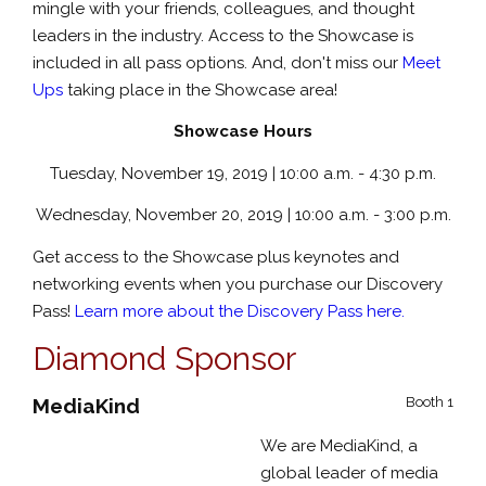
mingle with your friends, colleagues, and thought
leaders in the industry. Access to the Showcase is
included in all pass options. And, don't miss our
Meet
Ups
taking place in the Showcase area!
Showcase Hours
Tuesday, November 19, 2019 | 10:00 a.m. - 4:30 p.m.
Wednesday, November 20, 2019 | 10:00 a.m. - 3:00 p.m.
Get access to the Showcase plus keynotes and
networking events when you purchase our Discovery
Pass!
Learn more about the Discovery Pass here.
Diamond Sponsor
MediaKind
Booth 1
We are MediaKind, a
global leader of media