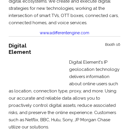
digital ecosystems. We create and execute digital
strategies for new technologies, working at the
intersection of smart TVs, OTT boxes, connected cars,
connected homes, and voice services.
www.adifferentengine.com
Digital
Booth 16
Element
Digital Element's IP
geolocation technology
delivers information
about online users such
as location, connection type, proxy, and more. Using
our accurate and reliable data allows you to
proactively control digital assets, reduce associated
risks, and preserve the online experience. Customers
such as Netflix, BBC, Hulu, Sony, JP Morgan Chase
utilize our solutions.