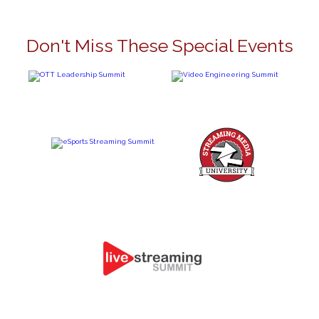
Don't Miss These Special Events