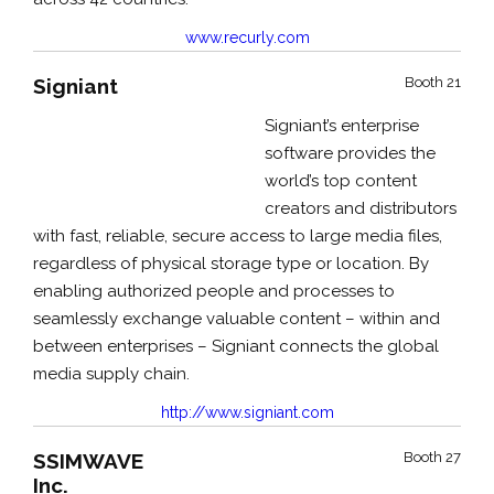
www.recurly.com
Signiant
Booth 21
Signiant’s enterprise
software provides the
world’s top content
creators and distributors
with fast, reliable, secure access to large media files,
regardless of physical storage type or location. By
enabling authorized people and processes to
seamlessly exchange valuable content – within and
between enterprises – Signiant connects the global
media supply chain.
http://www.signiant.com
SSIMWAVE
Booth 27
Inc.