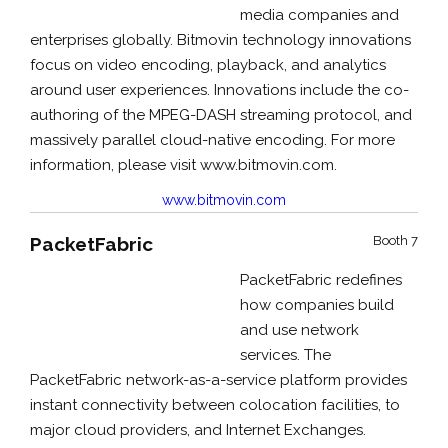
media companies and
enterprises globally. Bitmovin technology innovations
focus on video encoding, playback, and analytics
around user experiences. Innovations include the co-
authoring of the MPEG-DASH streaming protocol, and
massively parallel cloud-native encoding. For more
information, please visit www.bitmovin.com.
www.bitmovin.com
PacketFabric
Booth 7
PacketFabric redefines
how companies build
and use network
services. The
PacketFabric network-as-a-service platform provides
instant connectivity between colocation facilities, to
major cloud providers, and Internet Exchanges.