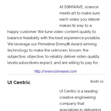
At SSIMWAVE, science
meets art to make sure
each video you deliver
makes its way to a
happy customer. We tune video content quality to
balance feasibility with the best experience possible.
We leverage our Primetime Emmy® Award winning
technology to make the unknown, known; the
subjective, objective; to reliably deliver video quality
levels subscribers expect, and are willing to pay for.
http://www.ssimwave.com
UI Centric
Booth 10
UI Centric is a leading
creative engineering
company that
specializes in delivering