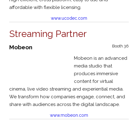
affordable with flexible licensing.
www.ucodec.com
Streaming Partner
Mobeon
Booth 36
Mobeon is an advanced
media studio that
produces immersive
content for virtual
cinema, live video streaming and experiential media.
We transform how companies engage, connect, and
share with audiences across the digital landscape.
www.mobeon.com