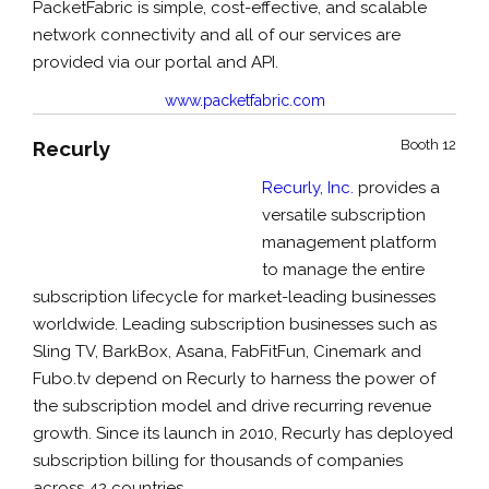
PacketFabric is simple, cost-effective, and scalable
network connectivity and all of our services are
provided via our portal and API.
www.packetfabric.com
Recurly
Booth 12
Recurly, Inc.
provides a
versatile subscription
management platform
to manage the entire
subscription lifecycle for market-leading businesses
worldwide. Leading subscription businesses such as
Sling TV, BarkBox, Asana, FabFitFun, Cinemark and
Fubo.tv depend on Recurly to harness the power of
the subscription model and drive recurring revenue
growth. Since its launch in 2010, Recurly has deployed
subscription billing for thousands of companies
across 42 countries.