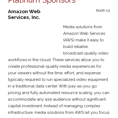
Amazon Web
Booth 24
Services, Inc.
Media solutions from
Amazon Web Services
(AWS) make it easy to
build reliable,
broadcast-quality video
workflows in the cloud. These services allow you to
create professional-quality media experiences for
your viewers without the time, effort, and expense
typically required to run specialized video equipment
in a traditional data center. With pay-as-you-go
pricing and fully automated resource scaling, you can
accommodate any size audience without significant
capital investment. Instead of managing complex
infrastructure, media solutions from AWS let you focus