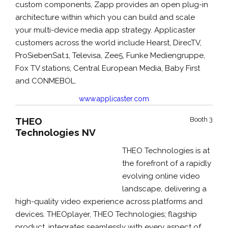
custom components, Zapp provides an open plug-in
architecture within which you can build and scale
your multi-device media app strategy. Applicaster
customers across the world include Hearst, DirecTV,
ProSiebenSat.1, Televisa, Zee5, Funke Mediengruppe,
Fox TV stations, Central European Media, Baby First
and CONMEBOL.
www.applicaster.com
THEO
Booth 3
Technologies NV
THEO Technologies is at
the forefront of a rapidly
evolving online video
landscape, delivering a
high-quality video experience across platforms and
devices. THEOplayer, THEO Technologies; flagship
product, integrates seamlessly with every aspect of