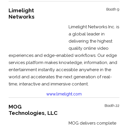
Limelight
Booth 9
Networks
Limelight Networks Inc. is
a global leader in
delivering the highest
quality online video
experiences and edge-enabled workflows. Our edge
services platform makes knowledge, information, and
entertainment instantly accessible anywhere in the
world and accelerates the next generation of real-
time, interactive and immersive content.
www.limelight.com
MOG
Booth 22
Technologies, LLC
MOG delivers complete