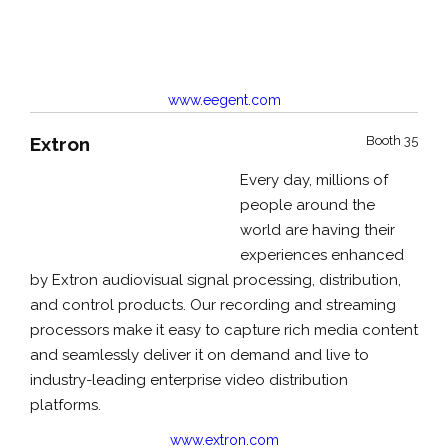
www.eegent.com
Extron
Booth 35
Every day, millions of
people around the
world are having their
experiences enhanced
by Extron audiovisual signal processing, distribution,
and control products. Our recording and streaming
processors make it easy to capture rich media content
and seamlessly deliver it on demand and live to
industry-leading enterprise video distribution
platforms.
www.extron.com