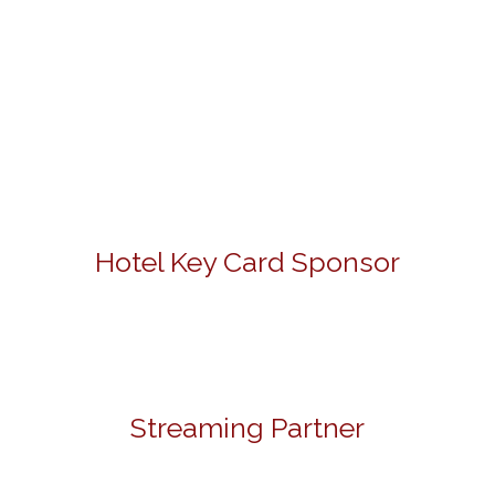
Hotel Key Card Sponsor
Streaming Partner