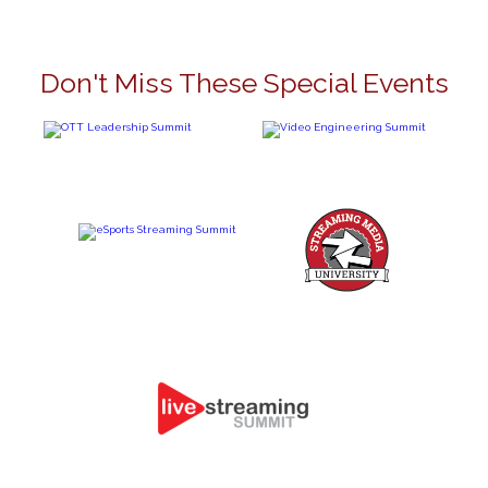
Don't Miss These Special Events