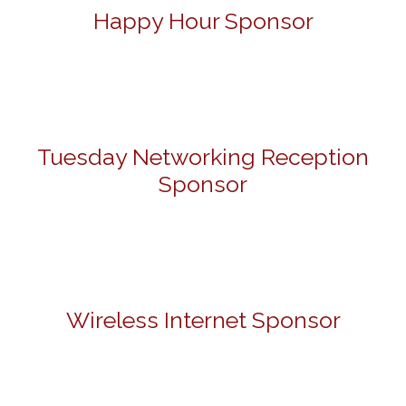
Happy Hour Sponsor
Tuesday Networking Reception
Sponsor
Wireless Internet Sponsor