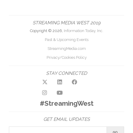
STREAMING MEDIA WEST 2019
Copyright © 2026,
Information Today, Inc.
Past & Upcoming Events
StreamingMedia.com
Privacy/Cookies Policy
STAY CONNECTED
#StreamingWest
GET EMAIL UPDATES