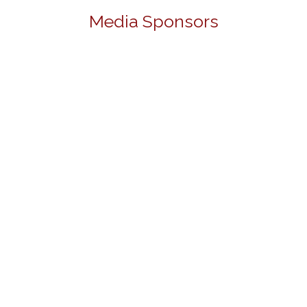
Media Sponsors