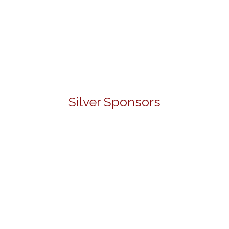
Silver Sponsors