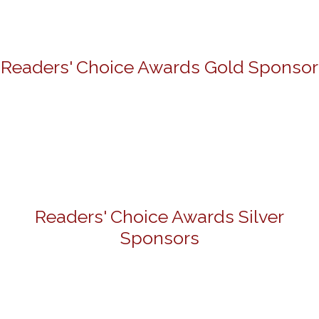
Readers' Choice Awards Gold Sponsor
Readers' Choice Awards Silver
Sponsors