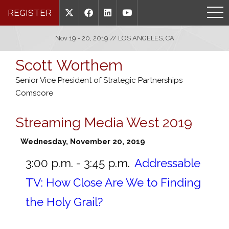
REGISTER
Nov 19 - 20, 2019 // LOS ANGELES, CA
Scott Worthem
Senior Vice President of Strategic Partnerships
Comscore
Streaming Media West 2019
Wednesday, November 20, 2019
3:00 p.m. - 3:45 p.m.
Addressable
TV: How Close Are We to Finding
the Holy Grail?