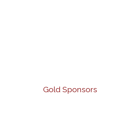
Gold Sponsors