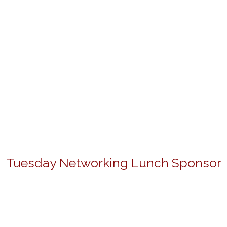
Tuesday Networking Lunch Sponsor