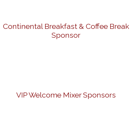
Continental Breakfast & Coffee Break
Sponsor
VIP Welcome Mixer Sponsors