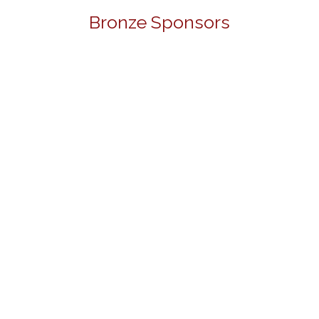
Bronze Sponsors