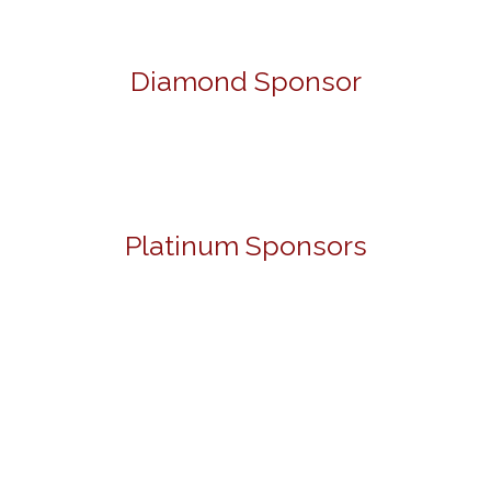
Diamond Sponsor
Platinum Sponsors