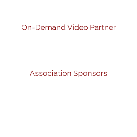
On-Demand Video Partner
Association Sponsors