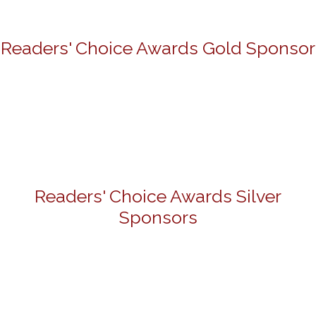
Readers' Choice Awards Gold Sponsor
Readers' Choice Awards Silver
Sponsors