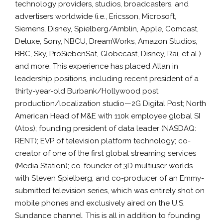
technology providers, studios, broadcasters, and
advertisers worldwide (i.e., Ericsson, Microsoft,
Siemens, Disney, Spielberg/Amblin, Apple, Comcast,
Deluxe, Sony, NBCU, DreamWorks, Amazon Studios,
BBC, Sky, ProSiebenSat, Globecast, Disney, Rai, et al.)
and more. This experience has placed Allan in
leadership positions, including recent president of a
thirty-year-old Burbank/Hollywood post
production/localization studio—2G Digital Post; North
American Head of M&E with 110k employee global SI
(Atos); founding president of data leader (NASDAQ:
RENT); EVP of television platform technology; co-
creator of one of the first global streaming services
(Media Station); co-founder of 3D multiuser worlds
with Steven Spielberg; and co-producer of an Emmy-
submitted television series, which was entirely shot on
mobile phones and exclusively aired on the U.S.
Sundance channel. This is all in addition to founding