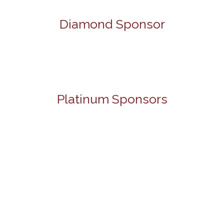
Diamond Sponsor
Platinum Sponsors