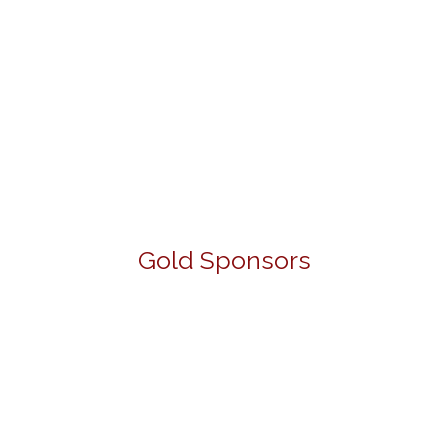
Gold Sponsors