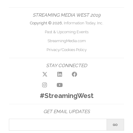
STREAMING MEDIA WEST 2019
Copyright © 2026,
Information Today, Inc.
Past & Upcoming Events
StreamingMedia.com
Privacy/Cookies Policy
STAY CONNECTED
#StreamingWest
GET EMAIL UPDATES