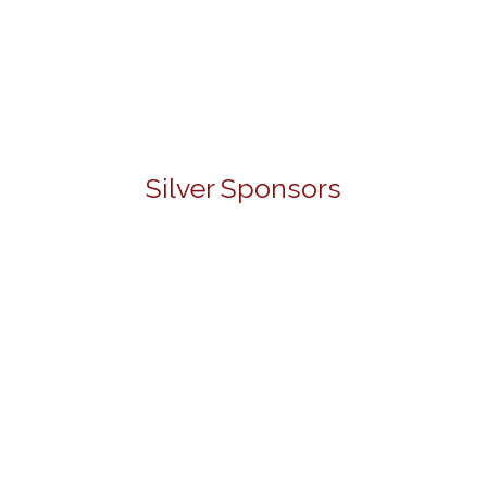
Silver Sponsors