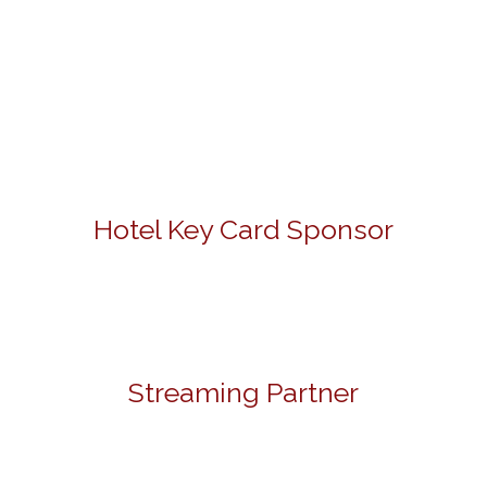
Hotel Key Card Sponsor
Streaming Partner