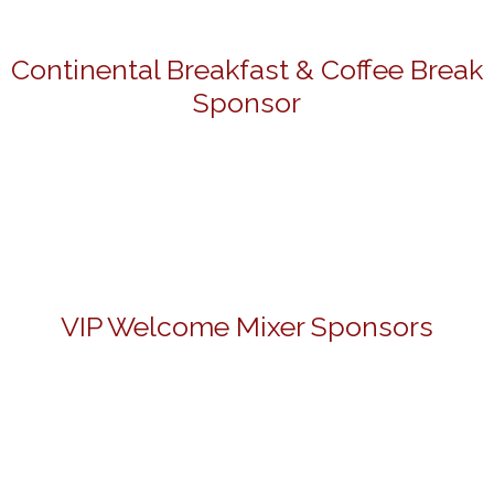
Continental Breakfast & Coffee Break
Sponsor
VIP Welcome Mixer Sponsors