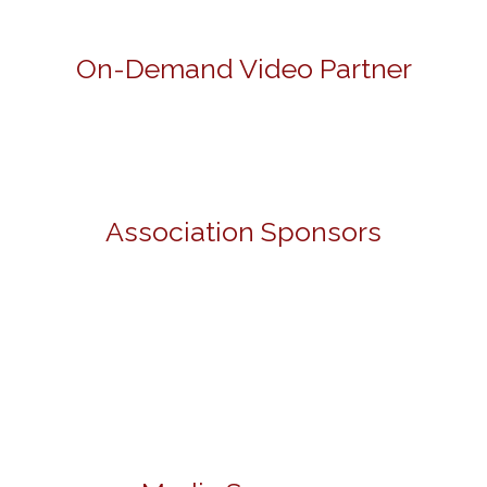
On-Demand Video Partner
Association Sponsors