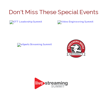
Don't Miss These Special Events