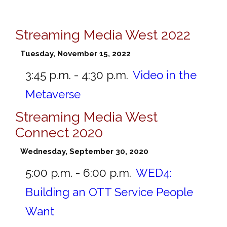
Streaming Media West 2022
Tuesday, November 15, 2022
3:45 p.m. - 4:30 p.m.
Video in the
Metaverse
Streaming Media West
Connect 2020
Wednesday, September 30, 2020
5:00 p.m. - 6:00 p.m.
WED4:
Building an OTT Service People
Want