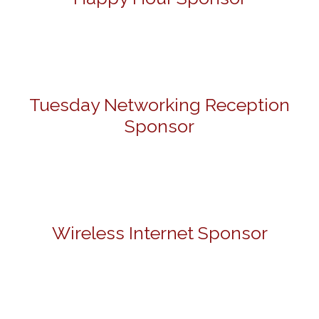
Tuesday Networking Reception
Sponsor
Wireless Internet Sponsor