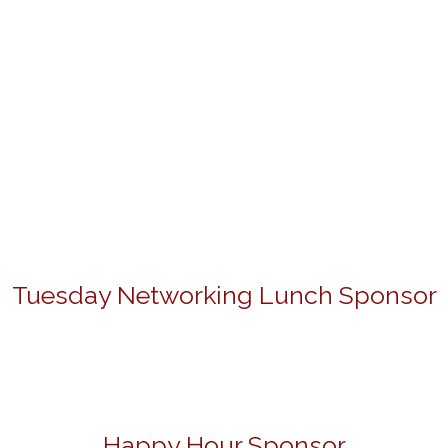
Tuesday Networking Lunch Sponsor
Happy Hour Sponsor