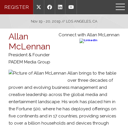
REGISTER
Nov 19 - 20, 2019 // LOS ANGELES, CA
Allan
Connect with Allan McLennan
McLennan
President & Founder
PADEM Media Group
Allan brings to the table
over three decades of
proven and evolving business management and
creative leadership across the global media and
entertainment landscape. His work has placed him in
the Fortune 500, where he has deployed offerings on
five continents and in 17 countries, providing services
to over a billion households and devices through