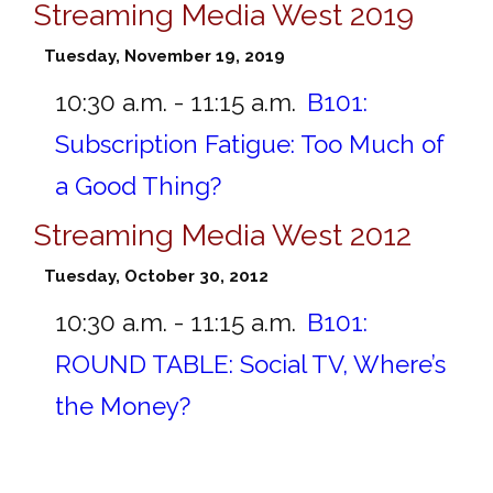
Streaming Media West 2019
Tuesday, November 19, 2019
10:30 a.m. - 11:15 a.m.
B101:
Subscription Fatigue: Too Much of
a Good Thing?
Streaming Media West 2012
Tuesday, October 30, 2012
10:30 a.m. - 11:15 a.m.
B101:
ROUND TABLE: Social TV, Where’s
the Money?