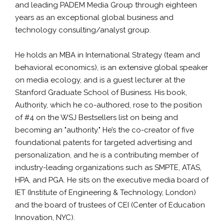
and leading PADEM Media Group through eighteen
years as an exceptional global business and
technology consulting/analyst group.
He holds an MBA in International Strategy (team and
behavioral economics), is an extensive global speaker
on media ecology, and is a guest lecturer at the
Stanford Graduate School of Business. His book,
Authority, which he co-authored, rose to the position
of #4 on the WSJ Bestsellers list on being and
becoming an "authority." He’s the co-creator of five
foundational patents for targeted advertising and
personalization, and he is a contributing member of
industry-leading organizations such as SMPTE, ATAS,
HPA, and PGA. He sits on the executive media board of
IET (Institute of Engineering & Technology, London)
and the board of trustees of CEI (Center of Education
Innovation, NYC).