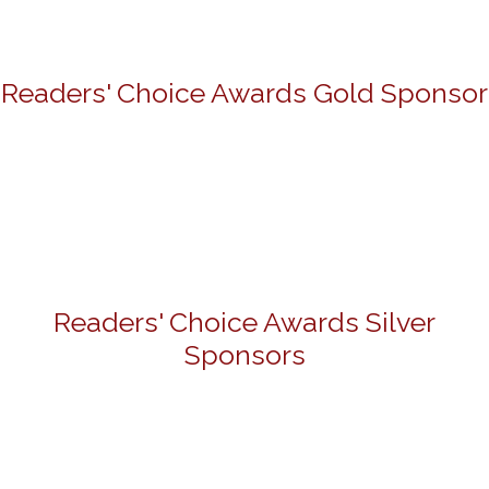
Readers' Choice Awards Gold Sponsor
Readers' Choice Awards Silver
Sponsors