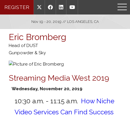
REGISTER
Nov 19 - 20, 2019 // LOS ANGELES, CA
Eric Bromberg
Head of DUST
Gunpowder & Sky
Streaming Media West 2019
Wednesday, November 20, 2019
10:30 a.m. - 11:15 a.m.
How Niche
Video Services Can Find Success