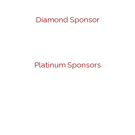
Diamond Sponsor
Platinum Sponsors