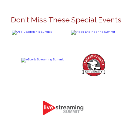
Don't Miss These Special Events