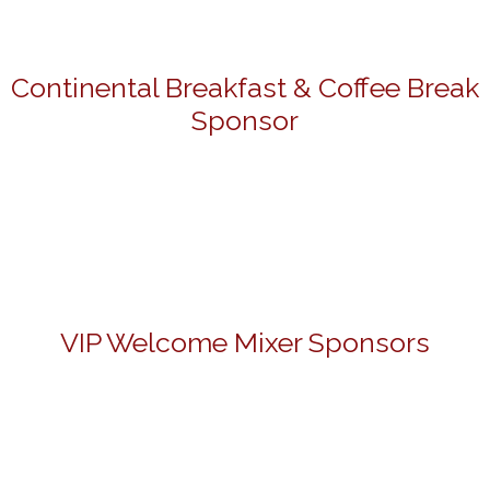
Continental Breakfast & Coffee Break
Sponsor
VIP Welcome Mixer Sponsors