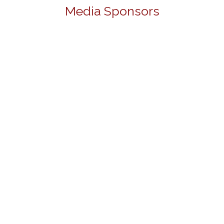
Media Sponsors