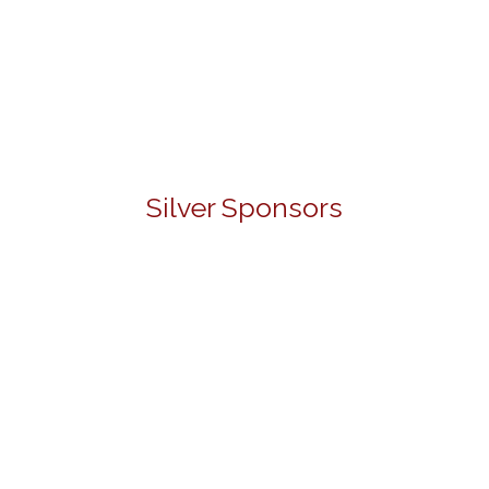
Silver Sponsors