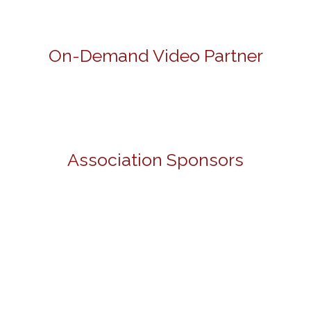
On-Demand Video Partner
Association Sponsors