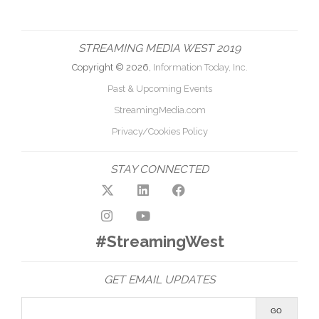
STREAMING MEDIA WEST 2019
Copyright © 2026,
Information Today, Inc.
Past & Upcoming Events
StreamingMedia.com
Privacy/Cookies Policy
STAY CONNECTED
#StreamingWest
GET EMAIL UPDATES