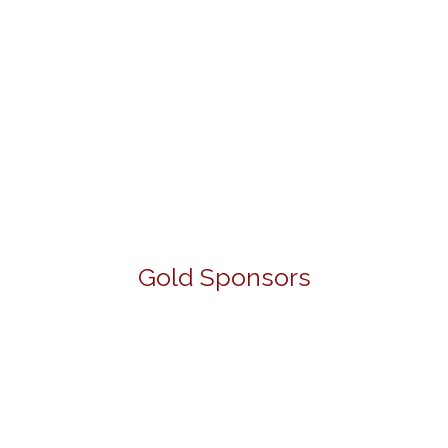
Gold Sponsors