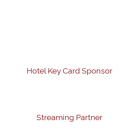
Hotel Key Card Sponsor
Streaming Partner