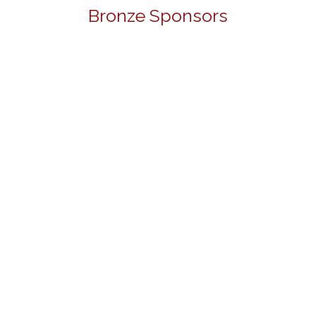
Bronze Sponsors