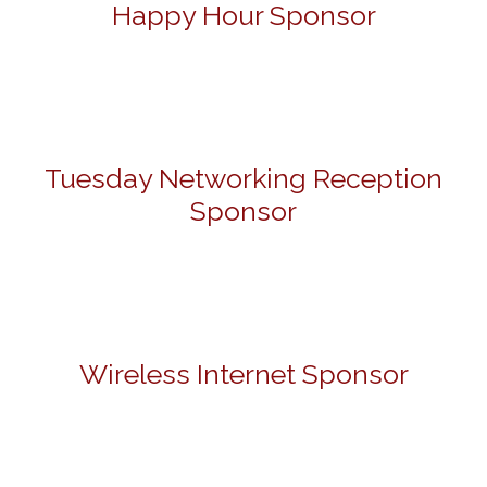
Happy Hour Sponsor
Tuesday Networking Reception
Sponsor
Wireless Internet Sponsor