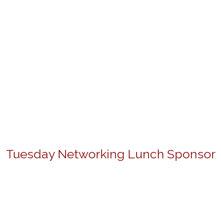
Tuesday Networking Lunch Sponsor