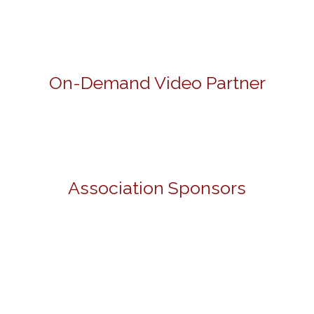
On-Demand Video Partner
Association Sponsors