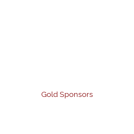
Gold Sponsors