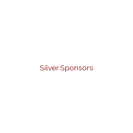
Silver Sponsors