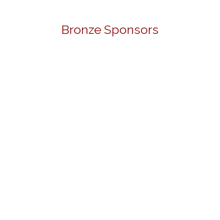
Bronze Sponsors