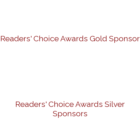
Readers' Choice Awards Gold Sponsor
Readers' Choice Awards Silver
Sponsors