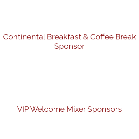
Continental Breakfast & Coffee Break
Sponsor
VIP Welcome Mixer Sponsors