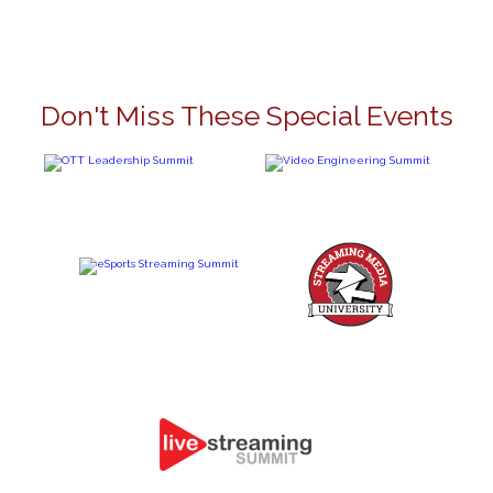
Don't Miss These Special Events