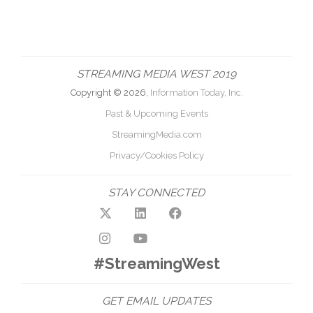
STREAMING MEDIA WEST 2019
Copyright © 2026,
Information Today, Inc.
Past & Upcoming Events
StreamingMedia.com
Privacy/Cookies Policy
STAY CONNECTED
#StreamingWest
GET EMAIL UPDATES