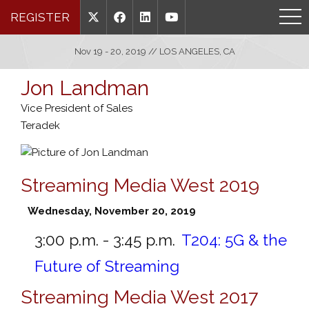
REGISTER
Nov 19 - 20, 2019 // LOS ANGELES, CA
Jon Landman
Vice President of Sales
Teradek
Streaming Media West 2019
Wednesday, November 20, 2019
3:00 p.m. - 3:45 p.m.
T204:
5G & the
Future of Streaming
Streaming Media West 2017