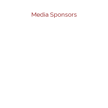
Media Sponsors