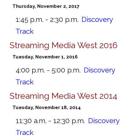
Thursday, November 2, 2017
1:45 p.m. - 2:30 p.m.
Discovery
Track
Streaming Media West 2016
Tuesday, November 1, 2016
4:00 p.m. - 5:00 p.m.
Discovery
Track
Streaming Media West 2014
Tuesday, November 18, 2014
11:30 a.m. - 12:30 p.m.
Discovery
Track