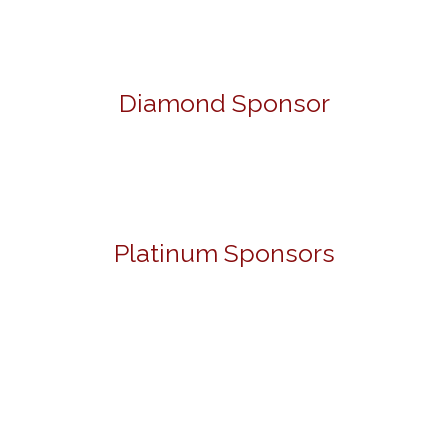
Diamond Sponsor
Platinum Sponsors