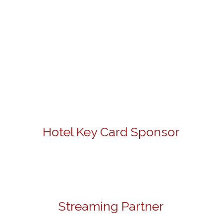
Hotel Key Card Sponsor
Streaming Partner