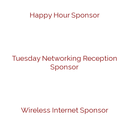
Happy Hour Sponsor
Tuesday Networking Reception
Sponsor
Wireless Internet Sponsor