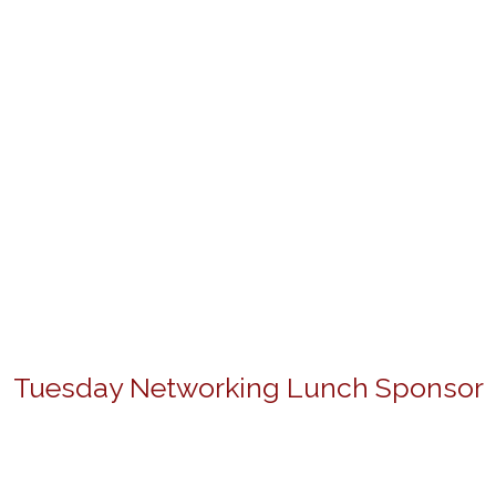
Tuesday Networking Lunch Sponsor