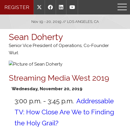
REGISTER
Nov 19 - 20, 2019 // LOS ANGELES, CA
Sean Doherty
Senior Vice President of Operations, Co-Founder
Wurl
Streaming Media West 2019
Wednesday, November 20, 2019
3:00 p.m. - 3:45 p.m.
Addressable
TV: How Close Are We to Finding
the Holy Grail?