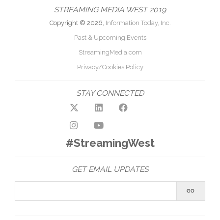
STREAMING MEDIA WEST 2019
Copyright © 2026,
Information Today, Inc.
Past & Upcoming Events
StreamingMedia.com
Privacy/Cookies Policy
STAY CONNECTED
#StreamingWest
GET EMAIL UPDATES