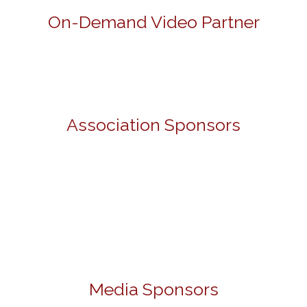
On-Demand Video Partner
Association Sponsors
Media Sponsors