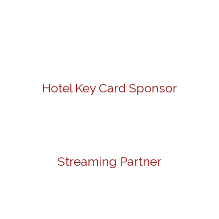
Hotel Key Card Sponsor
Streaming Partner