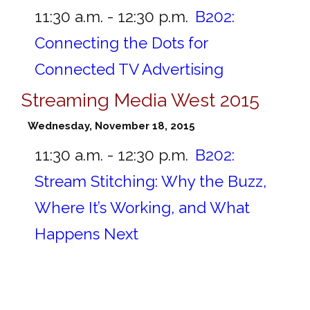
11:30 a.m. - 12:30 p.m.
B202:
Connecting the Dots for
Connected TV Advertising
Streaming Media West 2015
Wednesday, November 18, 2015
11:30 a.m. - 12:30 p.m.
B202:
Stream Stitching: Why the Buzz,
Where It’s Working, and What
Happens Next