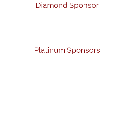
Diamond Sponsor
Platinum Sponsors