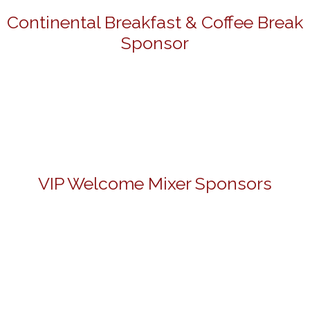
Continental Breakfast & Coffee Break
Sponsor
VIP Welcome Mixer Sponsors