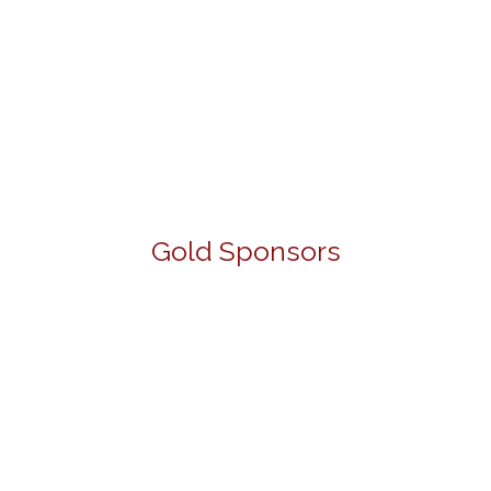
Gold Sponsors