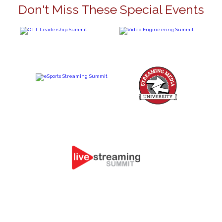
Don't Miss These Special Events