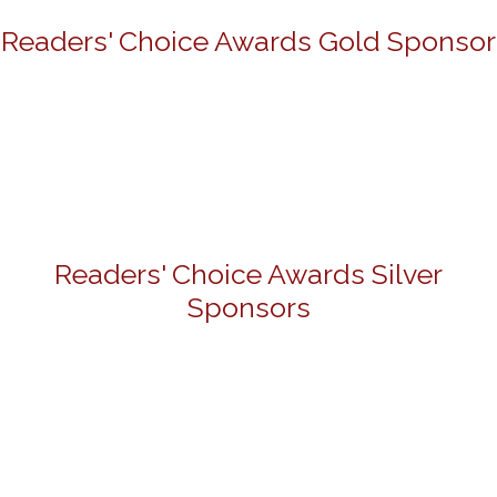
Readers' Choice Awards Gold Sponsor
Readers' Choice Awards Silver
Sponsors