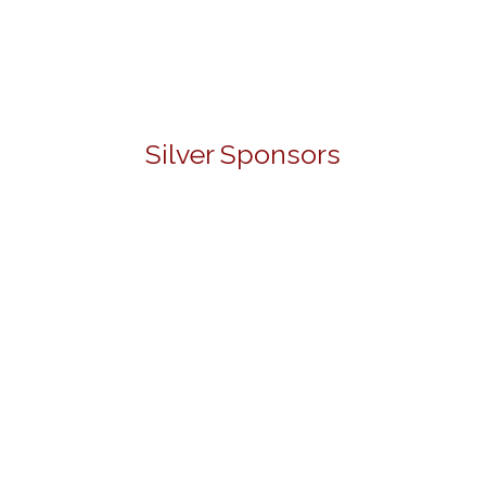
Silver Sponsors