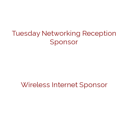
Tuesday Networking Reception
Sponsor
Wireless Internet Sponsor