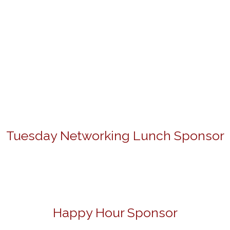
Tuesday Networking Lunch Sponsor
Happy Hour Sponsor