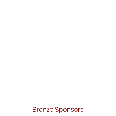
Bronze Sponsors